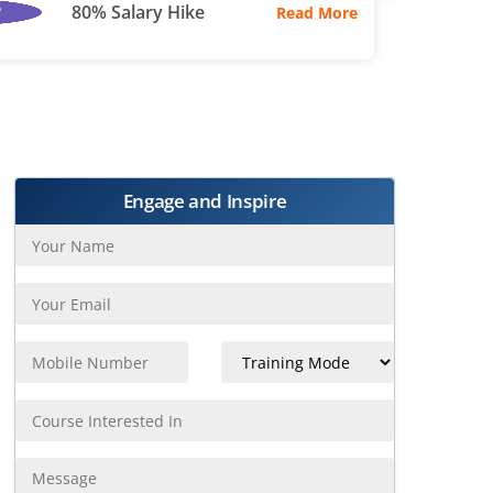
80% Salary Hike
Read More
Engage and Inspire