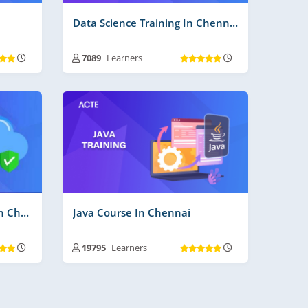
Data Science Training In Chennai
7089
Learners
ays
Training Duration :
30 to 45 Days
s More
Free Videos | Material :
210
Real Time Projects No :
3
Cloud Computing Course In Chennai
Java Course In Chennai
19795
Learners
ays
Training Duration :
30 to 45 Days
Free Videos | Material :
185