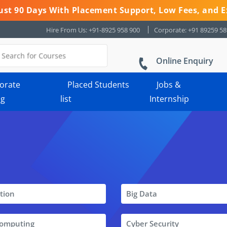
 Just 90 Days With Placement Support, Low Fees, and E
Hire From Us: +91-8925 958 900
Corporate: +91 89259 5
Online Enquiry
orate
Placed Students
Jobs &
ng
list
Internship
tion
Big Data
Computing
Cyber Security