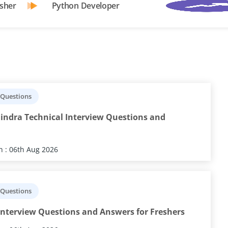
sher
Python Developer
 Questions
indra Technical Interview Questions and
 : 06th Aug 2026
 Questions
nterview Questions and Answers for Freshers