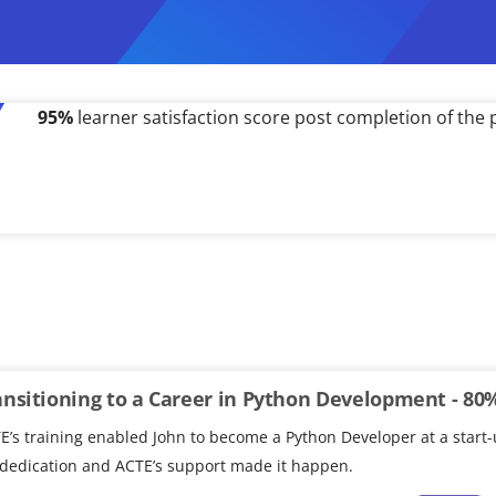
500%
salary hike received by a working professional po
ansitioning to a Career in Python Development - 80
E’s training enabled John to become a Python Developer at a start-
 dedication and ACTE’s support made it happen.