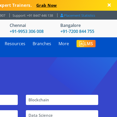
xpert Trainers.
Grab Now
8907
Support: +91 8447 446 138
Placement Statistics
Chennai
Bangalore
+91-9953 306 008
+91-7200 844 755
Resources
Branches
More
LMS
Blockchain
Data Science