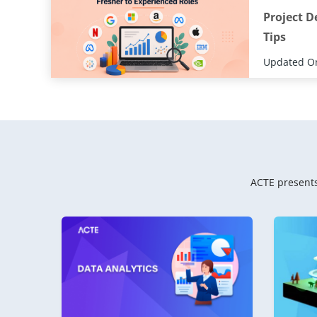
Project D
Tips
Updated On
ACTE presents