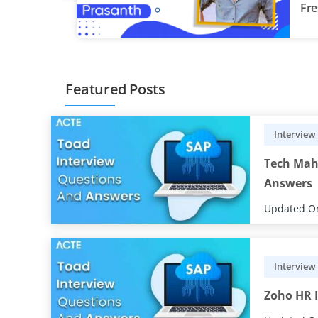
Fre
re
Featured Posts
Interview
Tech Mah
Answers
Updated On
Interview
Zoho HR I