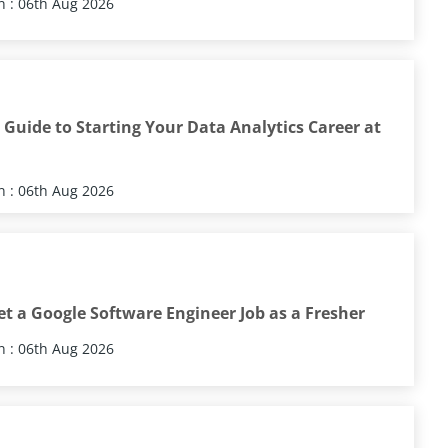
 : 06th Aug 2026
Guide to Starting Your Data Analytics Career at
 : 06th Aug 2026
t a Google Software Engineer Job as a Fresher
 : 06th Aug 2026