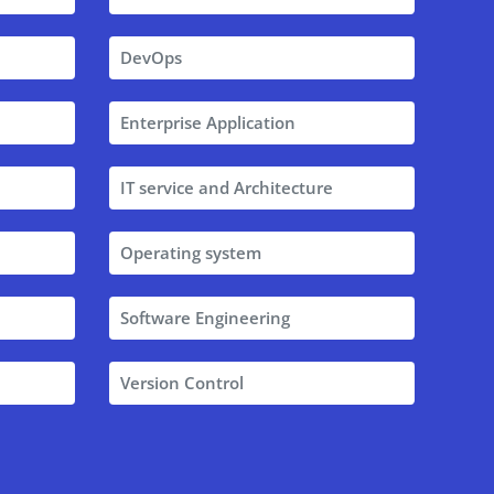
DevOps
Enterprise Application
IT service and Architecture
Operating system
Software Engineering
Version Control