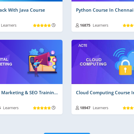
tack With Java Course
Python Course In Chennai
Learners
16875
Learners
ning Duration :
30 to 45 Days
Training Duration :
30 to 45 D
 Videos | Material :
135 Hrs More
Free Videos | Material :
120 Hr
 Time Projects No :
2
Real Time Projects No :
2
Digital Marketing & SEO Training In Chennai
6
Learners
18947
Learners
ning Duration :
30 to 45 Days
Training Duration :
30 to 45 D
 Videos | Material :
225
Free Videos | Material :
160