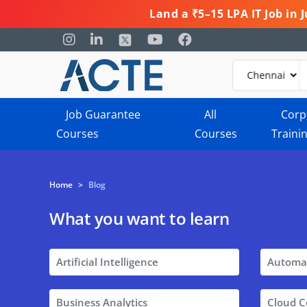
Land a ₹5–15 LPA IT Job in
Job Guarantee
All
Corp
Courses
Courses
Traini
Home
>
Blog
What you want to learn
Artificial Intelligence
Automa
Business Analytics
Cloud 