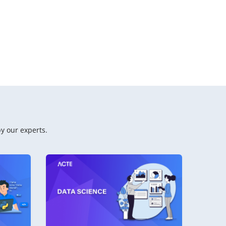
y our experts.