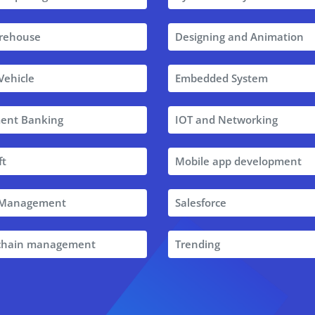
rehouse
Designing and Animation
 Vehicle
Embedded System
ent Banking
IOT and Networking
ft
Mobile app development
t Management
Salesforce
 chain management
Trending