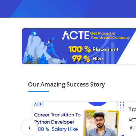
ompletion of the program.
Our Amazing Success Story
Tr
ACT
‹
his