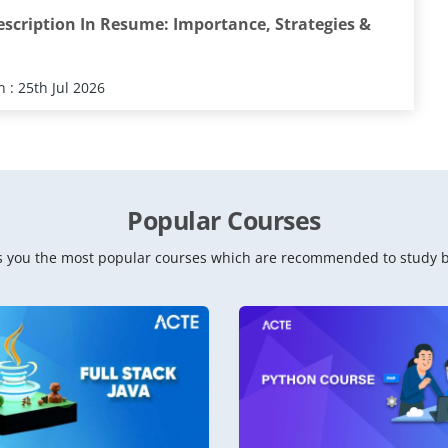
escription In Resume: Importance, Strategies &
 : 25th Jul 2026
Popular Courses
 you the most popular courses which are recommended to study b