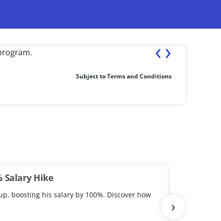
‹
›
st completion of the course.
Fresher ea
Subject to Terms and Conditions
% Salary Hike
up, boosting his salary by 100%. Discover how
›