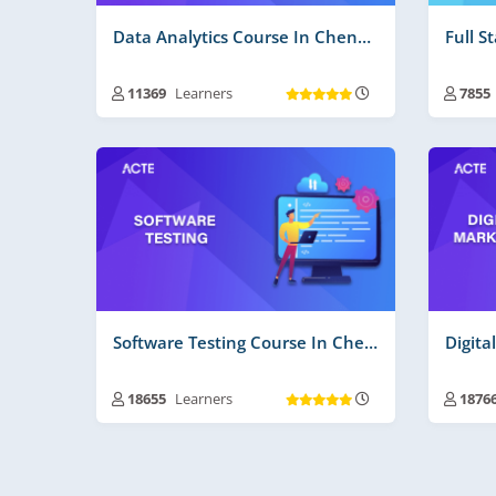
Data Analytics Course In Chennai
Full S
11369
Learners
7855
Training Duration :
30 to 45 Days
Trai
Free Videos | Material :
165
Free
Real Time Projects No :
2
Real
Software Testing Course In Chennai
18655
Learners
1876
Training Duration :
30 to 45 Days
Trai
Free Videos | Material :
205
Free