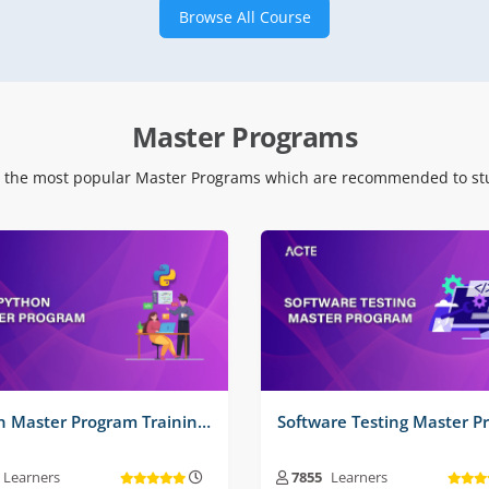
Browse All Course
 Time Projects No :
2
Real Time Projects No :
2
Master Programs
 the most popular Master Programs which are recommended to stu
Python Master Program Training Course
Learners
7855
Learners