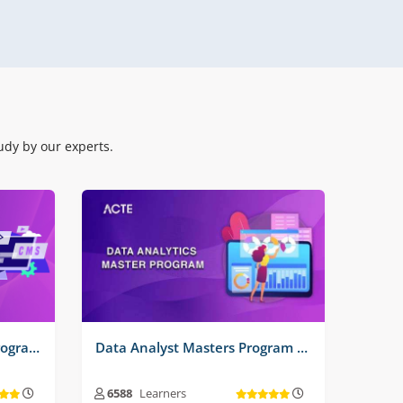
Real Time Projects No :
3
dy by our experts.
Software Testing Master Program Training Course
Data Analyst Masters Program Training Course
6588
Learners