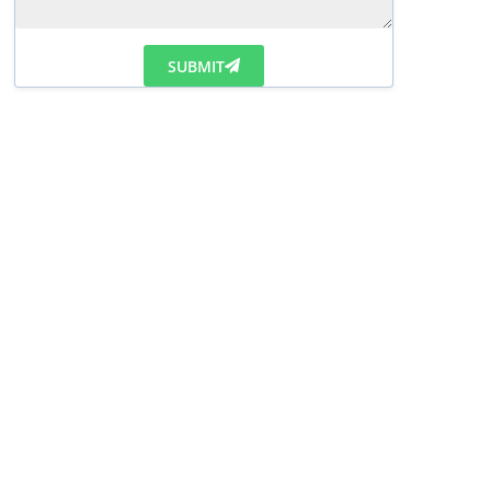
SUBMIT