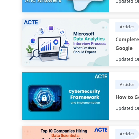
Updated On
Articles
Complete 
Google
Updated On
Articles
How to Ge
Updated On
Articles