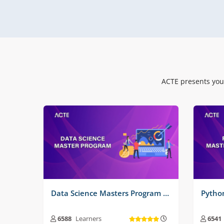
Real Time Projects No :
3
Real
ACTE presents you
Data Science Masters Program Training Course
6588
Learners
6541