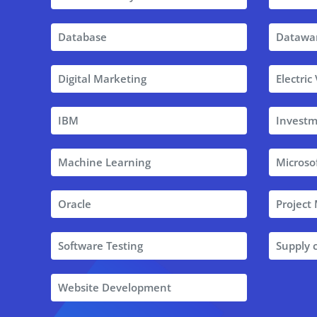
Database
Datawa
Digital Marketing
Electric
IBM
Investm
Machine Learning
Microso
Oracle
Projec
Software Testing
Supply
Website Development