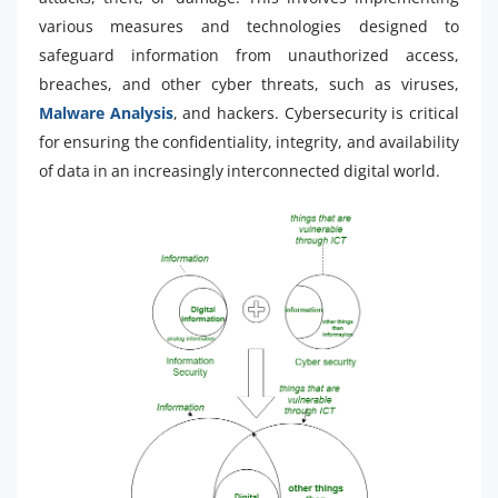
various measures and technologies designed to
safeguard information from unauthorized access,
breaches, and other cyber threats, such as viruses,
Malware Analysis
, and hackers. Cybersecurity is critical
for ensuring the confidentiality, integrity, and availability
of data in an increasingly interconnected digital world.