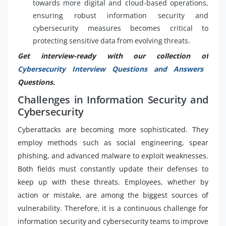
towards more digital and cloud-based operations,
ensuring robust information security and
cybersecurity measures becomes critical to
protecting sensitive data from evolving threats.
Get interview-ready with our collection of
Cybersecurity Interview Questions and Answers
Questions.
Challenges in Information Security and
Cybersecurity
Cyberattacks are becoming more sophisticated. They
employ methods such as social engineering, spear
phishing, and advanced malware to exploit weaknesses.
Both fields must constantly update their defenses to
keep up with these threats. Employees, whether by
action or mistake, are among the biggest sources of
vulnerability. Therefore, it is a continuous challenge for
information security and cybersecurity teams to improve