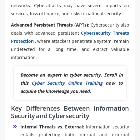
networks. Cyberattacks may have severe impacts on
services, loss of finance, and risks to national security.
Advanced Persistent Threats (APTs):
Cybersecurity also
deals with advanced persistent
Cybersecurity Threats
Protection
, where attackers penetrate a system, remain
undetected for a long time, and extract valuable
information.
Become an expert in cyber security. Enroll in
this
Cyber Security Online Training
now to
acquire the knowledge you need.
Key Differences Between Information
Security and Cybersecurity
Internal Threats vs. External:
Information security
entails protecting both internal and external