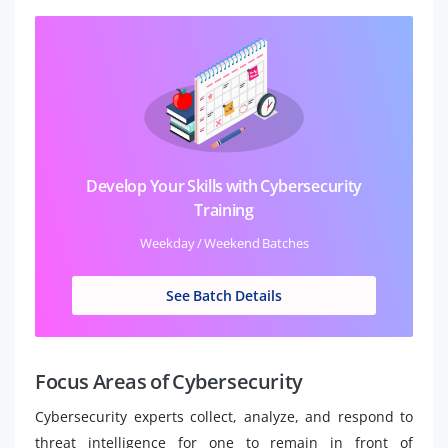
Develop Your Skills with Cybersecurity
Training
Weekday / Weekend Batches
See Batch Details
Focus Areas of Cybersecurity
Cybersecurity experts collect, analyze, and respond to
threat intelligence for one to remain in front of