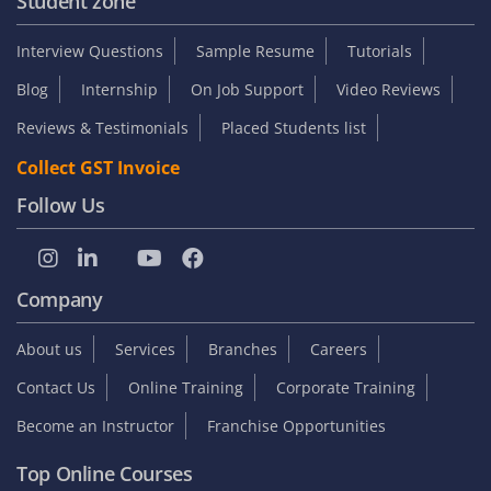
Student zone
Interview Questions
Sample Resume
Tutorials
Blog
Internship
On Job Support
Video Reviews
Reviews & Testimonials
Placed Students list
Collect GST Invoice
Follow Us
Company
About us
Services
Branches
Careers
Contact Us
Online Training
Corporate Training
Become an Instructor
Franchise Opportunities
Top Online Courses