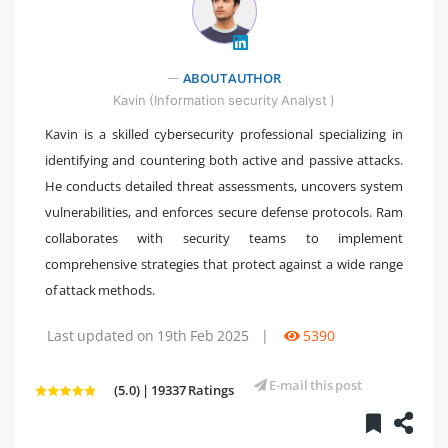
" />
ABOUT AUTHOR
Kavin (Information security Analyst )
Kavin is a skilled cybersecurity professional specializing in
identifying and countering both active and passive attacks.
He conducts detailed threat assessments, uncovers system
vulnerabilities, and enforces secure defense protocols. Ram
collaborates with security teams to implement
comprehensive strategies that protect against a wide range
of attack methods.
Last updated on 19th Feb 2025
|
5390
E-mail this post
(5.0) | 19337 Ratings