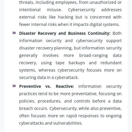
threats, including employees, from unauthorized or
intentional misuse. Cybersecurity addresses
external risks like hacking but is concerned with
fewer internal risks when it impacts digital systems.
Disaster Recovery and Business Continuity:
Both
information security and cybersecurity support
disaster recovery planning, but information security
generally involves more broad-ranging data
recovery, using tape backups and redundant
systems, whereas cybersecurity focuses more on
securing data in a cyberattack.
Preventive vs. Reactive:
Information security
practices tend to be more preventative, focusing on
policies, procedures, and controls before a data
breach occurs. Cybersecurity, while also preventive,
often focuses more on rapid responses to ongoing
cyberattacks and vulnerabilities.