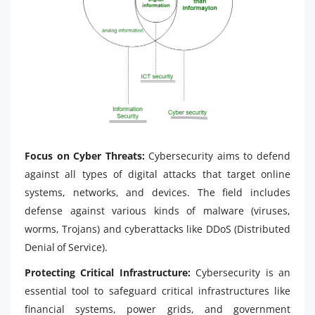
Focus on Cyber Threats:
Cybersecurity aims to defend
against all types of digital attacks that target online
systems, networks, and devices. The field includes
defense against various kinds of malware (viruses,
worms, Trojans) and cyberattacks like DDoS (Distributed
Denial of Service).
Protecting Critical Infrastructure:
Cybersecurity is an
essential tool to safeguard critical infrastructures like
financial systems, power grids, and government