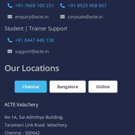
+91-7669 100 251
+91 8925 958 907
enquiry@acte.in
corpsale@acte.in
Student | Trainer Support
+91 8447 446 138
support@acte.in
Our Locations
Chennai
Bangalore
Online
ACTE Velachery
No 1A, Sai Adhithya Building,
Taramani Link Road, Velachery,
Chennai - 600042