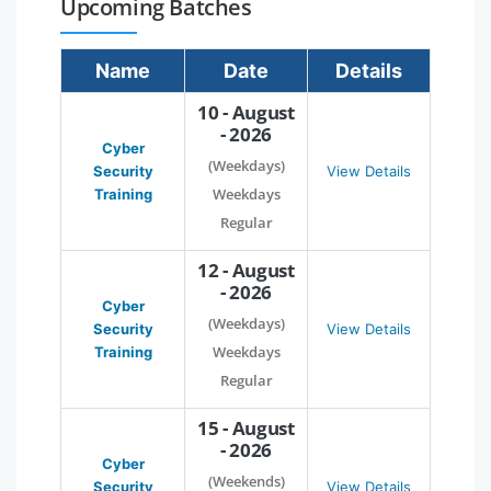
Upcoming Batches
Name
Date
Details
10 - August
- 2026
Cyber
(Weekdays)
Security
View Details
Weekdays
Training
Regular
12 - August
- 2026
Cyber
(Weekdays)
Security
View Details
Weekdays
Training
Regular
15 - August
- 2026
Cyber
(Weekends)
Security
View Details