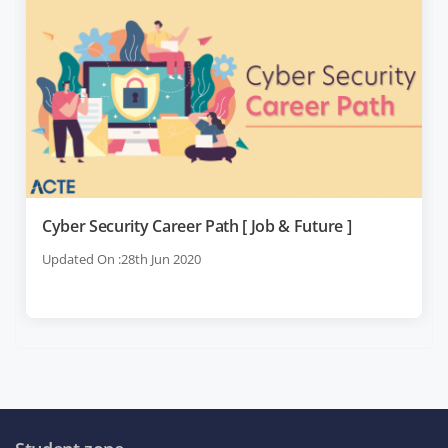
Cyber Security Career Path [ Job & Future ]
Updated On :28th Jun 2020