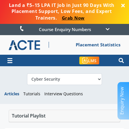
Land a ₹5–15 LPA IT Job in Just 90 Days With
Placement Support, Low Fees, and Expert
Trainers.
Grab Now
Course Enquiry Numbers
Placement Statistics
☰
LMS
Enquiry Now
Articles
Tutorials
Interview Questions
Tutorial Playlist