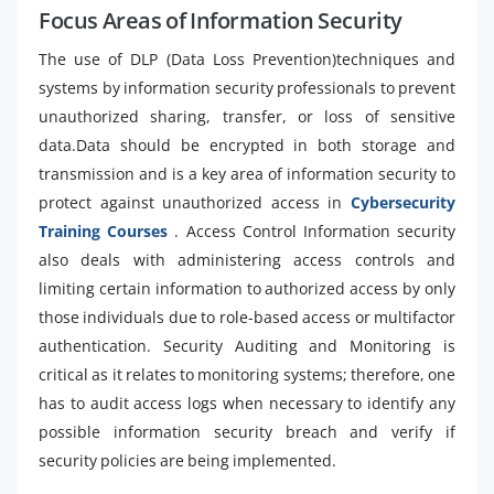
Focus Areas of Information Security
The use of DLP (Data Loss Prevention)techniques and
systems by information security professionals to prevent
unauthorized sharing, transfer, or loss of sensitive
data.Data should be encrypted in both storage and
transmission and is a key area of information security to
protect against unauthorized access in
Cybersecurity
Training Courses
. Access Control Information security
also deals with administering access controls and
limiting certain information to authorized access by only
those individuals due to role-based access or multifactor
authentication. Security Auditing and Monitoring is
critical as it relates to monitoring systems; therefore, one
has to audit access logs when necessary to identify any
possible information security breach and verify if
security policies are being implemented.