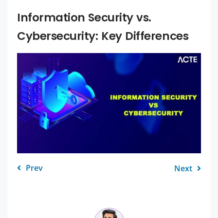
Information Security vs.
Cybersecurity: Key Differences
Prev
Next