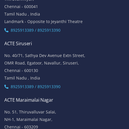
Chennai - 600041
Tamil Nadu , India
Landmark - Opposite to Jeyanthi Theatre
8925913389 / 8925913390
ACTE Siruseri
No. 40/71, Sathya Dev Avenue Extn Street,
OMR Road, Egatoor, Navallur, Siruseri,
Chennai - 600130
Tamil Nadu , India
8925913389 / 8925913390
ACTE Maraimalai Nagar
No. 51, Thiruvalluvar Salai,
NH-1, Maraimalai Nagar,
Chennai - 603209