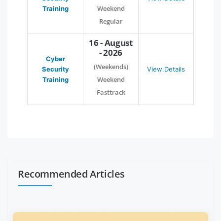
Weekend
Training
Regular
16 - August
- 2026
Cyber
(Weekends)
Security
View Details
Weekend
Training
Fasttrack
Recommended Articles