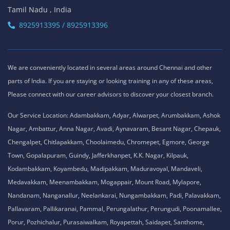
Tamil Nadu , India
8925913395 / 8925913396
We are conveniently located in several areas around Chennai and other
parts of India. If you are staying or looking training in any of these areas,
Please connect with our career advisors to discover your closest branch.
Our Service Location: Adambakkam, Adyar, Alwarpet, Arumbakkam, Ashok
Nagar, Ambattur, Anna Nagar, Avadi, Aynavaram, Besant Nagar, Chepauk,
Chengalpet, Chitlapakkam, Choolaimedu, Chromepet, Egmore, George
Town, Gopalapuram, Guindy, Jafferkhanpet, K.K. Nagar, Kilpauk,
Kodambakkam, Koyambedu, Madipakkam, Maduravoyal, Mandaveli,
Medavakkam, Meenambakkam, Mogappair, Mount Road, Mylapore,
Nandanam, Nanganallur, Neelankarai, Nungambakkam, Padi, Palavakkam,
Pallavaram, Pallikaranai, Pammal, Perungalathur, Perungudi, Poonamallee,
Porur, Pozhichalur, Purasaiwalkam, Royapettah, Saidapet, Santhome,