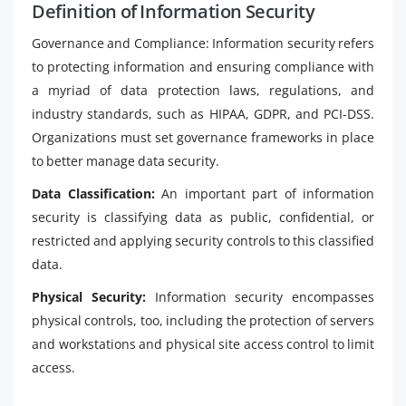
Definition of Information Security
Governance and Compliance: Information security refers
to protecting information and ensuring compliance with
a myriad of data protection laws, regulations, and
industry standards, such as HIPAA, GDPR, and PCI-DSS.
Organizations must set governance frameworks in place
to better manage data security.
Data Classification:
An important part of information
security is classifying data as public, confidential, or
restricted and applying security controls to this classified
data.
Physical Security:
Information security encompasses
physical controls, too, including the protection of servers
and workstations and physical site access control to limit
access.