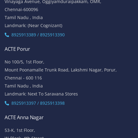
Vinayaga Avenue, Oggiyamduraipakkam, OMR,
Chennai-600096
Tamil Nadu , India
Landmark: (Near Cognizant)
8925913389 / 8925913390
ACTE Porur
No 100/5, 1st Floor,
Mount Poonamalle Trunk Road, Lakshmi Nagar, Porur,
Chennai - 600 116
Tamil Nadu , India
Landmark: Next To Saravana Stores
8925913397 / 8925913398
ACTE Anna Nagar
53-K, 1st Floor,