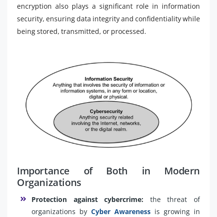
encryption also plays a significant role in information
security, ensuring data integrity and confidentiality while
being stored, transmitted, or processed.
Importance of Both in Modern
Organizations
Protection against cybercrime:
the threat of
organizations by
Cyber Awareness
is growing in