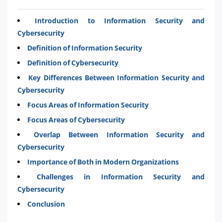
Introduction to Information Security and
Cybersecurity
Definition of Information Security
Definition of Cybersecurity
Key Differences Between Information Security and
Cybersecurity
Focus Areas of Information Security
Focus Areas of Cybersecurity
Overlap Between Information Security and
Cybersecurity
Importance of Both in Modern Organizations
Challenges in Information Security and
Cybersecurity
Conclusion