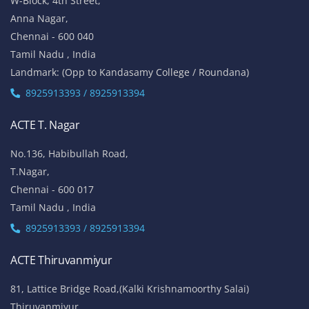
W-Block, 4th Street,
Anna Nagar,
Chennai - 600 040
Tamil Nadu , India
Landmark: (Opp to Kandasamy College / Roundana)
8925913393 / 8925913394
ACTE T. Nagar
No.136, Habibullah Road,
T.Nagar,
Chennai - 600 017
Tamil Nadu , India
8925913393 / 8925913394
ACTE Thiruvanmiyur
81, Lattice Bridge Road,(Kalki Krishnamoorthy Salai)
Thiruvanmiyur,