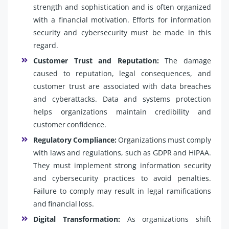
strength and sophistication and is often organized
with a financial motivation. Efforts for information
security and cybersecurity must be made in this
regard.
Customer Trust and Reputation:
The damage
caused to reputation, legal consequences, and
customer trust are associated with data breaches
and cyberattacks. Data and systems protection
helps organizations maintain credibility and
customer confidence.
Regulatory Compliance:
Organizations must comply
with laws and regulations, such as GDPR and HIPAA.
They must implement strong information security
and cybersecurity practices to avoid penalties.
Failure to comply may result in legal ramifications
and financial loss.
Digital Transformation:
As organizations shift