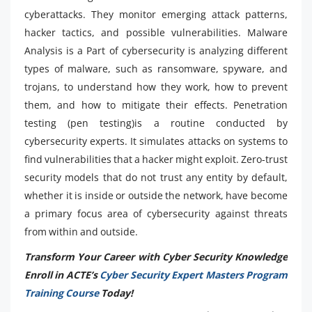
cyberattacks. They monitor emerging attack patterns,
hacker tactics, and possible vulnerabilities. Malware
Analysis is a Part of cybersecurity is analyzing different
types of malware, such as ransomware, spyware, and
trojans, to understand how they work, how to prevent
them, and how to mitigate their effects. Penetration
testing (pen testing)is a routine conducted by
cybersecurity experts. It simulates attacks on systems to
find vulnerabilities that a hacker might exploit. Zero-trust
security models that do not trust any entity by default,
whether it is inside or outside the network, have become
a primary focus area of cybersecurity against threats
from within and outside.
Transform Your Career with Cyber Security Knowledge
Enroll in ACTE’s
Cyber Security Expert Masters Program
Training Course
Today!