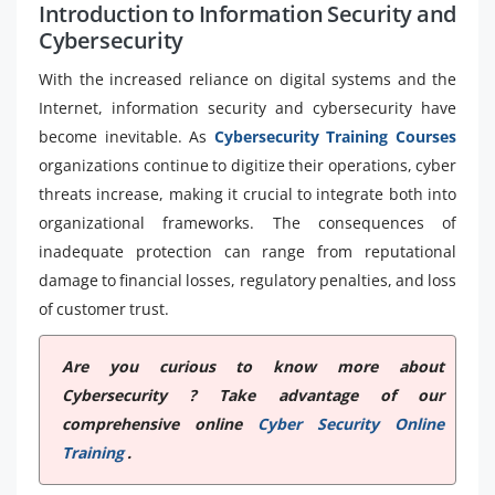
Introduction to Information Security and
Cybersecurity
With the increased reliance on digital systems and the
Internet, information security and cybersecurity have
become inevitable. As
Cybersecurity Training Courses
organizations continue to digitize their operations, cyber
threats increase, making it crucial to integrate both into
organizational frameworks. The consequences of
inadequate protection can range from reputational
damage to financial losses, regulatory penalties, and loss
of customer trust.
Are you curious to know more about
Cybersecurity ? Take advantage of our
comprehensive online
Cyber Security Online
Training
.