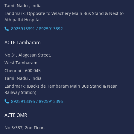
Tamil Nadu , India
Landmark: Opposite to Velachery Main Bus Stand & Next to
Athipathi Hospital
8925913391 / 8925913392
ACTE Tambaram
No 31, Alagesan Street,
West Tambaram
Chennai - 600 045
Tamil Nadu , India
Landmark: (Backside Tambaram Main Bus Stand & Near
Railway Station)
8925913395 / 8925913396
ACTE OMR
No 5/337, 2nd Floor,