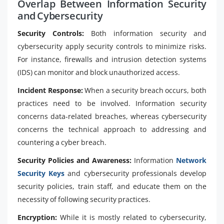
Overlap Between Information Security
and Cybersecurity
Security Controls:
Both information security and
cybersecurity apply security controls to minimize risks.
For instance, firewalls and intrusion detection systems
(IDS) can monitor and block unauthorized access.
Incident Response:
When a security breach occurs, both
practices need to be involved. Information security
concerns data-related breaches, whereas cybersecurity
concerns the technical approach to addressing and
countering a cyber breach.
Security Policies and Awareness:
Information
Network
Security Keys
and cybersecurity professionals develop
security policies, train staff, and educate them on the
necessity of following security practices.
Encryption:
While it is mostly related to cybersecurity,