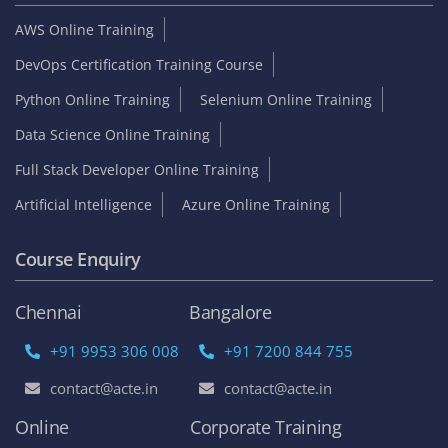
AWS Online Training
DevOps Certification Training Course
Python Online Training
Selenium Online Training
Data Science Online Training
Full Stack Developer Online Training
Artificial Intelligence
Azure Online Training
Course Enquiry
Chennai
Bangalore
+91 9953 306 008
+91 7200 844 755
contact@acte.in
contact@acte.in
Online
Corporate Training