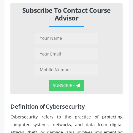
Subscribe To Contact Course
Advisor
SUBSCRIBE
Definition of Cybersecurity
Cybersecurity refers to the practice of protecting
computer systems, networks, and data from digital
attacks, theft, or damage. This involves implementing