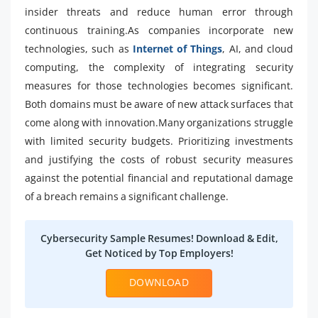
insider threats and reduce human error through
continuous training.As companies incorporate new
technologies, such as
Internet of Things
, AI, and cloud
computing, the complexity of integrating security
measures for those technologies becomes significant.
Both domains must be aware of new attack surfaces that
come along with innovation.Many organizations struggle
with limited security budgets. Prioritizing investments
and justifying the costs of robust security measures
against the potential financial and reputational damage
of a breach remains a significant challenge.
Cybersecurity Sample Resumes! Download & Edit,
Get Noticed by Top Employers!
DOWNLOAD