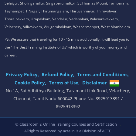
Selaiyur, Sholinganallur, Singaperumalkoil, St.Thomas Mount, Tambaram,
Teynampet, T.Nagar, Thirumangalam, Thiruvanmiyur, Thiruvotiyur,
Thoraipakkam, Urapakkam, Vandalur, Vadapalani, Valasaravakkam,
Velachery, Villivakkam, Virugambakkam, Washermanpet, West Mambalam.
PS: We assure that traveling for 10 - 15 mins additionally, it will lead you to
the “The Best Training Institute of Us” which is worthy of your money and
career.
Privacy Policy,
Refund Policy,
Terms and Conditions,
Cookie Policy,
Terms of Use,
Disclaimer
.
No 1A, Sai Adhithya Building, Taramani Link Road, Velachery,
Chennai, Tamil Nadu 600042 Phone No: 8925913391 /
8925913392
,
© Classroom & Online Training Courses and Certification |
Allrights Reserved by acte.in is a Division of
ACTE.