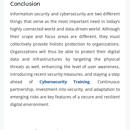
Conclusion
Information security and cybersecurity are two different
things that serve as the most important need in today’s
highly connected world and data-driven world. Although
their scope and focus areas are different, they must
collectively provide holistic protection to organizations.
Organizations will thus be able to protect their digital
data and infrastructures by targeting the physical
threats as well, enhancing the level of user awareness,
introducing recent security measures, and staying a step
ahead of
Cybersecurity Training
. Continuous
partnership, investment into security, and adaptation to
emerging risks are key features of a secure and resilient
digital environment.