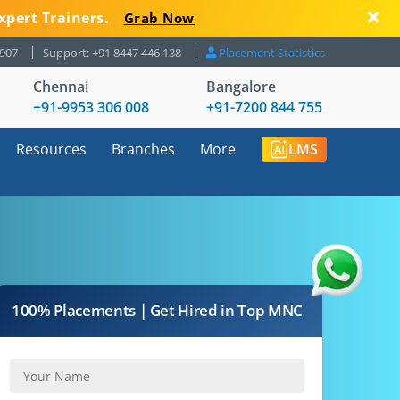
xpert Trainers.
Grab Now
8907
Support: +91 8447 446 138
Placement Statistics
Chennai
Bangalore
+91-9953 306 008
+91-7200 844 755
Resources
Branches
More
LMS
100% Placements | Get Hired in Top MNC