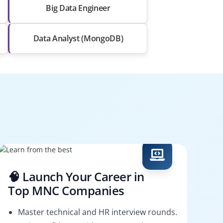
Big Data Engineer
Data Analyst (MongoDB)
🧠 Launch Your Career in
Top MNC Companies
Master technical and HR interview rounds.