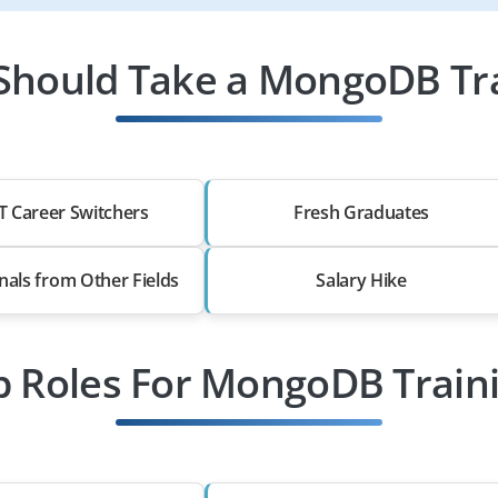
hould Take a MongoDB Tr
T Career Switchers
Fresh Graduates
nals from Other Fields
Salary Hike
b Roles For MongoDB Train