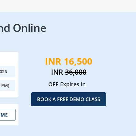
nd Online
INR 16,500
INR
36,000
2026
OFF Expires in
0 PM)
BOOK A FREE DEMO CLASS
IME