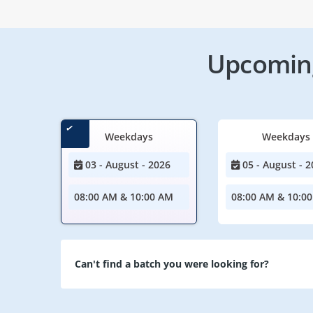
Upcoming
Weekdays
Weekdays
03 - August - 2026
05 - August - 2
08:00 AM & 10:00 AM
08:00 AM & 10:0
Can't find a batch you were looking for?