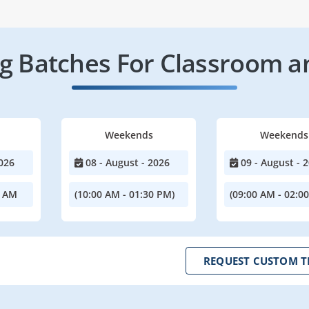
 Batches For Classroom a
Weekends
Weekends
026
08 - August - 2026
09 - August - 
0 AM
(10:00 AM - 01:30 PM)
(09:00 AM - 02:0
REQUEST CUSTOM T