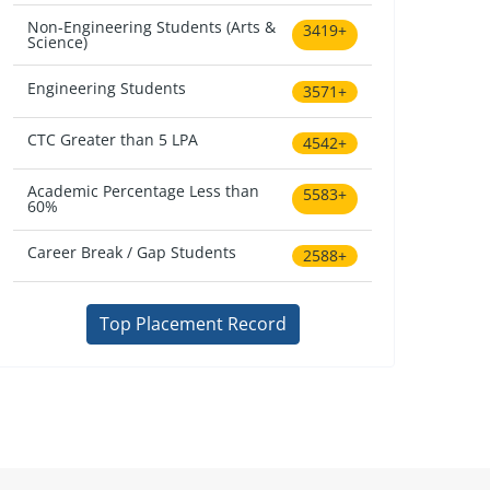
Non-Engineering Students (Arts &
3419+
Science)
Engineering Students
3571+
CTC Greater than 5 LPA
4542+
Academic Percentage Less than
5583+
60%
Career Break / Gap Students
2588+
Top Placement Record