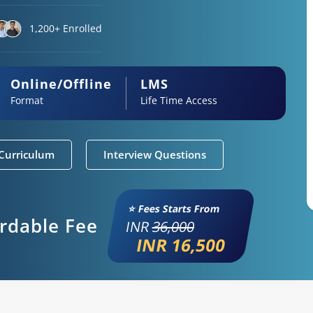
1,200+ Enrolled
Online/Offline
LMS
Format
Life Time Access
Curriculum
Interview Questions
⭐ Fees Starts From
ordable Fee
INR
36,000
INR 16,500