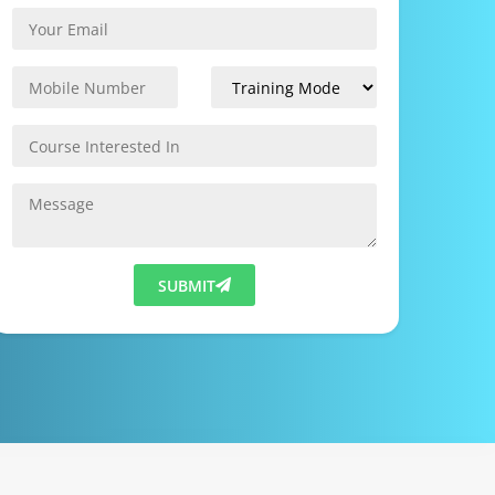
SUBMIT