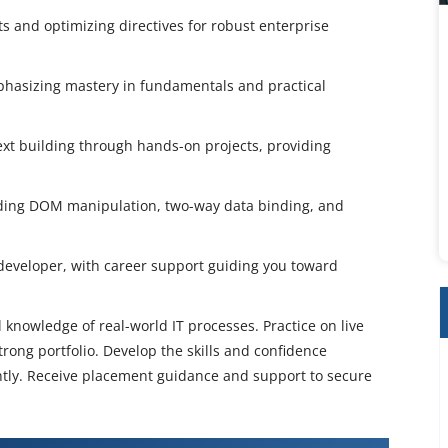
 and optimizing directives for robust enterprise
mphasizing mastery in fundamentals and practical
t building through hands-on projects, providing
uding DOM manipulation, two-way data binding, and
developer, with career support guiding you toward
 knowledge of real-world IT processes. Practice on live
rong portfolio. Develop the skills and confidence
ently. Receive placement guidance and support to secure