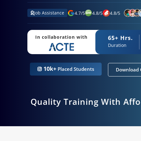
Job Assistance
4.7
/
5
4.8
/
5
4.8
/
5
65+ Hrs.
In collaboration with
Duration
10k+
Placed Students
Download 
Quality Training With Aff