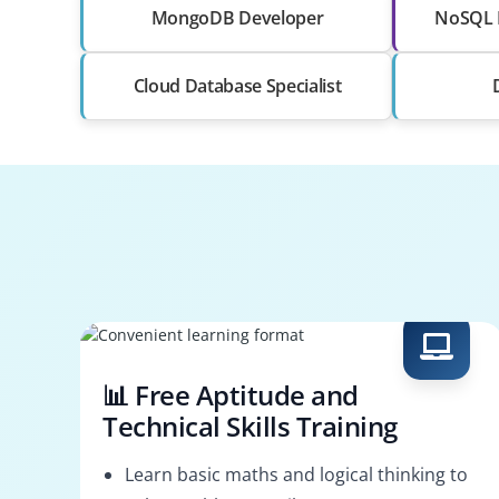
MongoDB Developer
NoSQL 
Cloud Database Specialist
📊 Free Aptitude and
Technical Skills Training
Learn basic maths and logical thinking to