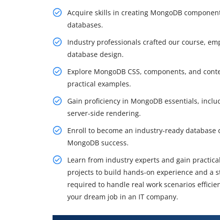
Acquire skills in creating MongoDB components
databases.
Industry professionals crafted our course, e
database design.
Explore MongoDB CSS, components, and contex
practical examples.
Gain proficiency in MongoDB essentials, incl
server-side rendering.
Enroll to become an industry-ready database 
MongoDB success.
Learn from industry experts and gain practical
projects to build hands-on experience and a st
required to handle real work scenarios effici
your dream job in an IT company.