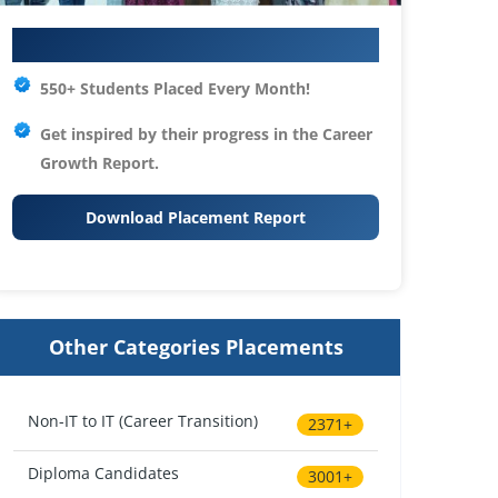
Your IT Career Starts Here
550+ Students Placed Every Month!
Get inspired by their progress in the
Career
Growth Report.
Download Placement Report
Other Categories Placements
Non-IT to IT (Career Transition)
2371+
Diploma Candidates
3001+