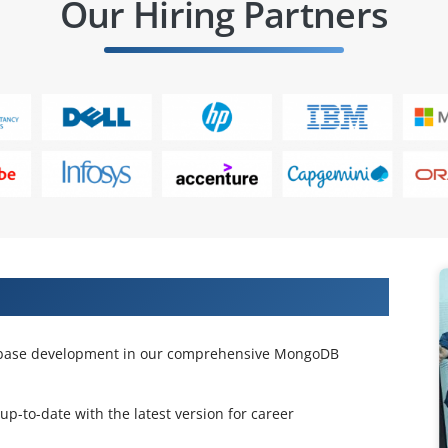
Our Hiring Partners
ngoDB Course
tabase development in our comprehensive MongoDB
 up-to-date with the latest version for career