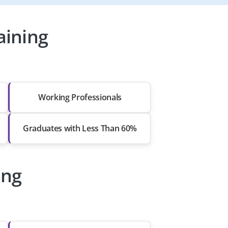
aining
Working Professionals
Graduates with Less Than 60%
ing