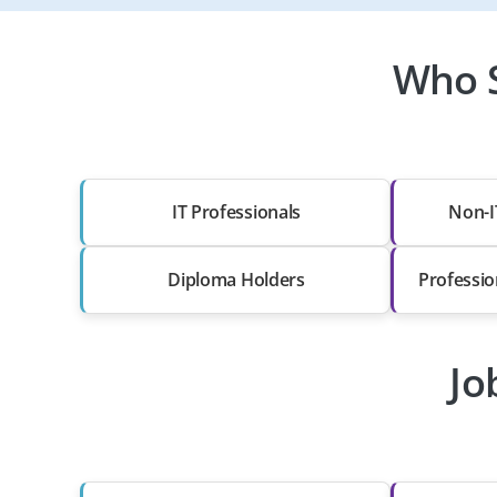
Who S
IT Professionals
Non-I
Diploma Holders
Professio
Jo