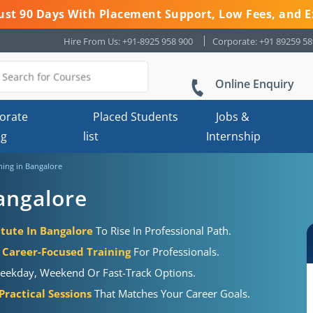
 Just 90 Days With Placement Support, Low Fees, and E
Hire From Us: +91-8925 958 900
Corporate: +91 89259 5
Online Enquiry
orate
Placed Students
Jobs &
ng
list
Internship
ing in Bangalore
angalore
tute In Bangalore
To Rise In Professional Path.
Career-Focused Training
For Professionals.
eekday, Weekend Or Fast-Track Options.
ractical Sessions
That Matches Your Career Goals.