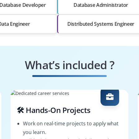
Database Developer
Database Administrator
Data Engineer
Distributed Systems Engineer
What’s included ?
🛠️ Hands-On Projects
Work on real-time projects to apply what
you learn.