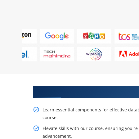
Explore Our Comprehensive Mo
Learn essential components for effective da
course.
Elevate skills with our course, ensuring you're
advancement.