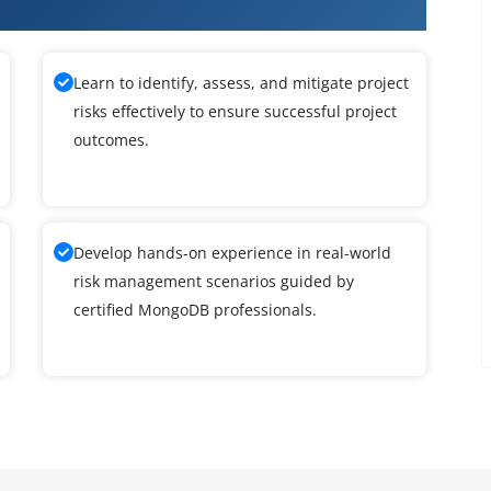
B Training
Learn to identify, assess, and mitigate project
risks effectively to ensure successful project
outcomes.
Develop hands-on experience in real-world
risk management scenarios guided by
certified MongoDB professionals.