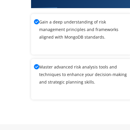
What You'll Learn From MongoD
Gain a deep understanding of risk
management principles and frameworks
aligned with MongoDB standards.
Master advanced risk analysis tools and
techniques to enhance your decision-making
and strategic planning skills.