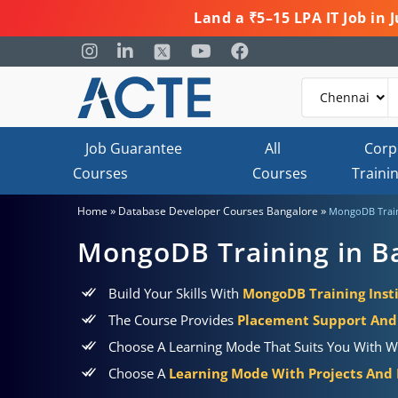
Land a ₹5–15 LPA IT Job in
Job Guarantee
All
Corp
Courses
Courses
Traini
»
»
Home
Database Developer Courses Bangalore
MongoDB Train
MongoDB Training in B
Build Your Skills With
MongoDB Training Insti
The Course Provides
Placement Support And 
Choose A Learning Mode That Suits You With W
Choose A
Learning Mode With Projects And P