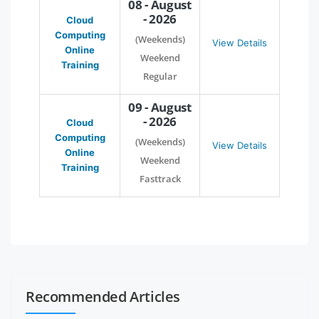
08 - August
- 2026
Cloud
Computing
(Weekends)
View Details
Online
Weekend
Training
Regular
09 - August
- 2026
Cloud
Computing
(Weekends)
View Details
Online
Weekend
Training
Fasttrack
Recommended Articles