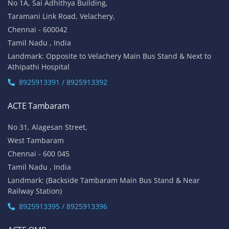
No 1A, Sai Adhithya Building,
Taramani Link Road, Velachery,
Chennai - 600042
Tamil Nadu , India
Landmark: Opposite to Velachery Main Bus Stand & Next to
Athipathi Hospital
8925913391 / 8925913392
ACTE Tambaram
No 31, Alagesan Street,
West Tambaram
Chennai - 600 045
Tamil Nadu , India
Landmark: (Backside Tambaram Main Bus Stand & Near
Railway Station)
8925913395 / 8925913396