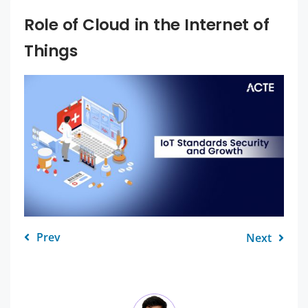
Role of Cloud in the Internet of
Things
Prev
Next