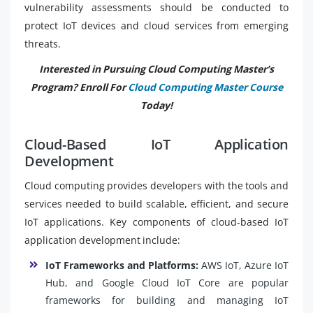
vulnerability assessments should be conducted to
protect IoT devices and cloud services from emerging
threats.
Interested in Pursuing Cloud Computing Master’s
Program? Enroll For
Cloud Computing Master Course
Today!
Cloud-Based IoT Application
Development
Cloud computing provides developers with the tools and
services needed to build scalable, efficient, and secure
IoT applications. Key components of cloud-based IoT
application development include:
IoT Frameworks and Platforms:
AWS IoT, Azure IoT
Hub, and Google Cloud IoT Core are popular
frameworks for building and managing IoT