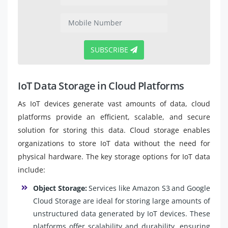
SUBSCRIBE
IoT Data Storage in Cloud Platforms
As IoT devices generate vast amounts of data, cloud
platforms provide an efficient, scalable, and secure
solution for storing this data. Cloud storage enables
organizations to store IoT data without the need for
physical hardware. The key storage options for IoT data
include:
Object Storage:
Services like Amazon S3 and Google
Cloud Storage are ideal for storing large amounts of
unstructured data generated by IoT devices. These
platforms offer scalability and durability, ensuring