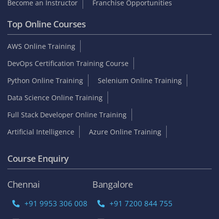
Become an Instructor
Franchise Opportunities
Top Online Courses
AWS Online Training
DevOps Certification Training Course
Python Online Training
Selenium Online Training
Data Science Online Training
Full Stack Developer Online Training
Artificial Intelligence
Azure Online Training
Course Enquiry
Chennai
Bangalore
+91 9953 306 008
+91 7200 844 755