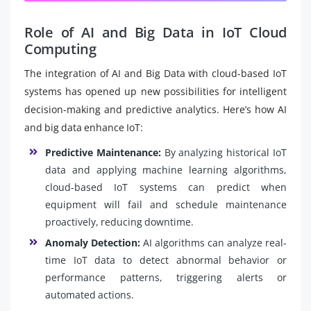
Role of AI and Big Data in IoT Cloud
Computing
The integration of AI and Big Data with cloud-based IoT
systems has opened up new possibilities for intelligent
decision-making and predictive analytics. Here’s how AI
and big data enhance IoT:
Predictive Maintenance:
By analyzing historical IoT
data and applying machine learning algorithms,
cloud-based IoT systems can predict when
equipment will fail and schedule maintenance
proactively, reducing downtime.
Anomaly Detection:
AI algorithms can analyze real-
time IoT data to detect abnormal behavior or
performance patterns, triggering alerts or
automated actions.