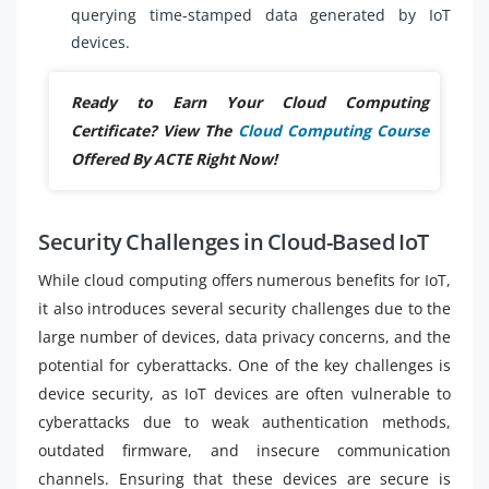
querying time-stamped data generated by IoT
devices.
Ready to Earn Your Cloud Computing
Certificate? View The
Cloud Computing Course
Offered By ACTE Right Now!
Security Challenges in Cloud-Based IoT
While cloud computing offers numerous benefits for IoT,
it also introduces several security challenges due to the
large number of devices, data privacy concerns, and the
potential for cyberattacks. One of the key challenges is
device security, as IoT devices are often vulnerable to
cyberattacks due to weak authentication methods,
outdated firmware, and insecure communication
channels. Ensuring that these devices are secure is