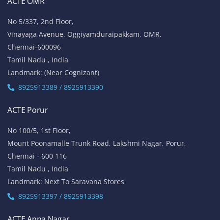
ACTE OMR
No 5/337, 2nd Floor,
Vinayaga Avenue, Oggiyamduraipakkam, OMR,
Chennai-600096
Tamil Nadu , India
Landmark: (Near Cognizant)
8925913389 / 8925913390
ACTE Porur
No 100/5, 1st Floor,
Mount Poonamalle Trunk Road, Lakshmi Nagar, Porur,
Chennai - 600 116
Tamil Nadu , India
Landmark: Next To Saravana Stores
8925913397 / 8925913398
ACTE Anna Nagar