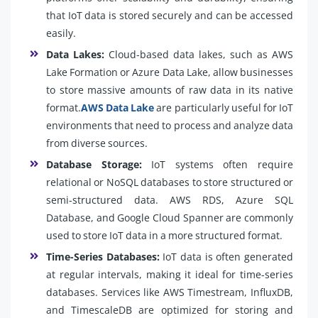
that IoT data is stored securely and can be accessed
easily.
Data Lakes:
Cloud-based data lakes, such as AWS
Lake Formation or Azure Data Lake, allow businesses
to store massive amounts of raw data in its native
format.
AWS Data Lake
are particularly useful for IoT
environments that need to process and analyze data
from diverse sources.
Database Storage:
IoT systems often require
relational or NoSQL databases to store structured or
semi-structured data. AWS RDS, Azure SQL
Database, and Google Cloud Spanner are commonly
used to store IoT data in a more structured format.
Time-Series Databases:
IoT data is often generated
at regular intervals, making it ideal for time-series
databases. Services like AWS Timestream, InfluxDB,
and TimescaleDB are optimized for storing and