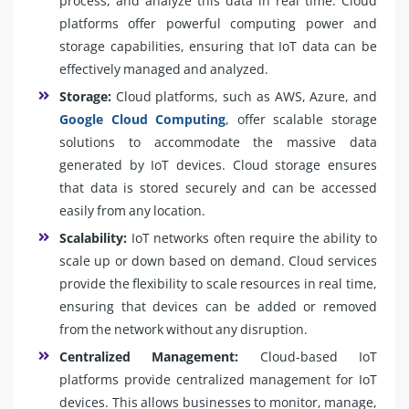
process, and analyze this data in real time. Cloud
platforms offer powerful computing power and
storage capabilities, ensuring that IoT data can be
effectively managed and analyzed.
Storage:
Cloud platforms, such as AWS, Azure, and
Google Cloud Computing
, offer scalable storage
solutions to accommodate the massive data
generated by IoT devices. Cloud storage ensures
that data is stored securely and can be accessed
easily from any location.
Scalability:
IoT networks often require the ability to
scale up or down based on demand. Cloud services
provide the flexibility to scale resources in real time,
ensuring that devices can be added or removed
from the network without any disruption.
Centralized Management:
Cloud-based IoT
platforms provide centralized management for IoT
devices. This allows businesses to monitor, manage,