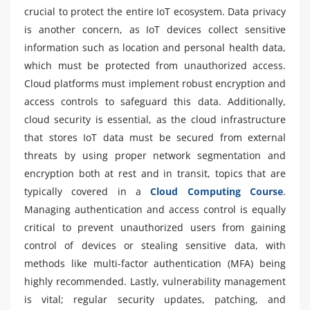
crucial to protect the entire IoT ecosystem. Data privacy
is another concern, as IoT devices collect sensitive
information such as location and personal health data,
which must be protected from unauthorized access.
Cloud platforms must implement robust encryption and
access controls to safeguard this data. Additionally,
cloud security is essential, as the cloud infrastructure
that stores IoT data must be secured from external
threats by using proper network segmentation and
encryption both at rest and in transit, topics that are
typically covered in a
Cloud Computing Course
.
Managing authentication and access control is equally
critical to prevent unauthorized users from gaining
control of devices or stealing sensitive data, with
methods like multi-factor authentication (MFA) being
highly recommended. Lastly, vulnerability management
is vital; regular security updates, patching, and