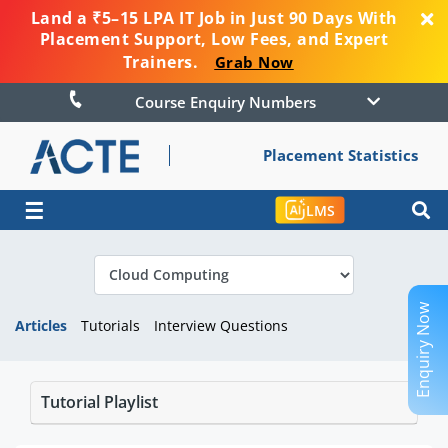
Land a ₹5–15 LPA IT Job in Just 90 Days With
Placement Support, Low Fees, and Expert
Trainers.
Grab Now
Course Enquiry Numbers
Placement Statistics
☰
LMS
Enquiry Now
Articles
Tutorials
Interview Questions
Tutorial Playlist