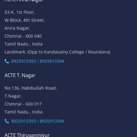
53-K, 1st Floor,
W-Block, 4th Street,
Anna Nagar,
Chennai - 600 040
Tamil Nadu , India
Landmark: (Opp to Kandasamy College / Roundana)
8925913393 / 8925913394
ACTE T. Nagar
No.136, Habibullah Road,
T.Nagar,
Chennai - 600 017
Tamil Nadu , India
8925913393 / 8925913394
ACTE Thiruvanmiyur