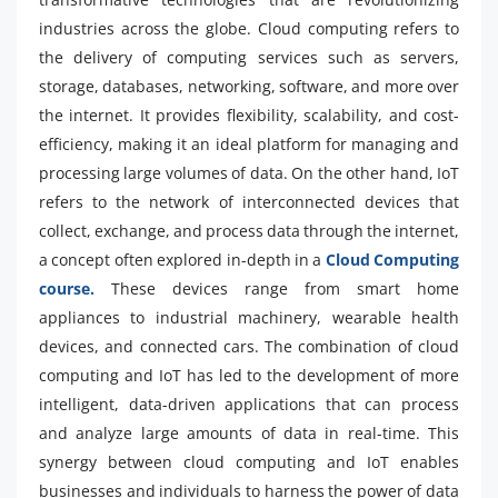
industries across the globe. Cloud computing refers to
the delivery of computing services such as servers,
storage, databases, networking, software, and more over
the internet. It provides flexibility, scalability, and cost-
efficiency, making it an ideal platform for managing and
processing large volumes of data. On the other hand, IoT
refers to the network of interconnected devices that
collect, exchange, and process data through the internet,
a concept often explored in-depth in a
Cloud Computing
course.
These devices range from smart home
appliances to industrial machinery, wearable health
devices, and connected cars. The combination of cloud
computing and IoT has led to the development of more
intelligent, data-driven applications that can process
and analyze large amounts of data in real-time. This
synergy between cloud computing and IoT enables
businesses and individuals to harness the power of data