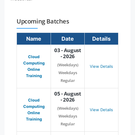
Upcoming Batches
Name
Date
Details
03 - August
- 2026
Cloud
Computing
(Weekdays)
View Details
Online
Weekdays
Training
Regular
05 - August
- 2026
Cloud
Computing
(Weekdays)
View Details
Online
Weekdays
Training
Regular