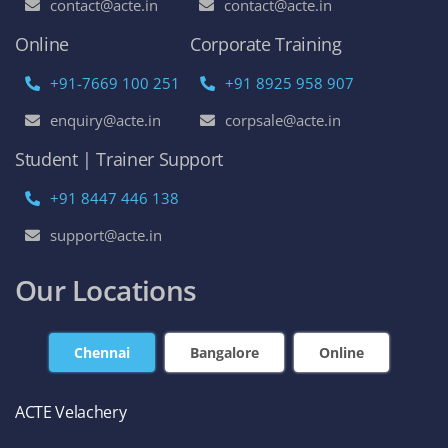
contact@acte.in
contact@acte.in
Online
Corporate Training
+91-7669 100 251
+91 8925 958 907
enquiry@acte.in
corpsale@acte.in
Student | Trainer Support
+91 8447 446 138
support@acte.in
Our Locations
Chennai
Bangalore
Online
ACTE Velachery