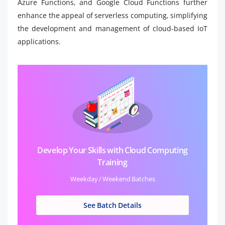
Azure Functions, and Google Cloud Functions further
enhance the appeal of serverless computing, simplifying
the development and management of cloud-based IoT
applications.
Develop Your Skills with Cloud Computing
Training
Weekday / Weekend Batches
See Batch Details