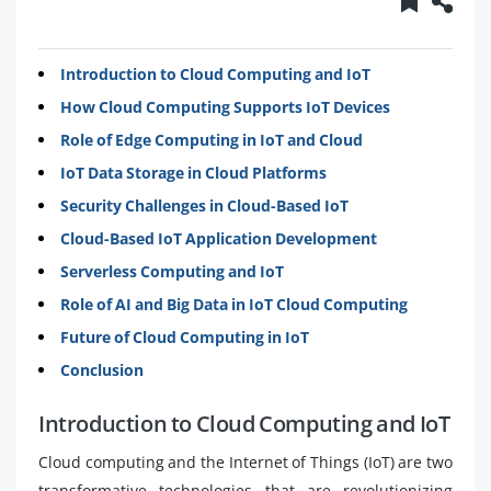
Introduction to Cloud Computing and IoT
How Cloud Computing Supports IoT Devices
Role of Edge Computing in IoT and Cloud
IoT Data Storage in Cloud Platforms
Security Challenges in Cloud-Based IoT
Cloud-Based IoT Application Development
Serverless Computing and IoT
Role of AI and Big Data in IoT Cloud Computing
Future of Cloud Computing in IoT
Conclusion
Introduction to Cloud Computing and IoT
Cloud computing and the Internet of Things (IoT) are two
transformative technologies that are revolutionizing