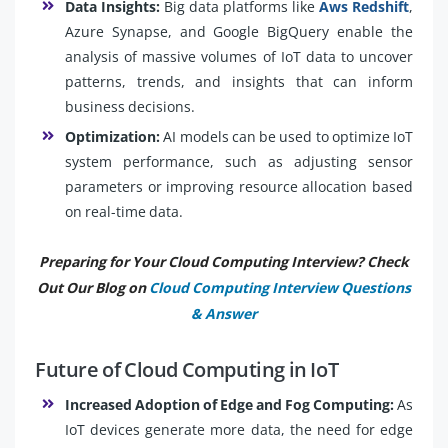
Data Insights:
Big data platforms like
Aws Redshift
,
Azure Synapse, and Google BigQuery enable the
analysis of massive volumes of IoT data to uncover
patterns, trends, and insights that can inform
business decisions.
Optimization:
AI models can be used to optimize IoT
system performance, such as adjusting sensor
parameters or improving resource allocation based
on real-time data.
Preparing for Your Cloud Computing Interview? Check
Out Our Blog on
Cloud Computing Interview Questions
& Answer
Future of Cloud Computing in IoT
Increased Adoption of Edge and Fog Computing:
As
IoT devices generate more data, the need for edge