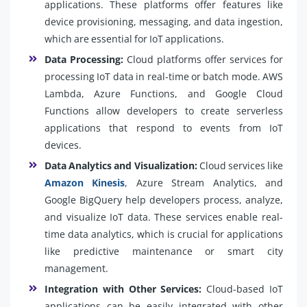
applications. These platforms offer features like
device provisioning, messaging, and data ingestion,
which are essential for IoT applications.
Data Processing:
Cloud platforms offer services for
processing IoT data in real-time or batch mode. AWS
Lambda, Azure Functions, and Google Cloud
Functions allow developers to create serverless
applications that respond to events from IoT
devices.
Data Analytics and Visualization:
Cloud services like
Amazon Kinesis
, Azure Stream Analytics, and
Google BigQuery help developers process, analyze,
and visualize IoT data. These services enable real-
time data analytics, which is crucial for applications
like predictive maintenance or smart city
management.
Integration with Other Services:
Cloud-based IoT
applications can be easily integrated with other