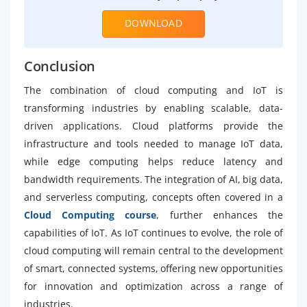
DOWNLOAD
Conclusion
The combination of cloud computing and IoT is
transforming industries by enabling scalable, data-
driven applications. Cloud platforms provide the
infrastructure and tools needed to manage IoT data,
while edge computing helps reduce latency and
bandwidth requirements. The integration of AI, big data,
and serverless computing, concepts often covered in a
Cloud Computing course
, further enhances the
capabilities of IoT. As IoT continues to evolve, the role of
cloud computing will remain central to the development
of smart, connected systems, offering new opportunities
for innovation and optimization across a range of
industries.