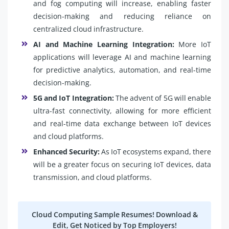
and fog computing will increase, enabling faster
decision-making and reducing reliance on
centralized cloud infrastructure.
AI and Machine Learning Integration:
More IoT
applications will leverage AI and machine learning
for predictive analytics, automation, and real-time
decision-making.
5G and IoT Integration:
The advent of 5G will enable
ultra-fast connectivity, allowing for more efficient
and real-time data exchange between IoT devices
and cloud platforms.
Enhanced Security:
As IoT ecosystems expand, there
will be a greater focus on securing IoT devices, data
transmission, and cloud platforms.
Cloud Computing Sample Resumes! Download &
Edit, Get Noticed by Top Employers!