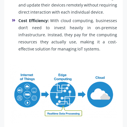
and update their devices remotely without requiring
direct interaction with each individual device.
Cost Efficiency:
With cloud computing, businesses
don’t need to invest heavily in on-premise
infrastructure. Instead, they pay for the computing
resources they actually use, making it a cost-
effective solution for managing IoT systems.