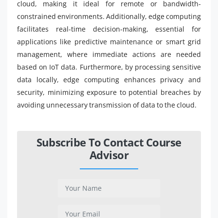
cloud, making it ideal for remote or bandwidth-
constrained environments. Additionally, edge computing
facilitates real-time decision-making, essential for
applications like predictive maintenance or smart grid
management, where immediate actions are needed
based on IoT data. Furthermore, by processing sensitive
data locally, edge computing enhances privacy and
security, minimizing exposure to potential breaches by
avoiding unnecessary transmission of data to the cloud.
Subscribe To Contact Course
Advisor