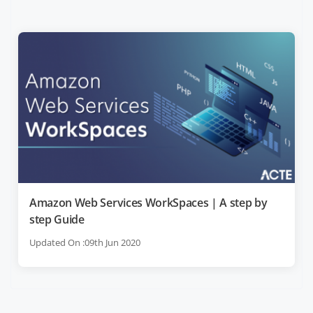
Amazon Web Services WorkSpaces | A step by
step Guide
Updated On :09th Jun 2020