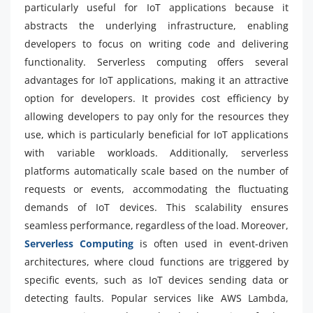
particularly useful for IoT applications because it
abstracts the underlying infrastructure, enabling
developers to focus on writing code and delivering
functionality. Serverless computing offers several
advantages for IoT applications, making it an attractive
option for developers. It provides cost efficiency by
allowing developers to pay only for the resources they
use, which is particularly beneficial for IoT applications
with variable workloads. Additionally, serverless
platforms automatically scale based on the number of
requests or events, accommodating the fluctuating
demands of IoT devices. This scalability ensures
seamless performance, regardless of the load. Moreover,
Serverless Computing
is often used in event-driven
architectures, where cloud functions are triggered by
specific events, such as IoT devices sending data or
detecting faults. Popular services like AWS Lambda,