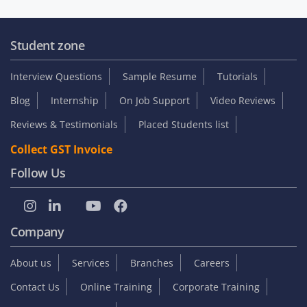
Student zone
Interview Questions
Sample Resume
Tutorials
Blog
Internship
On Job Support
Video Reviews
Reviews & Testimonials
Placed Students list
Collect GST Invoice
Follow Us
Company
About us
Services
Branches
Careers
Contact Us
Online Training
Corporate Training