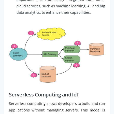
cloud services, such as machine learning, AI, and big
data analytics, to enhance their capabilities.
Serverless Computing and IoT
Serverless computing allows developers to build and run
applications without managing servers. This model is