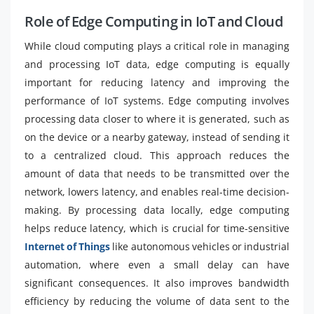
Role of Edge Computing in IoT and Cloud
While cloud computing plays a critical role in managing
and processing IoT data, edge computing is equally
important for reducing latency and improving the
performance of IoT systems. Edge computing involves
processing data closer to where it is generated, such as
on the device or a nearby gateway, instead of sending it
to a centralized cloud. This approach reduces the
amount of data that needs to be transmitted over the
network, lowers latency, and enables real-time decision-
making. By processing data locally, edge computing
helps reduce latency, which is crucial for time-sensitive
Internet of Things
like autonomous vehicles or industrial
automation, where even a small delay can have
significant consequences. It also improves bandwidth
efficiency by reducing the volume of data sent to the