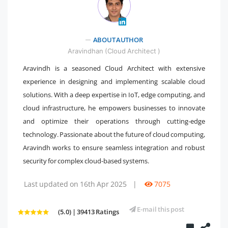
" />
ABOUT AUTHOR
Aravindhan (Cloud Architect )
Aravindh is a seasoned Cloud Architect with extensive
experience in designing and implementing scalable cloud
solutions. With a deep expertise in IoT, edge computing, and
cloud infrastructure, he empowers businesses to innovate
and optimize their operations through cutting-edge
technology. Passionate about the future of cloud computing,
Aravindh works to ensure seamless integration and robust
security for complex cloud-based systems.
Last updated on 16th Apr 2025
|
7075
E-mail this post
(5.0) | 39413 Ratings