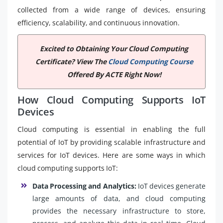
collected from a wide range of devices, ensuring
efficiency, scalability, and continuous innovation.
Excited to Obtaining Your Cloud Computing
Certificate? View The
Cloud Computing Course
Offered By ACTE Right Now!
How Cloud Computing Supports IoT
Devices
Cloud computing is essential in enabling the full
potential of IoT by providing scalable infrastructure and
services for IoT devices. Here are some ways in which
cloud computing supports IoT:
Data Processing and Analytics:
IoT devices generate
large amounts of data, and cloud computing
provides the necessary infrastructure to store,