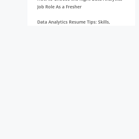
Job Role As a Fresher
Data Analytics Resume Tips: Skills,
Projects, and Certifications
Remote Internships Explained: Shaping
the Future of Work Experience
Data Science Roles Explained: From
Beginner to Expert
Data Science Salaries in India: What
Freshers Can Expect
How Zoho Hires Data Scientists:
Eligibility and Selection Process
Top 10 Companies Hiring Data Scientists: