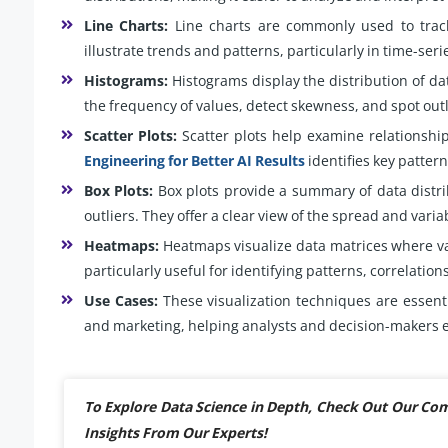
Line Charts:
Line charts are commonly used to trac
illustrate trends and patterns, particularly in time-seri
Histograms:
Histograms display the distribution of dat
the frequency of values, detect skewness, and spot outl
Scatter Plots:
Scatter plots help examine relationshi
Engineering for Better AI Results
identifies key pattern
Box Plots:
Box plots provide a summary of data distri
outliers. They offer a clear view of the spread and variab
Heatmaps:
Heatmaps visualize data matrices where va
particularly useful for identifying patterns, correlation
Use Cases:
These visualization techniques are essenti
and marketing, helping analysts and decision-makers e
To Explore Data Science in Depth, Check Out Our C
Insights From Our Experts!