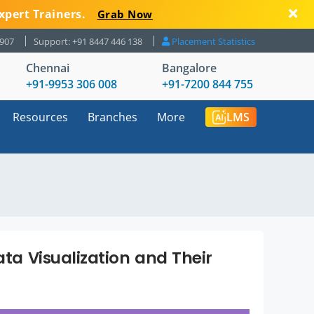
xpert Trainers.
Grab Now
8907
Support: +91 8447 446 138
Placement Statistics
Chennai
Bangalore
+91-9953 306 008
+91-7200 844 755
Resources
Branches
More
LMS
ata Visualization and Their