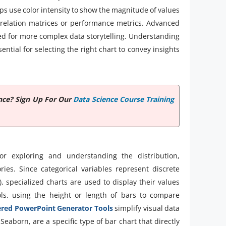
ps use color intensity to show the magnitude of values
orrelation matrices or performance metrics. Advanced
sed for more complex data storytelling. Understanding
sential for selecting the right chart to convey insights
nce? Sign Up For Our
Data Science Course Training
for exploring and understanding the distribution,
ies. Since categorical variables represent discrete
, specialized charts are used to display their values
ls, using the height or length of bars to compare
red PowerPoint Generator Tools
simplify visual data
Seaborn, are a specific type of bar chart that directly