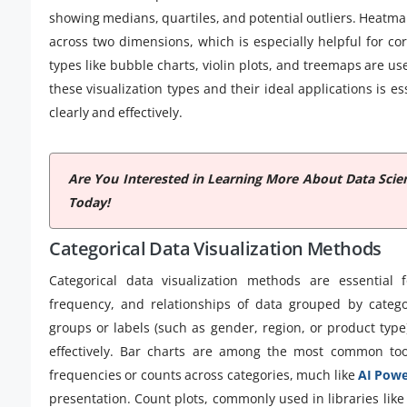
showing medians, quartiles, and potential outliers. Heatma
across two dimensions, which is especially helpful for c
types like bubble charts, violin plots, and treemaps are u
these visualization types and their ideal applications is es
clearly and effectively.
Are You Interested in Learning More About Data Scie
Today!
Categorical Data Visualization Methods
Categorical data visualization methods are essential 
frequency, and relationships of data grouped by categor
groups or labels (such as gender, region, or product type)
effectively. Bar charts are among the most common too
frequencies or counts across categories, much like
AI Powe
presentation. Count plots, commonly used in libraries like 