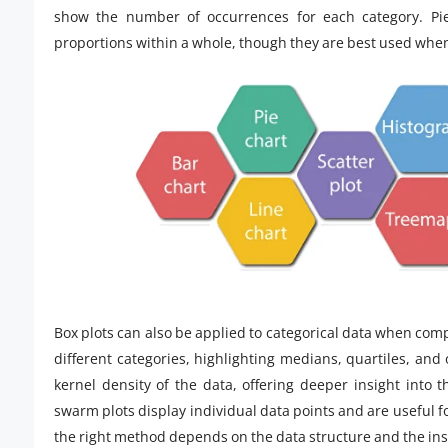
show the number of occurrences for each category. Pie 
proportions within a whole, though they are best used whe
Box plots can also be applied to categorical data when comp
different categories, highlighting medians, quartiles, and 
kernel density of the data, offering deeper insight into t
swarm plots display individual data points and are useful fo
the right method depends on the data structure and the ins