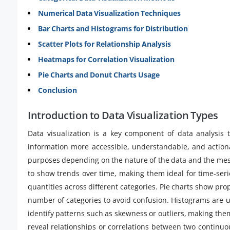
Numerical Data Visualization Techniques
Bar Charts and Histograms for Distribution
Scatter Plots for Relationship Analysis
Heatmaps for Correlation Visualization
Pie Charts and Donut Charts Usage
Conclusion
Introduction to Data Visualization Types
Data visualization is a key component of data analysis 
information more accessible, understandable, and actionab
purposes depending on the nature of the data and the me
to show trends over time, making them ideal for time-ser
quantities across different categories. Pie charts show pro
number of categories to avoid confusion. Histograms are u
identify patterns such as skewness or outliers, making the
reveal relationships or correlations between two continuo