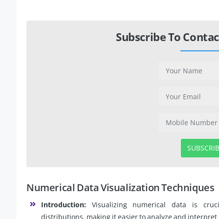
Subscribe To Contac
SUBSCRI
Numerical Data Visualization Techniques
Introduction:
Visualizing numerical data is cruc
distributions, making it easier to analyze and interpre