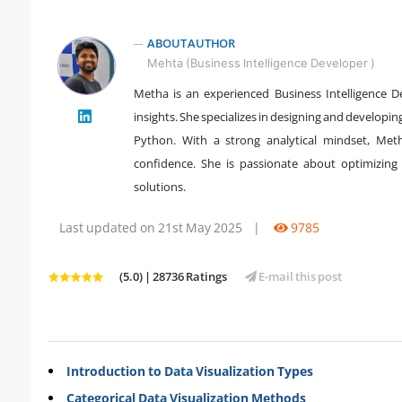
ABOUT AUTHOR
Mehta (Business Intelligence Developer )
Metha is an experienced Business Intelligence De
" />
insights. She specializes in designing and developi
Python. With a strong analytical mindset, Met
confidence. She is passionate about optimizing 
solutions.
Last updated on 21st May 2025
|
9785
(5.0) | 28736 Ratings
E-mail this post
Introduction to Data Visualization Types
Categorical Data Visualization Methods