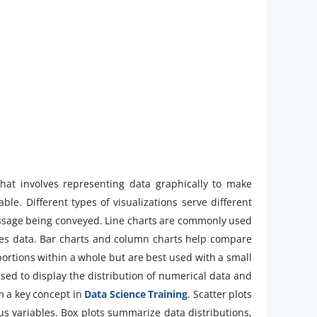
that involves representing data graphically to make
le. Different types of visualizations serve different
ssage being conveyed. Line charts are commonly used
ies data. Bar charts and column charts help compare
portions within a whole but are best used with a small
sed to display the distribution of numerical data and
m a key concept in
Data Science Training
. Scatter plots
us variables. Box plots summarize data distributions,