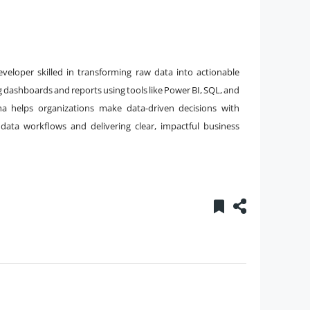
veloper skilled in transforming raw data into actionable
ng dashboards and reports using tools like Power BI, SQL, and
ha helps organizations make data-driven decisions with
data workflows and delivering clear, impactful business