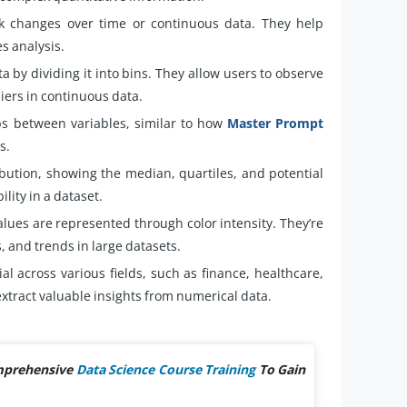
k changes over time or continuous data. They help
es analysis.
a by dividing it into bins. They allow users to observe
iers in continuous data.
ps between variables, similar to how
Master Prompt
s.
bution, showing the median, quartiles, and potential
ility in a dataset.
lues are represented through color intensity. They’re
s, and trends in large datasets.
al across various fields, such as finance, healthcare,
xtract valuable insights from numerical data.
omprehensive
Data Science Course Training
To Gain