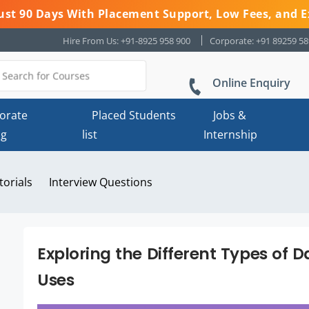
 Just 90 Days With Placement Support, Low Fees, and E
Hire From Us: +91-8925 958 900
Corporate: +91 89259 5
Online Enquiry
orate
Placed Students
Jobs &
ng
list
Internship
torials
Interview Questions
Exploring the Different Types of D
Uses