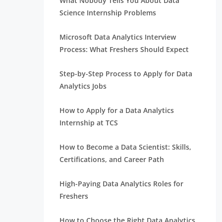
What Nobody Tells You About Data
Science Internship Problems
Microsoft Data Analytics Interview
Process: What Freshers Should Expect
Step-by-Step Process to Apply for Data
Analytics Jobs
How to Apply for a Data Analytics
Internship at TCS
How to Become a Data Scientist: Skills,
Certifications, and Career Path
High-Paying Data Analytics Roles for
Freshers
How to Choose the Right Data Analytics