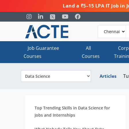
Land a ₹5–15 LPA IT Job in
Job Guarantee
All
Corp
Courses
Courses
Traini
Tu
Articles
Top Trending Skills in Data Science for
Jobs and Internships