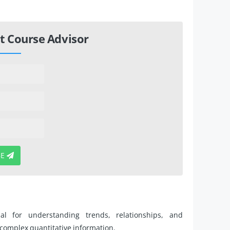
t Course Advisor
BE
ial for understanding trends, relationships, and
t complex quantitative information.