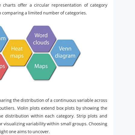
charts offer a circular representation of category
n comparing a limited number of categories.
aring the distribution of a continuous variable across
outliers. Violin plots extend box plots by showing the
he distribution within each category. Strip plots and
r visualizing variability within small groups. Choosing
ight one aims to uncover.