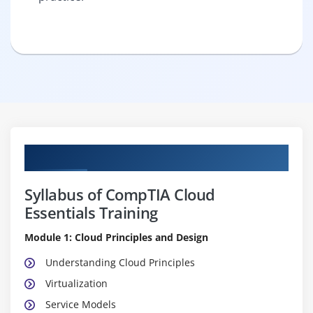
Curriculum
Syllabus of CompTIA Cloud
Essentials Training
Module 1: Cloud Principles and Design
Understanding Cloud Principles
Virtualization
Service Models