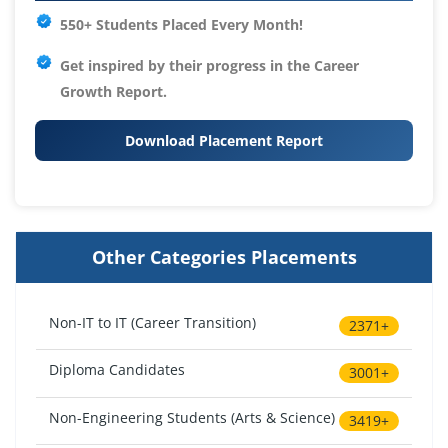
550+ Students Placed Every Month!
Get inspired by their progress in the
Career
Growth Report.
Download Placement Report
Other Categories Placements
Non-IT to IT (Career Transition)
2371+
Diploma Candidates
3001+
Non-Engineering Students (Arts & Science)
3419+