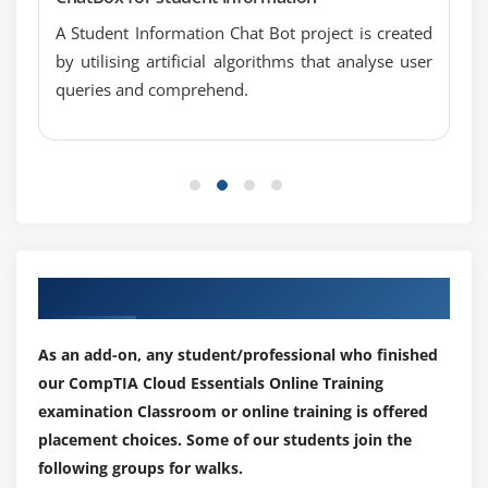
Optimization
A Student Information Chat Bot project is created
Explain DevOps in Cloud Environments
by utilising artificial algorithms that analyse user
Provisioning
queries and comprehend.
Continuous Integration/Continuous Delivery
Testing in QA Environments
Configuration Management
API Integration
Financial Planning of Cloud Resources
Storage
Our Top Hiring Partner for Placements
Network
Compute
As an add-on, any student/professional who finished
Chargebacks
our CompTIA Cloud Essentials Online Training
Maintenance
examination Classroom or online training is offered
Instances
placement choices. Some of our students join the
following groups for walks.
Licensing Types