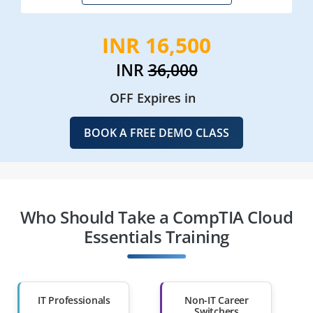
INR 16,500
INR
36,000
OFF Expires in
BOOK A FREE DEMO CLASS
Who Should Take a CompTIA Cloud
Essentials Training
IT Professionals
Non-IT Career
Switchers