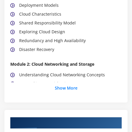
Deployment Models
Cloud Characteristics
Shared Responsibility Model
Exploring Cloud Design
Redundancy and High Availability
Disaster Recovery
Module 2: Cloud Networking and Storage
Understanding Cloud Networking Concepts
Networking: A Quick Primer
Show More
Connecting to the Cloud
Cloud Networking Services
Understanding Cloud Storage Technologies
How Cloud Storage Works
Course Objectives
Cloud-Based Storage Providers