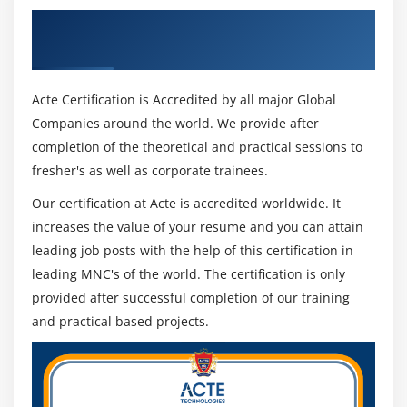
Get Certified By CompTIA Cloud Essentials
& Industry Recognized ACTE Certificate
Acte Certification is Accredited by all major Global
Companies around the world. We provide after
completion of the theoretical and practical sessions to
fresher's as well as corporate trainees.
Our certification at Acte is accredited worldwide. It
increases the value of your resume and you can attain
leading job posts with the help of this certification in
leading MNC's of the world. The certification is only
provided after successful completion of our training
and practical based projects.