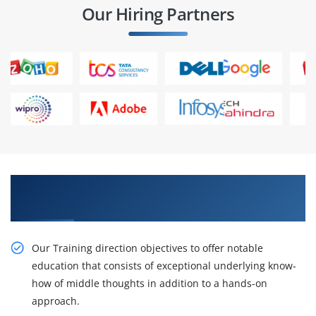
Our Hiring Partners
Acquire Our Resourceful CompTIA Cloud
Essentials Training
Our Training direction objectives to offer notable
education that consists of exceptional underlying know-
how of middle thoughts in addition to a hands-on
approach.