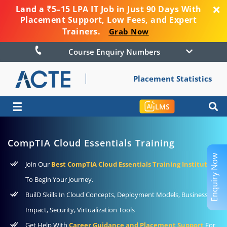
Land a ₹5–15 LPA IT Job in Just 90 Days With
Placement Support, Low Fees, and Expert
Trainers.
Grab Now
Course Enquiry Numbers
Placement Statistics
☰
LMS
CompTIA Cloud Essentials Training
Enquiry Now
Join Our
Best CompTIA Cloud Essentials Training Institute
To Begin Your Journey.
BuilD Skills In Cloud Concepts, Deployment Models, Business
Impact, Security, Virtualization Tools
Get Help With
Career Guidance and Placement Support
For