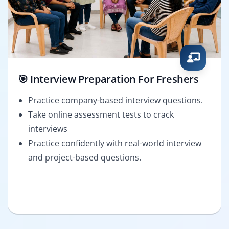
🎯 Interview Preparation For Freshers
Practice company-based interview questions.
Take online assessment tests to crack
interviews
Practice confidently with real-world interview
and project-based questions.