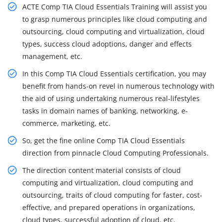
ACTE Comp TIA Cloud Essentials Training will assist you
to grasp numerous principles like cloud computing and
outsourcing, cloud computing and virtualization, cloud
types, success cloud adoptions, danger and effects
management, etc.
In this Comp TIA Cloud Essentials certification, you may
benefit from hands-on revel in numerous technology with
the aid of using undertaking numerous real-lifestyles
tasks in domain names of banking, networking, e-
commerce, marketing, etc.
So, get the fine online Comp TIA Cloud Essentials
direction from pinnacle Cloud Computing Professionals.
The direction content material consists of cloud
computing and virtualization, cloud computing and
outsourcing, traits of cloud computing for faster, cost-
effective, and prepared operations in organizations,
cloud types, successful adoption of cloud, etc.