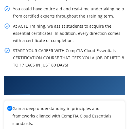
You could have entire aid and real-time undertaking help
from certified experts throughout the Training term.
At ACTE Training, we assist students to acquire the
essential certificates. In addition, every direction comes
with a certificate of completion.
START YOUR CAREER WITH CompTIA Cloud Essentials
CERTIFICATION COURSE THAT GETS YOU A JOB OF UPTO 8
TO 17 LACS IN JUST 80 DAYS!
What You'll Learn From CompTIA Cloud
Essentials Training
Gain a deep understanding in principles and
frameworks aligned with CompTIA Cloud Essentials
standards.