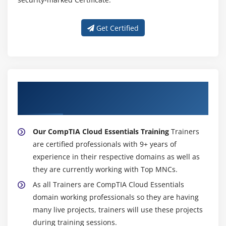
Get Certified
About Experienced CompTIA Cloud
Essentials Training
Our CompTIA Cloud Essentials Training
Trainers
are certified professionals with 9+ years of
experience in their respective domains as well as
they are currently working with Top MNCs.
As all Trainers are CompTIA Cloud Essentials
domain working professionals so they are having
many live projects, trainers will use these projects
during training sessions.