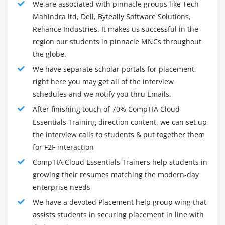
We are associated with pinnacle groups like Tech
License Quantity
Mahindra ltd, Dell, Byteally Software Solutions,
Reliance Industries. It makes us successful in the
Module 6: Governance and Risk
region our students in pinnacle MNCs throughout
Recognize Risk Management Concepts Related to
the globe.
Cloud Services
We have separate scholar portals for placement,
Risk Assessment
right here you may get all of the interview
Risk Response
schedules and we notify you thru Emails.
Documentation
After finishing touch of 70% CompTIA Cloud
Vendor Lock-in
Essentials Training direction content, we can set up
the interview calls to students & put together them
Data Portability
for F2F interaction
Explain Policies or Procedure
CompTIA Cloud Essentials Trainers help students in
Standard Operating Procedures
growing their resumes matching the modern-day
Change Management
enterprise needs
Resource Management
We have a devoted Placement help group wing that
Security Policies
assists students in securing placement in line with