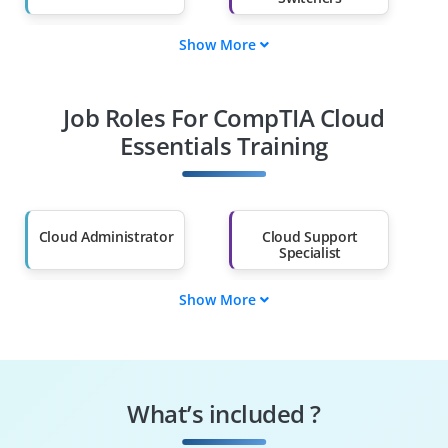
Show More
Fresh Graduates
Working
Professionals
Job Roles For CompTIA Cloud
Diploma Holders
Professionals from
Other Fields
Essentials Training
Salary Hike
Graduates with Less
Than 60%
Cloud Administrator
Cloud Support
Specialist
Show More
DevSecOps Engineer
Cloud Systems
Analyst
Cloud GRC Specialist
IT Operations
Analyst
What’s included ?
Cloud Services
Cloud Business