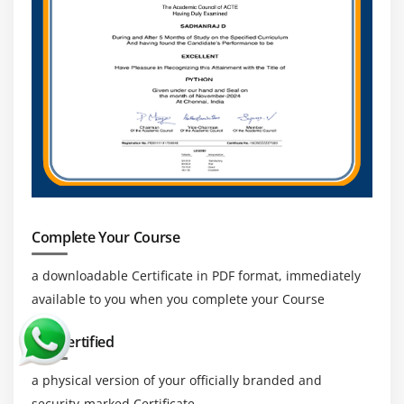
Complete Your Course
a downloadable Certificate in PDF format, immediately
available to you when you complete your Course
Get Certified
a physical version of your officially branded and
security-marked Certificate.