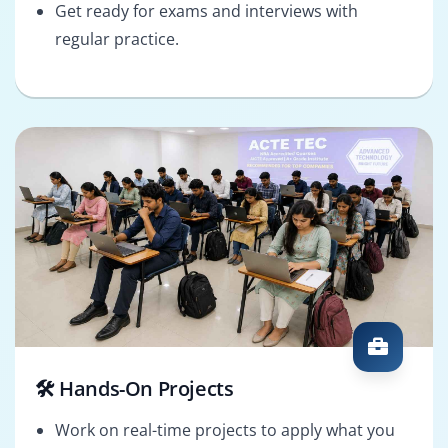
Get ready for exams and interviews with
regular practice.
🛠️ Hands-On Projects
Work on real-time projects to apply what you