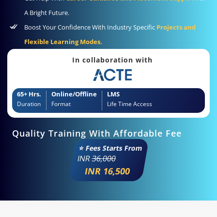
A Bright Future.
Boost Your Confidence With Industry Specific
Projects and
Flexible Learning Modes.
In collaboration with
65+ Hrs.
Online/Offline
LMS
Duration
Format
Life Time Access
Quality Training With Affordable Fee
⭐ Fees Starts From
INR
36,000
INR 16,500