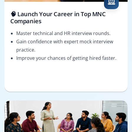
🧠 Launch Your Career in Top MNC
Companies
Master technical and HR interview rounds.
Gain confidence with expert mock interview
practice.
Improve your chances of getting hired faster.