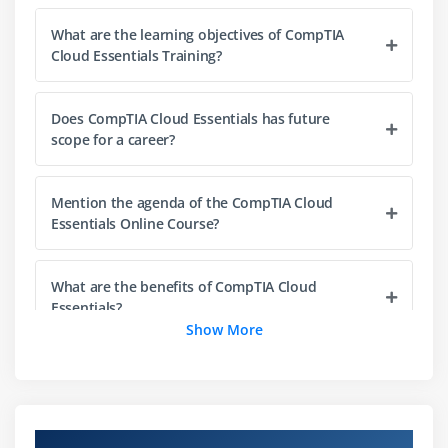
Cloud Storage Terminology
What are the learning objectives of CompTIA
Content Delivery Networks
Cloud Essentials Training?
Module 3: Assessing Cloud Needs
Does CompTIA Cloud Essentials has future
Using Cloud Assessments
scope for a career?
Gathering Current and Future Requirements
Using Baselines
Mention the agenda of the CompTIA Cloud
Running a Feasibility Study
Essentials Online Course?
Conducting a Gap Analysis
Using Reporting
What are the benefits of CompTIA Cloud
Essentials?
Understanding Benchmark
Show More
Creating Documentation and Diagrams
Who are the perfect audience to enroll in
Understanding Cloud Services
CompTIA Cloud?
Identity Access Management
Cloud-Native Applications
Overview of CompTIA Cloud Essentials