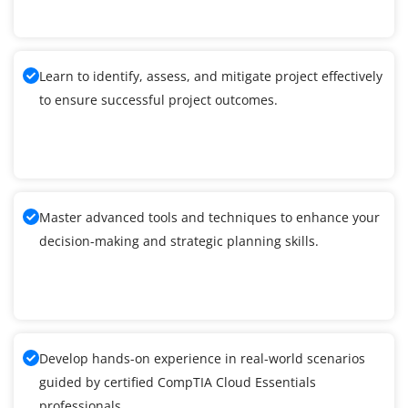
Learn to identify, assess, and mitigate project effectively
to ensure successful project outcomes.
Master advanced tools and techniques to enhance your
decision-making and strategic planning skills.
Develop hands-on experience in real-world scenarios
guided by certified CompTIA Cloud Essentials
professionals.