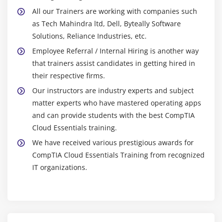
All our Trainers are working with companies such
as Tech Mahindra ltd, Dell, Byteally Software
Solutions, Reliance Industries, etc.
Employee Referral / Internal Hiring is another way
that trainers assist candidates in getting hired in
their respective firms.
Our instructors are industry experts and subject
matter experts who have mastered operating apps
and can provide students with the best CompTIA
Cloud Essentials training.
We have received various prestigious awards for
CompTIA Cloud Essentials Training from recognized
IT organizations.