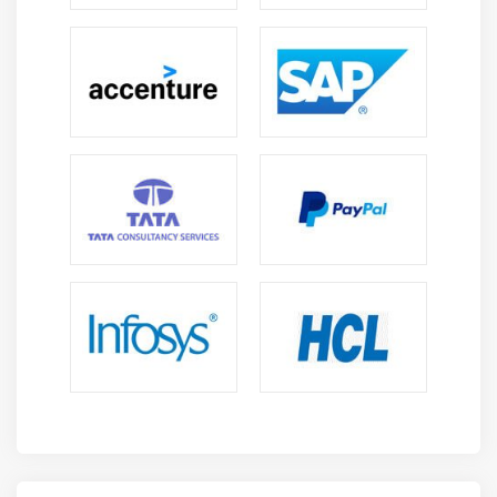
Data Security
Application and Infrastructure Security