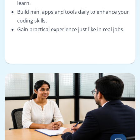
learn.
Build mini apps and tools daily to enhance your
coding skills.
Gain practical experience just like in real jobs.