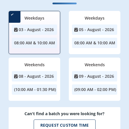
Weekdays
Weekdays
03 - August - 2026
05 - August - 2026
08:00 AM & 10:00 AM
08:00 AM & 10:00 AM
Weekends
Weekends
08 - August - 2026
09 - August - 2026
(10:00 AM - 01:30 PM)
(09:00 AM - 02:00 PM)
Can't find a batch you were looking for?
REQUEST CUSTOM TIME