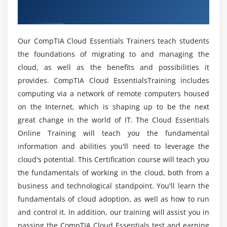
How will be CompTIA Essentials Online Training?
Data Analytics
Training
Digital Marketing
Mention the Key Features of CompTIA Essentials
Autonomous Environments
Our CompTIA Cloud Essentials Trainers teach students
Course?
Internet of Things
the foundations of migrating to and managing the
cloud, as well as the benefits and possibilities it
Blockchain
Will ACTE helps me with placements at the end
provides. CompTIA Cloud EssentialsTraining includes
Subscription Services
of CompTIA Cloud Essentials Certification?
computing via a network of remote computers housed
Collaboration
on the Internet, which is shaping up to be the next
great change in the world of IT. The Cloud Essentials
Will I work on live projects in this CompTIA
Module 4: Engaging Cloud Vendors
Cloud Essentials?
Online Training will teach you the fundamental
Understanding Business and Financial Concepts
information and abilities you'll need to leverage the
Expenditures and Costs
cloud's potential. This Certification course will teach you
What are the prerequisites to get CompTIA
Licensing Models
the fundamentals of working in the cloud, both from a
Cloud Essentials Certification?
business and technological standpoint. You'll learn the
Human Capital
fundamentals of cloud adoption, as well as how to run
Professional Services
Do I need coding experience to learn CompTIA
and control it. In addition, our training will assist you in
Cloud Essentials?
Finding and Evaluating Cloud Vendors
passing the CompTIA Cloud Essentials test and earning