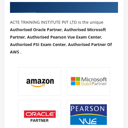
Authorized Partners
ACTE TRAINING INSTITUTE PVT LTD is the unique
Authorised Oracle Partner, Authorised Microsoft
Partner, Authorised Pearson Vue Exam Center,
Authorised PSI Exam Center, Authorised Partner Of
AWS .