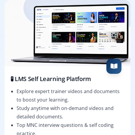
🧪 LMS Self Learning Platform
Explore expert trainer videos and documents
to boost your learning.
Study anytime with on-demand videos and
detailed documents.
Top MNC interview questions & self coding
practice.