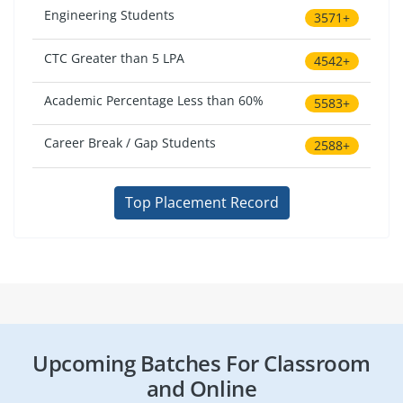
Engineering Students
3571+
CTC Greater than 5 LPA
4542+
Academic Percentage Less than 60%
5583+
Career Break / Gap Students
2588+
Top Placement Record
Upcoming Batches For Classroom
and Online