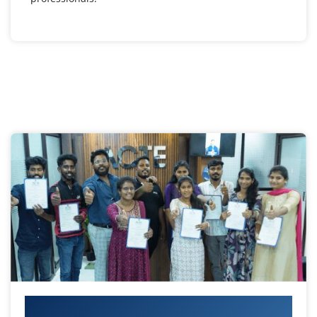
Your IT Career Starts Here