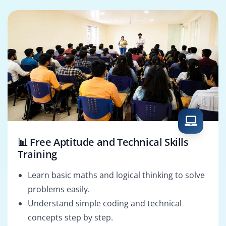
Manager
Analyst
📊 Free Aptitude and Technical Skills
Training
Learn basic maths and logical thinking to solve
problems easily.
Understand simple coding and technical
concepts step by step.