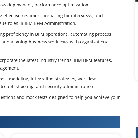
flow deployment, performance optimization.
g effective resumes, preparing for interviews, and
rsue roles in IBM BPM Administration.
ping proficiency in BPM operations, automating process
and aligning business workflows with organizational
orporate the latest industry trends, IBM BPM features,
nagement.
ess modeling, integration strategies, workflow
 troubleshooting, and security administration.
estions and mock tests designed to help you achieve your
Certification Training