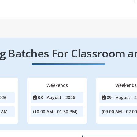
 Batches For Classroom a
Weekends
Weekends
026
08 - August - 2026
09 - August - 
0 AM
(10:00 AM - 01:30 PM)
(09:00 AM - 02:0