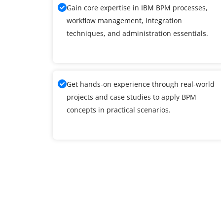
Gain core expertise in IBM BPM processes,
workflow management, integration
techniques, and administration essentials.
Get hands-on experience through real-world
projects and case studies to apply BPM
concepts in practical scenarios.