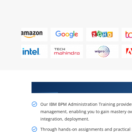
Enhance Your IBM BPM Administr
Our IBM BPM Administration Training provide
management, enabling you to gain mastery ov
integration, deployment.
Through hands-on assignments and practical si