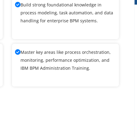
Build strong foundational knowledge in
process modeling, task automation, and data
handling for enterprise BPM systems.
Master key areas like process orchestration,
monitoring, performance optimization, and
IBM BPM Administration Training.