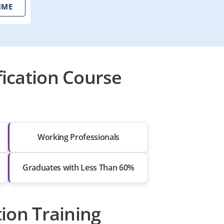
IME
ication Course
Working Professionals
Graduates with Less Than 60%
ion Training