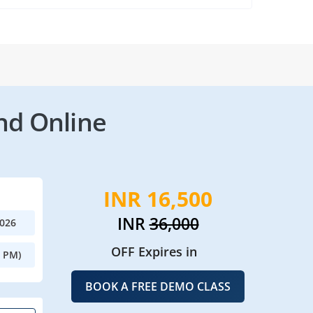
nd Online
INR 16,500
INR
36,000
2026
OFF Expires in
0 PM)
BOOK A FREE DEMO CLASS