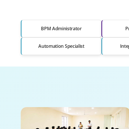
BPM Administrator
P
Automation Specialist
Inte