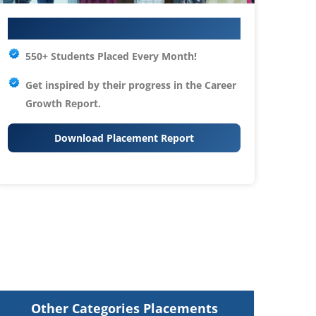
Your IT Career Starts Here
550+ Students Placed Every Month!
Get inspired by their progress in the
Career
Growth Report.
Download Placement Report
Other Categories Placements