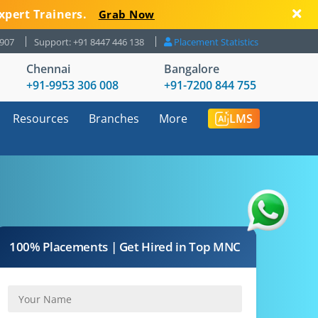
xpert Trainers.
Grab Now
8907
Support: +91 8447 446 138
Placement Statistics
Chennai
Bangalore
+91-9953 306 008
+91-7200 844 755
Resources
Branches
More
LMS
100% Placements | Get Hired in Top MNC