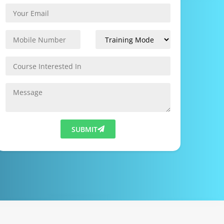
SUBMIT