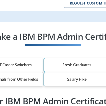
REQUEST CUSTOM T
ke a IBM BPM Admin Certif
T Career Switchers
Fresh Graduates
nals from Other Fields
Salary Hike
or IBM BPM Admin Certificat