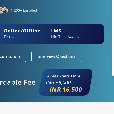
1,200+ Enrolled
Online/Offline
LMS
Format
Life Time Access
Curriculum
Interview Questions
⭐ Fees Starts From
ordable Fee
INR
36,000
INR 16,500