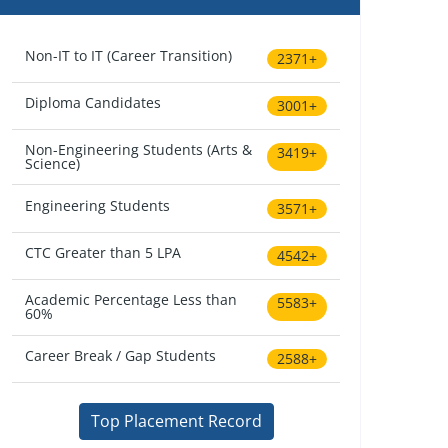
Non-IT to IT (Career Transition)
2371+
Diploma Candidates
3001+
Non-Engineering Students (Arts &
3419+
Science)
Engineering Students
3571+
CTC Greater than 5 LPA
4542+
Academic Percentage Less than
5583+
60%
Career Break / Gap Students
2588+
Top Placement Record