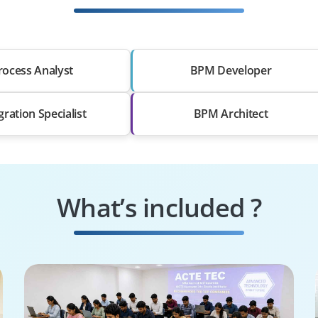
rocess Analyst
BPM Developer
gration Specialist
BPM Architect
What’s included ?