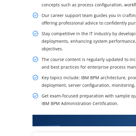
concepts such as process configuration, work
Our career support team guides you in craftin
offering professional advice to confidently pu
Stay competitive in the IT industry by develo
deployments, enhancing system performance, 
objectives.
The course content is regularly updated to inc
and best practices for enterprise process ma
Key topics include: IBM BPM architecture, proc
deployment, server configuration, monitoring,
Get exam-focused preparation with sample qu
IBM BPM Administration Certification.
What You'll Learn From IBM BPM 