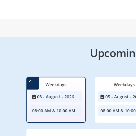
Upcoming
Weekdays
Weekdays
03 - August - 2026
05 - August - 2
08:00 AM & 10:00 AM
08:00 AM & 10:0