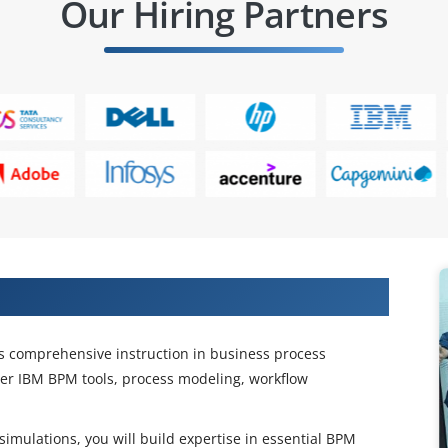
Our Hiring Partners
ation Expertise and Technical Skills
s comprehensive instruction in business process
er IBM BPM tools, process modeling, workflow
mulations, you will build expertise in essential BPM