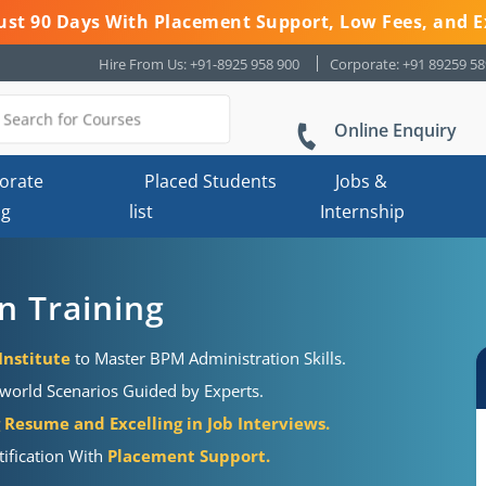
 Just 90 Days With Placement Support, Low Fees, and E
Hire From Us: +91-8925 958 900
Corporate: +91 89259 5
Online Enquiry
orate
Placed Students
Jobs &
ng
list
Internship
n Training
Institute
to Master BPM Administration Skills.
world Scenarios Guided by Experts.
Resume and Excelling in Job Interviews.
ification With
Placement Support.