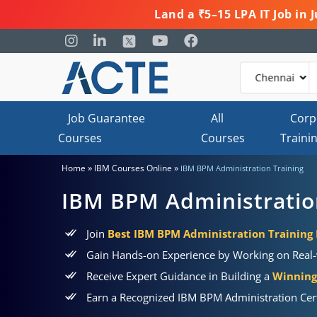
Land a ₹5–15 LPA IT Job in
Job Guarantee
All
Corp
Courses
Courses
Traini
»
»
Home
IBM Courses Online
IBM BPM Administration Training
IBM BPM Administratio
Join
Best IBM BPM Administration Training 
Gain Hands-on Experience by Working on Real-
Receive Expert Guidance in Building a
Winning 
Earn a Recognized IBM BPM Administration Cert