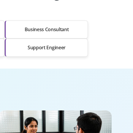
Business Consultant
Support Engineer