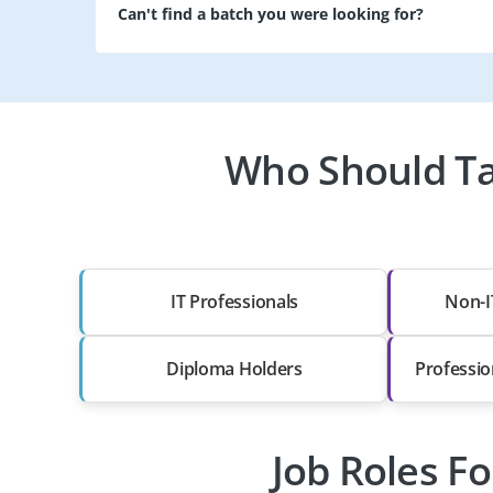
Can't find a batch you were looking for?
Who Should Ta
IT Professionals
Non-I
Diploma Holders
Professio
Job Roles F