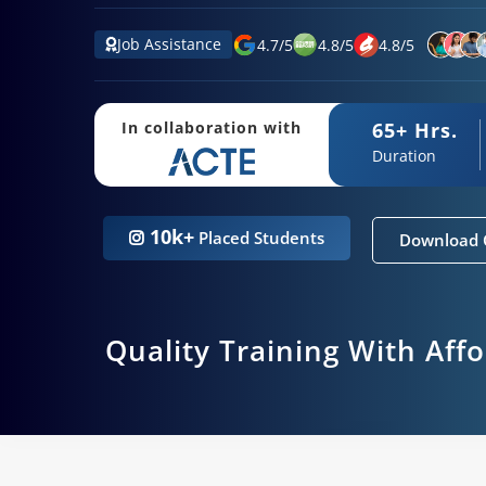
Job Assistance
4.7
/
5
4.8
/
5
4.8
/
5
65+ Hrs.
In collaboration with
Duration
10k+
Placed Students
Download 
Quality Training With Aff