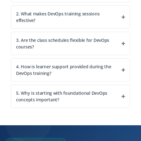
2. What makes DevOps training sessions
effective?
3. Are the class schedules flexible for DevOps
courses?
4. How is learner support provided during the
DevOps training?
5. Why is starting with foundational DevOps
concepts important?