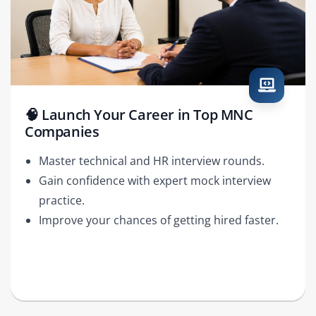
🧠 Launch Your Career in Top MNC
Companies
Master technical and HR interview rounds.
Gain confidence with expert mock interview
practice.
Improve your chances of getting hired faster.