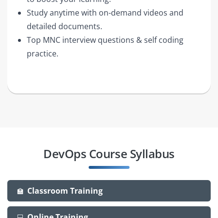
Study anytime with on-demand videos and
detailed documents.
Top MNC interview questions & self coding
practice.
DevOps Course Syllabus
Classroom Training
🏫
Online Training
💻