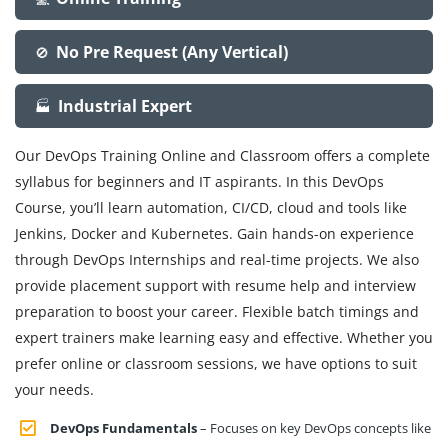
No Pre Request (Any Vertical)
🚫
Industrial Expert
🏭
Our DevOps Training Online and Classroom offers a complete
syllabus for beginners and IT aspirants. In this DevOps
Course, you’ll learn automation, CI/CD, cloud and tools like
Jenkins, Docker and Kubernetes. Gain hands-on experience
through DevOps Internships and real-time projects. We also
provide placement support with resume help and interview
preparation to boost your career. Flexible batch timings and
expert trainers make learning easy and effective. Whether you
prefer online or classroom sessions, we have options to suit
your needs.
DevOps Fundamentals
– Focuses on key DevOps concepts like