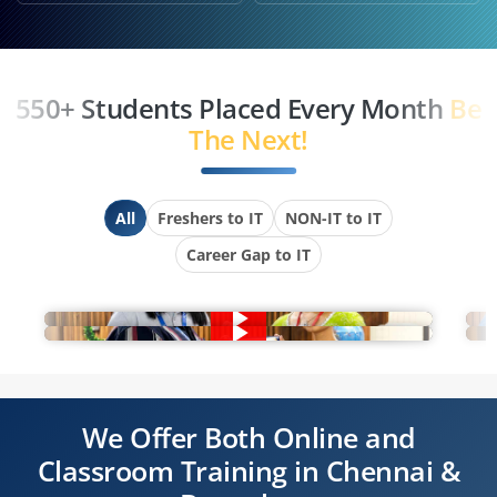
550+ Students Placed Every Month
Be
The Next!
All
Freshers to IT
NON-IT to IT
Career Gap to IT
We Offer Both Online and
Classroom Training in Chennai &