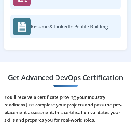
Resume & LinkedIn Profile Building
Get Advanced DevOps Certification
You'll receive a certificate proving your industry
readiness.Just complete your projects and pass the pre-
placement assessment.This certification validates your
skills and prepares you for real-world roles.