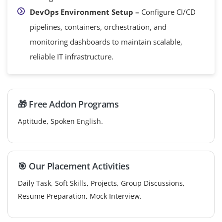
DevOps Environment Setup –
Configure CI/CD
pipelines, containers, orchestration, and
monitoring dashboards to maintain scalable,
reliable IT infrastructure.
🎁 Free Addon Programs
Aptitude, Spoken English.
🎯 Our Placement Activities
Daily Task, Soft Skills, Projects, Group Discussions,
Resume Preparation, Mock Interview.