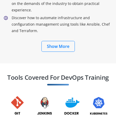
on the demands of the industry to obtain practical
experience.
Discover how to automate infrastructure and
configuration management using tools like Ansible, Chef
and Terraform.
Show More
Tools Covered For DevOps Training