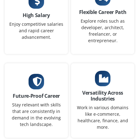
Flexible Career Path
High Salary
Explore roles such as
Enjoy competitive salaries
developer, architect,
and rapid career
freelancer, or
advancement.
entrepreneur.
Versatility Across
Future-Proof Career
Industries
Stay relevant with skills
Work in various domains
that are consistently in
like e-commerce,
demand in the evolving
healthcare, finance, and
tech landscape.
more.