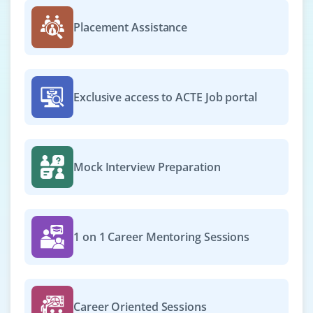
Placement Assistance
Exclusive access to ACTE Job portal
Mock Interview Preparation
1 on 1 Career Mentoring Sessions
Career Oriented Sessions