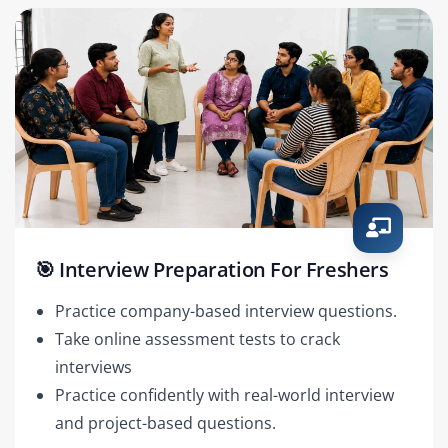
🎯 Interview Preparation For Freshers
Practice company-based interview questions.
Take online assessment tests to crack
interviews
Practice confidently with real-world interview
and project-based questions.