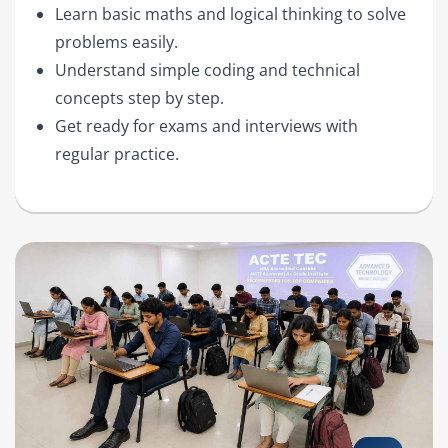
Learn basic maths and logical thinking to solve
problems easily.
Understand simple coding and technical
concepts step by step.
Get ready for exams and interviews with
regular practice.