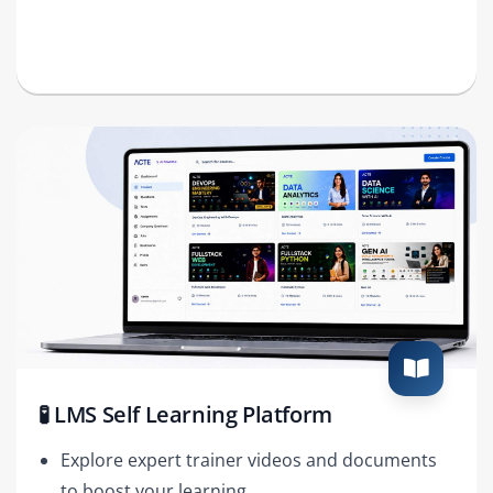
🧪 LMS Self Learning Platform
Explore expert trainer videos and documents
to boost your learning.