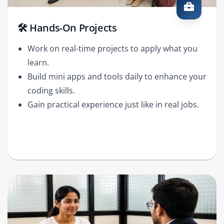
🛠️ Hands-On Projects
Work on real-time projects to apply what you
learn.
Build mini apps and tools daily to enhance your
coding skills.
Gain practical experience just like in real jobs.