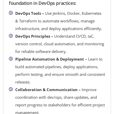
foundation in DevOps practices:
DevOps Tools –
Use Jenkins, Docker, Kubernetes
& Terraform to automate workflows, manage
infrastructure, and deploy applications efficiently.
DevOps Principles –
Understand CI/CD, IaC,
version control, cloud automation, and monitoring
for reliable software delivery.
Pipeline Automation & Deployment –
Learn to
build automated pipelines, deploy applications,
perform testing, and ensure smooth and consistent
releases.
Collaboration & Communication –
Improve
coordination with dev/ops, share updates, and
report progress to stakeholders for efficient project
management.