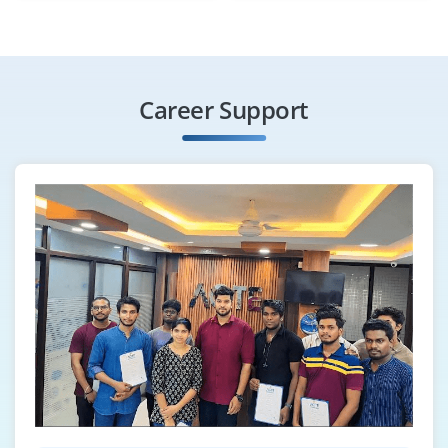
Career Support