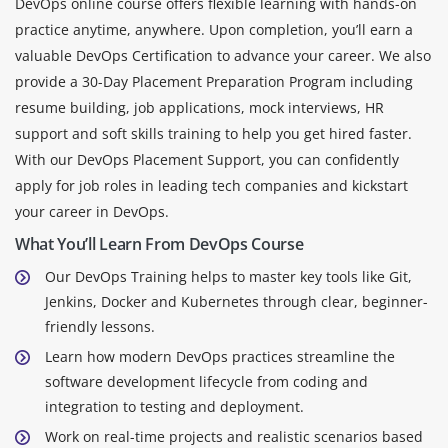
DevOps online course offers flexible learning with hands-on
practice anytime, anywhere. Upon completion, you’ll earn a
valuable DevOps Certification to advance your career. We also
provide a 30-Day Placement Preparation Program including
resume building, job applications, mock interviews, HR
support and soft skills training to help you get hired faster.
With our DevOps Placement Support, you can confidently
apply for job roles in leading tech companies and kickstart
your career in DevOps.
What You’ll Learn From DevOps Course
Our DevOps Training helps to master key tools like Git,
Jenkins, Docker and Kubernetes through clear, beginner-
friendly lessons.
Learn how modern DevOps practices streamline the
software development lifecycle from coding and
integration to testing and deployment.
Work on real-time projects and realistic scenarios based