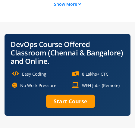
Show More
Cloud DevOps
Build and Release
Engineer
Engineer
Automation
Kubernetes
Engineer
Engineer
DevOps Course Offered
Information
CI/CD Pipeline
Classroom (Chennai & Bangalore)
Architect
Engineer
and Online.
Easy Coding
8 Lakhs+ CTC
No Work Pressure
WFH Jobs (Remote)
Start Course