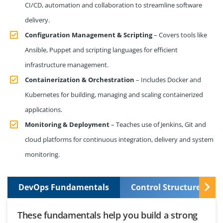
CI/CD, automation and collaboration to streamline software
delivery.
Configuration Management & Scripting
– Covers tools like
Ansible, Puppet and scripting languages for efficient
infrastructure management.
Containerization & Orchestration
– Includes Docker and
Kubernetes for building, managing and scaling containerized
applications.
Monitoring & Deployment
– Teaches use of Jenkins, Git and
cloud platforms for continuous integration, delivery and system
monitoring.
DevOps Fundamentals
Control Structures and
These fundamentals help you build a strong