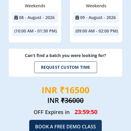
Weekends
Weekends
08 - August - 2026
09 - August - 2026
(10:00 AM - 01:30 PM)
(09:00 AM - 02:00 PM)
Can't find a batch you were looking for?
REQUEST CUSTOM TIME
INR ₹16500
INR
₹36000
23:59:49
OFF Expires in
BOOK A FREE DEMO CLASS