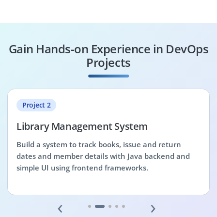
Gain Hands-on Experience in DevOps
Projects
Project 2
Library Management System
Build a system to track books, issue and return
dates and member details with Java backend and
simple UI using frontend frameworks.
‹
›