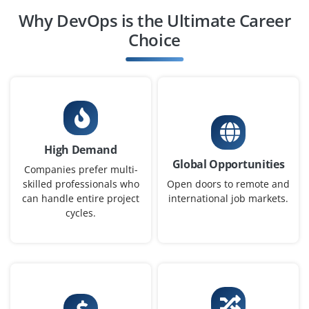
Why DevOps is the Ultimate Career
Choice
High Demand
Global Opportunities
Companies prefer multi-
skilled professionals who
Open doors to remote and
can handle entire project
international job markets.
cycles.