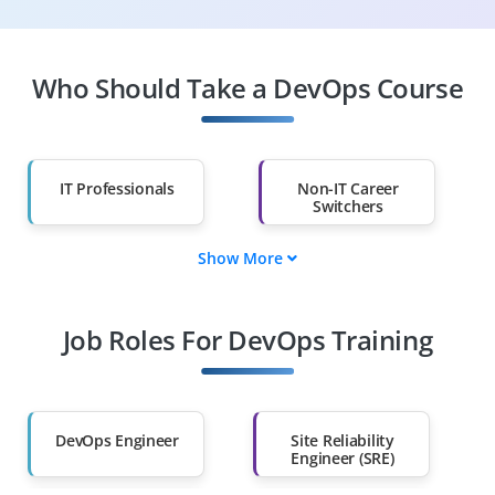
Who Should Take a DevOps Course
IT Professionals
Non-IT Career
Switchers
Show More
Fresh Graduates
Working
Professionals
Job Roles For DevOps Training
Diploma Holders
Professionals from
Other Fields
DevOps Engineer
Site Reliability
Salary Hike
Graduates with Less
Engineer (SRE)
Than 60%