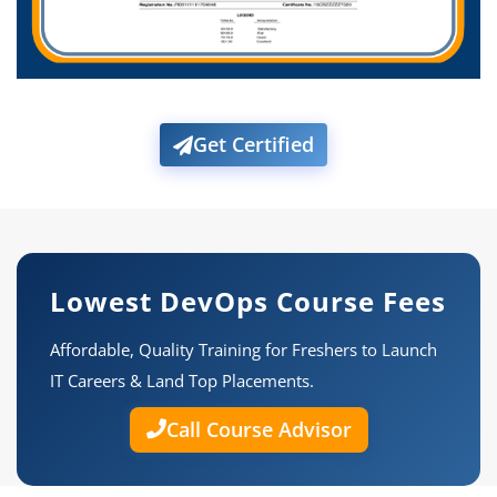
Get Certified
Lowest DevOps Course Fees
Affordable, Quality Training for Freshers to Launch
IT Careers & Land Top Placements.
Call Course Advisor