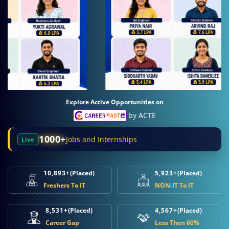
Explore Active Opportunities on
by ACTE
1000+
Jobs and Internships
Live
10,893+
(Placed)
5,923+
(Placed)
Freshers To IT
NON-IT To IT
8,531+
(Placed)
4,567+
(Placed)
Career Gap
Less Then 60%