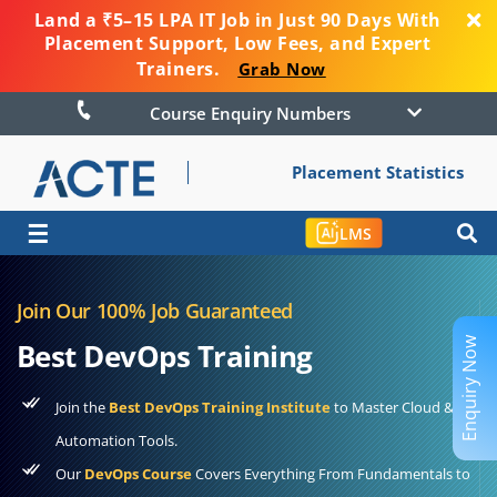
Land a ₹5–15 LPA IT Job in Just 90 Days With
Placement Support, Low Fees, and Expert
Trainers.
Grab Now
Course Enquiry Numbers
Placement Statistics
☰
LMS
Join Our 100% Job Guaranteed
Enquiry Now
Best DevOps Training
Join the
Best DevOps Training Institute
to Master Cloud &
Automation Tools.
Our
DevOps Course
Covers Everything From Fundamentals to