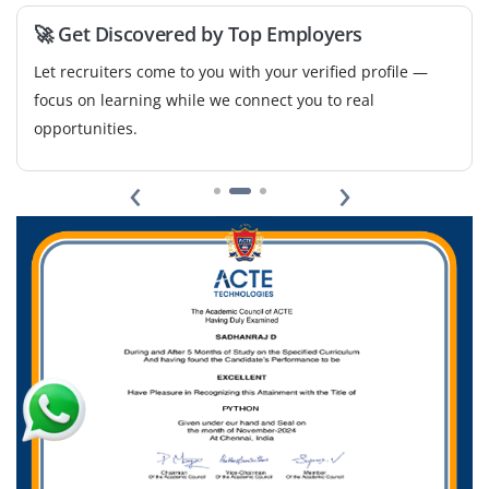
🚀 Get Discovered by Top Employers
Let recruiters come to you with your verified profile —
focus on learning while we connect you to real
opportunities.
‹
›