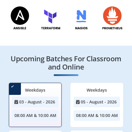
Upcoming Batches For Classroom
and Online
Weekdays
Weekdays
03 - August - 2026
05 - August - 2026
08:00 AM & 10:00 AM
08:00 AM & 10:00 AM