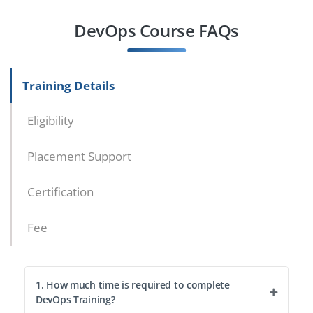
DevOps Course FAQs
Training Details
Eligibility
Placement Support
Certification
Fee
1. How much time is required to complete
DevOps Training?