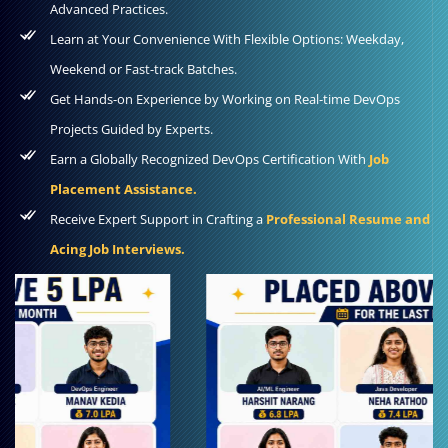
Advanced Practices.
Learn at Your Convenience With Flexible Options: Weekday,
Weekend or Fast-track Batches.
Get Hands-on Experience by Working on Real-time DevOps
Projects Guided by Experts.
Earn a Globally Recognized DevOps Certification With
Job
Placement Assistance.
Receive Expert Support in Crafting a
Professional Resume and
Acing Job Interviews.