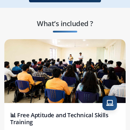
What’s included ?
📊 Free Aptitude and Technical Skills
Training