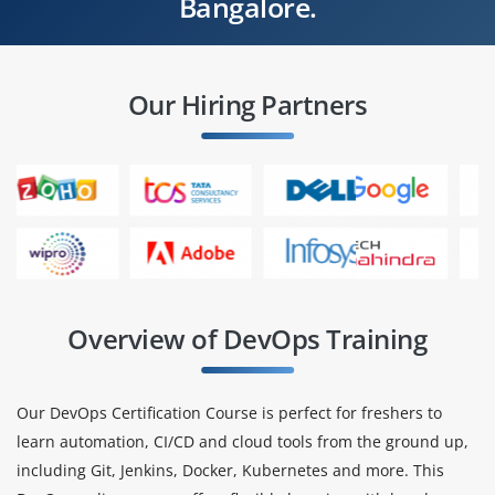
Bangalore.
Our Hiring Partners
Overview of DevOps Training
Our DevOps Certification Course is perfect for freshers to
learn automation, CI/CD and cloud tools from the ground up,
including Git, Jenkins, Docker, Kubernetes and more. This