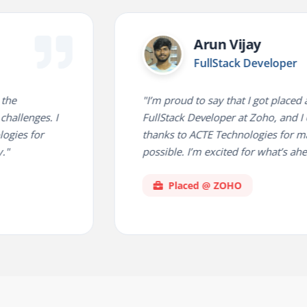
Arun Vijay
FullStack Developer
"I’m proud to say that I got placed as a
s. I
FullStack Developer at Zoho, and I owe a h
r
thanks to ACTE Technologies for making thi
possible. I’m excited for what’s ahead!"
Placed @ ZOHO