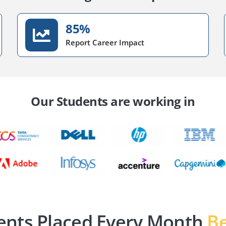
85%
Report Career Impact
Our Students are working in
ents Placed Every Month
Be