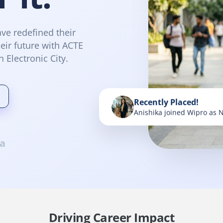
ve redefined their
eir future with ACTE
n Electronic City.
Recently Placed!
Anishika joined Wipro as 
a
Driving Career Impact