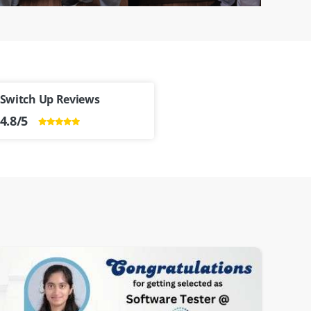
Switch Up Reviews
4.8/5