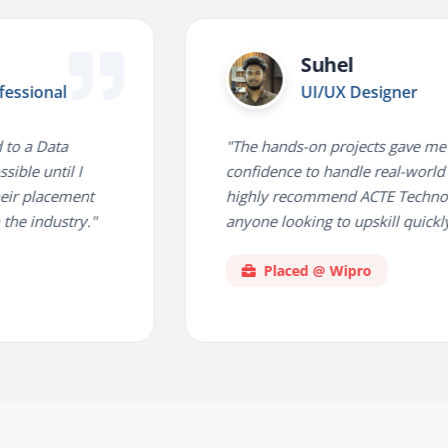
Suhel
l
UI/UX Designer
a
"The hands-on projects gave me the
il I
confidence to handle real-world challenge
ement
highly recommend ACTE Technologies fo
stry."
anyone looking to upskill quickly."
Placed @ Wipro