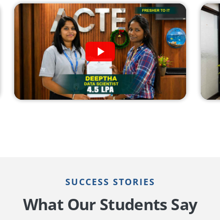
SUCCESS STORIES
What Our Students Say