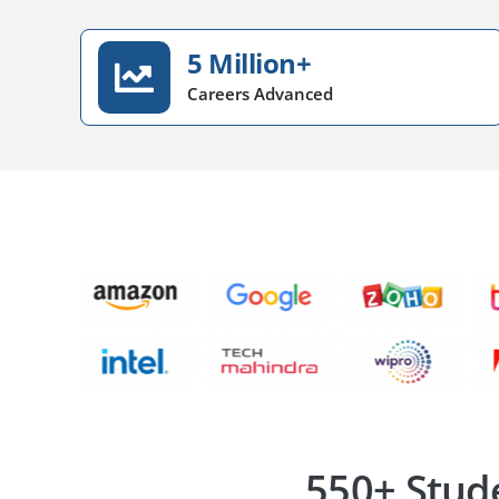
5 Million+
Careers Advanced
550+ Stud