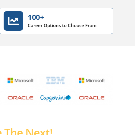
100+
Career Options to Choose From
 The Next!