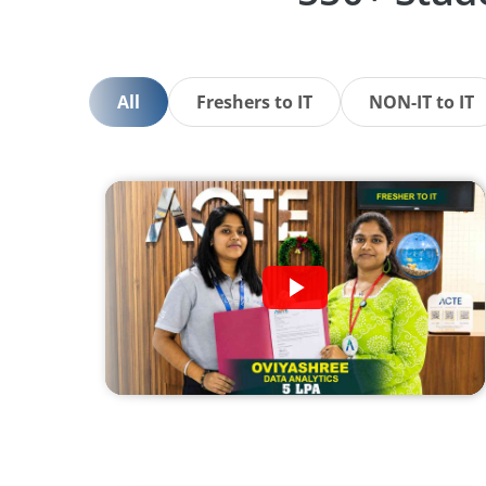
All
Freshers to IT
NON-IT to IT