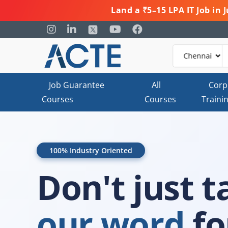
Land a ₹5–15 LPA IT Job in
Job Guarantee
All
Corp
Courses
Courses
Traini
100% Industry Oriented
Don't just t
our word
for