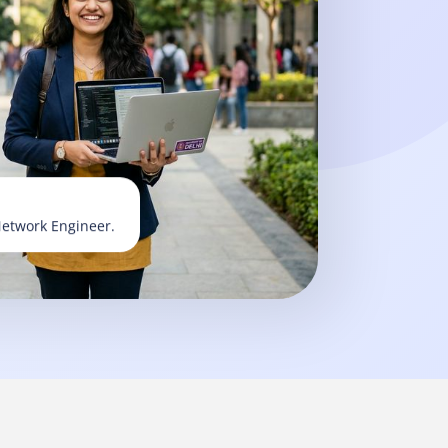
Network Engineer.