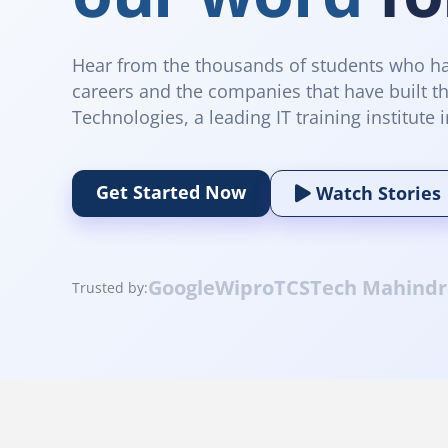
Hear from the thousands of students who ha
careers and the companies that have built th
Technologies, a leading IT training institute i
Get Started Now
Watch Stories
Google
Wipro
TCS
Tech Mahindr
Trusted by: