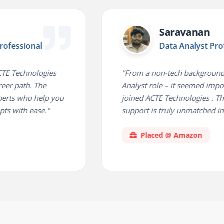
Saravanan
onal
Data Analyst Professiona
nologies
"From a non-tech background to a Dat
. The
Analyst role – it seemed impossible unt
o help you
joined ACTE Technologies . Their plac
ease."
support is truly unmatched in the indu
Placed @ Amazon