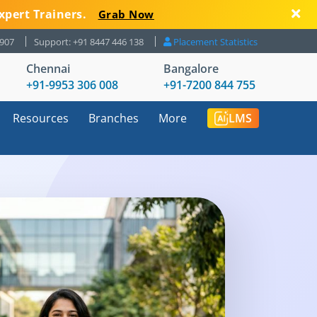
xpert Trainers.
Grab Now
8907
Support: +91 8447 446 138
Placement Statistics
Chennai
Bangalore
+91-9953 306 008
+91-7200 844 755
Resources
Branches
More
LMS