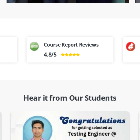
Course Report Reviews
4.8/5
Hear it from Our Students