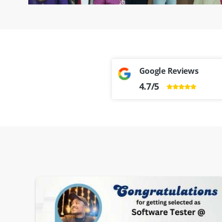
Google Reviews
4.7/5