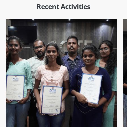
Recent Activities