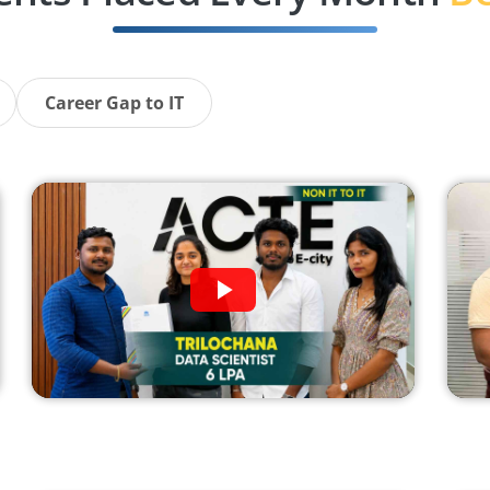
Career Gap to IT