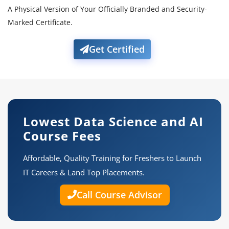
A Physical Version of Your Officially Branded and Security-
Marked Certificate.
Get Certified
Lowest Data Science and AI
Course Fees
Affordable, Quality Training for Freshers to Launch
IT Careers & Land Top Placements.
Call Course Advisor