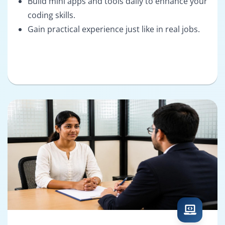
Build mini apps and tools daily to enhance your
coding skills.
Gain practical experience just like in real jobs.