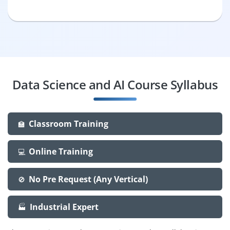
Data Science and AI Course Syllabus
Classroom Training
🏫
Online Training
💻
No Pre Request (Any Vertical)
🚫
Industrial Expert
🏭