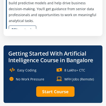
build predictive models and help drive business
decision-making. You’ll get guidance from senior data
professionals and opportunities to work on meaningful
analytical tasks.
Easy Apply
Machine Learning Engineer (Junior)
Getting Started With Artificial
Intelligence Course in Bangalore
Company Code: AIL723
Bangalore, Karnataka
Easy Coding
8 Lakhs+ CTC
₹45,000 – ₹60,000 per month
No Work Pressure
WFH Jobs (Remote)
B.Tech/M.Tech in Computer Science
Exp
0–2 years
Start Course
We’re looking for a Junior Machine Learning Engineer to