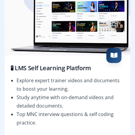
🧪 LMS Self Learning Platform
Explore expert trainer videos and documents
to boost your learning.
Study anytime with on-demand videos and
detailed documents.
Top MNC interview questions & self coding
practice.