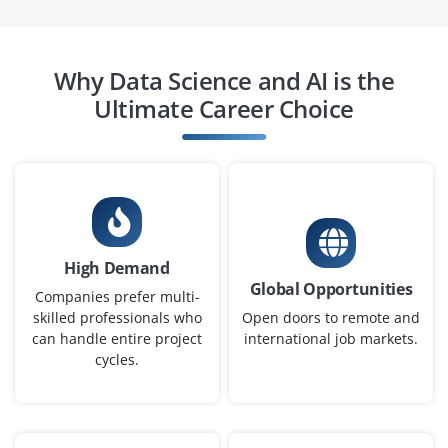
help design, implement and test machine learning
models under mentorship. This role offers hands-on
exposure to ML pipelines algorithms and real-time
Why Data Science and AI is the
deployments.
Ultimate Career Choice
Easy Apply
Data Engineer (Entry Level)
Company Code: BDS534
High Demand
Bangalore, Karnataka
Global Opportunities
Companies prefer multi-
₹3.0 – ₹4.5 LPA
skilled professionals who
Open doors to remote and
can handle entire project
international job markets.
B.E./B.Tech in Computer Science, Information
cycles.
Technology or Data Engineering
Exp
0–2 yearS