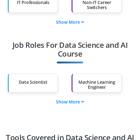
IT Professionals
Non-IT Career
Switchers
Show More
Fresh Graduates
Working
Professionals
Job Roles For Data Science and AI
Diploma Holders
Professionals from
Other Fields
Course
Salary Hike
Graduates with Less
Than 60%
Data Scientist
Machine Learning
Engineer
Show More
AI Engineer
Data Analyst
BI Analyst
Deep Learning
Specialist
Tools Covered in Data Science and AI