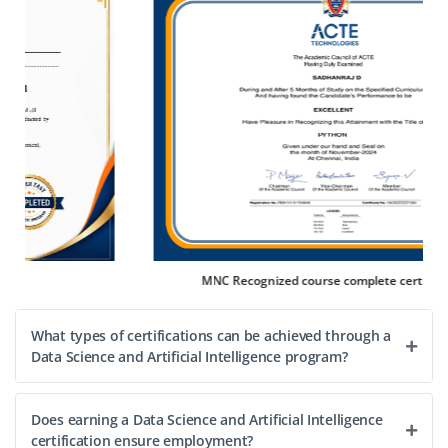
We’re looking for a Junior Data Visualization Specialist to
create interactive dashboards, translate analytics into
visuals and collaborate with data teams. Familiarity with
Power BI/Tableau and storytelling skills are
advantageous.
Easy Apply
gnized course complete certification
Placeme
What types of certifications can be achieved through a
Data Science and Artificial Intelligence program?
Does earning a Data Science and Artificial Intelligence
certification ensure employment?