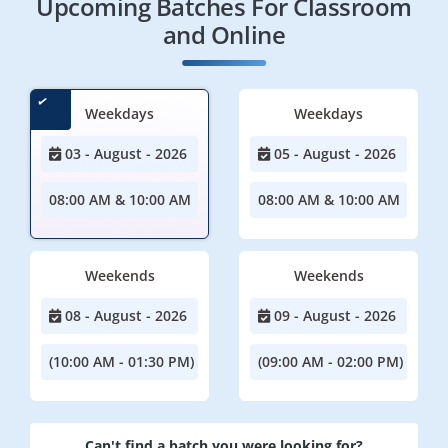
Upcoming Batches For Classroom
and Online
Weekdays
Weekdays
03 - August - 2026
05 - August - 2026
08:00 AM & 10:00 AM
08:00 AM & 10:00 AM
Weekends
Weekends
08 - August - 2026
09 - August - 2026
(10:00 AM - 01:30 PM)
(09:00 AM - 02:00 PM)
Can't find a batch you were looking for?