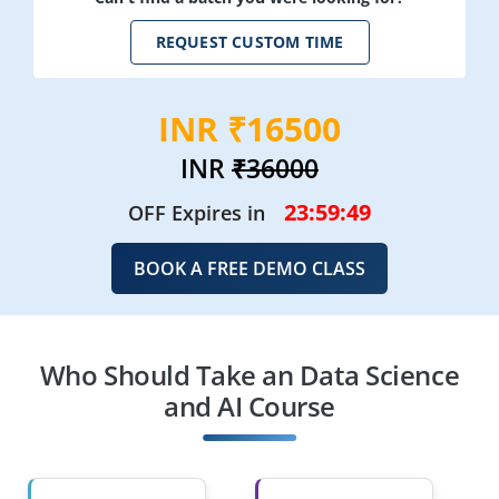
REQUEST CUSTOM TIME
INR ₹16500
INR
₹36000
23:59:47
OFF Expires in
BOOK A FREE DEMO CLASS
Who Should Take an Data Science
and AI Course