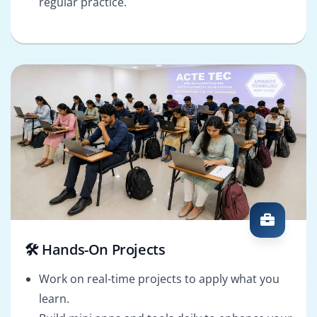
regular practice.
🛠️ Hands-On Projects
Work on real-time projects to apply what you
learn.