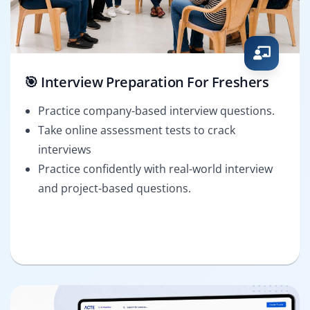
🎯 Interview Preparation For Freshers
Practice company-based interview questions.
Take online assessment tests to crack
interviews
Practice confidently with real-world interview
and project-based questions.