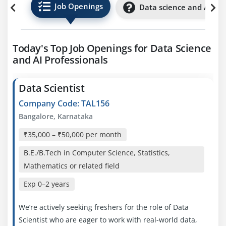
Job Openings
Data science and AI Int
Today's Top Job Openings for Data Science
and AI Professionals
Data Scientist
Company Code: TAL156
Bangalore, Karnataka
₹35,000 – ₹50,000 per month
B.E./B.Tech in Computer Science, Statistics,
Mathematics or related field
Exp
0–2 years
We’re actively seeking freshers for the role of Data
Scientist who are eager to work with real-world data,