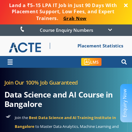
Land a ₹5–15 LPA IT Job in Just 90 Days With
Placement Support, Low Fees, and Expert
Trainers.
Grab Now
Course Enquiry Numbers
Placement Statistics
☰
LMS
Join Our 100% Job Guaranteed
Enquiry Now
Data Science and AI Course in
Bangalore
Join the
Best Data Science and AI Training Institute in
Bangalore
to Master Data Analytics, Machine Learning and