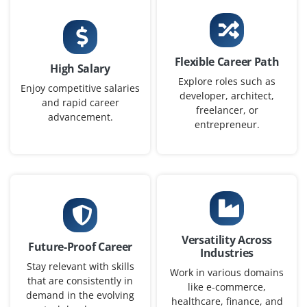
Now accepting applications for Data Engineer – Entry
Level, where you’ll build data pipelines, work with ETL
tools and ensure data is usable for analytics and AI
work across teams.
Flexible Career Path
High Salary
Easy Apply
Explore roles such as
Enjoy competitive salaries
developer, architect,
and rapid career
freelancer, or
advancement.
entrepreneur.
Data Analyst (Junior)
Company Code: IAC687
Bangalore, Karnataka
₹30,000 – ₹45,000 per month
BSc/BA in Statistics, Mathematics, Economics or
Versatility Across
Future-Proof Career
equivalent
Industries
Stay relevant with skills
Work in various domains
Exp
0–2 years
that are consistently in
like e-commerce,
demand in the evolving
healthcare, finance, and
We have an opening for Junior Data Analyst fresh