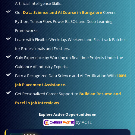
Artificial Intelligence Skills.
Our
Data Science and AI Course in Bangalore
Covers
Python, TensorFlow, Power BI, SQL and Deep Learning
Frameworks.
Learn with Flexible Weekday, Weekend and Fast-track Batches
for Professionals and Freshers.
Gain Experience by Working on Real-time Projects Under the
Guidance of Industry Experts.
Earn a Recognized Data Science and AI Certification With
100%
Job Placement Assistance.
Get Personalized Career Support to
Build an Resume and
Excel in Job Interviews.
Explore Active Opportunities on
by ACTE