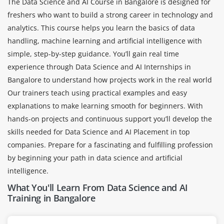
The Data Science and AI Course in Bangalore is designed for
freshers who want to build a strong career in technology and
analytics. This course helps you learn the basics of data
handling, machine learning and artificial intelligence with
simple, step-by-step guidance. You’ll gain real time
experience through Data Science and AI Internships in
Bangalore to understand how projects work in the real world
Our trainers teach using practical examples and easy
explanations to make learning smooth for beginners. With
hands-on projects and continuous support you’ll develop the
skills needed for Data Science and AI Placement in top
companies. Prepare for a fascinating and fulfilling profession
by beginning your path in data science and artificial
intelligence.
What You'll Learn From Data Science and AI
Training in Bangalore