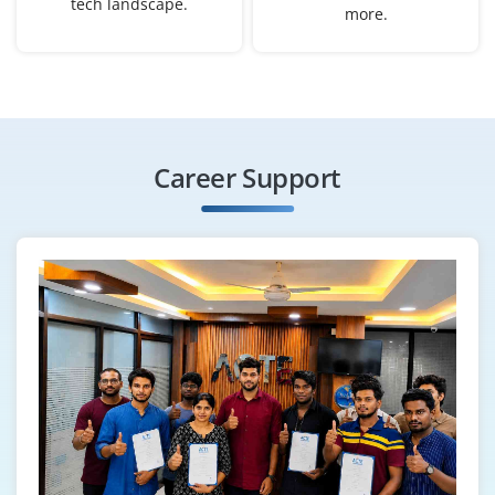
tech landscape.
more.
graduate to gather, clean and analyze data, produce
dashboards and reports and support decision-making
across departments. Analytical mindset and strong
Excel/SQL basics help.
Easy Apply
Career Support
AI Engineer (Junior)
Company Code: SAL978
Bangalore, Karnataka
₹50,000 – ₹65,000 per month
B.Tech/M.Tech in AI, Computer Science or related
engineering
Exp
0–2 yearS