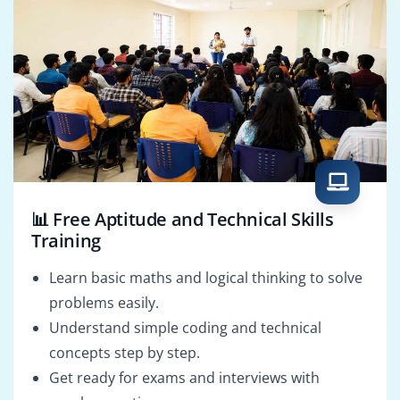
📊 Free Aptitude and Technical Skills
Training
Learn basic maths and logical thinking to solve
problems easily.
Understand simple coding and technical
concepts step by step.
Get ready for exams and interviews with