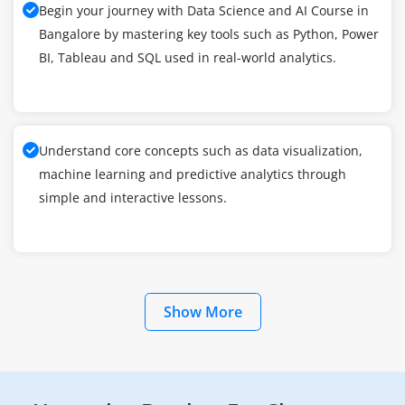
Begin your journey with Data Science and AI Course in
Bangalore by mastering key tools such as Python, Power
BI, Tableau and SQL used in real-world analytics.
Understand core concepts such as data visualization,
machine learning and predictive analytics through
simple and interactive lessons.
Show More