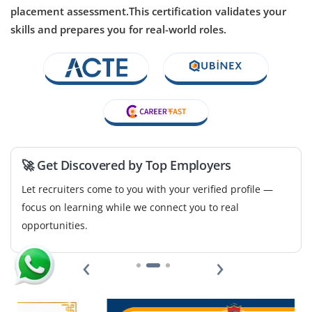
placement assessment.This certification validates your
Opportunities are available for a Junior NLP Engineer to
skills and prepares you for real-world roles.
assist in building algorithms for text classification,
chatbot systems and sentiment analysis. Exposure to
Python, NLTK/spaCy and data annotation is a plus.
Easy Apply
🚀 Get Discovered by Top Employers
Data Visualization Specialist – Junior
Let recruiters come to you with your verified profile —
Company Code: VDA968
focus on learning while we connect you to real
Bangalore, Karnataka
opportunities.
₹30,000 – ₹45,000 per month
‹
›
BSc/BA in Statistics, Computer Science, Design or
Data Analytics
Exp
0–2 year