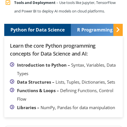
Tools and Deployment
– Use tools like Jupyter, TensorFlow
and Power BI to deploy AI models on cloud platforms.
Python for Data Science
R Programming Basic
Learn the core Python programming
concepts for Data Science and AI:
Introduction to Python –
Syntax, Variables, Data
Types
Data Structures –
Lists, Tuples, Dictionaries, Sets
Functions & Loops –
Defining Functions, Control
Flow
Libraries –
NumPy, Pandas for data manipulation