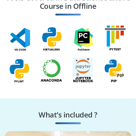
Course in Offline
NLP Engineer
Computer Vision
Engineer
What’s included ?