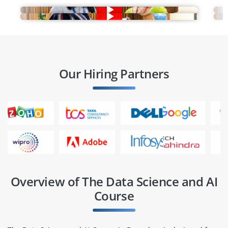
Our Hiring Partners
Overview of The Data Science and AI
Course