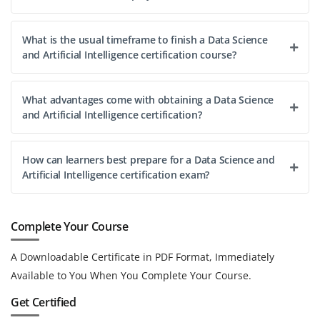
What is the usual timeframe to finish a Data Science
and Artificial Intelligence certification course?
What advantages come with obtaining a Data Science
and Artificial Intelligence certification?
How can learners best prepare for a Data Science and
Artificial Intelligence certification exam?
Complete Your Course
A Downloadable Certificate in PDF Format, Immediately
Available to You When You Complete Your Course.
Get Certified