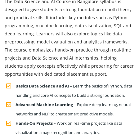
The Data Science and AI Course in Bangalore syllabus is
designed to give students a strong foundation in both theory
and practical skills. It includes key modules such as Python
programming, machine learning, data visualization, SQL and
deep learning. Learners will also explore topics like data
preprocessing, model evaluation and analytics frameworks.
The course emphasizes hands-on practice through real-time
projects and Data Science and AI Internships, helping
students apply concepts effectively while preparing for career
opportunities with dedicated placement support.
Basics Data Science and AI
– Learn the basics of Python, data
handling and core AI concepts to build a strong foundation.
Advanced Machine Learning
– Explore deep learning, neural
networks and NLP to create smart predictive models.
Hands-On Projects
– Work on real-time projects like data
visualization, image recognition and analytics.