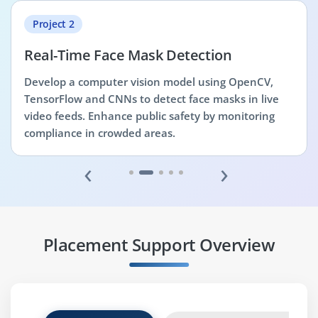
Project 2
Real-Time Face Mask Detection
Develop a computer vision model using OpenCV,
TensorFlow and CNNs to detect face masks in live
video feeds. Enhance public safety by monitoring
compliance in crowded areas.
‹
›
Placement Support Overview