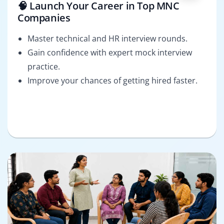
🧠 Launch Your Career in Top MNC
Companies
Master technical and HR interview rounds.
Gain confidence with expert mock interview
practice.
Improve your chances of getting hired faster.