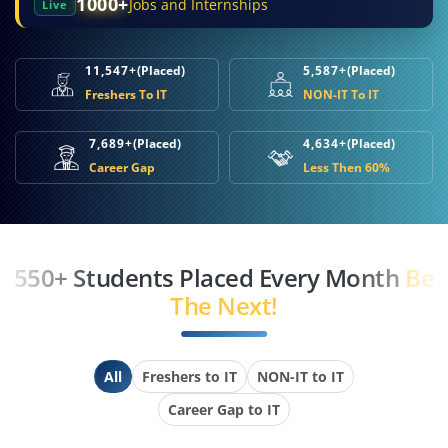
1000+
Jobs and Internships
Live
11,547+
(Placed)
5,587+
(Placed)
Freshers To IT
NON-IT To IT
7,689+
(Placed)
4,634+
(Placed)
Career Gap
Less Then 60%
550+ Students Placed Every Month
Be
The Next!
All
Freshers to IT
NON-IT to IT
Career Gap to IT