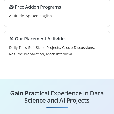
🎁 Free Addon Programs
Aptitude, Spoken English.
🎯 Our Placement Activities
Daily Task, Soft Skills, Projects, Group Discussions,
Resume Preparation, Mock Interview.
Gain Practical Experience in Data
Science and AI Projects