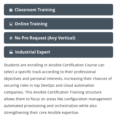
Classroom Training
🏫
Online Training
💻
No Pre Request (Any Vertical)
🚫
Industrial Expert
🏭
Students are enrolling in Ansible Certification Course can
select a specific track according to their professional
objectives and personal interests, increasing their chances of
securing roles in top DevOps and cloud automation
companies. This Ansible Certification Training structure
allows them to focus on areas like configuration management
automated provisioning and orchestration while also
strengthening their core Ansible expertise.