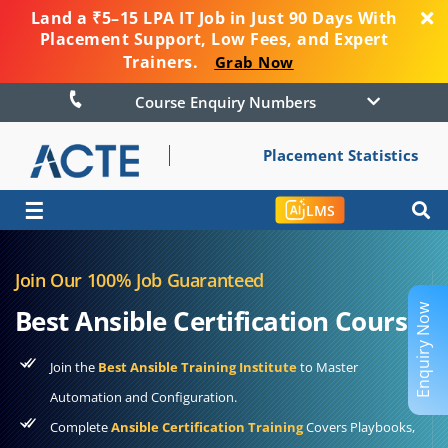
Land a ₹5–15 LPA IT Job in Just 90 Days With
Placement Support, Low Fees, and Expert
Trainers.
Grab Now
Course Enquiry Numbers
Placement Statistics
☰
LMS
Join Our 100% Job Guaranteed
Enquiry Now
Best Ansible Certification Course
Join the
Best Ansible Training Institute
to Master
Automation and Configuration.
Complete
Ansible Certification Training
Covers Playbooks,