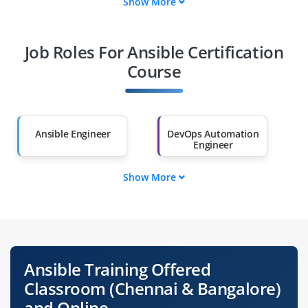
Show More
Fresh Graduates
Working
Professionals
Job Roles For Ansible Certification
Course
Diploma Holders
Professionals from
Other Fields
Salary Hike
Graduates with Less
Ansible Engineer
DevOps Automation
Than 60%
Engineer
Show More
Configuration
Cloud Automation
Specialist
Engineer
IT Infrastructure
Release Engineer
Engineer
Ansible Training Offered
Site Reliability
System Operations
Classroom (Chennai & Bangalore)
Engineer
Engineer
and Online.