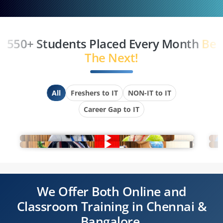
550+ Students Placed Every Month
Be
The Next!
All
Freshers to IT
NON-IT to IT
Career Gap to IT
We Offer Both Online and
Classroom Training in Chennai &
Bangalore.