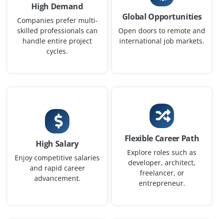
High Demand
Global Opportunities
Companies prefer multi-
skilled professionals can
Open doors to remote and
handle entire project
international job markets.
cycles.
Flexible Career Path
High Salary
Explore roles such as
Enjoy competitive salaries
developer, architect,
and rapid career
freelancer, or
advancement.
entrepreneur.