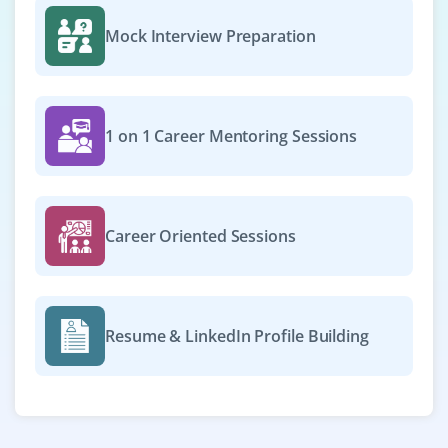
Mock Interview Preparation
1 on 1 Career Mentoring Sessions
Career Oriented Sessions
Resume & LinkedIn Profile Building