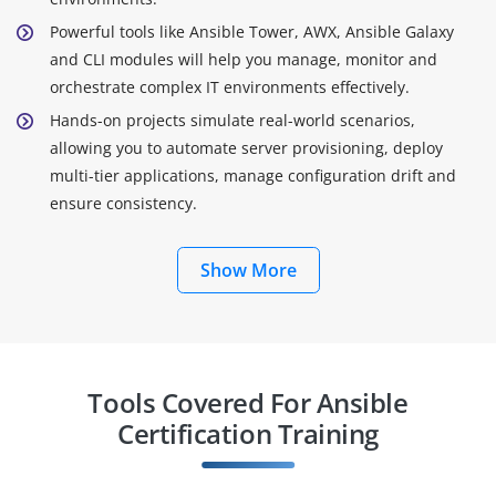
Powerful tools like Ansible Tower, AWX, Ansible Galaxy
and CLI modules will help you manage, monitor and
orchestrate complex IT environments effectively.
Hands-on projects simulate real-world scenarios,
allowing you to automate server provisioning, deploy
multi-tier applications, manage configuration drift and
ensure consistency.
Show More
Tools Covered For Ansible
Certification Training