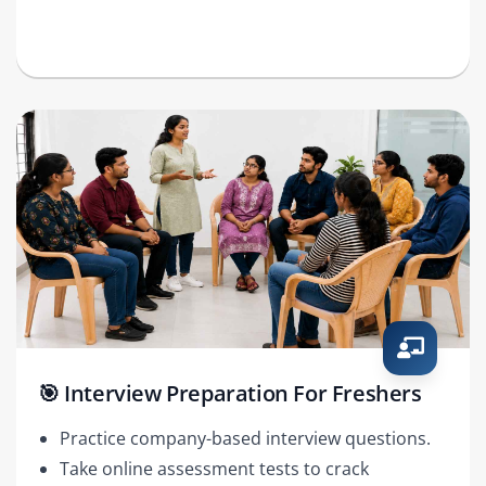
🎯 Interview Preparation For Freshers
Practice company-based interview questions.
Take online assessment tests to crack