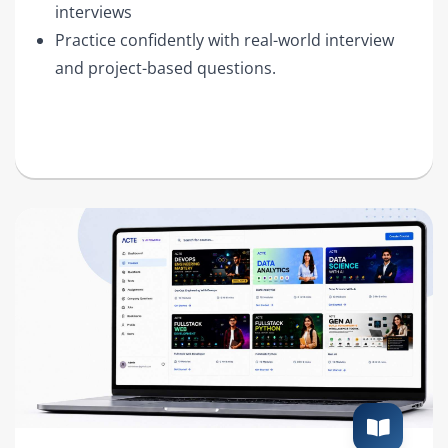
interviews
Practice confidently with real-world interview
and project-based questions.