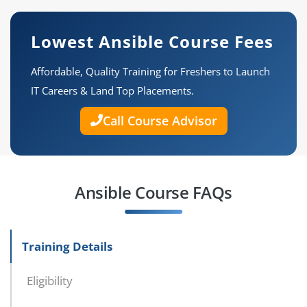
Lowest Ansible Course Fees
Affordable, Quality Training for Freshers to Launch
IT Careers & Land Top Placements.
Call Course Advisor
Ansible Course FAQs
Training Details
Eligibility