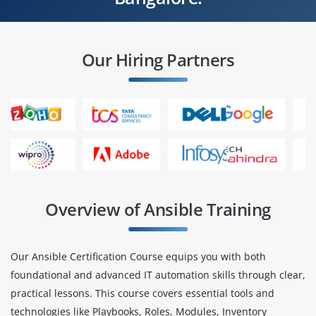
Our Hiring Partners
Overview of Ansible Training
Our Ansible Certification Course equips you with both
foundational and advanced IT automation skills through clear,
practical lessons. This course covers essential tools and
technologies like Playbooks, Roles, Modules, Inventory