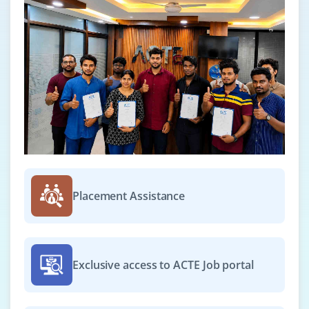
Placement Assistance
Exclusive access to ACTE Job portal