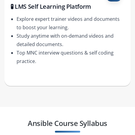
🧪 LMS Self Learning Platform
Explore expert trainer videos and documents
to boost your learning.
Study anytime with on-demand videos and
detailed documents.
Top MNC interview questions & self coding
practice.
Ansible Course Syllabus