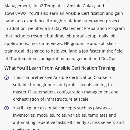
Management, Jinja2 Templates, Ansible Galaxy and
Tower/AWX. You'll also earn an Ansible Certification and gain
hands-on experience through real-time automation projects.
In addition, we offer a 30-Day Placement Preparation Program
that includes resume building, job portal setup, daily job
applications, mock interviews, HR guidance and soft skills
training all designed to help you land a job faster in the field
of IT automation, configuration management and DevOps.
What You’ll Learn From Ansible Certification Training
This comprehensive Ansible Certification Course is
suitable for beginners and professionals aiming to
master IT automation, configuration management and
orchestration of infrastructure at scale.
You’ll explore essential concepts such as playbooks,
inventories, modules, roles, variables, templates and
automating repetitive tasks efficiently across servers and
environments.