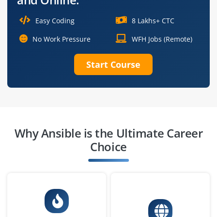
Easy Coding
8 Lakhs+ CTC
No Work Pressure
WFH Jobs (Remote)
Start Course
Why Ansible is the Ultimate Career
Choice