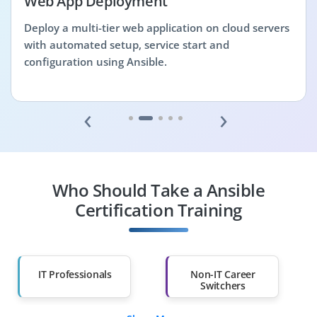
Web App Deployment
Deploy a multi-tier web application on cloud servers
with automated setup, service start and
configuration using Ansible.
‹
›
Who Should Take a Ansible
Certification Training
IT Professionals
Non-IT Career
Switchers