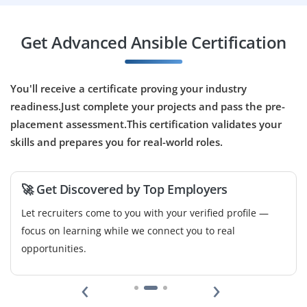
Get Advanced Ansible Certification
You'll receive a certificate proving your industry
readiness.Just complete your projects and pass the pre-
placement assessment.This certification validates your
skills and prepares you for real-world roles.
🚀 Get Discovered by Top Employers
Let recruiters come to you with your verified profile —
focus on learning while we connect you to real
opportunities.
‹
›