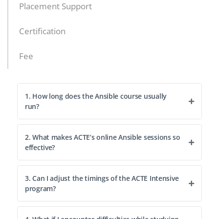
Placement Support
Certification
Fee
1. How long does the Ansible course usually
run?
2. What makes ACTE’s online Ansible sessions so
effective?
3. Can I adjust the timings of the ACTE Intensive
program?