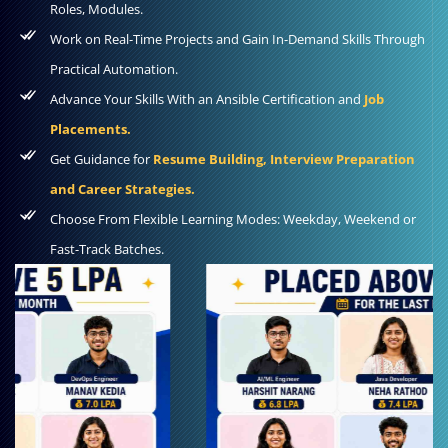
Roles, Modules.
Work on Real-Time Projects and Gain In-Demand Skills Through
Practical Automation.
Advance Your Skills With an Ansible Certification and
Job
Placements.
Get Guidance for
Resume Building, Interview Preparation
and Career Strategies.
Choose From Flexible Learning Modes: Weekday, Weekend or
Fast-Track Batches.