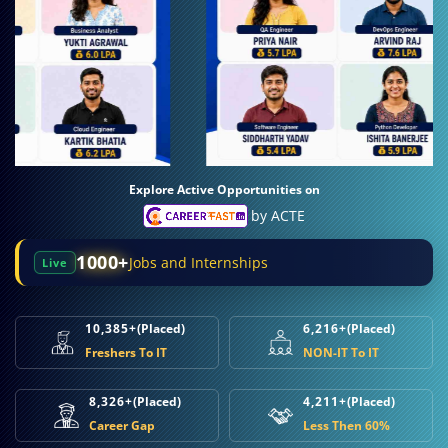
Explore Active Opportunities on
by ACTE
1000+
Jobs and Internships
Live
10,385+
(Placed)
6,216+
(Placed)
Freshers To IT
NON-IT To IT
8,326+
(Placed)
4,211+
(Placed)
Career Gap
Less Then 60%