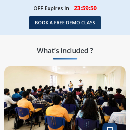
23:59:48
OFF Expires in
BOOK A FREE DEMO CLASS
What’s included ?