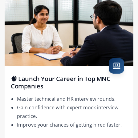
🧠 Launch Your Career in Top MNC
Companies
Master technical and HR interview rounds.
Gain confidence with expert mock interview
practice.
Improve your chances of getting hired faster.