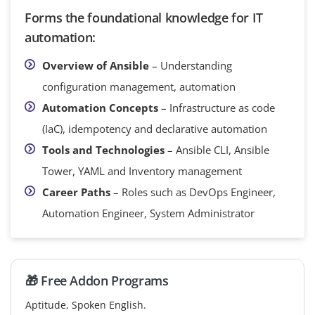
Forms the foundational knowledge for IT
automation:
Overview of Ansible
– Understanding
configuration management, automation
Automation Concepts
– Infrastructure as code
(IaC), idempotency and declarative automation
Tools and Technologies
– Ansible CLI, Ansible
Tower, YAML and Inventory management
Career Paths
– Roles such as DevOps Engineer,
Automation Engineer, System Administrator
🎁 Free Addon Programs
Aptitude, Spoken English.