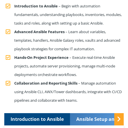
Introduction to Ansible
– Begin with automation
fundamentals, understanding playbooks, inventories, modules,
tasks and roles, along with setting up a basic Ansible.
Advanced Ansible Features
– Learn about variables,
templates, handlers, Ansible Galaxy roles, vaults and advanced
playbook strategies for complex IT automation.
Hands-On Project Experience
– Execute real-time Ansible
projects, automate server provisioning, manage multi-node
deployments orchestrate workflows.
Collaboration and Reporting Skills
– Manage automation
using Ansible CLI, AWX/Tower dashboards, integrate with CI/CD
pipelines and collaborate with teams.
Introduction to Ansible
Ansible Setup and In