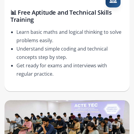
📊 Free Aptitude and Technical Skills
Training
Learn basic maths and logical thinking to solve
problems easily.
Understand simple coding and technical
concepts step by step.
Get ready for exams and interviews with
regular practice.