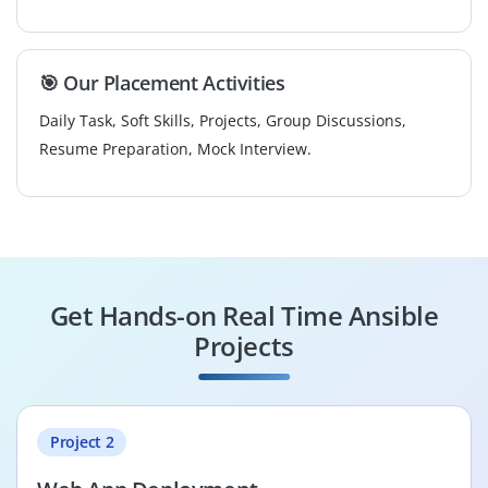
🎯 Our Placement Activities
Daily Task, Soft Skills, Projects, Group Discussions,
Resume Preparation, Mock Interview.
Get Hands-on Real Time Ansible
Projects
Project 2