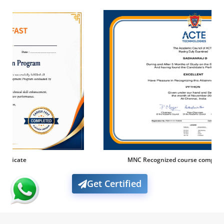
MNC Recognized course complete certification
Get Certified