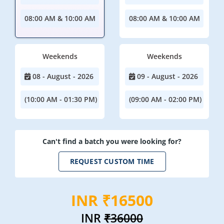
08:00 AM & 10:00 AM
08:00 AM & 10:00 AM
Weekends
Weekends
08 - August - 2026
09 - August - 2026
(10:00 AM - 01:30 PM)
(09:00 AM - 02:00 PM)
Can't find a batch you were looking for?
REQUEST CUSTOM TIME
INR ₹16500
INR
₹36000