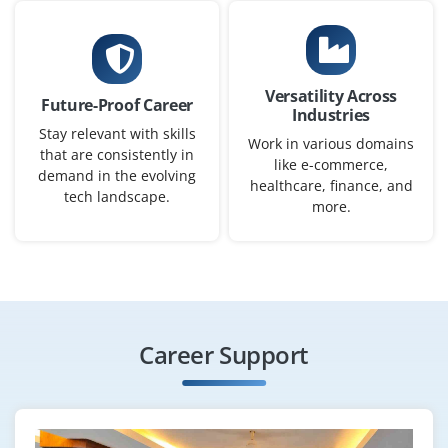
Versatility Across
Future-Proof Career
Industries
Stay relevant with skills
Work in various domains
that are consistently in
like e-commerce,
demand in the evolving
healthcare, finance, and
tech landscape.
more.
Career Support