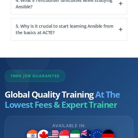
4. What if I encounter difficulties while studying
Ansible?
5. Why is it crucial to start learning Ansible from
the basics at ACTE?
100% JOB GUARANTEE
Global Quality Training
At The
Lowest Fees & Expert Trainer
AVAILABLE IN: