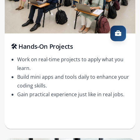
🛠️ Hands-On Projects
Work on real-time projects to apply what you
learn.
Build mini apps and tools daily to enhance your
coding skills.
Gain practical experience just like in real jobs.