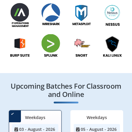
Upcoming Batches For Classroom
and Online
Weekdays
Weekdays
03 - August - 2026
05 - August - 2026