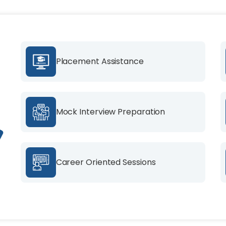
Placement Assistance
Mock Interview Preparation
Career Oriented Sessions