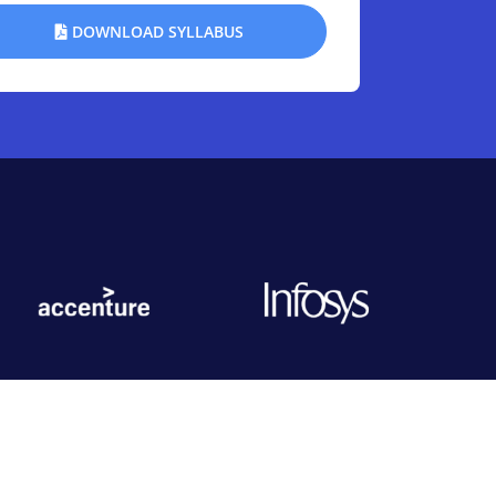
DOWNLOAD SYLLABUS