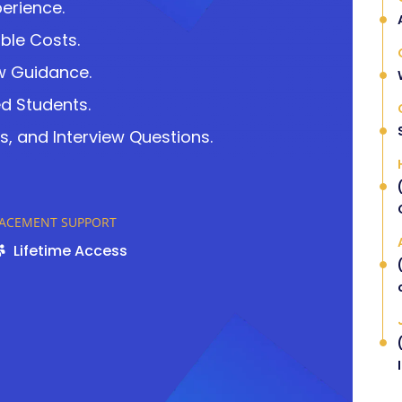
perience.
ble Costs.
w Guidance.
ed Students.
s, and Interview Questions.
LACEMENT SUPPORT
Lifetime Access