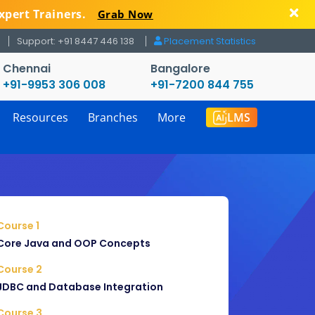
xpert Trainers.
Grab Now
Support: +91 8447 446 138
Placement Statistics
Chennai
Bangalore
+91-9953 306 008
+91-7200 844 755
Resources
Branches
More
LMS
Course 1
Core Java and OOP Concepts
Course 2
JDBC and Database Integration
Course 3