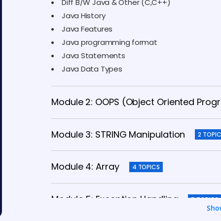
Diff B/W Java & Other (C,C++)
Java History
Java Features
Java programming format
Java Statements
Java Data Types
Module 2: OOPS (Object Oriented Pro
Module 3: STRING Manipulation
2 TOPI
Module 4: Array
4 TOPICS
Module 5: Exception Handling
5 TOPICS
Sho