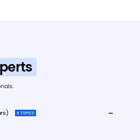
perts
nals.
ers)
8 TOPICS