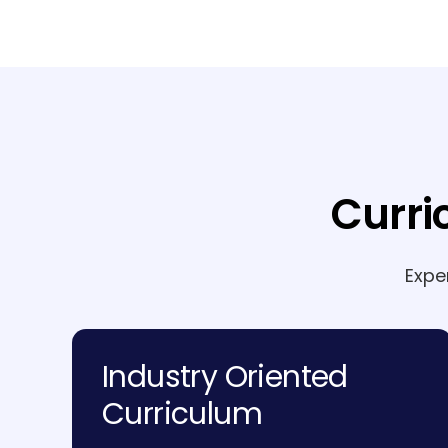
Curri
Expe
Industry Oriented
Curriculum