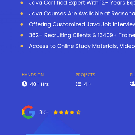
Java Certified Expert With 12+ Years Ex
Java Courses Are Available at Reasona
Offering Customized Java Job Intervie
362+ Recruiting Clients & 13409+ Train
Access to Online Study Materials, Video
HANDS ON
PROJECTS
P
40+ Hrs
4 +
3K+