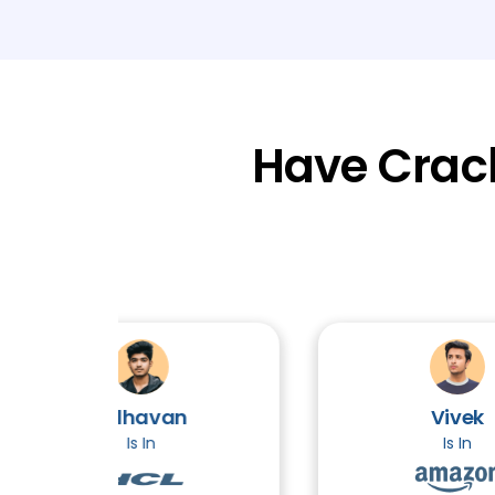
Have Crac
Adhavan
Vivek
Is In
Is In