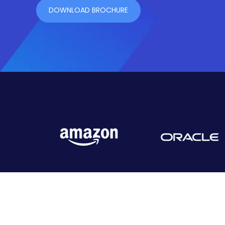
DOWNLOAD BROCHURE