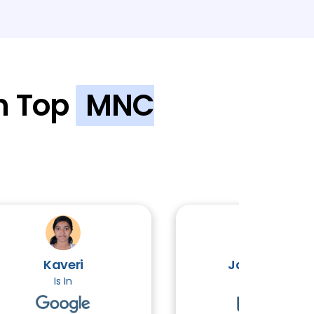
n Top
MNC
OPICS
Kaveri
John Victor
Is In
Is In