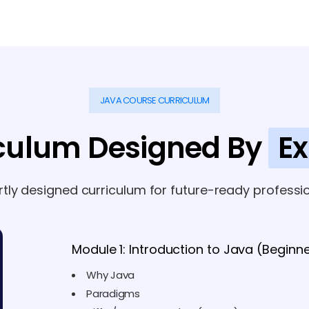
JAVA COURSE CURRICULUM
culum Designed By
Ex
rtly designed curriculum for future-ready professio
Module 1: Introduction to Java (Beginn
Why Java
Paradigms