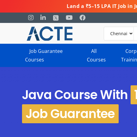
Land a ₹5–15 LPA IT Job in
Job Guarantee
All
Corp
Courses
Courses
Traini
Java Course With
Job Guarantee