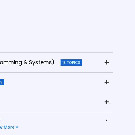
gramming & Systems)
13 TOPICS
CS
w More