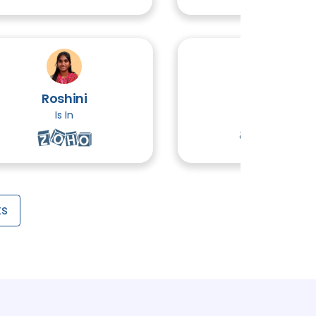
3 TOPICS
Edition ( Advanced Java)
5 TOPICS
Roshini
Ethiraj
 Server
Is In
Is In
5 TOPICS
ts