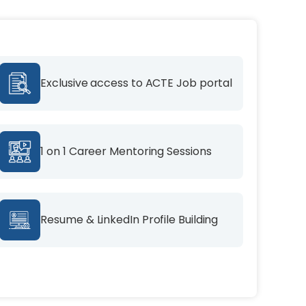
Exclusive access to ACTE Job portal
1 on 1 Career Mentoring Sessions
Resume & LinkedIn Profile Building