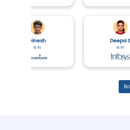
Dinesh
Deepa S
Is In
Is In
Bo