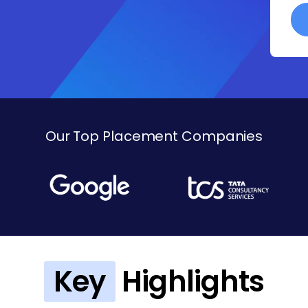
Our Top Placement Companies
Key
Highlights