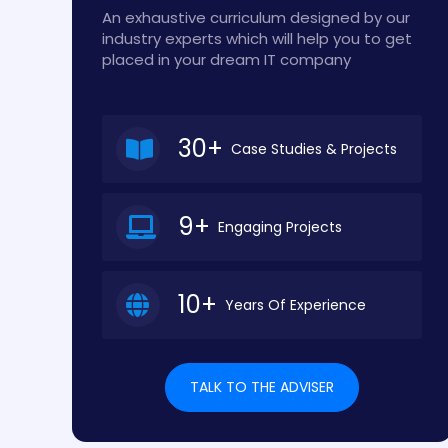
An exhaustive curriculum designed by our
industry experts which will help you to get
placed in your dream IT company
30+
Case Studies & Projects
9+
Engaging Projects
10+
Years Of Experience
TALK TO THE ADVISER