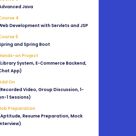
Advanced Java
Course 4
Web Development with Servlets and JSP
Course 5
Spring and Spring Boot
Hands-on Project
(Library System, E-Commerce Backend,
Chat App)
Add On
(Recorded Video, Group Discussion, 1-
on-1 Sessions)
Job Preparation
(Aptitude, Resume Preparation, Mock
Interview)