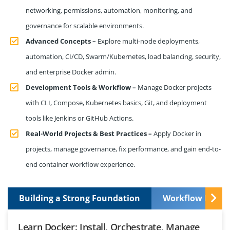
networking, permissions, automation, monitoring, and
governance for scalable environments.
Advanced Concepts –
Explore multi-node deployments,
automation, CI/CD, Swarm/Kubernetes, load balancing, security,
and enterprise Docker admin.
Development Tools & Workflow –
Manage Docker projects
with CLI, Compose, Kubernetes basics, Git, and deployment
tools like Jenkins or GitHub Actions.
Real-World Projects & Best Practices –
Apply Docker in
projects, manage governance, fix performance, and gain end-to-
end container workflow experience.
Building a Strong Foundation
Workflow Manag
Learn Docker: Install, Orchestrate, Manage