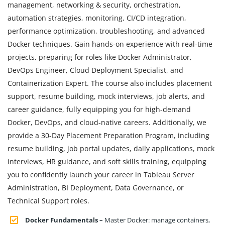
management, networking & security, orchestration,
automation strategies, monitoring, CI/CD integration,
performance optimization, troubleshooting, and advanced
Docker techniques. Gain hands-on experience with real-time
projects, preparing for roles like Docker Administrator,
DevOps Engineer, Cloud Deployment Specialist, and
Containerization Expert. The course also includes placement
support, resume building, mock interviews, job alerts, and
career guidance, fully equipping you for high-demand
Docker, DevOps, and cloud-native careers. Additionally, we
provide a 30-Day Placement Preparation Program, including
resume building, job portal updates, daily applications, mock
interviews, HR guidance, and soft skills training, equipping
you to confidently launch your career in Tableau Server
Administration, BI Deployment, Data Governance, or
Technical Support roles.
Docker Fundamentals –
Master Docker: manage containers,