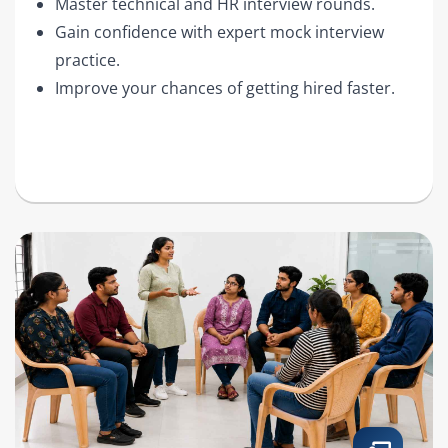
Master technical and HR interview rounds.
Gain confidence with expert mock interview
practice.
Improve your chances of getting hired faster.