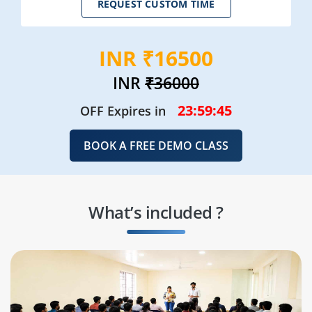
REQUEST CUSTOM TIME
INR ₹16500
INR
₹36000
23:59:43
OFF Expires in
BOOK A FREE DEMO CLASS
What’s included ?