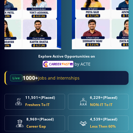
Explore Active Opportunities on
by ACTE
1000+
Jobs and Internships
Live
11,501+
(Placed)
6,229+
(Placed)
Freshers To IT
NON-IT To IT
8,969+
(Placed)
4,539+
(Placed)
Career Gap
Less Then 60%