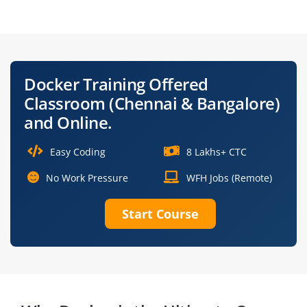
Specialist
Architect
Containerization
Site Reliability
Engineer
Engineer
Docker Training Offered
Docker Automation
Docker Platform
Classroom (Chennai & Bangalore)
Engineer
Administrator
and Online.
Easy Coding
8 Lakhs+ CTC
No Work Pressure
WFH Jobs (Remote)
Start Course