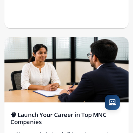
🧠 Launch Your Career in Top MNC
Companies