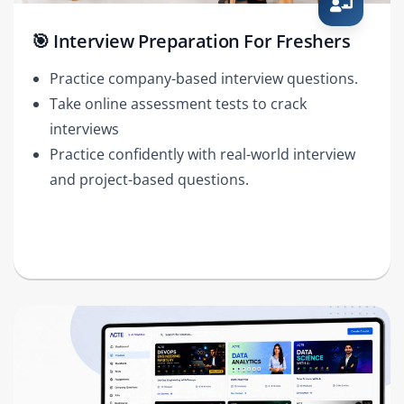
🎯 Interview Preparation For Freshers
Practice company-based interview questions.
Take online assessment tests to crack
interviews
Practice confidently with real-world interview
and project-based questions.