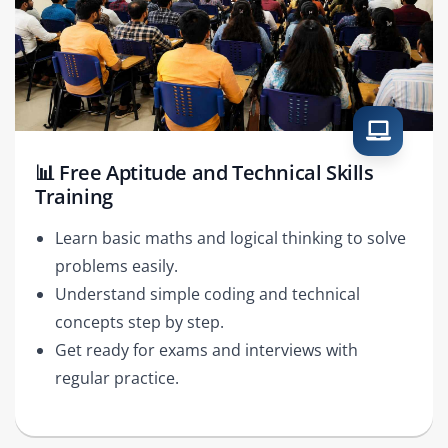
📊 Free Aptitude and Technical Skills
Training
Learn basic maths and logical thinking to solve
problems easily.
Understand simple coding and technical
concepts step by step.
Get ready for exams and interviews with
regular practice.