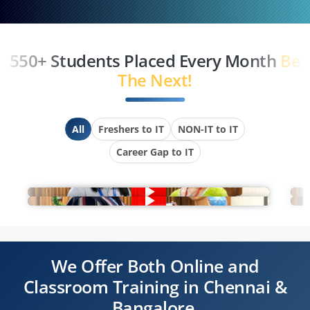
550+ Students Placed Every Month
Be
The Next!
All
Freshers to IT
NON-IT to IT
Career Gap to IT
We Offer Both Online and
Classroom Training in Chennai &
Bangalore.