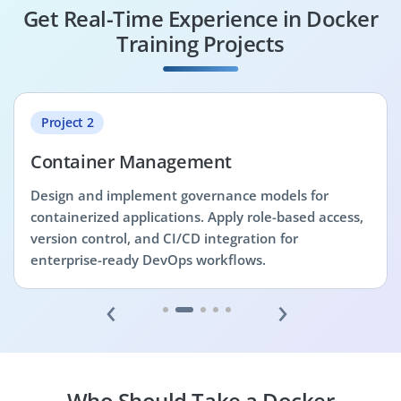
Get Real-Time Experience in Docker
Training Projects
Project 2
Container Management
Design and implement governance models for
containerized applications. Apply role-based access,
version control, and CI/CD integration for
enterprise-ready DevOps workflows.
‹
›
Who Should Take a Docker