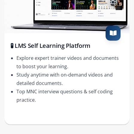
🧪 LMS Self Learning Platform
Explore expert trainer videos and documents
to boost your learning.
Study anytime with on-demand videos and
detailed documents.
Top MNC interview questions & self coding
practice.