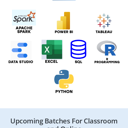
Upcoming Batches For Classroom