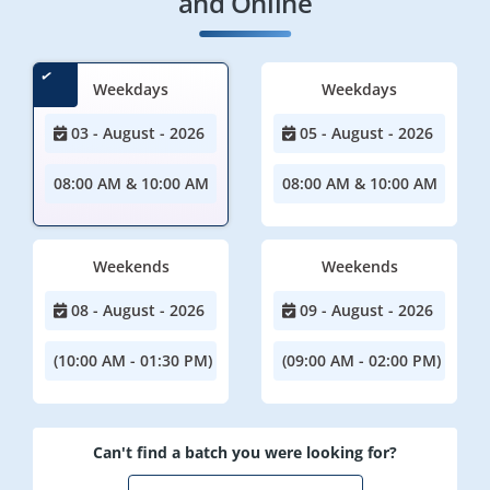
and Online
Weekdays
Weekdays
03 - August - 2026
05 - August - 2026
08:00 AM & 10:00 AM
08:00 AM & 10:00 AM
Weekends
Weekends
08 - August - 2026
09 - August - 2026
(10:00 AM - 01:30 PM)
(09:00 AM - 02:00 PM)
Can't find a batch you were looking for?