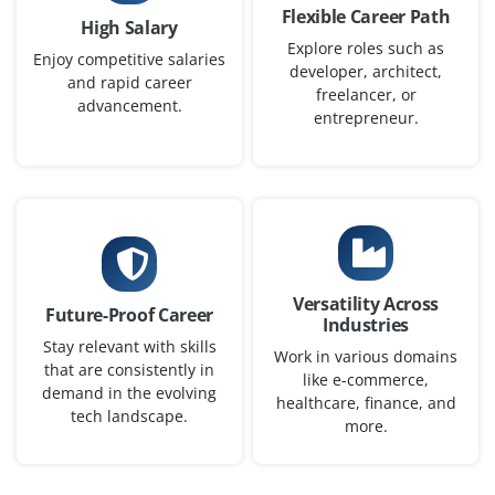
Flexible Career Path
High Salary
Explore roles such as
Enjoy competitive salaries
developer, architect,
and rapid career
freelancer, or
advancement.
entrepreneur.
Versatility Across
Future-Proof Career
Industries
Stay relevant with skills
Work in various domains
that are consistently in
like e-commerce,
demand in the evolving
healthcare, finance, and
tech landscape.
more.