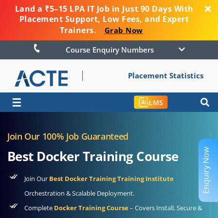
Land a ₹5–15 LPA IT Job in Just 90 Days With
Placement Support, Low Fees, and Expert
Trainers.
Grab Now
Course Enquiry Numbers
Placement Statistics
☰
LMS
Join Our 100% Job Guaranteed
Enquiry Now
Best Docker Training Course
Join Our
Best Docker Training Training Institute
Orchestration & Scalable Deployment.
Complete
Docker Training Course
– Covers Install, Secure &