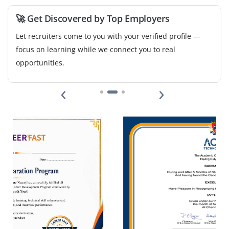
🚀 Get Discovered by Top Employers
Let recruiters come to you with your verified profile —
focus on learning while we connect you to real
opportunities.
‹
›