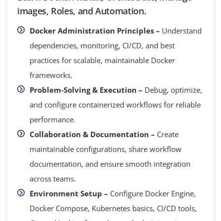
images, Roles, and Automation.
Docker Administration Principles –
Understand
dependencies, monitoring, CI/CD, and best
practices for scalable, maintainable Docker
frameworks.
Problem-Solving & Execution –
Debug, optimize,
and configure containerized workflows for reliable
performance.
Collaboration & Documentation –
Create
maintainable configurations, share workflow
documentation, and ensure smooth integration
across teams.
Environment Setup –
Configure Docker Engine,
Docker Compose, Kubernetes basics, CI/CD tools,