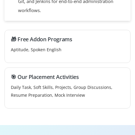
Git, and Jenkins for end-to-end administration
workflows.
🎁 Free Addon Programs
Aptitude, Spoken English
🎯 Our Placement Activities
Daily Task, Soft Skills, Projects, Group Discussions,
Resume Preparation, Mock Interview