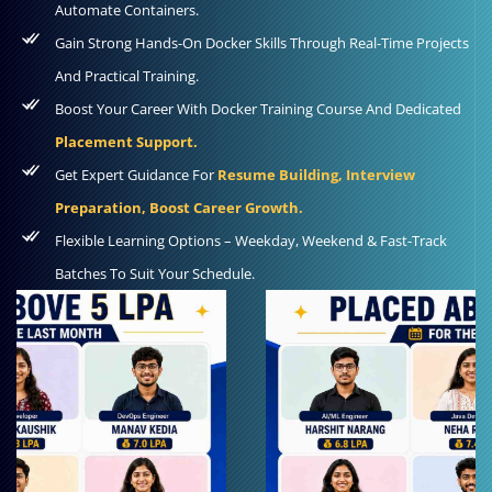
Automate Containers.
Gain Strong Hands-On Docker Skills Through Real-Time Projects
And Practical Training.
Boost Your Career With Docker Training Course And Dedicated
Placement Support.
Get Expert Guidance For
Resume Building, Interview
Preparation, Boost Career Growth.
Flexible Learning Options – Weekday, Weekend & Fast-Track
Batches To Suit Your Schedule.