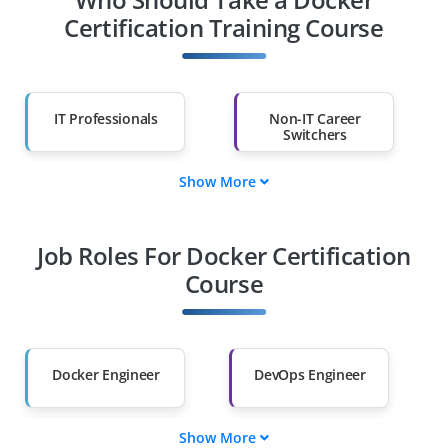
Certification Training Course
IT Professionals
Non-IT Career
Switchers
Show More
Fresh Graduates
Working
Professionals
Job Roles For Docker Certification
Course
Diploma Holders
Professionals from
Other Fields
Salary Hike
Graduates with Less
Docker Engineer
DevOps Engineer
Than 60%
Show More
Cloud & Docker
Docker Solutions