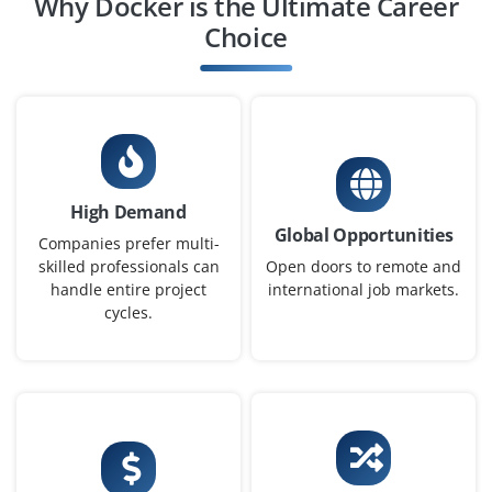
Why Docker is the Ultimate Career
Choice
High Demand
Global Opportunities
Companies prefer multi-
skilled professionals can
Open doors to remote and
handle entire project
international job markets.
cycles.