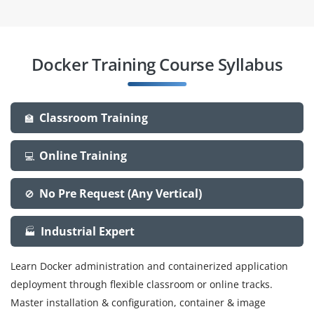
Docker Training Course Syllabus
Classroom Training
🏫
Online Training
💻
No Pre Request (Any Vertical)
🚫
Industrial Expert
🏭
Learn Docker administration and containerized application
deployment through flexible classroom or online tracks.
Master installation & configuration, container & image