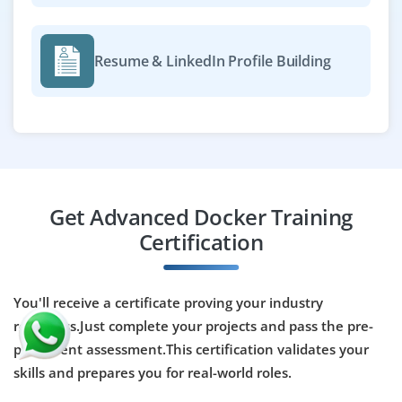
Resume & LinkedIn Profile Building
Get Advanced Docker Training
Certification
You'll receive a certificate proving your industry
readiness.Just complete your projects and pass the pre-
placement assessment.This certification validates your
skills and prepares you for real-world roles.