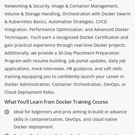
Networking & Security, Image & Container Management,
Volume & Storage Handling, Orchestration with Docker Swarm
& Kubernetes Basics, Automation Strategies, CI/CD
Integration, Performance Optimization, and Advanced Docker
Techniques. You’ll earn a recognized Docker Certification and
gain practical experience through real-time Docker projects.
Additionally, we provide a 30-Day Placement Preparation
Program with resume building, job portal updates, daily job
applications, mock interviews, HR guidance, and soft skills
training equipping you to confidently launch your career in
Docker Administration, Container Orchestration, DevOps, or
Cloud Deployment Roles.
What You’ll Learn from Docker Training Course
Ideal for beginners and pros aiming to build or advance
skills in containerization, DevOps, and cloud-native
Docker deployment.