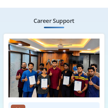
Career Support