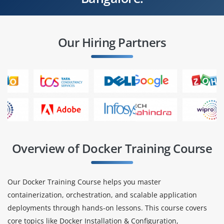
Our Hiring Partners
Overview of Docker Training Course
Our Docker Training Course helps you master
containerization, orchestration, and scalable application
deployments through hands-on lessons. This course covers
core topics like Docker Installation & Configuration,