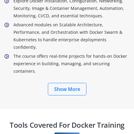
Explore Docker Installation, Configuration, Networking,
Security, Image & Container Management, Automation,
Monitoring, CI/CD, and essential techniques.
Advanced modules on Scalable Architecture,
Performance, and Orchestration with Docker Swarm &
Kubernetes to handle enterprise deployments
confidently.
The course offers real-time projects for hands-on Docker
experience in building, managing, and securing
containers.
Show More
Tools Covered For Docker Training