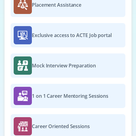
Placement Assistance
Exclusive access to ACTE Job portal
Mock Interview Preparation
1 on 1 Career Mentoring Sessions
Career Oriented Sessions