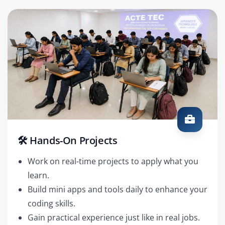
🛠️ Hands-On Projects
Work on real-time projects to apply what you
learn.
Build mini apps and tools daily to enhance your
coding skills.
Gain practical experience just like in real jobs.