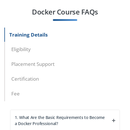
Docker Course FAQs
Training Details
Eligibility
Placement Support
Certification
Fee
1. What Are the Basic Requirements to Become
a Docker Professional?