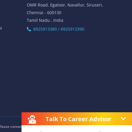
OMR Road, Egatoor, Navallur, Siruseri,
Chennai - 600130
Tamil Nadu , India
hi
8925913389 / 8925913390
Talk To Career Advisor
 Please connect with our career advisors to discover your closest