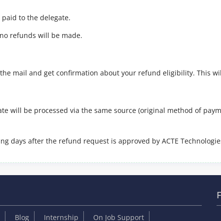
 paid to the delegate.
, no refunds will be made.
 mail and get confirmation about your refund eligibility. This wi
e will be processed via the same source (original method of payme
ing days after the refund request is approved by ACTE Technologies
F
Blog
Internship
On Job Support