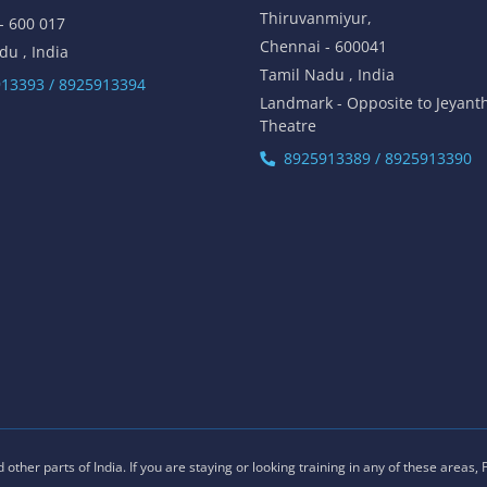
Thiruvanmiyur,
- 600 017
Chennai - 600041
du , India
Tamil Nadu , India
13393 / 8925913394
Landmark - Opposite to Jeyant
Theatre
8925913389 / 8925913390
ther parts of India. If you are staying or looking training in any of these areas,