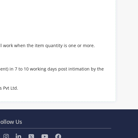
ll work when the item quantity is one or more.
nt) in 7 to 10 working days post intimation by the
 Pvt Ltd.
ollow Us