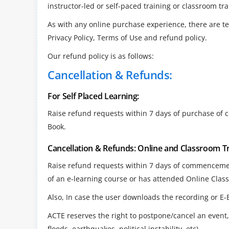
instructor-led or self-paced training or classroom tra
As with any online purchase experience, there are t
Privacy Policy, Terms of Use and refund policy.
Our refund policy is as follows:
Cancellation & Refunds:
For Self Placed Learning:
Raise refund requests within 7 days of purchase of 
Book.
Cancellation & Refunds: Online and Classroom T
Raise refund requests within 7 days of commencement
of an e-learning course or has attended Online Clas
Also, In case the user downloads the recording or E-
ACTE reserves the right to postpone/cancel an event, 
floods, earthquakes, political instability, etc)