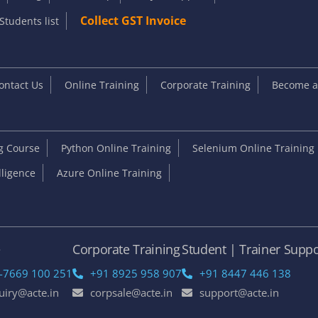
Collect GST Invoice
Students list
ontact Us
Online Training
Corporate Training
Become an
ng Course
Python Online Training
Selenium Online Training
elligence
Azure Online Training
e
Corporate Training
Student | Trainer Suppo
-7669 100 251
+91 8925 958 907
+91 8447 446 138
uiry@acte.in
corpsale@acte.in
support@acte.in