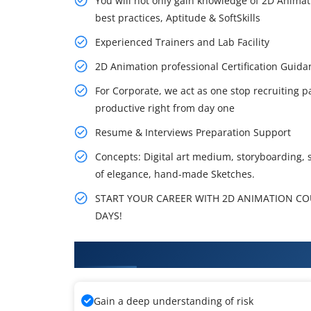
You will not only gain knowledge of 2D Animat
best practices, Aptitude & SoftSkills
Experienced Trainers and Lab Facility
2D Animation professional Certification Gui
For Corporate, we act as one stop recruiting p
productive right from day one
Resume & Interviews Preparation Support
Concepts: Digital art medium, storyboarding, 
of elegance, hand-made Sketches.
START YOUR CAREER WITH 2D ANIMATION COUR
DAYS!
What You'll Learn From 2D Anim
Gain a deep understanding of risk