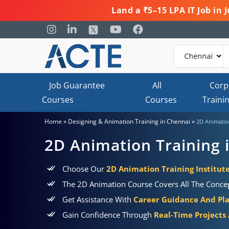
Land a ₹5–15 LPA IT Job in
Job Guarantee
All
Corp
Courses
Courses
Traini
»
»
Home
Designing & Animation Training in Chennai
2D Animatio
2D Animation Training 
Choose Our
2D Animation Training Institut
The 2D Animation Course Covers All The Concept
Get Assistance With
Career Guidance And Pl
Gain Confidence Through
Real-Time Projects