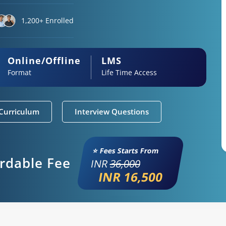
1,200+ Enrolled
Online/Offline
LMS
Format
Life Time Access
Curriculum
Interview Questions
⭐ Fees Starts From
ordable Fee
INR
36,000
INR 16,500