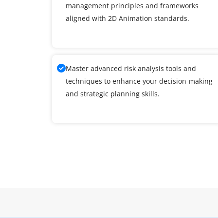
management principles and frameworks
aligned with 2D Animation standards.
Master advanced risk analysis tools and
techniques to enhance your decision-making
and strategic planning skills.