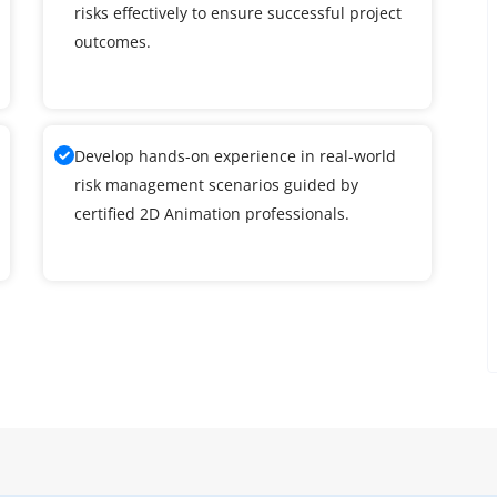
risks effectively to ensure successful project
outcomes.
Develop hands-on experience in real-world
risk management scenarios guided by
certified 2D Animation professionals.