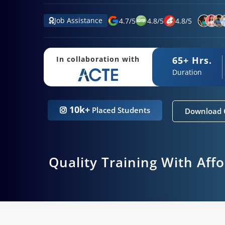
Job Assistance
4.7
/
5
4.8
/
5
4.8
/
5
65+ Hrs.
In collaboration with
Duration
10k+
Placed Students
Download 
Quality Training With Aff