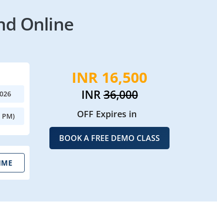
nd Online
INR 16,500
INR
36,000
2026
OFF Expires in
0 PM)
BOOK A FREE DEMO CLASS
IME