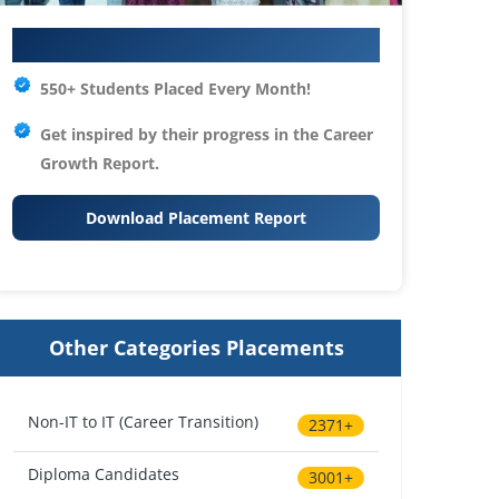
Your IT Career Starts Here
550+ Students Placed Every Month!
Get inspired by their progress in the
Career
Growth Report.
Download Placement Report
Other Categories Placements
Non-IT to IT (Career Transition)
2371+
Diploma Candidates
3001+