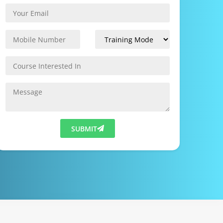
SUBMIT