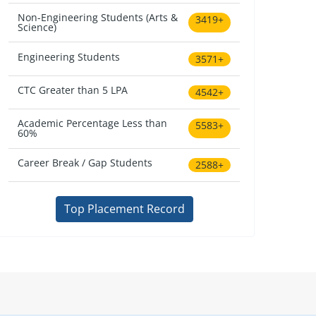
Non-Engineering Students (Arts &
3419+
Science)
Engineering Students
3571+
CTC Greater than 5 LPA
4542+
Academic Percentage Less than
5583+
60%
Career Break / Gap Students
2588+
Top Placement Record