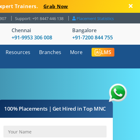
xpert Trainers.
Grab Now
8907
Support: +91 8447 446 138
Placement Statistics
Chennai
Bangalore
+91-9953 306 008
+91-7200 844 755
Resources
Branches
More
LMS
100% Placements | Get Hired in Top MNC