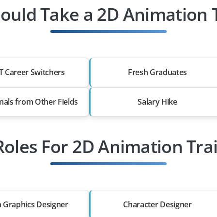
uld Take a 2D Animation 
T Career Switchers
Fresh Graduates
nals from Other Fields
Salary Hike
Roles For 2D Animation Tra
 Graphics Designer
Character Designer