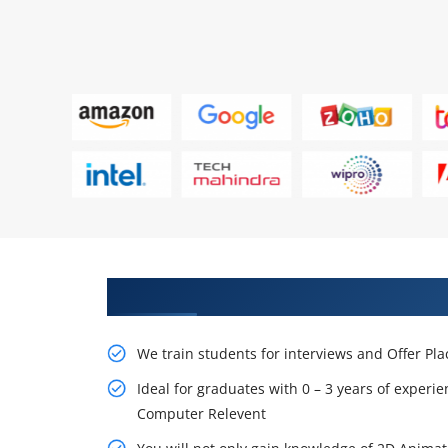
Learn From Experts, Practice On
We train students for interviews and Offer Pl
Ideal for graduates with 0 – 3 years of experie
Computer Relevent