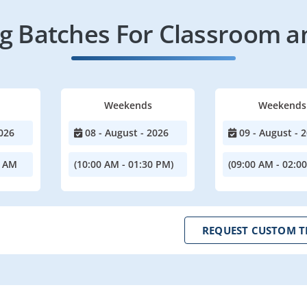
 Batches For Classroom a
Weekends
Weekends
026
08 - August - 2026
09 - August - 
0 AM
(10:00 AM - 01:30 PM)
(09:00 AM - 02:0
REQUEST CUSTOM T