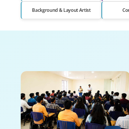
Background & Layout Artist
Com