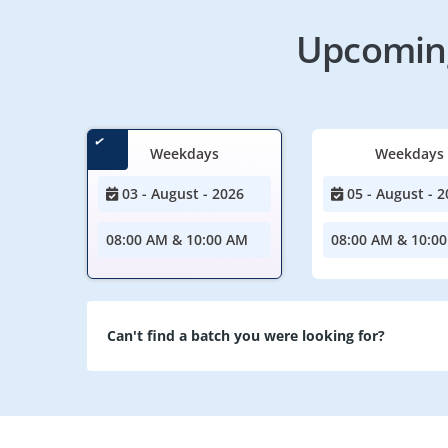
Upcoming
Weekdays
Weekdays
03 - August - 2026
05 - August - 2
08:00 AM & 10:00 AM
08:00 AM & 10:0
Can't find a batch you were looking for?