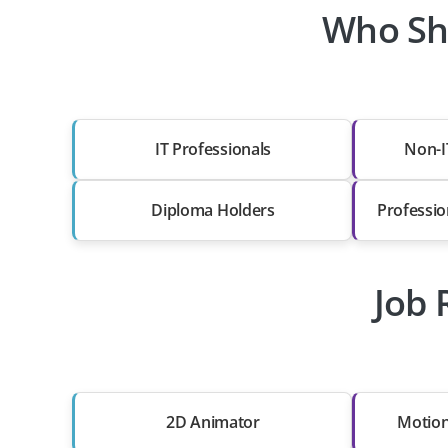
Who Sho
IT Professionals
Non-I
Diploma Holders
Professio
Job 
2D Animator
Motion