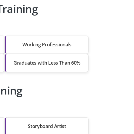
Training
Working Professionals
Graduates with Less Than 60%
ining
Storyboard Artist