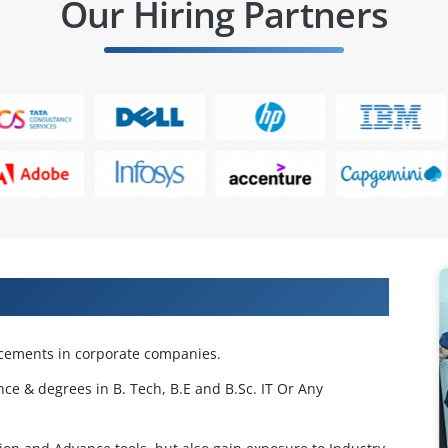
Our Hiring Partners
 Projects & Get Placed in IT Company
acements in corporate companies.
nce & degrees in B. Tech, B.E and B.Sc. IT Or Any