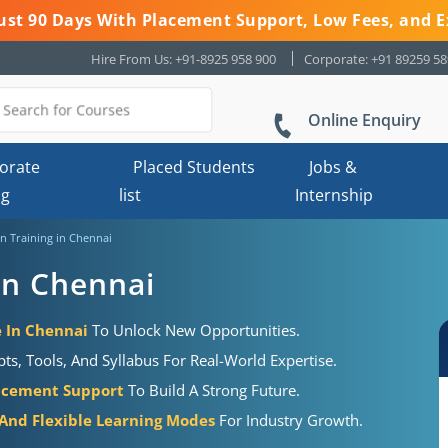
 Just 90 Days With Placement Support, Low Fees, and E
Hire From Us: +91-8925 958 900
Corporate: +91 89259 5
Online Enquiry
orate
Placed Students
Jobs &
ng
list
Internship
n Training in Chennai
in Chennai
e In Chennai
To Unlock New Opportunities.
s, Tools, And Syllabus For Real-World Expertise.
acement Support
To Build A Strong Future.
 And Flexible Learning Modes
For Industry Growth.