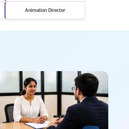
Animation Director