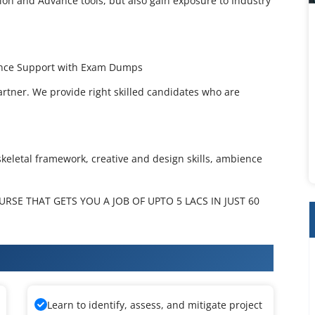
ion and Advance tools, but also gain exposure to Industry
dance Support with Exam Dumps
artner. We provide right skilled candidates who are
skeletal framework, creative and design skills, ambience
SE THAT GETS YOU A JOB OF UPTO 5 LACS IN JUST 60
ation Training
Learn to identify, assess, and mitigate project