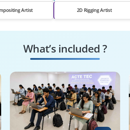
positing Artist
2D Rigging Artist
What’s included ?