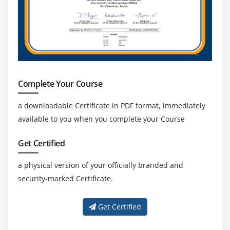
Complete Your Course
a downloadable Certificate in PDF format, immediately
available to you when you complete your Course
Get Certified
a physical version of your officially branded and
security-marked Certificate.
Get Certified