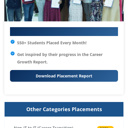
Your IT Career Starts Here
550+ Students Placed Every Month!
Get inspired by their progress in the
Career
Growth Report.
Download Placement Report
Other Categories Placements
Non-IT to IT (Career Transition)