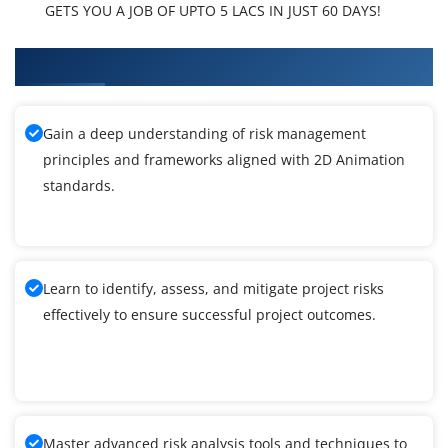
GETS YOU A JOB OF UPTO 5 LACS IN JUST 60 DAYS!
What You'll Learn From 2D Animation Training
Gain a deep understanding of risk management
principles and frameworks aligned with 2D Animation
standards.
Learn to identify, assess, and mitigate project risks
effectively to ensure successful project outcomes.
Master advanced risk analysis tools and techniques to