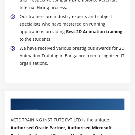
Internal Hiring process.
Our trainers are industry-experts and subject
specialists who have mastered on running
applications providing
Best 2D Animation training
to the students.
We have received various prestigious awards for 2D
Animation Training in Bangalore from recognized IT
organizations.
Authorized Partners
ACTE TRAINING INSTITUTE PVT LTD is the unique
Authorised Oracle Partner, Authorised Microsoft