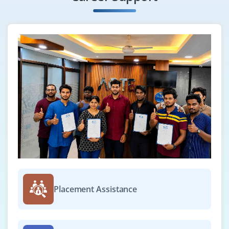
Placement Assistance