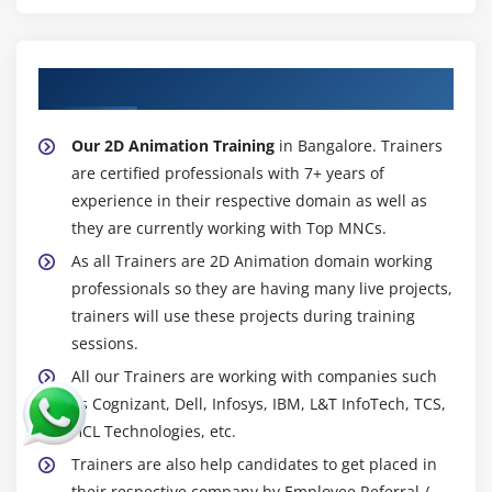
About Experienced 2D Animation Trainer
Our 2D Animation Training
in Bangalore. Trainers
are certified professionals with 7+ years of
experience in their respective domain as well as
they are currently working with Top MNCs.
As all Trainers are 2D Animation domain working
professionals so they are having many live projects,
trainers will use these projects during training
sessions.
All our Trainers are working with companies such
as Cognizant, Dell, Infosys, IBM, L&T InfoTech, TCS,
HCL Technologies, etc.
Trainers are also help candidates to get placed in
their respective company by Employee Referral /