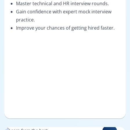
Master technical and HR interview rounds.
Gain confidence with expert mock interview
practice.
Improve your chances of getting hired faster.