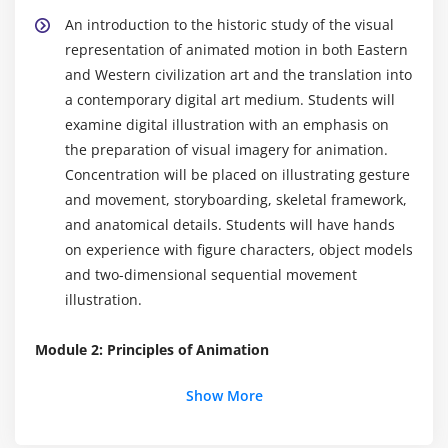
An introduction to the historic study of the visual
representation of animated motion in both Eastern
and Western civilization art and the translation into
a contemporary digital art medium. Students will
examine digital illustration with an emphasis on
the preparation of visual imagery for animation.
Concentration will be placed on illustrating gesture
and movement, storyboarding, skeletal framework,
and anatomical details. Students will have hands
on experience with figure characters, object models
and two-dimensional sequential movement
illustration.
Module 2: Principles of Animation
Make objects move in a realistic way; learn how to
Show More
use weight, elasticity, anticipation and
exaggeration to show thoughts and attitudes of a