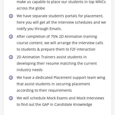
make us capable to place our students in top MNCs
across the globe
We have separate student’s portals for placement,
here you will get all the interview schedules and we
notify you through Emails.
After completion of 70% 2D Animation training
course content, we will arrange the interview calls
to students & prepare them to F2F interaction
2D Animation Trainers assist students in
developing their resume matching the current
industry needs
We have a dedicated Placement support team wing
that assist students in securing placement
according to their requirements
We will schedule Mock Exams and Mock Interviews
to find out the GAP in Candidate Knowledge