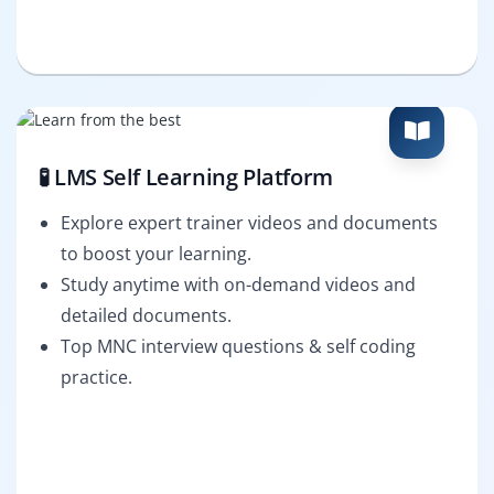
🧪 LMS Self Learning Platform
Explore expert trainer videos and documents
to boost your learning.
Study anytime with on-demand videos and
detailed documents.
Top MNC interview questions & self coding
practice.