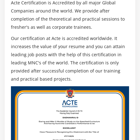
Acte Certification is Accredited by all major Global
Companies around the world. We provide after
completion of the theoretical and practical sessions to
fresher's as well as corporate trainees.
Our certification at Acte is accredited worldwide. It
increases the value of your resume and you can attain
leading job posts with the help of this certification in
leading MNC's of the world. The certification is only
provided after successful completion of our training
and practical based projects.