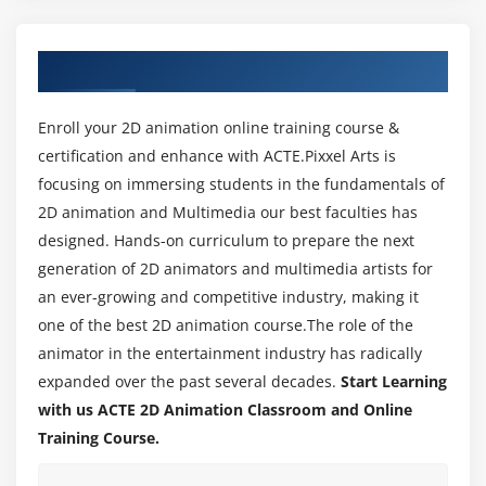
character or object
About 2D Animation Training in Bangalore
Module 3: Art and design
Develop your creative and design skills; study life
Enroll your 2D animation online training course &
drawing, animation and art history, screen
certification and enhance with ACTE.Pixxel Arts is
composition, lighting and colour; develop your
focusing on immersing students in the fundamentals of
understanding of visual language and how to
2D animation and Multimedia our best faculties has
create storyboards.
designed. Hands-on curriculum to prepare the next
generation of 2D animators and multimedia artists for
Module 4: Color Theory
an ever-growing and competitive industry, making it
With colors you can set a mood, attract attention, or
one of the best 2D animation course.The role of the
make a statement. You can use color to energize, or
animator in the entertainment industry has radically
to cool down. By selecting the right color scheme,
expanded over the past several decades.
Start Learning
you can create an ambience of elegance, warmth or
with us ACTE 2D Animation Classroom and Online
tranquility, or you can convey an image of playful
Training Course.
youthfulness.