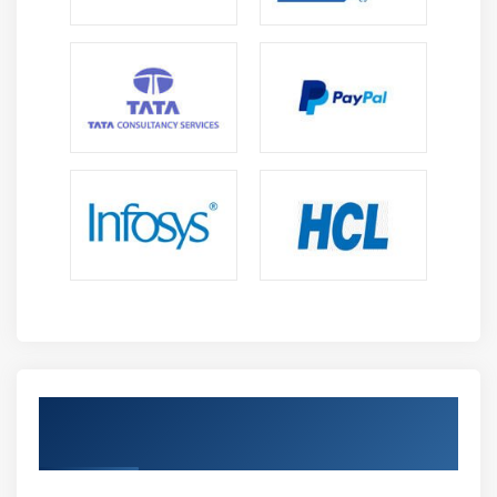
Get Certified By 2D Animation & Industry
Recognized ACTE Certificate