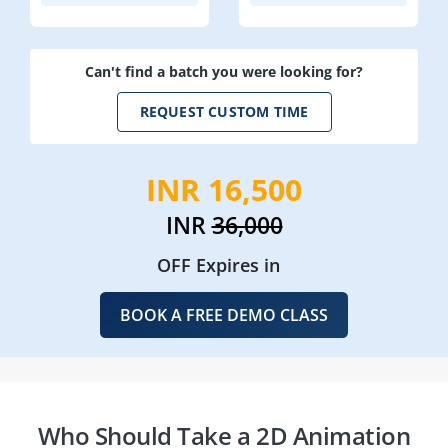
Can't find a batch you were looking for?
REQUEST CUSTOM TIME
INR 16,500
INR
36,000
OFF Expires in
BOOK A FREE DEMO CLASS
Who Should Take a 2D Animation