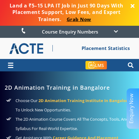
Land a ₹5–15 LPA IT Job in Just 90 Days With
Placement Support, Low Fees, and Expert
Trainers.
Grab Now
Course Enquiry Numbers
Placement Statistics
☰
LMS
2D Animation Training in Bangalore
Enquiry Now
Choose Our
2D Animation Training Institute In Bangalore
To Unlock New Opportunities.
The 2D Animation Course Covers All The Concepts, Tools, And
Syllabus For Real-World Expertise.
Get Assistance With
Career Guidance And Placement