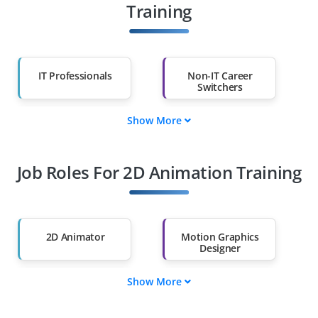
Training
IT Professionals
Non-IT Career
Switchers
Show More
Fresh Graduates
Working
Professionals
Job Roles For 2D Animation Training
Diploma Holders
Professionals from
Other Fields
Salary Hike
Graduates with Less
Than 60%
2D Animator
Motion Graphics
Designer
Show More
Character Designer
Storyboard Artist