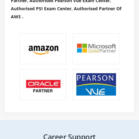
Partner, Authorised Pearson Vue Exam Center,
Authorised PSI Exam Center, Authorised Partner Of
AWS .
Career Support