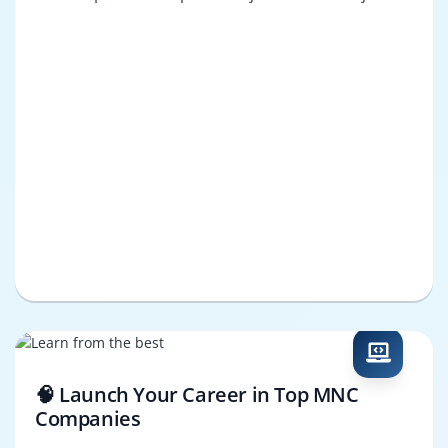
🧠 Launch Your Career in Top MNC
Companies