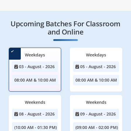
Upcoming Batches For Classroom
and Online
Weekdays
Weekdays
03 - August - 2026
05 - August - 2026
08:00 AM & 10:00 AM
08:00 AM & 10:00 AM
Weekends
Weekends
08 - August - 2026
09 - August - 2026
(10:00 AM - 01:30 PM)
(09:00 AM - 02:00 PM)