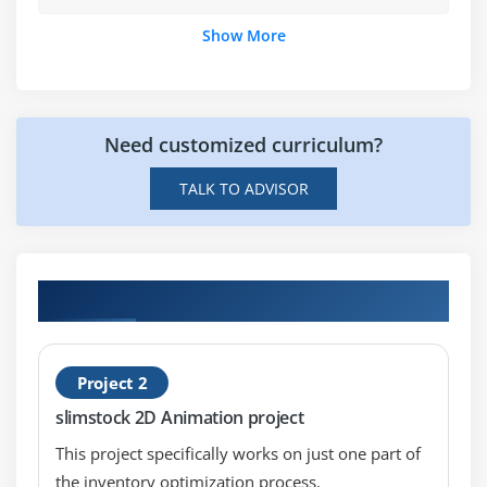
Apply what you have learnt to produce a short
animation to include in your showreel.
Show More
Need customized curriculum?
TALK TO ADVISOR
Hands-on Real Time 2D Animation Projects
Project 2
slimstock 2D Animation project
This project specifically works on just one part of
the inventory optimization process.