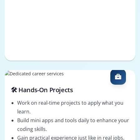
🛠️ Hands-On Projects
Work on real-time projects to apply what you
learn.
Build mini apps and tools daily to enhance your
coding skills.
Gain practical experience just like in real jobs.