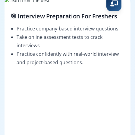
🎯 Interview Preparation For Freshers
Practice company-based interview questions.
Take online assessment tests to crack
interviews
Practice confidently with real-world interview
and project-based questions.