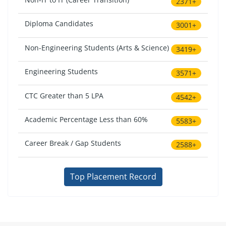
2371+
Diploma Candidates
3001+
Non-Engineering Students (Arts & Science)
3419+
Engineering Students
3571+
CTC Greater than 5 LPA
4542+
Academic Percentage Less than 60%
5583+
Career Break / Gap Students
2588+
Top Placement Record