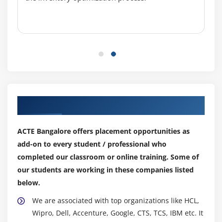
Our Top Hiring Partner for Placements
ACTE Bangalore offers placement opportunities as
add-on to every student / professional who
completed our classroom or online training. Some of
our students are working in these companies listed
below.
We are associated with top organizations like HCL,
Wipro, Dell, Accenture, Google, CTS, TCS, IBM etc. It