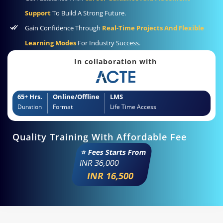
Support
To Build A Strong Future.
Gain Confidence Through
Real-Time Projects And Flexible
Learning Modes
For Industry Success.
In collaboration with
65+ Hrs.
Online/Offline
LMS
Duration
Format
Life Time Access
Quality Training With Affordable Fee
⭐ Fees Starts From
INR
36,000
INR 16,500