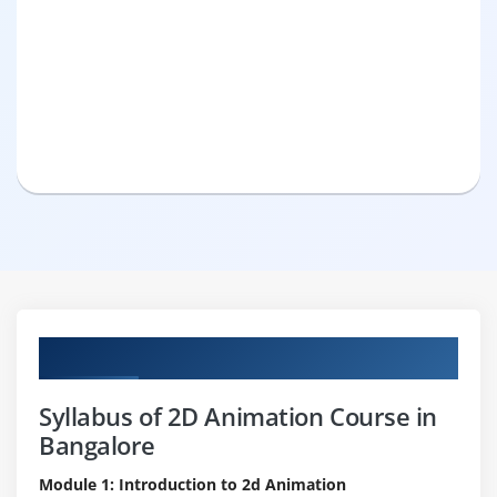
Curriculum
Syllabus of 2D Animation Course in
Bangalore
Module 1: Introduction to 2d Animation