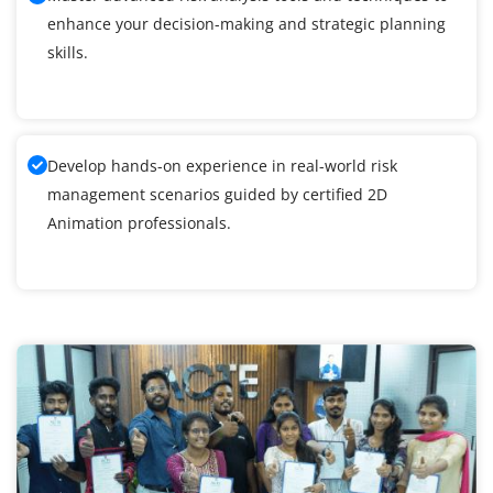
enhance your decision-making and strategic planning
skills.
Develop hands-on experience in real-world risk
management scenarios guided by certified 2D
Animation professionals.