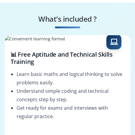
Background &
Compositing Artist
Layout Artist
What’s included ?
2D Rigging Artist
Animation Director
📊 Free Aptitude and Technical Skills
Training
Learn basic maths and logical thinking to solve
problems easily.
Understand simple coding and technical
concepts step by step.
Get ready for exams and interviews with
regular practice.