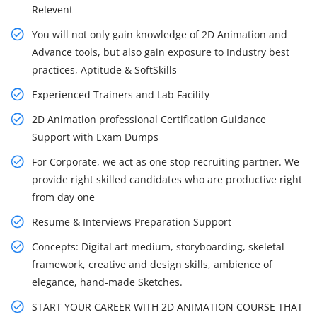
Relevent
You will not only gain knowledge of 2D Animation and
Advance tools, but also gain exposure to Industry best
practices, Aptitude & SoftSkills
Experienced Trainers and Lab Facility
2D Animation professional Certification Guidance
Support with Exam Dumps
For Corporate, we act as one stop recruiting partner. We
provide right skilled candidates who are productive right
from day one
Resume & Interviews Preparation Support
Concepts: Digital art medium, storyboarding, skeletal
framework, creative and design skills, ambience of
elegance, hand-made Sketches.
START YOUR CAREER WITH 2D ANIMATION COURSE THAT