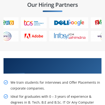
Our Hiring Partners
Learn From Experts, Practice On Projects & Get
Placed in IT Company
We train students for interviews and Offer Placements in
corporate companies.
Ideal for graduates with 0 – 3 years of experience &
degrees in B. Tech, B.E and B.Sc. IT Or Any Computer