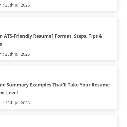
 : 25th Jul 2026
n ATS-Friendly Resume? Format, Steps, Tips &
s
 : 25th Jul 2026
me Summary Examples That’ll Take Your Resume
xt Level
 : 25th Jul 2026