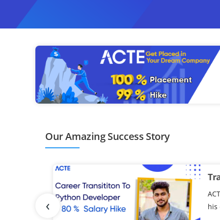
ompletion of the program.
Our Amazing Success Story
Tr
ACT
‹
his