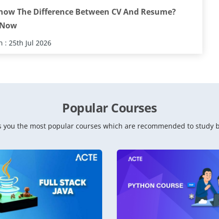
now The Difference Between CV And Resume?
 Now
 : 25th Jul 2026
Popular Courses
 you the most popular courses which are recommended to study b