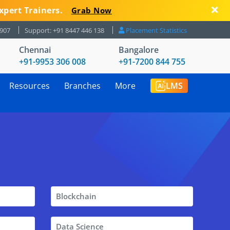
xpert Trainers.
Grab Now
8907
Support: +91 8447 446 138
Placement Statistics
Chennai
Bangalore
+91-9953 306 008
+91-7200 844 755
Resources
Branches
More
LMS
Blockchain
Data Science