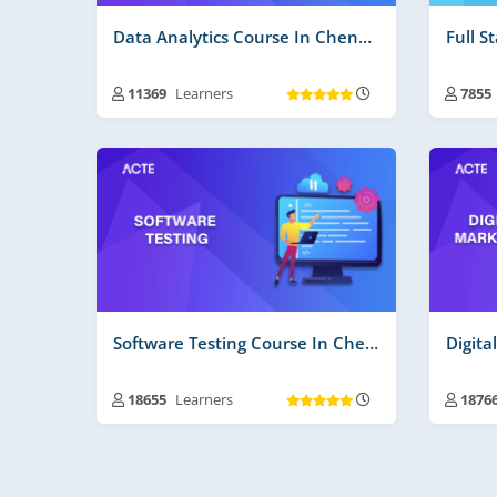
Data Analytics Course In Chennai
Full S
11369
Learners
7855
Training Duration :
30 to 45 Days
Trai
Free Videos | Material :
165
Free
Real Time Projects No :
2
Real
Software Testing Course In Chennai
18655
Learners
1876
Training Duration :
30 to 45 Days
Trai
Free Videos | Material :
205
Free