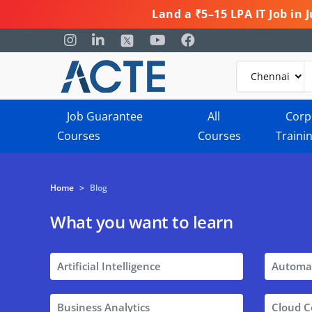
Land a ₹5–15 LPA IT Job in
Job Guarantee
All
Corp
Courses
Courses
Traini
Home
>
Blog
What you want to learn
Artificial Intelligence
Automa
Business Analytics
Cloud 