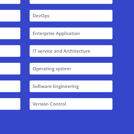
DevOps
Enterprise Application
IT service and Architecture
Operating system
Software Engineering
Version Control