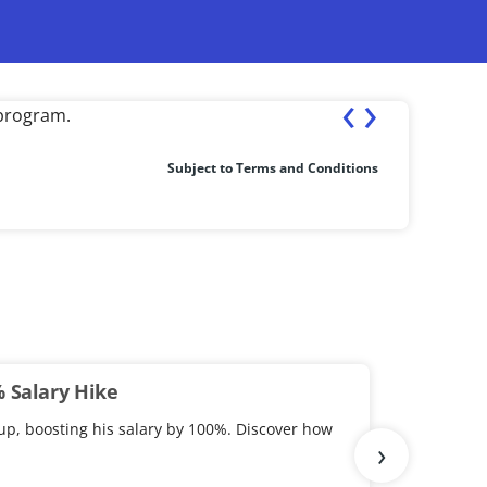
‹
›
st completion of the course.
Fresher ea
Subject to Terms and Conditions
% Salary Hike
up, boosting his salary by 100%. Discover how
›