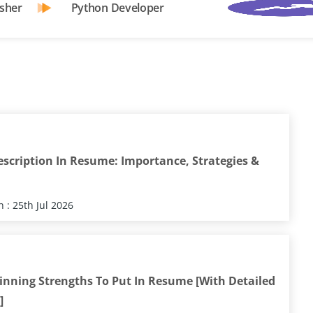
sher
Python Developer
escription In Resume: Importance, Strategies &
 : 25th Jul 2026
inning Strengths To Put In Resume [With Detailed
]