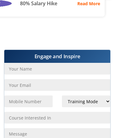
80% Salary Hike
Read More
Engage and Inspire