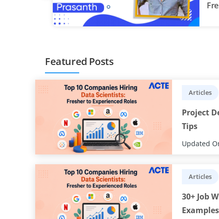
Fre
re
Featured Posts
Articles
Project D
Tips
Updated On
Articles
30+ Job W
Examples