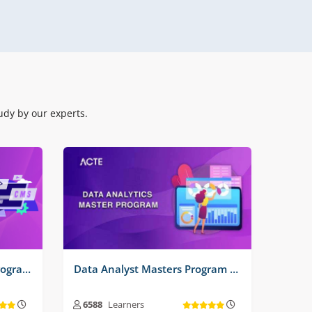
Real Time Projects No :
3
dy by our experts.
Software Testing Master Program Training Course
Data Analyst Masters Program Training Course
6588
Learners