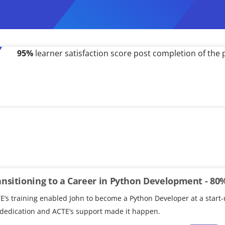
500%
salary hike received by a working professional po
ansitioning to a Career in Python Development - 80
E’s training enabled John to become a Python Developer at a start-
 dedication and ACTE’s support made it happen.