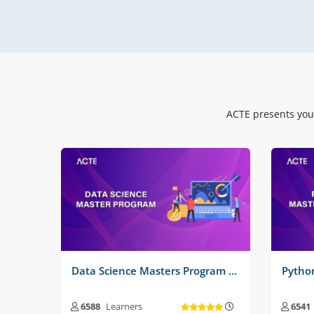
Real Time Projects No :
3
Real
ACTE presents you
Data Science Masters Program Training Course
6588
Learners
6541