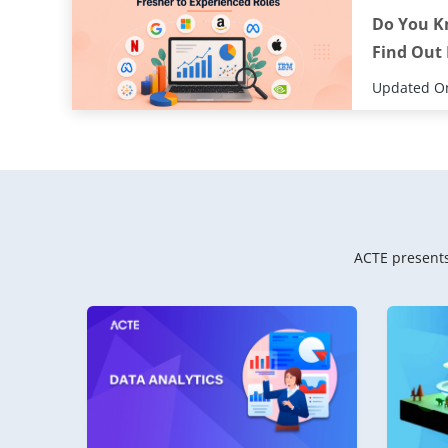
Do You K
Find Out
Updated On
ACTE presents