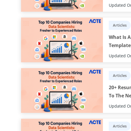
Updated On
Articles
What Is A
Template
Updated On
Articles
20+ Resu
To The Ne
Updated On
Articles