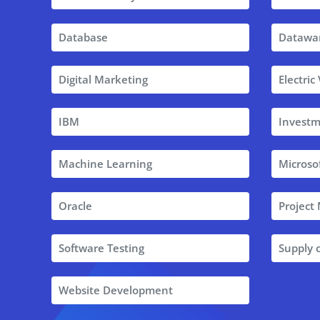
Database
Datawa
Digital Marketing
Electric
IBM
Investm
Machine Learning
Microso
Oracle
Projec
Software Testing
Supply
Website Development