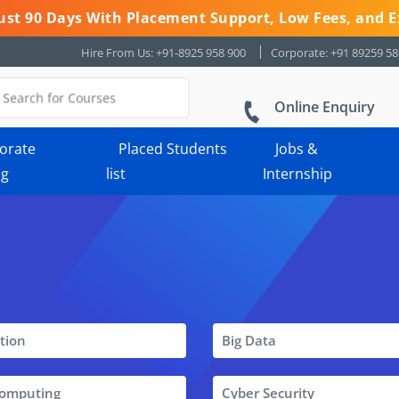
 Just 90 Days With Placement Support, Low Fees, and E
Hire From Us: +91-8925 958 900
Corporate: +91 89259 5
Online Enquiry
orate
Placed Students
Jobs &
ng
list
Internship
tion
Big Data
Computing
Cyber Security