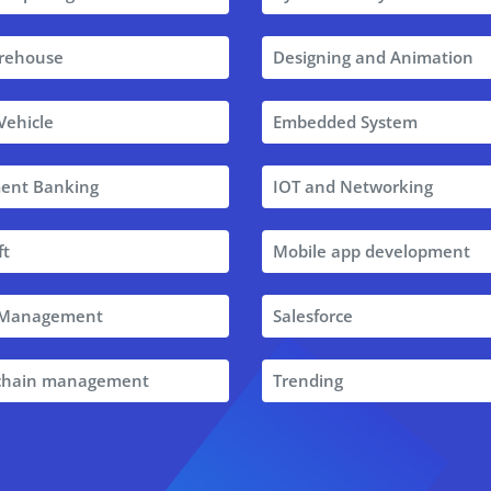
rehouse
Designing and Animation
 Vehicle
Embedded System
ent Banking
IOT and Networking
ft
Mobile app development
t Management
Salesforce
 chain management
Trending