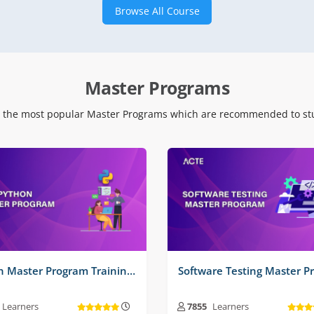
Browse All Course
 Time Projects No :
2
Real Time Projects No :
2
Master Programs
 the most popular Master Programs which are recommended to stu
Python Master Program Training Course
Learners
7855
Learners