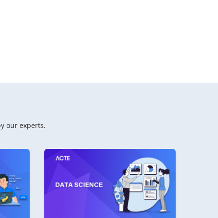
y our experts.