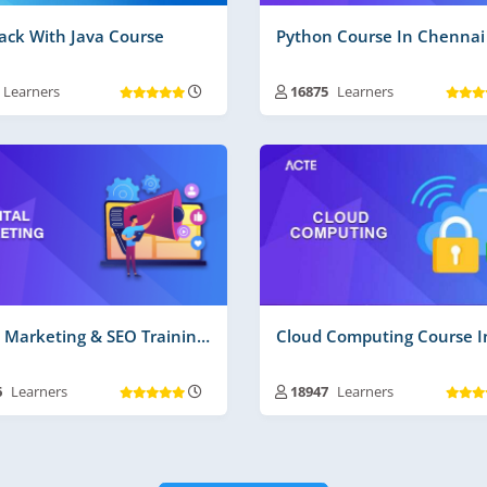
tack With Java Course
Python Course In Chennai
Learners
16875
Learners
ning Duration :
30 to 45 Days
Training Duration :
30 to 45 D
 Videos | Material :
135 Hrs More
Free Videos | Material :
120 Hr
 Time Projects No :
2
Real Time Projects No :
2
Digital Marketing & SEO Training In Chennai
6
Learners
18947
Learners
ning Duration :
30 to 45 Days
Training Duration :
30 to 45 D
 Videos | Material :
225
Free Videos | Material :
160