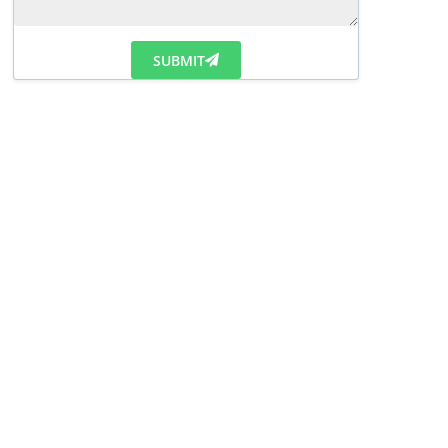
SUBMIT