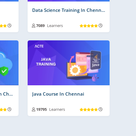
Data Science Training In Chennai
7089
Learners
ays
Training Duration :
30 to 45 Days
s More
Free Videos | Material :
210
Real Time Projects No :
3
Cloud Computing Course In Chennai
Java Course In Chennai
19795
Learners
ays
Training Duration :
30 to 45 Days
Free Videos | Material :
185