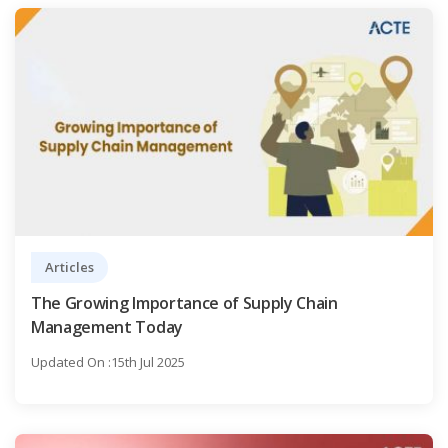
Articles
The Growing Importance of Supply Chain
Management Today
Updated On :15th Jul 2025