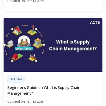
Updated On :15th Jul 2025
Articles
Beginner’s Guide on What is Supply Chain
Management?
Updated On :15th Jul 2025