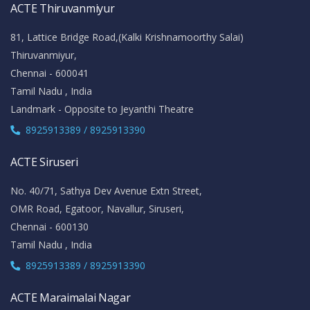
ACTE Thiruvanmiyur
81, Lattice Bridge Road,(Kalki Krishnamoorthy Salai)
Thiruvanmiyur,
Chennai - 600041
Tamil Nadu , India
Landmark - Opposite to Jeyanthi Theatre
8925913389 / 8925913390
ACTE Siruseri
No. 40/71, Sathya Dev Avenue Extn Street,
OMR Road, Egatoor, Navallur, Siruseri,
Chennai - 600130
Tamil Nadu , India
8925913389 / 8925913390
ACTE Maraimalai Nagar