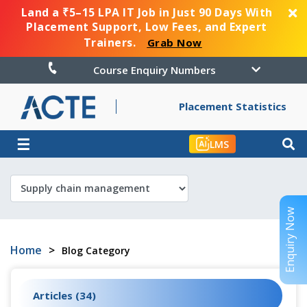
Land a ₹5–15 LPA IT Job in Just 90 Days With
Placement Support, Low Fees, and Expert
Trainers.
Grab Now
Course Enquiry Numbers
Placement Statistics
☰
LMS
Enquiry Now
Home
>
Blog Category
Articles (34)