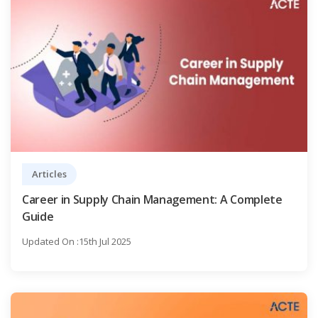
Articles
Career in Supply Chain Management: A Complete
Guide
Updated On :15th Jul 2025