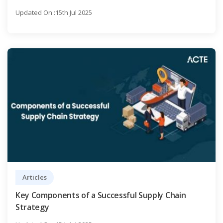
Updated On :15th Jul 2025
Articles
Key Components of a Successful Supply Chain
Strategy