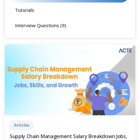
Tutorials
Interview Questions (9)
Articles
Supply Chain Management Salary Breakdown Jobs,