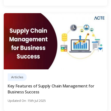
Articles
Key Features of Supply Chain Management for
Business Success
Updated On :15th Jul 2025