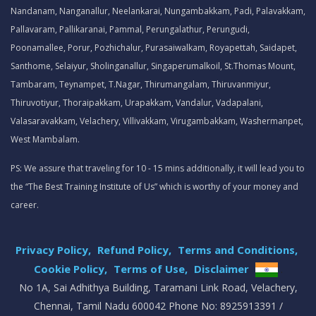
Nandanam, Nanganallur, Neelankarai, Nungambakkam, Padi, Palavakkam,
Pallavaram, Pallikaranai, Pammal, Perungalathur, Perungudi,
Poonamallee, Porur, Pozhichalur, Purasaiwalkam, Royapettah, Saidapet,
Santhome, Selaiyur, Sholinganallur, Singaperumalkoil, St.Thomas Mount,
Tambaram, Teynampet, T.Nagar, Thirumangalam, Thiruvanmiyur,
Thiruvotiyur, Thoraipakkam, Urapakkam, Vandalur, Vadapalani,
Valasaravakkam, Velachery, Villivakkam, Virugambakkam, Washermanpet,
West Mambalam.
PS: We assure that traveling for 10 - 15 mins additionally, it will lead you to
the “The Best Training Institute of Us” which is worthy of your money and
career.
Privacy Policy,
Refund Policy,
Terms and Conditions,
Cookie Policy,
Terms of Use,
Disclaimer
.
No 1A, Sai Adhithya Building, Taramani Link Road, Velachery,
Chennai, Tamil Nadu 600042 Phone No: 8925913391 /