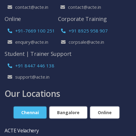
contact@acte.in
contact@acte.in
Online
Corporate Training
+91-7669 100 251
+91 8925 958 907
enquiry@acte.in
corpsale@acte.in
Student | Trainer Support
+91 8447 446 138
support@acte.in
Our Locations
Chennai
Bangalore
Online
ACTE Velachery