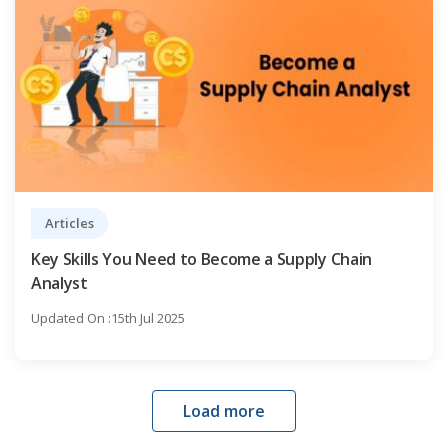
Articles
Key Skills You Need to Become a Supply Chain
Analyst
Updated On :15th Jul 2025
Load more