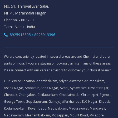
No. 51, Thiruvalluvar Salai,
NH-1, Maraimalai Nagar,
Chennai - 603209
Tamil Nadu , India
8925913395 / 8925913396
We are conveniently located in several areas around Chennai and other
parts of India. If you are staying or looking training in any of these areas,
Please connect with our career advisors to discover your closest branch.
Our Service Location: Adambakkam, Adyar, Alwarpet, Arumbakkam,
Ashok Nagar, Ambattur, Anna Nagar, Avadi, Aynavaram, Besant Nagar,
Chepauk, Chengalpet, Chitlapakkam, Choolaimedu, Chromepet, Egmore,
George Town, Gopalapuram, Guindy, Jafferkhanpet, K.K. Nagar, Kilpauk,
Kodambakkam, Koyambedu, Madipakkam, Maduravoyal, Mandaveli,
Medavakkam, Meenambakkam, Mogappair, Mount Road, Mylapore,