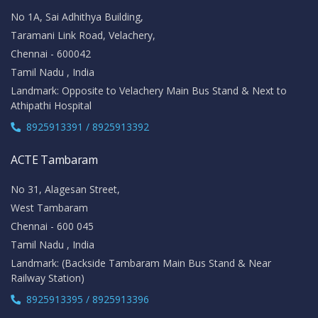
No 1A, Sai Adhithya Building,
Taramani Link Road, Velachery,
Chennai - 600042
Tamil Nadu , India
Landmark: Opposite to Velachery Main Bus Stand & Next to
Athipathi Hospital
8925913391 / 8925913392
ACTE Tambaram
No 31, Alagesan Street,
West Tambaram
Chennai - 600 045
Tamil Nadu , India
Landmark: (Backside Tambaram Main Bus Stand & Near
Railway Station)
8925913395 / 8925913396