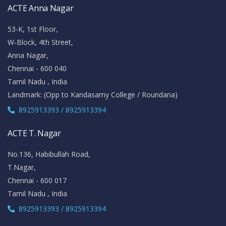
ACTE Anna Nagar
53-K, 1st Floor,
W-Block, 4th Street,
Anna Nagar,
Chennai - 600 040
Tamil Nadu , India
Landmark: (Opp to Kandasamy College / Roundana)
8925913393 / 8925913394
ACTE T. Nagar
No.136, Habibullah Road,
T.Nagar,
Chennai - 600 017
Tamil Nadu , India
8925913393 / 8925913394