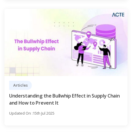
Articles
Understanding the Bullwhip Effect in Supply Chain
and How to Prevent It
Updated On :15th Jul 2025