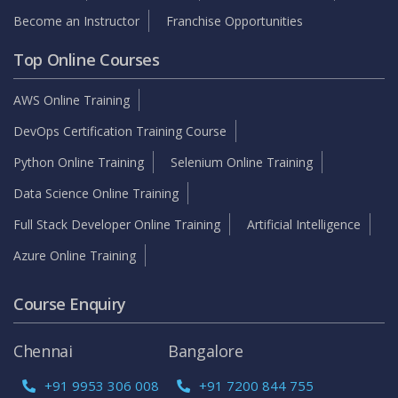
Become an Instructor
Franchise Opportunities
Top Online Courses
AWS Online Training
DevOps Certification Training Course
Python Online Training
Selenium Online Training
Data Science Online Training
Full Stack Developer Online Training
Artificial Intelligence
Azure Online Training
Course Enquiry
Chennai
Bangalore
+91 9953 306 008
+91 7200 844 755