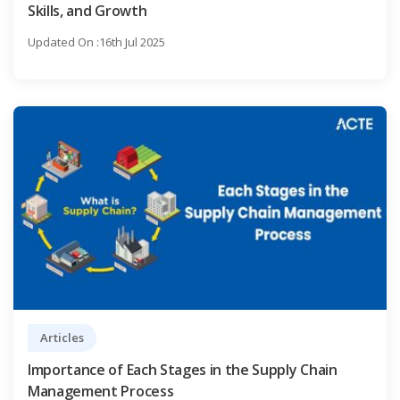
Skills, and Growth
Updated On :16th Jul 2025
Articles
Importance of Each Stages in the Supply Chain
Management Process