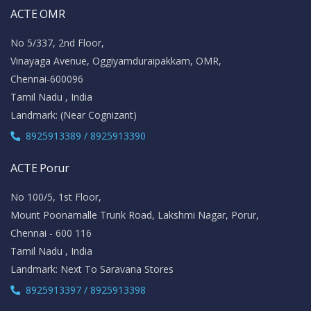
ACTE OMR
No 5/337, 2nd Floor,
Vinayaga Avenue, Oggiyamduraipakkam, OMR,
Chennai-600096
Tamil Nadu , India
Landmark: (Near Cognizant)
8925913389 / 8925913390
ACTE Porur
No 100/5, 1st Floor,
Mount Poonamalle Trunk Road, Lakshmi Nagar, Porur,
Chennai - 600 116
Tamil Nadu , India
Landmark: Next To Saravana Stores
8925913397 / 8925913398