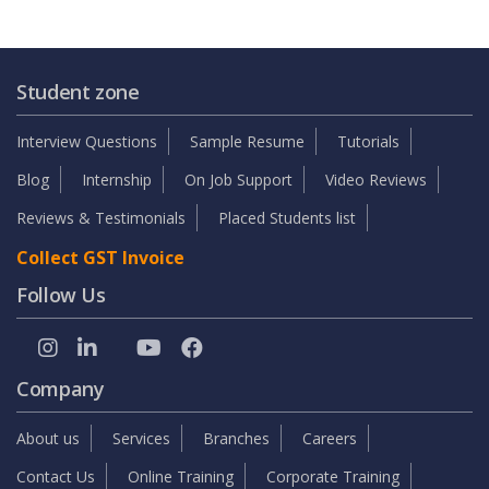
Student zone
Interview Questions
Sample Resume
Tutorials
Blog
Internship
On Job Support
Video Reviews
Reviews & Testimonials
Placed Students list
Collect GST Invoice
Follow Us
Company
About us
Services
Branches
Careers
Contact Us
Online Training
Corporate Training