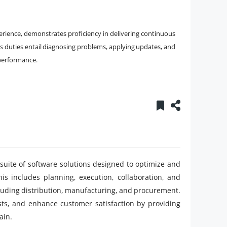
rience, demonstrates proficiency in delivering continuous
 duties entail diagnosing problems, applying updates, and
performance.
uite of software solutions designed to optimize and
s includes planning, execution, collaboration, and
cluding distribution, manufacturing, and procurement.
ts, and enhance customer satisfaction by providing
ain.