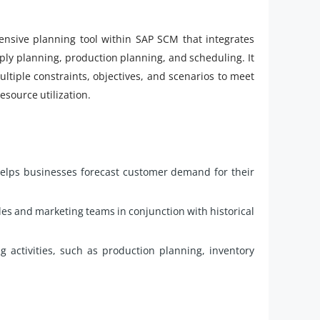
nsive planning tool within SAP SCM that integrates
ly planning, production planning, and scheduling. It
ltiple constraints, objectives, and scenarios to meet
source utilization.
elps businesses forecast customer demand for their
es and marketing teams in conjunction with historical
g activities, such as production planning, inventory