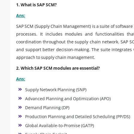
1. What is SAP SCM?
Ans:
SAP SCM (Supply Chain Management) is a suite of software 
processes. It includes modules and functionalities tha
coordination throughout the supply chain network. SAP SC
and support better decision-making. The suite integrates
approach to supply chain management.
2. Which SAP SCM modules are essential?
Ans:
Supply Network Planning (SNP)
Advanced Planning and Optimization (APO)
Demand Planning (DP)
Production Planning and Detailed Scheduling (PP/DS)
Global Available-to-Promise (GATP)