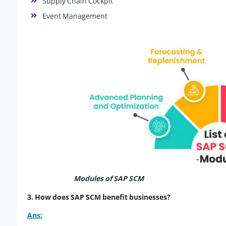
Supply Chain Cockpit
Event Management
Modules of SAP SCM
3. How does SAP SCM benefit businesses?
Ans: