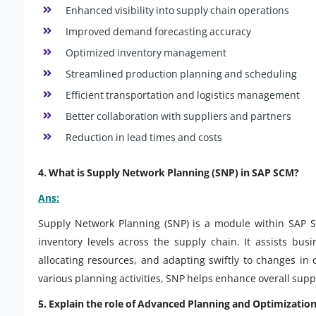
Enhanced visibility into supply chain operations
Improved demand forecasting accuracy
Optimized inventory management
Streamlined production planning and scheduling
Efficient transportation and logistics management
Better collaboration with suppliers and partners
Reduction in lead times and costs
4. What is Supply Network Planning (SNP) in SAP SCM?
Ans:
Supply Network Planning (SNP) is a module within SAP S
inventory levels across the supply chain. It assists bus
allocating resources, and adapting swiftly to changes in
various planning activities, SNP helps enhance overall su
5. Explain the role of Advanced Planning and Optimizatio