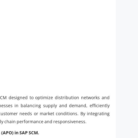
CM designed to optimize distribution networks and
inesses in balancing supply and demand, efficiently
 customer needs or market conditions. By integrating
pply chain performance and responsiveness.
n (APO) in SAP SCM.