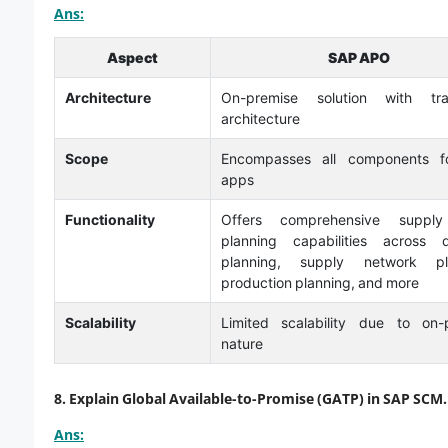
Ans:
Aspect
SAP APO
Architecture
On-premise solution with trad
architecture
Scope
Encompasses all components f
apps
Functionality
Offers comprehensive supply
planning capabilities across
planning, supply network pla
production planning, and more
Scalability
Limited scalability due to on-
nature
8. Explain Global Available-to-Promise (GATP) in SAP SCM.
Ans: