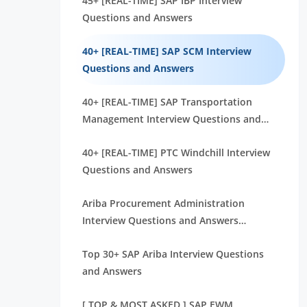
45+ [REAL-TIME] SAP IBP Interview
Questions and Answers
40+ [REAL-TIME] SAP SCM Interview
Questions and Answers
40+ [REAL-TIME] SAP Transportation
Management Interview Questions and
Answers
40+ [REAL-TIME] PTC Windchill Interview
Questions and Answers
Ariba Procurement Administration
Interview Questions and Answers
[FREQUENTLY ASK]
Top 30+ SAP Ariba Interview Questions
and Answers
[ TOP & MOST ASKED ] SAP EWM