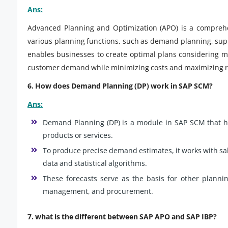
Ans:
Advanced Planning and Optimization (APO) is a comprehe
various planning functions, such as demand planning, supp
enables businesses to create optimal plans considering mu
customer demand while minimizing costs and maximizing re
6. How does Demand Planning (DP) work in SAP SCM?
Ans:
Demand Planning (DP) is a module in SAP SCM that h
products or services.
To produce precise demand estimates, it works with sal
data and statistical algorithms.
These forecasts serve as the basis for other plannin
management, and procurement.
7. what is the different between SAP APO and SAP IBP?