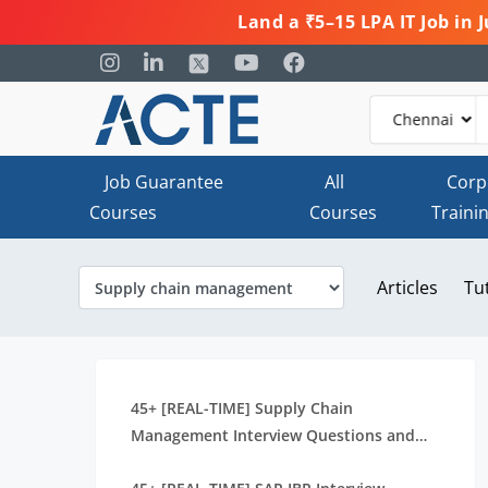
Land a ₹5–15 LPA IT Job in
Job Guarantee
All
Corp
Courses
Courses
Traini
Articles
Tu
45+ [REAL-TIME] Supply Chain
Management Interview Questions and
Answers