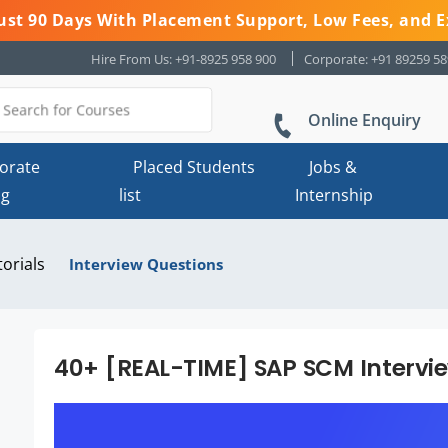
 Just 90 Days With Placement Support, Low Fees, and E
Hire From Us: +91-8925 958 900
Corporate: +91 89259 5
Online Enquiry
orate
Placed Students
Jobs &
ng
list
Internship
torials
Interview Questions
40+ [REAL-TIME] SAP SCM Intervi