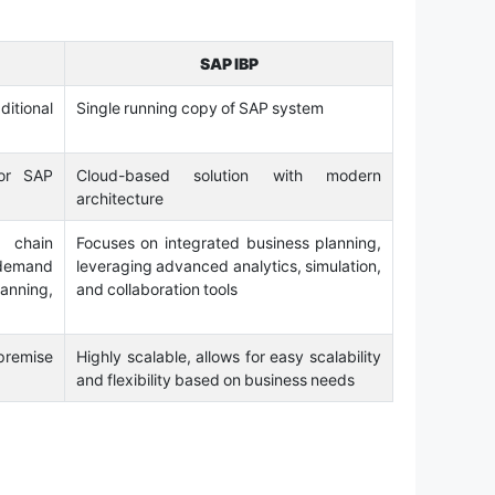
SAP IBP
itional
Single running copy of SAP system
or SAP
Cloud-based solution with modern
architecture
 chain
Focuses on integrated business planning,
 demand
leveraging advanced analytics, simulation,
nning,
and collaboration tools
premise
Highly scalable, allows for easy scalability
and flexibility based on business needs