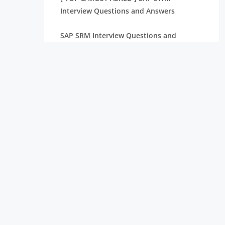
Interview Questions and Answers
SAP SRM Interview Questions and
Answers [BEST & NEW]