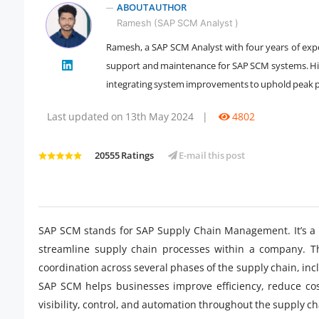
ABOUT AUTHOR
Ramesh (SAP SCM Analyst )
Ramesh, a SAP SCM Analyst with four years of expe
" />
support and maintenance for SAP SCM systems. His
integrating system improvements to uphold peak 
Last updated on 13th May 2024
|
4802
20555 Ratings
E-mail this post
SAP SCM stands for SAP Supply Chain Management. It’s a s
streamline supply chain processes within a company. Thi
coordination across several phases of the supply chain, in
SAP SCM helps businesses improve efficiency, reduce cos
visibility, control, and automation throughout the supply ch