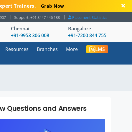
xpert Trainers.
Grab Now
8907
Support: +91 8447 446 138
Placement Statistics
Chennai
Bangalore
+91-9953 306 008
+91-7200 844 755
Resources
Branches
More
LMS
ew Questions and Answers