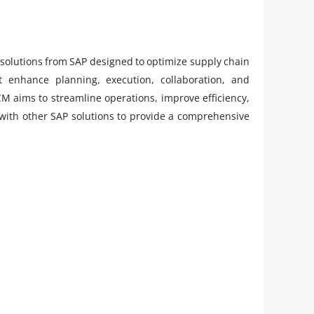
solutions from SAP designed to optimize supply chain
t enhance planning, execution, collaboration, and
M aims to streamline operations, improve efficiency,
 with other SAP solutions to provide a comprehensive