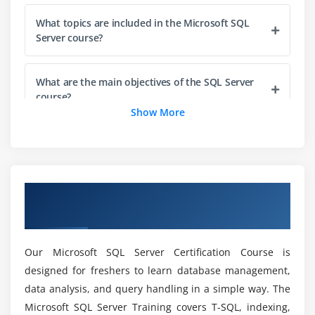
Introduction to aggregate functions
What topics are included in the Microsoft SQL
Data preview and validation using SQL Server tools
Server course?
Module 4: Data Management and Manipulation
What are the main objectives of the SQL Server
Overview of data import and export tools
course?
Show More
Using SQL Server Integration Services (SSIS) for
data movement
How can the Microsoft SQL Server course
Techniques for backing up and restoring databases
benefit your career growth?
Understanding data integrity and constraints
Overview Of Microsoft SQL Server
Introduction to data partitioning
What career opportunities are available after
Certification Training
completing SQL Server training?
Using SQL Server tools for auditing data changes
Overview of bulk data operations
Our Microsoft SQL Server Certification Course is
What are the eligibility criteria to enroll in the
designed for freshers to learn database management,
Module 5: Indexing and Performance Optimization
Microsoft SQL Server course?
data analysis, and query handling in a simple way. The
Understanding the importance of indexing
Microsoft SQL Server Training covers T-SQL, indexing,