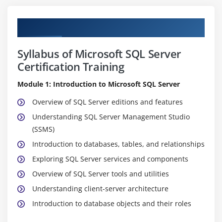
Curriculum
Syllabus of Microsoft SQL Server
Certification Training
Module 1: Introduction to Microsoft SQL Server
Overview of SQL Server editions and features
Understanding SQL Server Management Studio
(SSMS)
Introduction to databases, tables, and relationships
Exploring SQL Server services and components
Overview of SQL Server tools and utilities
Understanding client-server architecture
Introduction to database objects and their roles