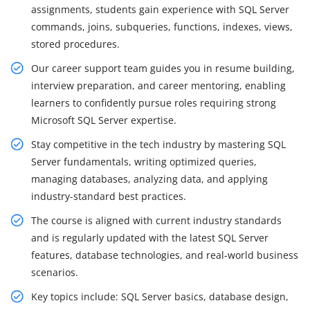
assignments, students gain experience with SQL Server
commands, joins, subqueries, functions, indexes, views,
stored procedures.
Our career support team guides you in resume building,
interview preparation, and career mentoring, enabling
learners to confidently pursue roles requiring strong
Microsoft SQL Server expertise.
Stay competitive in the tech industry by mastering SQL
Server fundamentals, writing optimized queries,
managing databases, analyzing data, and applying
industry-standard best practices.
The course is aligned with current industry standards
and is regularly updated with the latest SQL Server
features, database technologies, and real-world business
scenarios.
Key topics include: SQL Server basics, database design,