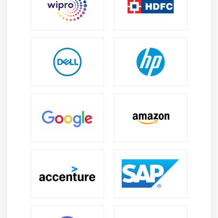
organizations. They plan database architecture,
scalability, and security, ensuring efficient data
management. The role includes evaluating new
technologies and implementing best practices for
enterprise databases. Architects focus on long-
term performance, reliability, and business
alignment of data systems.
Popular Tools Taught in Microsoft SQL Server
Training:
SQL Server Management Studio (SSMS):
SQL
Server Management Studio is the main tool used to
manage SQL Server databases. It allows users to
write and execute queries, create tables, and
manage database objects easily. SSMS also
provides a visual interface to monitor server
performance. This tool is essential for both
beginners and experienced database