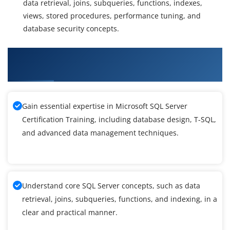
data retrieval, joins, subqueries, functions, indexes,
views, stored procedures, performance tuning, and
database security concepts.
What You'll Learn From Microsoft SQL Server
Training
Gain essential expertise in Microsoft SQL Server
Certification Training, including database design, T-SQL,
and advanced data management techniques.
Understand core SQL Server concepts, such as data
retrieval, joins, subqueries, functions, and indexing, in a
clear and practical manner.