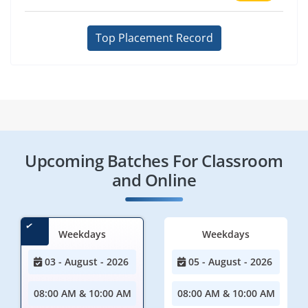
Top Placement Record
Upcoming Batches For Classroom
and Online
Weekdays
Weekdays
03 - August - 2026
05 - August - 2026
08:00 AM & 10:00 AM
08:00 AM & 10:00 AM