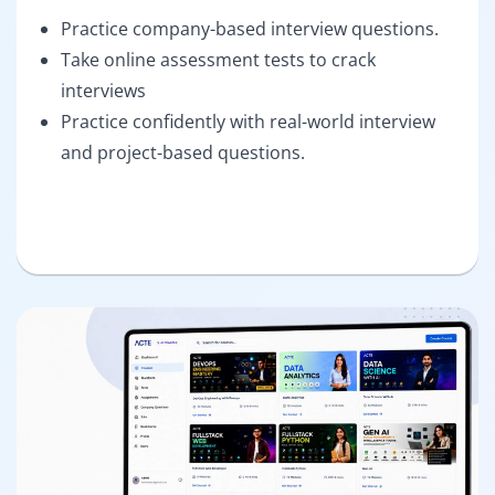
Practice company-based interview questions.
Take online assessment tests to crack
interviews
Practice confidently with real-world interview
and project-based questions.