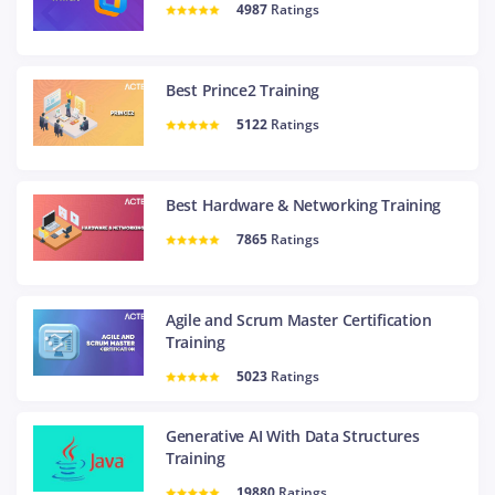
4987
Ratings
Best Prince2 Training
5122
Ratings
Best Hardware & Networking Training
7865
Ratings
Agile and Scrum Master Certification
Training
5023
Ratings
Generative AI With Data Structures
Training
19880
Ratings