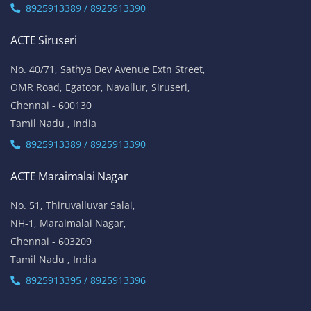
8925913389 / 8925913390
ACTE Siruseri
No. 40/71, Sathya Dev Avenue Extn Street,
OMR Road, Egatoor, Navallur, Siruseri,
Chennai - 600130
Tamil Nadu , India
8925913389 / 8925913390
ACTE Maraimalai Nagar
No. 51, Thiruvalluvar Salai,
NH-1, Maraimalai Nagar,
Chennai - 603209
Tamil Nadu , India
8925913395 / 8925913396