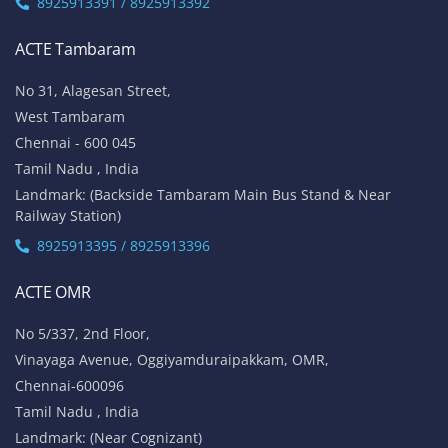
8925913391 / 8925913392
ACTE Tambaram
No 31, Alagesan Street,
West Tambaram
Chennai - 600 045
Tamil Nadu , India
Landmark: (Backside Tambaram Main Bus Stand & Near
Railway Station)
8925913395 / 8925913396
ACTE OMR
No 5/337, 2nd Floor,
Vinayaga Avenue, Oggiyamduraipakkam, OMR,
Chennai-600096
Tamil Nadu , India
Landmark: (Near Cognizant)