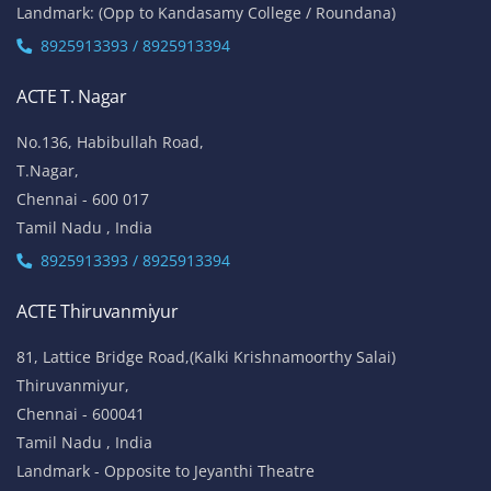
Landmark: (Opp to Kandasamy College / Roundana)
8925913393 / 8925913394
ACTE T. Nagar
No.136, Habibullah Road,
T.Nagar,
Chennai - 600 017
Tamil Nadu , India
8925913393 / 8925913394
ACTE Thiruvanmiyur
81, Lattice Bridge Road,(Kalki Krishnamoorthy Salai)
Thiruvanmiyur,
Chennai - 600041
Tamil Nadu , India
Landmark - Opposite to Jeyanthi Theatre