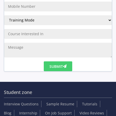
SUBMIT
Student zone
Interview Questions
Sample Resume
Tutorials
Blog
Internship
On Job Support
Video Reviews