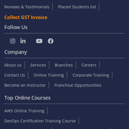
Reviews & Testimonials
Placed Students list
Collect GST Invoice
Follow Us
Company
About us
Services
Branches
Careers
Contact Us
Online Training
Corporate Training
Become an Instructor
Franchise Opportunities
Top Online Courses
AWS Online Training
DevOps Certification Training Course