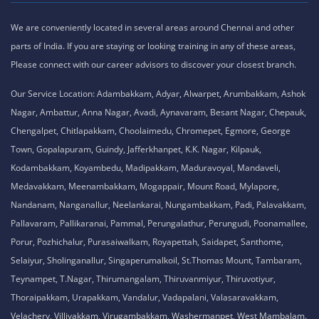
We are conveniently located in several areas around Chennai and other
parts of India. If you are staying or looking training in any of these areas,
Please connect with our career advisors to discover your closest branch.
Our Service Location: Adambakkam, Adyar, Alwarpet, Arumbakkam, Ashok
Nagar, Ambattur, Anna Nagar, Avadi, Aynavaram, Besant Nagar, Chepauk,
Chengalpet, Chitlapakkam, Choolaimedu, Chromepet, Egmore, George
Town, Gopalapuram, Guindy, Jafferkhanpet, K.K. Nagar, Kilpauk,
Kodambakkam, Koyambedu, Madipakkam, Maduravoyal, Mandaveli,
Medavakkam, Meenambakkam, Mogappair, Mount Road, Mylapore,
Nandanam, Nanganallur, Neelankarai, Nungambakkam, Padi, Palavakkam,
Pallavaram, Pallikaranai, Pammal, Perungalathur, Perungudi, Poonamallee,
Porur, Pozhichalur, Purasaiwalkam, Royapettah, Saidapet, Santhome,
Selaiyur, Sholinganallur, Singaperumalkoil, St.Thomas Mount, Tambaram,
Teynampet, T.Nagar, Thirumangalam, Thiruvanmiyur, Thiruvotiyur,
Thoraipakkam, Urapakkam, Vandalur, Vadapalani, Valasaravakkam,
Velachery, Villivakkam, Virugambakkam, Washermanpet, West Mambalam.