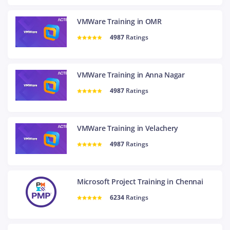
VMWare Training in OMR
4987
Ratings
VMWare Training in Anna Nagar
4987
Ratings
VMWare Training in Velachery
4987
Ratings
Microsoft Project Training in Chennai
6234
Ratings