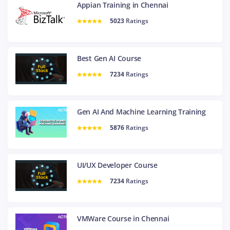
Appian Training in Chennai
5023
Ratings
Best Gen AI Course
7234
Ratings
Gen AI And Machine Learning Training
5876
Ratings
UI/UX Developer Course
7234
Ratings
VMWare Course in Chennai