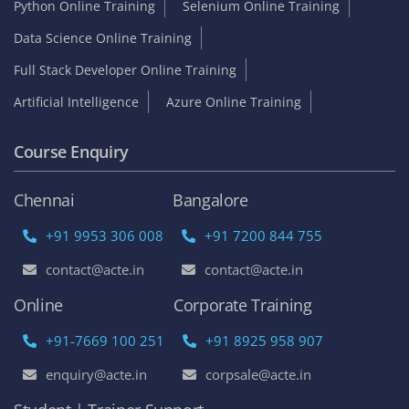
Python Online Training
Selenium Online Training
Data Science Online Training
Full Stack Developer Online Training
Artificial Intelligence
Azure Online Training
Course Enquiry
Chennai
Bangalore
+91 9953 306 008
+91 7200 844 755
contact@acte.in
contact@acte.in
Online
Corporate Training
+91-7669 100 251
+91 8925 958 907
enquiry@acte.in
corpsale@acte.in