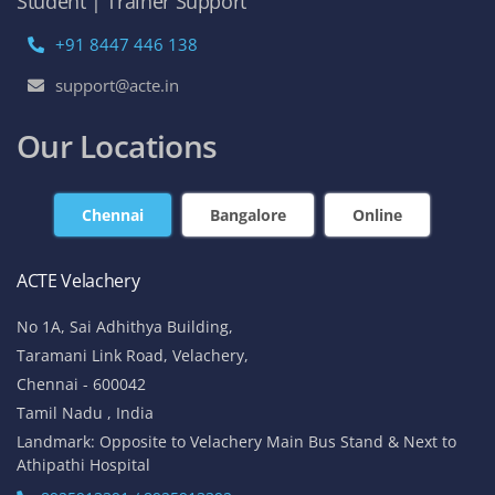
Student | Trainer Support
+91 8447 446 138
support@acte.in
Our Locations
Chennai
Bangalore
Online
ACTE Velachery
No 1A, Sai Adhithya Building,
Taramani Link Road, Velachery,
Chennai - 600042
Tamil Nadu , India
Landmark: Opposite to Velachery Main Bus Stand & Next to
Athipathi Hospital