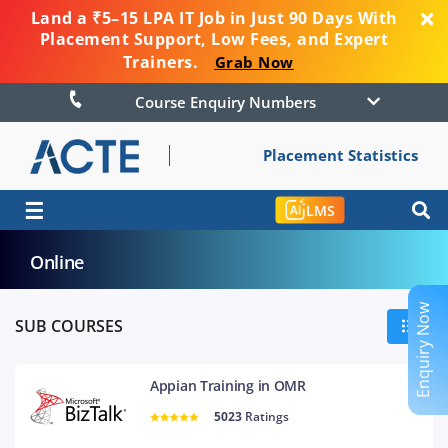
Land a ₹5–15 LPA IT Job in Just 90 Days With
Placement Support, Low Fees, and Expert
Trainers.
Grab Now
Course Enquiry Numbers
Placement Statistics
☰
LMS
Online
Enquiry Now
SUB COURSES
Appian Training in OMR
5023
Ratings