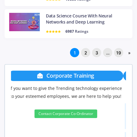
Data Science Course With Neural
Networks and Deep Learning
6987
Ratings
1
2
3
…
19
»
Group Discount
If you have Three or more people in your training we
will be delighted to offer you a group discount.
3 to 4 Peoples
10%