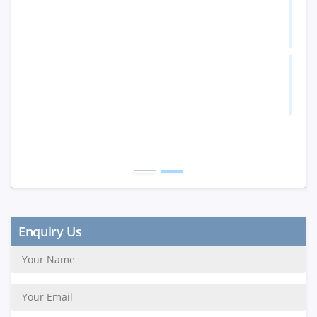
5 to 9 Peoples
15%
10+ Peoples
20%
Get Discount
Enquiry Us