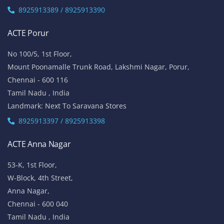
8925913389 / 8925913390
ACTE Porur
No 100/5, 1st Floor,
Mount Poonamalle Trunk Road, Lakshmi Nagar, Porur,
Chennai - 600 116
Tamil Nadu , India
Landmark: Next To Saravana Stores
8925913397 / 8925913398
ACTE Anna Nagar
53-K, 1st Floor,
W-Block, 4th Street,
Anna Nagar,
Chennai - 600 040
Tamil Nadu , India