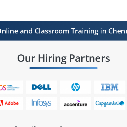
nline and Classroom Training in Chen
Our Hiring Partners