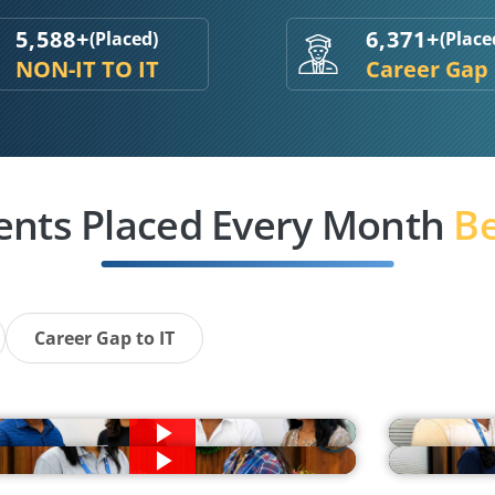
5,588+
6,371+
(Placed)
(Place
NON-IT TO IT
Career Gap
ents Placed Every Month
Be
Career Gap to IT