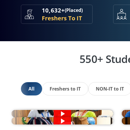
10,632+
(Placed)
Freshers To IT
550+ Stud
All
Freshers to IT
NON-IT to IT