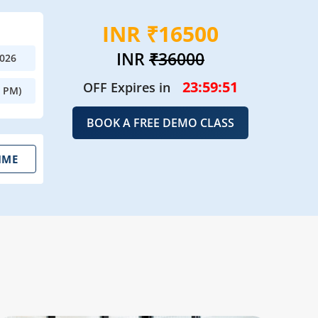
INR ₹16500
INR
₹36000
2026
23:59:50
OFF Expires in
0 PM)
BOOK A FREE DEMO CLASS
IME