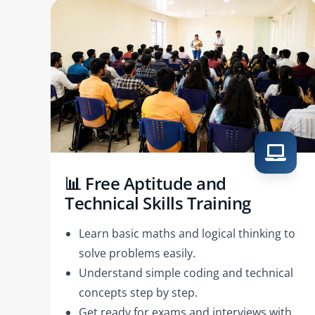
📊 Free Aptitude and
Technical Skills Training
Learn basic maths and logical thinking to
solve problems easily.
Understand simple coding and technical
concepts step by step.
Get ready for exams and interviews with