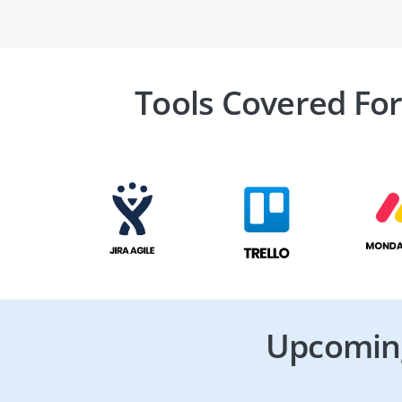
Tools Covered For
Upcoming