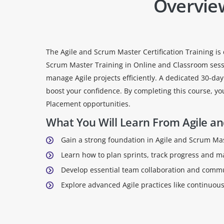
Overvie
The Agile and Scrum Master Certification Training is 
Scrum Master Training in Online and Classroom sessio
manage Agile projects efficiently. A dedicated 30-da
boost your confidence. By completing this course, yo
Placement opportunities.
What You Will Learn From Agile an
Gain a strong foundation in Agile and Scrum Mast
Learn how to plan sprints, track progress and 
Develop essential team collaboration and communi
Explore advanced Agile practices like continuo