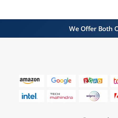
We Offer Both O