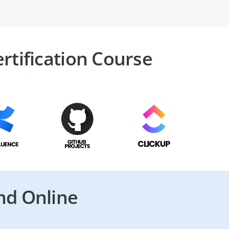
rtification Course
nd Online