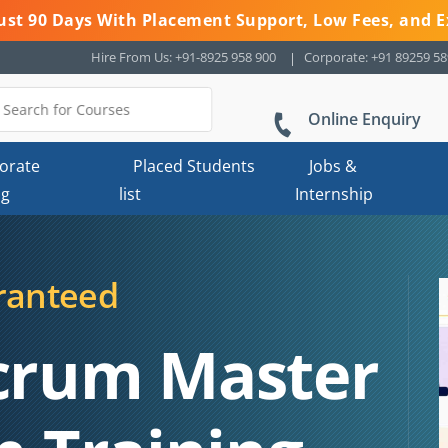
 Just 90 Days With Placement Support, Low Fees, and E
Hire From Us: +91-8925 958 900
Corporate: +91 89259 5
Online Enquiry
orate
Placed Students
Jobs &
ng
list
Internship
ranteed
Scrum Master