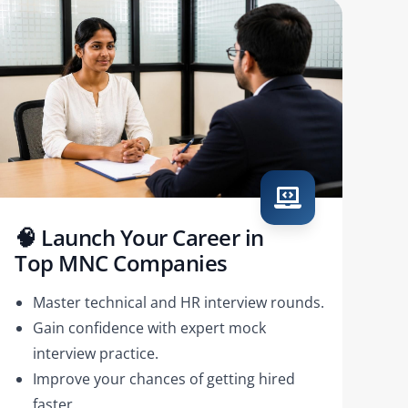
🧠 Launch Your Career in
Top MNC Companies
Master technical and HR interview rounds.
Gain confidence with expert mock
interview practice.
Improve your chances of getting hired
faster.