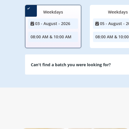
Weekdays
Weekdays
03 - August - 2026
05 - August - 2
08:00 AM & 10:00 AM
08:00 AM & 10:0
Can't find a batch you were looking for?