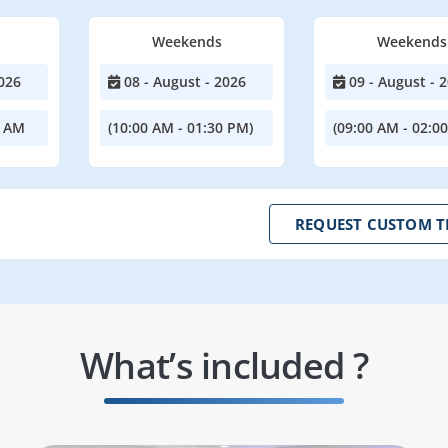
Weekends
Weekends
026
08 - August - 2026
09 - August - 
0 AM
(10:00 AM - 01:30 PM)
(09:00 AM - 02:0
REQUEST CUSTOM T
What’s included ?