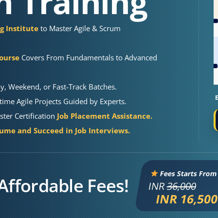
on Training
g Institute
to Master Agile & Scrum
Course
Covers From Fundamentals to Advanced
y, Weekend, or Fast-Track Batches.
ime Agile Projects Guided by Experts.
ter Certification
Job Placement Assistance.
sume and Succeed in Job Interviews.
Fees Starts From
Affordable Fees!
INR
36,000
INR 16,50