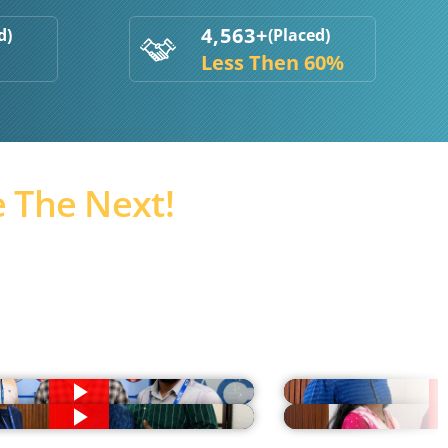
4,563+
d)
(Placed)
Less Then 60%
 The Next!