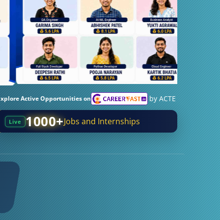
by ACTE
Explore Active Opportunities on
1000+
Jobs and Internships
Live
0