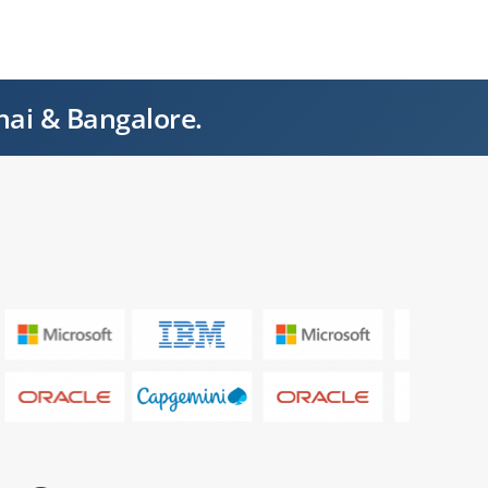
nai & Bangalore.