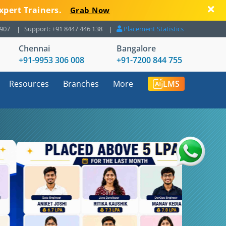
xpert Trainers.
Grab Now
8907
Support: +91 8447 446 138
Placement Statistics
Chennai
Bangalore
+91-9953 306 008
+91-7200 844 755
Resources
Branches
More
LMS