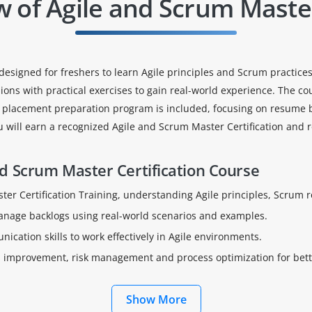
w of Agile and Scrum Maste
designed for freshers to learn Agile principles and Scrum practices
ns with practical exercises to gain real-world experience. The co
y placement preparation program is included, focusing on resume bui
u will earn a recognized Agile and Scrum Master Certification and
d Scrum Master Certification Course
er Certification Training, understanding Agile principles, Scrum r
manage backlogs using real-world scenarios and examples.
cation skills to work effectively in Agile environments.
us improvement, risk management and process optimization for bet
Show More