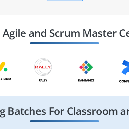
 Agile and Scrum Master Ce
 Batches For Classroom a