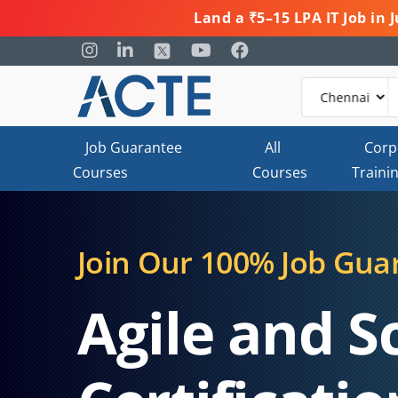
Land a ₹5–15 LPA IT Job in
Job Guarantee
All
Corp
Courses
Courses
Traini
Join Our 100% Job Gua
Agile and 