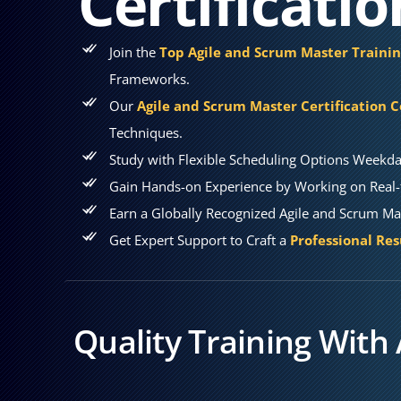
Certificati
Join the
Top Agile and Scrum Master Trainin
Frameworks.
Our
Agile and Scrum Master Certification 
Techniques.
Study with Flexible Scheduling Options Weekda
Gain Hands-on Experience by Working on Real-t
Earn a Globally Recognized Agile and Scrum Mas
Get Expert Support to Craft a
Professional Re
Quality Training With 