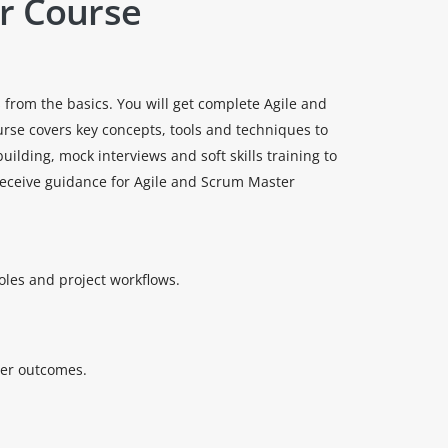
r Course
 from the basics. You will get complete Agile and
urse covers key concepts, tools and techniques to
lding, mock interviews and soft skills training to
 receive guidance for Agile and Scrum Master
oles and project workflows.
ter outcomes.