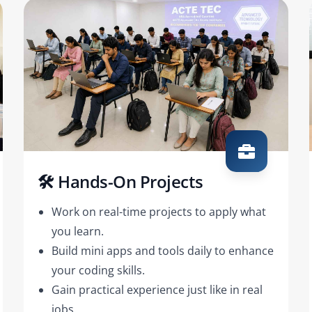
🛠️ Hands-On Projects
Work on real-time projects to apply what
you learn.
Build mini apps and tools daily to enhance
your coding skills.
Gain practical experience just like in real
jobs.