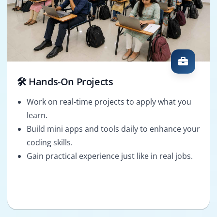
🛠️ Hands-On Projects
Work on real-time projects to apply what you
learn.
Build mini apps and tools daily to enhance your
coding skills.
Gain practical experience just like in real jobs.