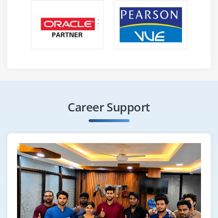
business workflow automation. It helps companies
achieve higher efficiency and accuracy. This trend
is shaping the future of intelligent automation.
Low-Code Automation -
Blue Prism is moving
towards low-code interfaces for easier process
creation. Users can design automation with
minimal coding knowledge. This trend allows
business users to participate in automation
Career Support
development. It reduces dependency on technical
teams and speeds up deployment.
Enhanced Analytics -
Future Blue Prism tools will
include advanced analytics for better process
insights. Users can track performance, identify
bottlenecks, and optimize workflows. Data-driven
decisions improve automation effectiveness and
ROI. Analytics helps organizations continuously
improve their RPA strategies.