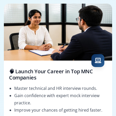
🧠 Launch Your Career in Top MNC
Companies
Master technical and HR interview rounds.
Gain confidence with expert mock interview
practice.
Improve your chances of getting hired faster.