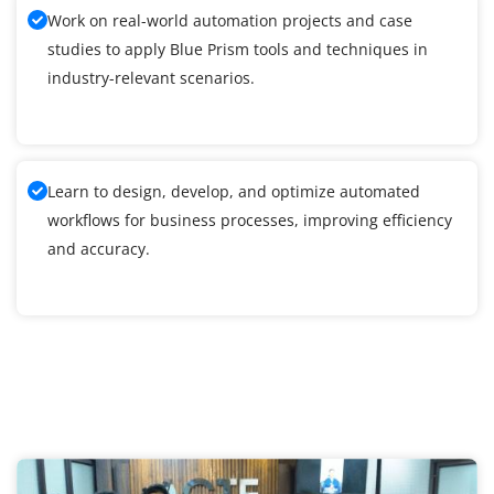
Work on real-world automation projects and case
studies to apply Blue Prism tools and techniques in
industry-relevant scenarios.
Learn to design, develop, and optimize automated
workflows for business processes, improving efficiency
and accuracy.