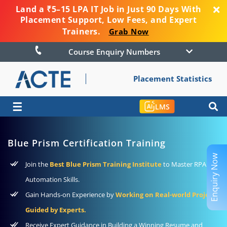
Land a ₹5–15 LPA IT Job in Just 90 Days With
Placement Support, Low Fees, and Expert
Trainers.
Grab Now
Course Enquiry Numbers
Placement Statistics
☰
LMS
Blue Prism Certification Training
Enquiry Now
Join the
Best Blue Prism Training Institute
to Master RPA and
Automation Skills.
Gain Hands-on Experience by
Working on Real-world Projects
Guided by Experts.
Receive Expert Guidance in Building a Winning Resume and