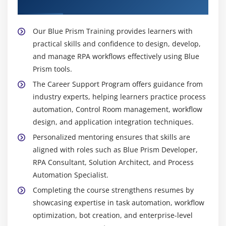
Placement Support
guidance to development teams throughout
Optimizing resource usage
implementation.
Reviewing performance metrics
Blue Prism Technical Lead -
Technical Leads
Our Blue Prism Training provides learners with
Presenting project outcomes
manage Blue Prism development teams and
practical skills and confidence to design, develop,
oversee project delivery. They review process
and manage RPA workflows effectively using Blue
Module 10: Certification Preparation and Career
designs, monitor coding standards, and ensure
Prism tools.
Guidance
compliance with organizational guidelines. Leads
The Career Support Program offers guidance from
coordinate testing, debugging, and deployment of
Overview of Blue Prism Certification topics
industry experts, helping learners practice process
automation projects. Their responsibility is to
automation, Control Room management, workflow
Sample exercises and mock tests
maintain project quality and efficiency.
design, and application integration techniques.
Resume building for RPA roles
RPA Consultant (Blue Prism) -
RPA Consultants
Personalized mentoring ensures that skills are
Preparing for Blue Prism interviews
advise organizations on automation strategy and
aligned with roles such as Blue Prism Developer,
Understanding industry roles and responsibilities
implementation using Blue Prism. They identify
RPA Consultant, Solution Architect, and Process
Career growth and RPA opportunities
processes suitable for automation and recommend
Automation Specialist.
improvements for efficiency. Consultants also help
Guidance on practical project completion
Completing the course strengthens resumes by
in tool selection, integration, and scaling RPA
showcasing expertise in task automation, workflow
solutions. Their expertise ensures that automation
optimization, bot creation, and enterprise-level
delivers measurable business benefits.