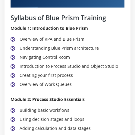
Curriculum
Syllabus of Blue Prism Training
Module 1: Introduction to Blue Prism
Overview of RPA and Blue Prism
Understanding Blue Prism architecture
Navigating Control Room
Introduction to Process Studio and Object Studio
Creating your first process
Overview of Work Queues
Module 2: Process Studio Essentials
Building basic workflows
Using decision stages and loops
Adding calculation and data stages