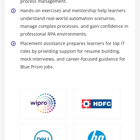
process management.
Blue Prism Support Engineer -
Support Engineers
Hands-on exercises and mentorship help learners
monitor and maintain existing Blue Prism
understand real-world automation scenarios,
processes and bots. They troubleshoot system
manage complex processes, and gain confidence in
errors, optimize workflows, and ensure smooth
professional RPA environments.
operation. Engineers also assist in updates, version
Placement assistance prepares learners for top IT
control, and system performance checks. Their role
roles by providing support for resume building,
is critical for uninterrupted business process
mock interviews, and career-focused guidance for
automation.
Blue Prism jobs.
RPA Process Designer (Blue Prism) -
Process
Designers create detailed workflow designs and
process documentation for automation projects.
They translate business requirements into step-by-
step automated processes. Designers collaborate
with developers to ensure accurate
implementation. Their work helps streamline
operations and improves efficiency across teams.