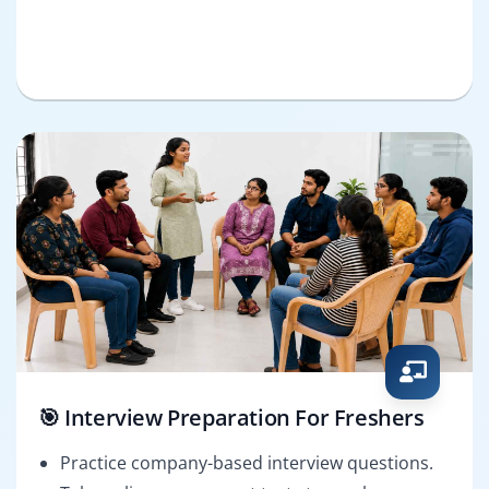
🎯 Interview Preparation For Freshers
Practice company-based interview questions.