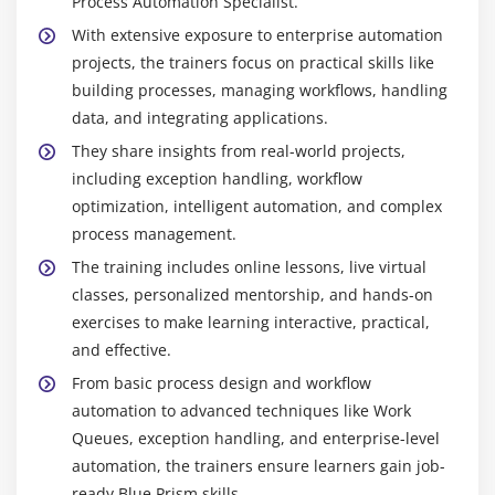
Process Automation Specialist.
focuses on creating reusable objects and process
workflows using Object Studio and Process Studio.
With extensive exposure to enterprise automation
It enables learners to separate application
projects, the trainers focus on practical skills like
interactions from processes for better organization.
building processes, managing workflows, handling
Knowledge in designing processes ensures
data, and integrating applications.
scalable and maintainable automation. It is
They share insights from real-world projects,
essential for building professional-grade RPA
including exception handling, workflow
solutions.
optimization, intelligent automation, and complex
Data Handling and Integration -
Data Handling
process management.
and Integration teaches working with collections,
The training includes online lessons, live virtual
databases, Excel, and external applications. It
classes, personalized mentorship, and hands-on
includes reading, writing, and transforming data
exercises to make learning interactive, practical,
for automation purposes. This skill helps automate
and effective.
complex tasks involving multiple systems. It
From basic process design and workflow
ensures that automated processes can efficiently
automation to advanced techniques like Work
handle business data.
Queues, exception handling, and enterprise-level
automation, the trainers ensure learners gain job-
Future Scope of Blue Prism Course
ready Blue Prism skills.