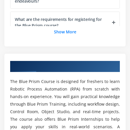
Monitoring active sessions
endeavours?
Handling work items in queues
Managing queue priorities
What are the requirements for registering for
the Blue Prism course?
Analyzing process logs and results
Show More
Session recovery and restart
What does a Blue Prism certification entail?
Module 5: Advanced Process Automation
Designing multi-stage workflows
Is Blue Prism a high-paying job?
Overview Of UiPath Certification Course
Using nested processes
Dynamic decision making in workflows
What are the Advantages of Taking the Blue
The Blue Prism Course is designed for freshers to learn
Handling large datasets
Prism Course?
Robotic Process Automation (RPA) from scratch with
Interacting with multiple applications
hands-on experience. You will gain practical knowledge
Automating file and email operations
through Blue Prism Training, including workflow design,
Which programming language is used for Blue
Prism?
Control Room, Object Studio, and real-time projects.
Using environment variables
The course also offers Blue Prism Internships to help
you apply your skills in real-world scenarios. A
Module 6: Exception Handling and Recovery
Is Blue Prism easy to learn?