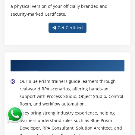
confidently.
a physical version of your officially branded and
Control Room Management -
Control Room
security-marked Certificate.
Management teaches how to schedule, monitor,
Get Certified
and manage automated processes. It helps track
active sessions, work queues, and process
performance. Learners gain the ability to ensure
smooth execution and troubleshoot issues. This
skill is vital for maintaining consistent automation
About Your Blue Prism Trainer
operations.
Exception Handling -
Exception Handling is the
Our Blue Prism trainers guide learners through
ability to identify and manage errors during
real-world RPA scenarios, offering hands-on
automation. Blue Prism allows configuring recovery
support with Process Studio, Object Studio, Control
stages and retry mechanisms for failed tasks.
Room, and workflow automation.
Learning this skill ensures processes run without
interruptions. It also improves the reliability and
They bring strong industry experience, helping
accuracy of automated workflows.
learners understand roles such as Blue Prism
Developer, RPA Consultant, Solution Architect, and
Object and Process Studio Design -
This skill