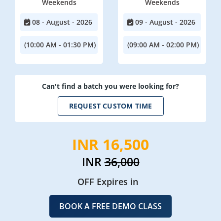
Weekends
Weekends
08 - August - 2026
09 - August - 2026
(10:00 AM - 01:30 PM)
(09:00 AM - 02:00 PM)
Can't find a batch you were looking for?
REQUEST CUSTOM TIME
INR 16,500
INR
36,000
OFF Expires in
BOOK A FREE DEMO CLASS