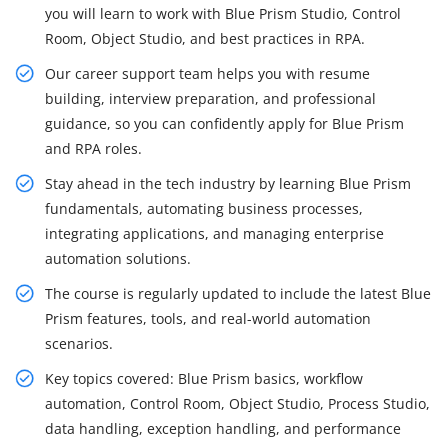
you will learn to work with Blue Prism Studio, Control
Room, Object Studio, and best practices in RPA.
Our career support team helps you with resume
building, interview preparation, and professional
guidance, so you can confidently apply for Blue Prism
and RPA roles.
Stay ahead in the tech industry by learning Blue Prism
fundamentals, automating business processes,
integrating applications, and managing enterprise
automation solutions.
The course is regularly updated to include the latest Blue
Prism features, tools, and real-world automation
scenarios.
Key topics covered: Blue Prism basics, workflow
automation, Control Room, Object Studio, Process Studio,
data handling, exception handling, and performance