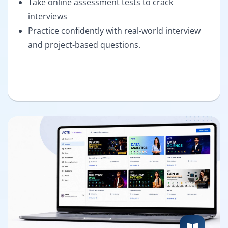
Take online assessment tests to crack
interviews
Practice confidently with real-world interview
and project-based questions.