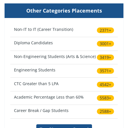
Other Categories Placements
Non-IT to IT (Career Transition)
2371+
Diploma Candidates
3001+
Non-Engineering Students (Arts & Science)
3419+
Engineering Students
3571+
CTC Greater than 5 LPA
4542+
Academic Percentage Less than 60%
5583+
Career Break / Gap Students
2588+