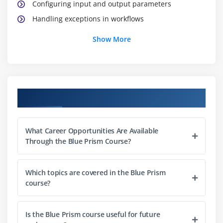
Configuring input and output parameters
Handling exceptions in workflows
Testing and debugging processes
Show More
Module 3: Object Studio Fundamentals
Creating business objects
Integrating applications with objects
Course Objectives
Using stages to interact with UI elements
Data handling within objects
What Career Opportunities Are Available
Reusing objects across processes
Through the Blue Prism Course?
Testing and validating objects
Which topics are covered in the Blue Prism
Module 4: Control Room and Work Queues
course?
Managing sessions in Control Room
Scheduling processes for execution
Is the Blue Prism course useful for future