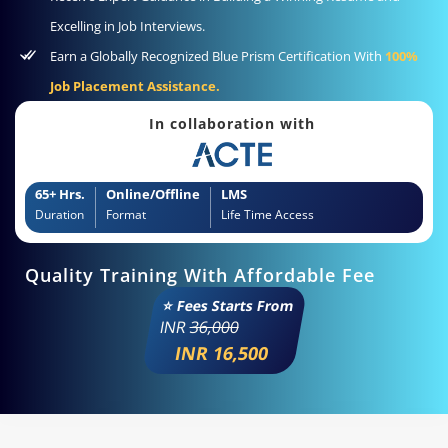
Excelling in Job Interviews.
Earn a Globally Recognized Blue Prism Certification With
100%
Job Placement Assistance.
In collaboration with
65+ Hrs.
Online/Offline
LMS
Duration
Format
Life Time Access
Quality Training With Affordable Fee
⭐ Fees Starts From
INR
36,000
INR 16,500