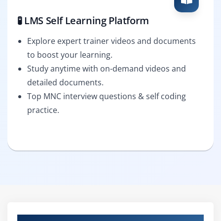
🧪 LMS Self Learning Platform
Explore expert trainer videos and documents
to boost your learning.
Study anytime with on-demand videos and
detailed documents.
Top MNC interview questions & self coding
practice.