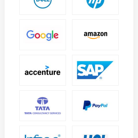
Popular Tools Taught in Blue Prism Certification
Course
Process Studio -
Process Studio is used to design
and build automated workflows in Blue Prism. It
allows users to create step-by-step automation for
business processes. Visual stages can be dragged
and dropped to simplify workflow creation. This
tool helps in managing the logic of automation
efficiently.
Object Studio -
Object Studio is used to create
reusable components called Business Objects.
These objects interact with applications and
perform tasks like data entry or extraction. By
separating objects from processes, automation
becomes easier to maintain and update. It helps in
building scalable and efficient RPA solutions.
Control Room -
Control Room is the central tool to
manage, schedule, and monitor automated