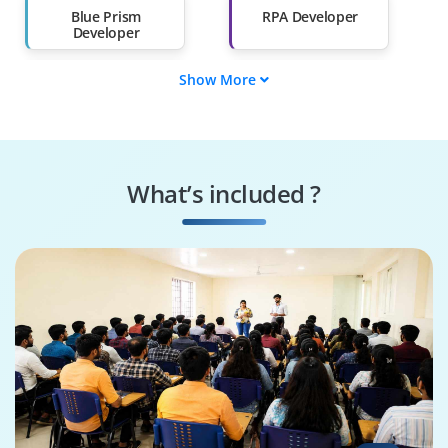
Blue Prism
RPA Developer
Developer
Show More
Solution Architect
Business Analyst
Technical Lead
RPA Consultant
What’s included ?
Support Engineer
Process Designer