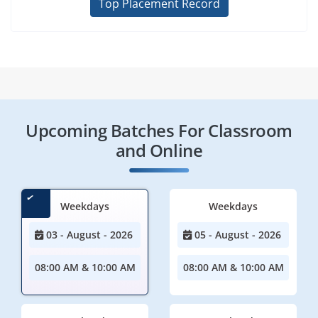
Top Placement Record
Upcoming Batches For Classroom
and Online
Weekdays
Weekdays
03 - August - 2026
05 - August - 2026
08:00 AM & 10:00 AM
08:00 AM & 10:00 AM