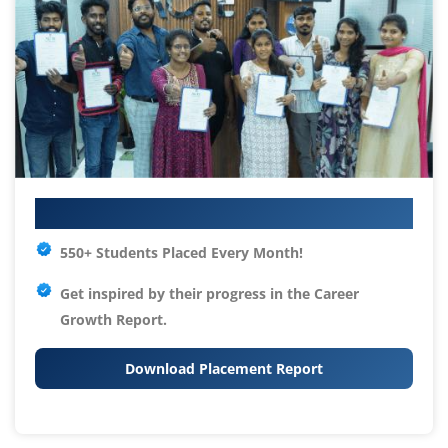
Your IT Career Starts Here
550+ Students Placed Every Month!
Get inspired by their progress in the
Career
Growth Report.
Download Placement Report