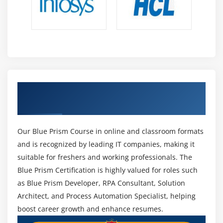
processes. It allows users to start or stop processes
and track their performance. Control Room also
provides logs and reports for analysis. This tool
ensures smooth execution of all automated
workflows.
Work Queues -
Work Queues manage tasks and
distribute workloads among different bots. They
Earn Your Professional Blue Prism
allow automated processes to handle multiple
Certification
items efficiently. By tracking progress and status,
Work Queues ensure that no task is missed. It is
Our Blue Prism Course in online and classroom formats
helpful in processing large volumes of work
and is recognized by leading IT companies, making it
systematically.
suitable for freshers and working professionals. The
Dashboard and Analytics -
The Dashboard
Blue Prism Certification is highly valued for roles such
provides a visual representation of process
as Blue Prism Developer, RPA Consultant, Solution
performance and robot activity. Users can monitor
Architect, and Process Automation Specialist, helping
completed tasks, success rates, and bottlenecks
boost career growth and enhance resumes.
easily. Analytics help in understanding automation