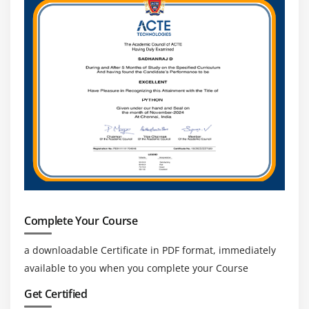
efficiency and identifying improvements. This tool
supports data-driven decision-making.
Scheduler -
The Scheduler allows users to
automate processes at specific times or intervals. It
helps in running processes without manual
intervention, even outside business hours.
Scheduled automation ensures timely execution
and reduces delays. This tool is essential for
consistent and reliable process automation.
Essential Skills You’ll Learn in Blue Prism Training
RPA Process Automation -
This skill helps in
designing and creating automated workflows for
Complete Your Course
repetitive business tasks. It includes understanding
how processes work and building them in Blue
a downloadable Certificate in PDF format, immediately
Prism. Learning process automation reduces
available to you when you complete your Course
manual effort and improves efficiency. It prepares
Get Certified
learners to handle real-world automation projects