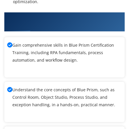
optimization.
What You'll Learn From Blue Prism
Certification Course
Gain comprehensive skills in Blue Prism Certification
Training, including RPA fundamentals, process
automation, and workflow design.
Understand the core concepts of Blue Prism, such as
Control Room, Object Studio, Process Studio, and
exception handling, in a hands-on, practical manner.