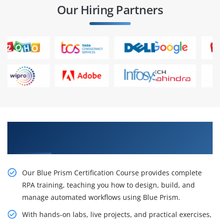
Our Hiring Partners
Master Blue Prism and Elevate Your RPA
Expertise
Our Blue Prism Certification Course provides complete
RPA training, teaching you how to design, build, and
manage automated workflows using Blue Prism.
With hands-on labs, live projects, and practical exercises,