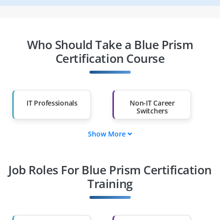
Who Should Take a Blue Prism
Certification Course
IT Professionals
Non-IT Career
Switchers
Show More
Fresh Graduates
Working
Professionals
Job Roles For Blue Prism Certification
Diploma Holders
Professionals from
Other Fields
Training
Salary Hike
Graduates with Less
Than 60%