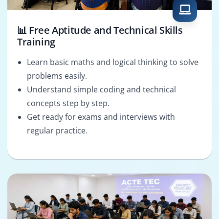
📊 Free Aptitude and Technical Skills
Training
Learn basic maths and logical thinking to solve
problems easily.
Understand simple coding and technical
concepts step by step.
Get ready for exams and interviews with
regular practice.