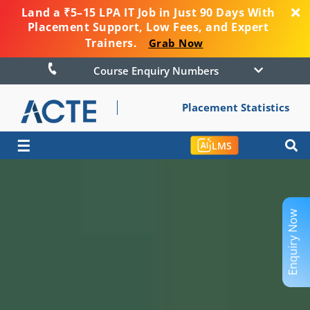
Land a ₹5–15 LPA IT Job in Just 90 Days With
Placement Support, Low Fees, and Expert
Trainers.
Grab Now
Course Enquiry Numbers
Placement Statistics
☰
LMS
Enquiry Now