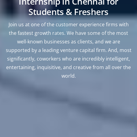
Internship in Chennai for
Students & Freshers
Join us at one of the customer experience firms with
the fastest growth rates. We have some of the most
well-known businesses as clients, and we are
supported by a leading venture capital firm. And, most
significantly, coworkers who are incredibly intelligent,
entertaining, inquisitive, and creative from all over the
world.