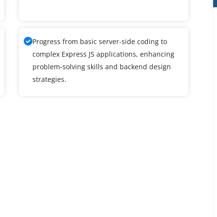
Progress from basic server-side coding to
complex Express JS applications, enhancing
problem-solving skills and backend design
strategies.