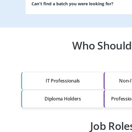
Can't find a batch you were looking for?
Who Should T
IT Professionals
Non-I
Diploma Holders
Professio
Job Role