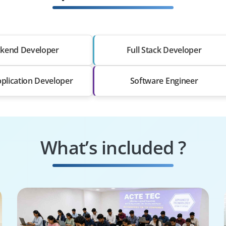
kend Developer
Full Stack Developer
plication Developer
Software Engineer
What’s included ?