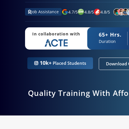
Job Assistance
4.7
/
5
4.8
/
5
4.8
/
5
65+ Hrs.
In collaboration with
Duration
10k+
Placed Students
Download 
Quality Training With Aff