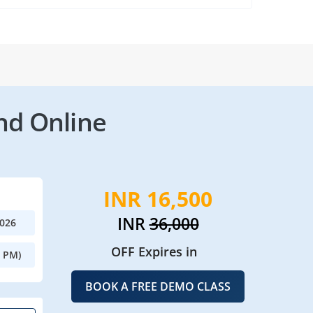
nd Online
INR 16,500
INR
36,000
2026
OFF Expires in
0 PM)
BOOK A FREE DEMO CLASS