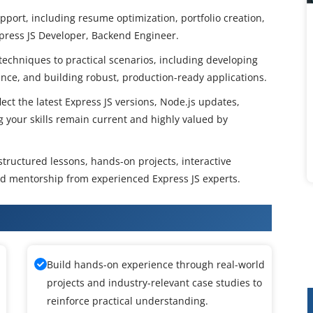
ort, including resume optimization, portfolio creation,
xpress JS Developer, Backend Engineer.
techniques to practical scenarios, including developing
ance, and building robust, production-ready applications.
ect the latest Express JS versions, Node.js updates,
ng your skills remain current and highly valued by
 structured lessons, hands-on projects, interactive
d mentorship from experienced Express JS experts.
 JS Certification Course
Build hands-on experience through real-world
projects and industry-relevant case studies to
reinforce practical understanding.