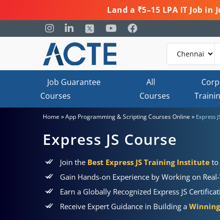
Land a ₹5–15 LPA IT Job in
Job Guarantee
All
Corp
Courses
Courses
Traini
»
»
Home
App Programming & Scripting Courses Online
Express J
Express JS Course
Join the
Best Express JS Training Institute
to
Gain Hands-on Experience by Working on Real-
Earn a Globally Recognized Express JS Certifica
Receive Expert Guidance in Building a
Winning 