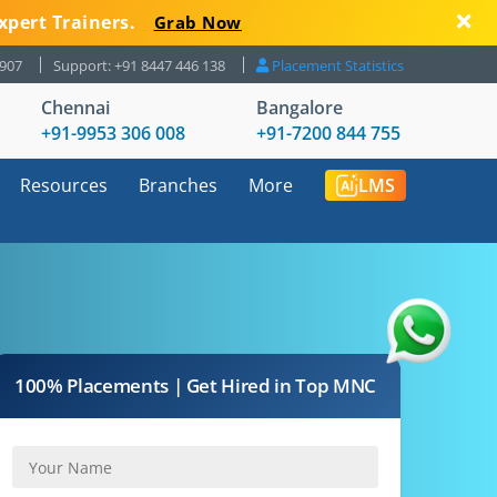
xpert Trainers.
Grab Now
8907
Support: +91 8447 446 138
Placement Statistics
Chennai
Bangalore
+91-9953 306 008
+91-7200 844 755
Resources
Branches
More
LMS
100% Placements | Get Hired in Top MNC