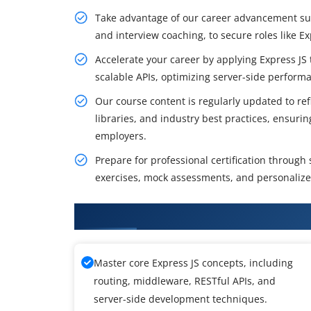
Take advantage of our career advancement supp
and interview coaching, to secure roles like E
Accelerate your career by applying Express JS 
scalable APIs, optimizing server-side perform
Our course content is regularly updated to refl
libraries, and industry best practices, ensuri
employers.
Prepare for professional certification through
exercises, mock assessments, and personalize
What You Will Achieve in Express
Master core Express JS concepts, including
routing, middleware, RESTful APIs, and
server-side development techniques.