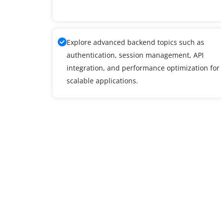
Explore advanced backend topics such as
authentication, session management, API
integration, and performance optimization for
scalable applications.