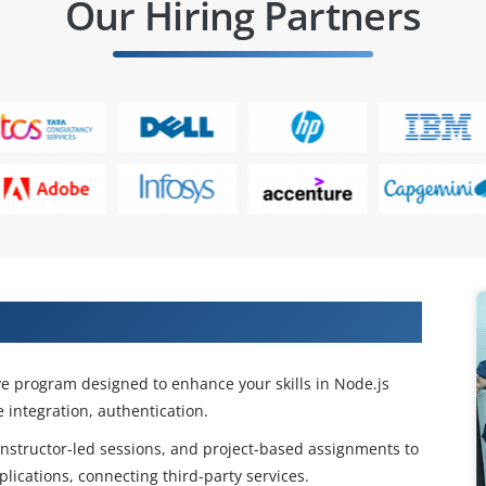
Our Hiring Partners
ls with Express JS Course
e program designed to enhance your skills in Node.js
 integration, authentication.
 instructor-led sessions, and project-based assignments to
lications, connecting third-party services.