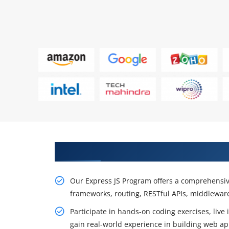
Boost Backend Development Skil
Our Express JS Program offers a comprehensiv
frameworks, routing, RESTful APIs, middleware
Participate in hands-on coding exercises, live
gain real-world experience in building web app