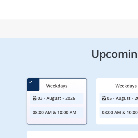
Upcoming
Weekdays
Weekdays
03 - August - 2026
05 - August - 2
08:00 AM & 10:00 AM
08:00 AM & 10:0