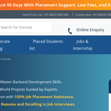
 Just 90 Days With Placement Support, Low Fees, and E
Hire From Us: +91-8925 958 900
Corporate: +91 89259 5
Online Enquiry
orate
Placed Students
Jobs &
ng
list
Internship
S Course
 Master Backend Development Skills.
World Projects Guided by Experts.
tion with
100% Job Placement Assistance.
Resume and Excelling in Job Interviews.