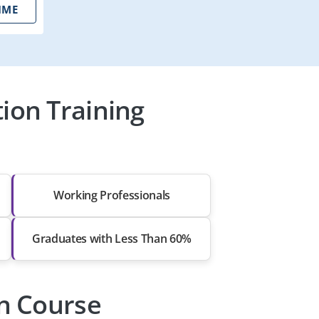
IME
tion Training
Working Professionals
Graduates with Less Than 60%
on Course