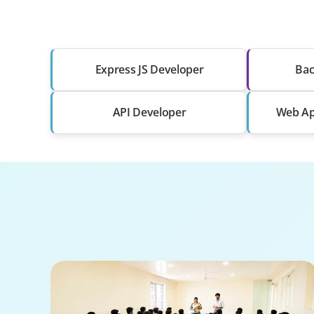
Express JS Developer
Bac
API Developer
Web Ap