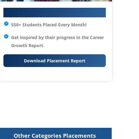
Your IT Career Starts Here
550+ Students Placed Every Month!
Get inspired by their progress in the
Career
Growth Report.
Download Placement Report
Other Categories Placements