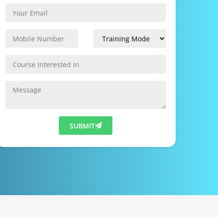
SUBMIT