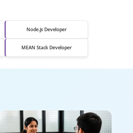
Node.js Developer
MEAN Stack Developer