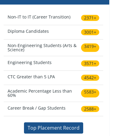
Non-IT to IT (Career Transition)
2371+
Diploma Candidates
3001+
Non-Engineering Students (Arts &
3419+
Science)
Engineering Students
3571+
CTC Greater than 5 LPA
4542+
Academic Percentage Less than
5583+
60%
Career Break / Gap Students
2588+
Top Placement Record