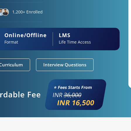
1,200+ Enrolled
Online/Offline
LMS
Format
Life Time Access
Curriculum
Interview Questions
⭐ Fees Starts From
ordable Fee
INR
36,000
INR 16,500