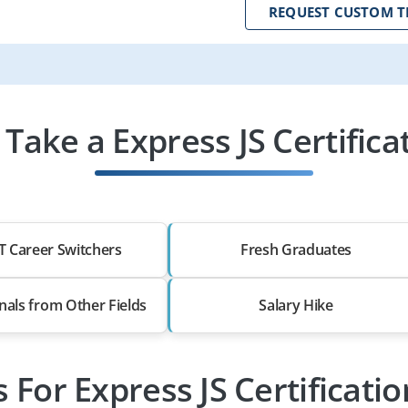
REQUEST CUSTOM T
ake a Express JS Certifica
T Career Switchers
Fresh Graduates
nals from Other Fields
Salary Hike
s For Express JS Certificati