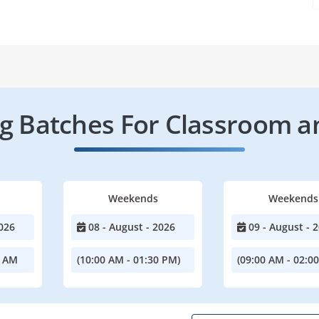
 Batches For Classroom a
Weekends
Weekends
026
08 - August - 2026
09 - August - 
0 AM
(10:00 AM - 01:30 PM)
(09:00 AM - 02:0