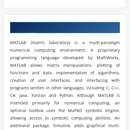
Finite Impulse Response(FIR) filter
Infinite Impulse Response(IIR)filter
What are the prerequisites for learning MATLAB?
Implementation of FFT in MATLAB
Overview of MATLAB Training in Chennai
Can I learn MATLAB without any
Module 7: Image Processing in MATLAB
computer/programming background?
MATLAB (matrix laboratory) is a multi-paradigm
Wavelets and Multi resolution Analysis
numerical computing environment. A proprietary
Image Enhancement techniques
Will I Be Given Sufficient Practical Training In
programming language developed by MathWorks,
MATLAB?
Morphological Operations
MATLAB allows matrix manipulations, plotting of
Image Segmentation
functions and data, implementation of algorithms,
Is it worth it to learn matlab?
Image Segmentation
creation of user interfaces, and interfacing with
programs written in other languages, including C, C++,
Module 8: Simulink
C#, Java, Fortran and Python. Although MATLAB is
How much time is required to learn MATLAB?
intended primarily for numerical computing, an
Getting started simulink
optional toolbox uses the MuPAD symbolic engine,
Creating a Simulink Model
What are the reasons to consider a career in
allowing access to symbolic computing abilities. An
MATLAB?
additional package, Simulink, adds graphical multi-