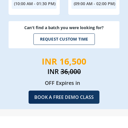
(10:00 AM - 01:30 PM)
(09:00 AM - 02:00 PM)
Can't find a batch you were looking for?
REQUEST CUSTOM TIME
INR 16,500
INR
36,000
OFF Expires in
BOOK A FREE DEMO CLASS