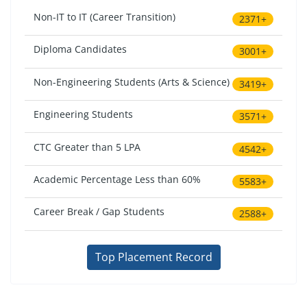
Non-IT to IT (Career Transition)
2371+
Diploma Candidates
3001+
Non-Engineering Students (Arts & Science)
3419+
Engineering Students
3571+
CTC Greater than 5 LPA
4542+
Academic Percentage Less than 60%
5583+
Career Break / Gap Students
2588+
Top Placement Record