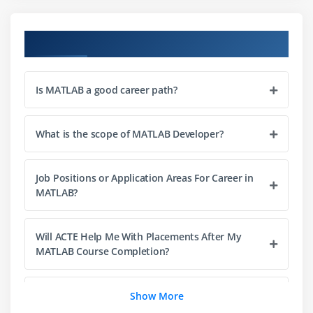
Module 4: Multidimensional
Course Objectives
Creating Multidimensional Arrays
Generating Arrays using MATLAB
Is MATLAB a good career path?
Functions
CAT function
Multidimensional Cell Arrays
What is the scope of MATLAB Developer?
Module 5: Signal Processing in MATLAB
Job Positions or Application Areas For Career in
MATLAB?
Types of signals
Classification of Signal
Systems
Will ACTE Help Me With Placements After My
MATLAB Course Completion?
Graphics
Module 6: Filters in MATLAB
Why MATLAB? Why not other technologies?
Show More