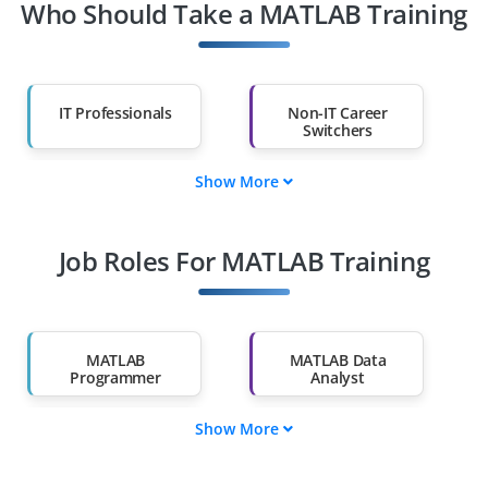
Who Should Take a MATLAB Training
IT Professionals
Non-IT Career
Switchers
Show More
Fresh Graduates
Working
Professionals
Job Roles For MATLAB Training
Diploma Holders
Professionals from
Other Fields
Salary Hike
Graduates with Less
Than 60%
MATLAB
MATLAB Data
Programmer
Analyst
Show More
MATLAB Simulation
MATLAB Research
Engineer
Scientist