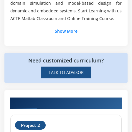
domain simulation and model-based design for
dynamic and embedded systems. Start Learning with us
ACTE Matlab Classroom and Online Training Course.
Show More
Need customized curriculum?
TALK TO ADVISOR
Hands-on Real Time MATLAB Projects
Project 2