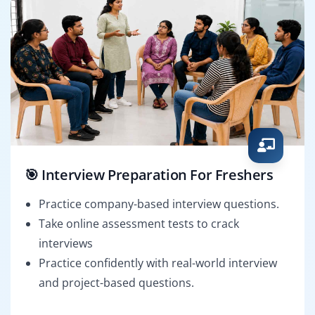
🎯 Interview Preparation For Freshers
Practice company-based interview questions.
Take online assessment tests to crack
interviews
Practice confidently with real-world interview
and project-based questions.