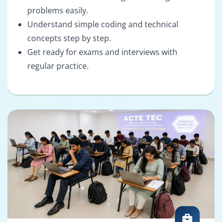
problems easily.
Understand simple coding and technical
concepts step by step.
Get ready for exams and interviews with
regular practice.