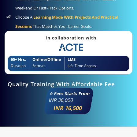
Weekend Or Fast-Track Options.
Choose A
Learning Mode With Projects And Practical
Sessions
That Matches Your Career Goals.
In collaboration with
65+ Hrs.
Online/Offline
LMS
Duration
Format
Life Time Access
Quality Training With Affordable Fee
⭐ Fees Starts From
INR
36,000
INR 16,500