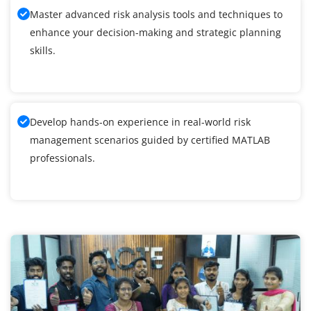
Master advanced risk analysis tools and techniques to
enhance your decision-making and strategic planning
skills.
Develop hands-on experience in real-world risk
management scenarios guided by certified MATLAB
professionals.