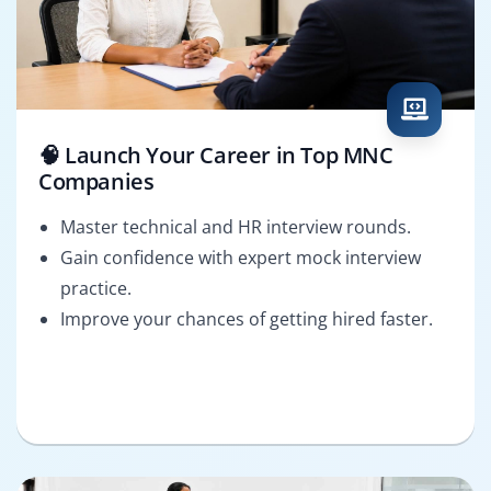
🧠 Launch Your Career in Top MNC
Companies
Master technical and HR interview rounds.
Gain confidence with expert mock interview
practice.
Improve your chances of getting hired faster.