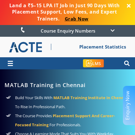
Land a ₹5–15 LPA IT Job in Just 90 Days With
Placement Support, Low Fees, and Expert
Trainers.
Grab Now
Course Enquiry Numbers
Placement Statistics
☰
LMS
MATLAB Training in Chennai
Enquiry Now
Build Your Skills With
MATLAB Training Institute In Chennai
To Rise In Professional Path.
The Course Provides
Placement Support And Career-
Focused Training
For Professionals.
Choose A Learning Mode That Suits You With Weekday,