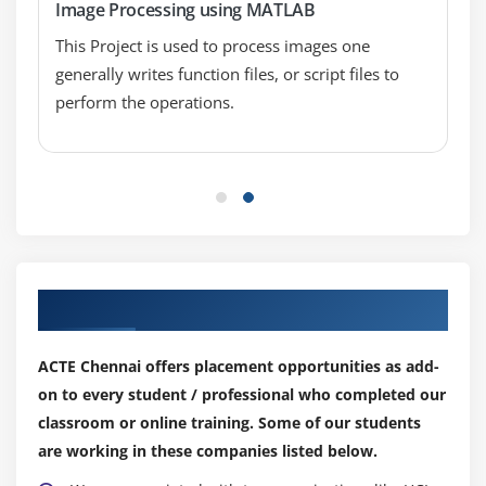
Image Processing using MATLAB
This Project is used to process images one
generally writes function files, or script files to
perform the operations.
Our Top Hiring Partner for Placements
ACTE Chennai offers placement opportunities as add-
on to every student / professional who completed our
classroom or online training. Some of our students
are working in these companies listed below.