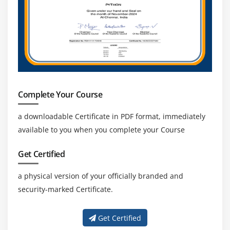
Complete Your Course
a downloadable Certificate in PDF format, immediately
available to you when you complete your Course
Get Certified
a physical version of your officially branded and
security-marked Certificate.
Get Certified