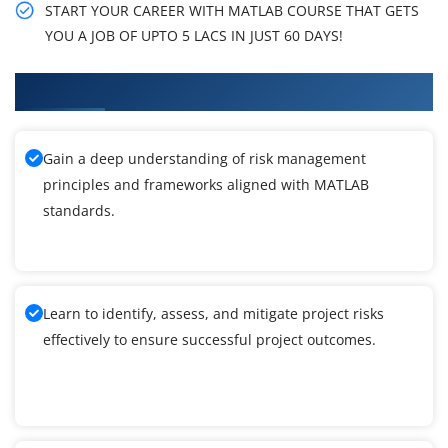
START YOUR CAREER WITH MATLAB COURSE THAT GETS
YOU A JOB OF UPTO 5 LACS IN JUST 60 DAYS!
What You'll Learn From MATLAB Training
Gain a deep understanding of risk management
principles and frameworks aligned with MATLAB
standards.
Learn to identify, assess, and mitigate project risks
effectively to ensure successful project outcomes.