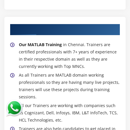
About Experienced MATLAB Trainer
Our MATLAB Training
in Chennai. Trainers are
certified professionals with 7+ years of experience
in their respective domain as well as they are
currently working with Top MNCs.
As all Trainers are MATLAB domain working
professionals so they are having many live projects,
trainers will use these projects during training
sessions.
All our Trainers are working with companies such
as Cognizant, Dell, Infosys, IBM, L&T InfoTech, TCS,
HCL Technologies, etc.
Trainers are also help candidates to get placed in