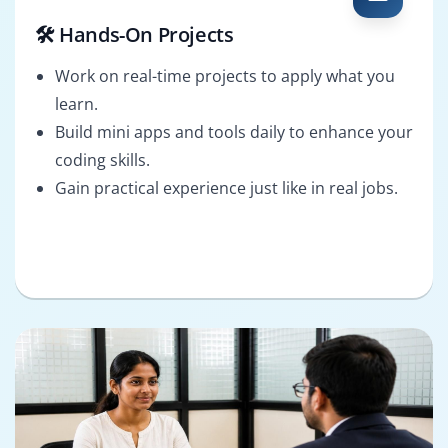
🛠️ Hands-On Projects
Work on real-time projects to apply what you
learn.
Build mini apps and tools daily to enhance your
coding skills.
Gain practical experience just like in real jobs.