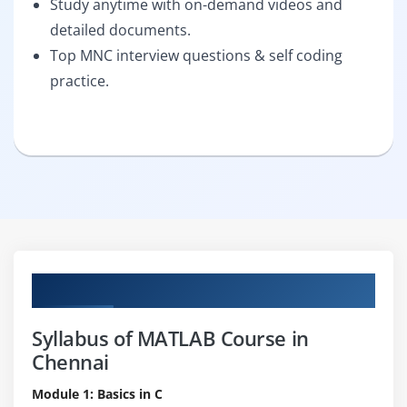
Study anytime with on-demand videos and
detailed documents.
Top MNC interview questions & self coding
practice.
Curriculum
Syllabus of MATLAB Course in
Chennai
Module 1: Basics in C