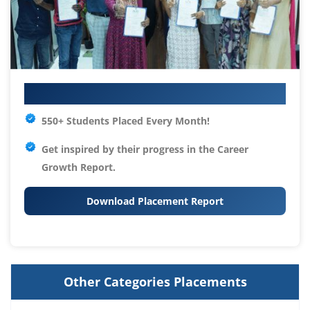
Your IT Career Starts Here
550+ Students Placed Every Month!
Get inspired by their progress in the
Career
Growth Report.
Download Placement Report
Other Categories Placements