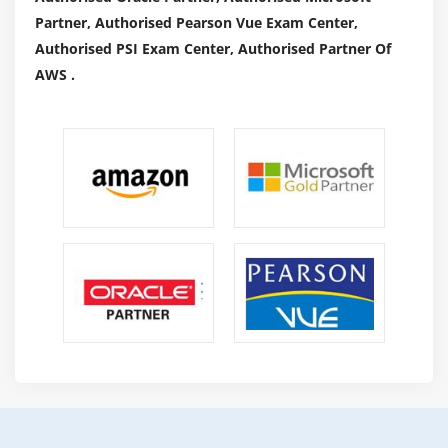
Partner, Authorised Pearson Vue Exam Center,
Authorised PSI Exam Center, Authorised Partner Of
AWS .