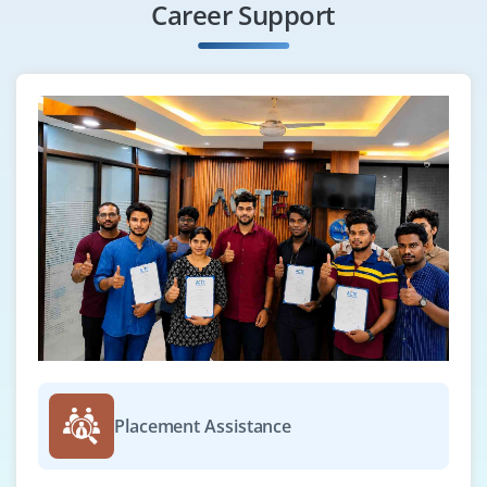
Career Support
Placement Assistance