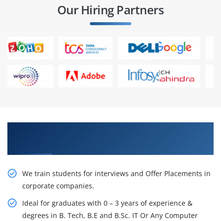
Our Hiring Partners
Learn From Experts, Practice On Projects & Get
Placed in IT Company
We train students for interviews and Offer Placements in
corporate companies.
Ideal for graduates with 0 – 3 years of experience &
degrees in B. Tech, B.E and B.Sc. IT Or Any Computer