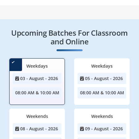
Upcoming Batches For Classroom
and Online
Weekdays
Weekdays
03 - August - 2026
05 - August - 2026
08:00 AM & 10:00 AM
08:00 AM & 10:00 AM
Weekends
Weekends
08 - August - 2026
09 - August - 2026