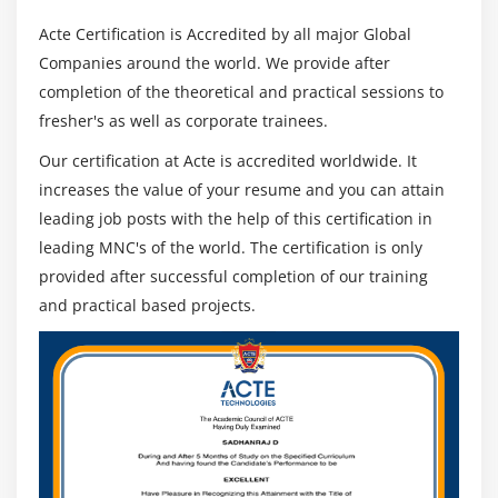
Acte Certification is Accredited by all major Global
Companies around the world. We provide after
completion of the theoretical and practical sessions to
fresher's as well as corporate trainees.
Our certification at Acte is accredited worldwide. It
increases the value of your resume and you can attain
leading job posts with the help of this certification in
leading MNC's of the world. The certification is only
provided after successful completion of our training
and practical based projects.