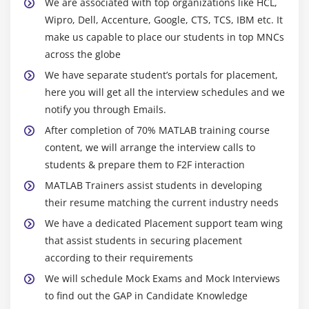
We are associated with top organizations like HCL,
Wipro, Dell, Accenture, Google, CTS, TCS, IBM etc. It
make us capable to place our students in top MNCs
across the globe
We have separate student’s portals for placement,
here you will get all the interview schedules and we
notify you through Emails.
After completion of 70% MATLAB training course
content, we will arrange the interview calls to
students & prepare them to F2F interaction
MATLAB Trainers assist students in developing
their resume matching the current industry needs
We have a dedicated Placement support team wing
that assist students in securing placement
according to their requirements
We will schedule Mock Exams and Mock Interviews
to find out the GAP in Candidate Knowledge