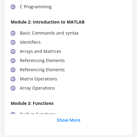
C Programming
Module 2: Introduction to MATLAB
Basic Commands and syntax
Identifiers
Arrays and Matrices
Referencing Elements
Referencing Elements
Matrix Operations
Array Operations
Module 3: Functions
Built in Functions
Show More
User Defined Functions
Program Flow Control Instruction