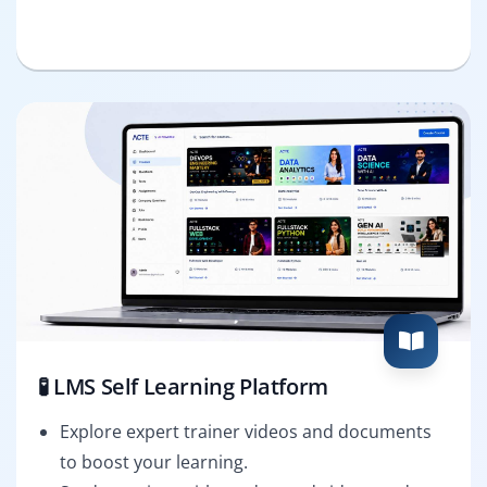
🧪 LMS Self Learning Platform
Explore expert trainer videos and documents
to boost your learning.