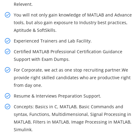
Relevent.
You will not only gain knowledge of MATLAB and Advance
tools, but also gain exposure to Industry best practices,
Aptitude & SoftSkills.
Experienced Trainers and Lab Facility.
Certified MATLAB Professional Certification Guidance
Support with Exam Dumps.
For Corporate, we act as one stop recruiting partner.We
provide right skilled candidates who are productive right
from day one.
Resume & Interviews Preparation Support.
Concepts: Basics in C, MATLAB, Basic Commands and
syntax, Functions, Multidimensional, Signal Processing in
MATLAB, Filters in MATLAB, Image Processing in MATLAB,
Simulink.