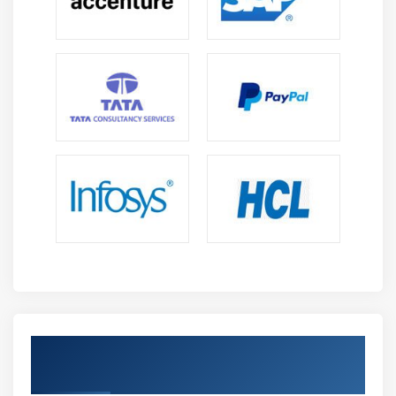
Get Certified By Oracle & Industry
Recognized ACTE Certificate