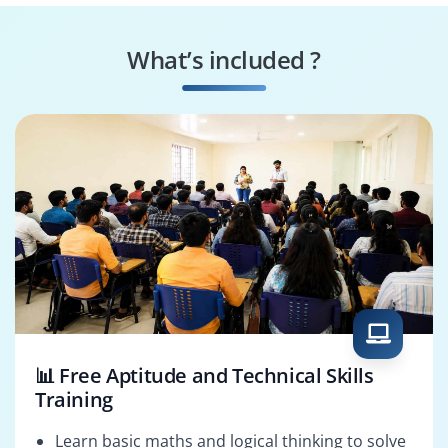
MATLAB Application
MATLAB Processing
Developer
Specialist
What’s included ?
MATLAB ML
MATLAB Solutions
Engineer
Architect
📊 Free Aptitude and Technical Skills
Training
Learn basic maths and logical thinking to solve