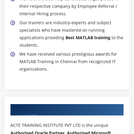
their respective company by Employee Referral /
Internal Hiring process.
Our trainers are industry-experts and subject
specialists who have mastered on running
applications providing
Best MATLAB training
to the
students.
We have received various prestigious awards for
MATLAB Training in Chennai from recognized IT
organizations.
Authorized Partners
ACTE TRAINING INSTITUTE PVT LTD is the unique
Authorised Oracle Partner, Authorised Microsoft