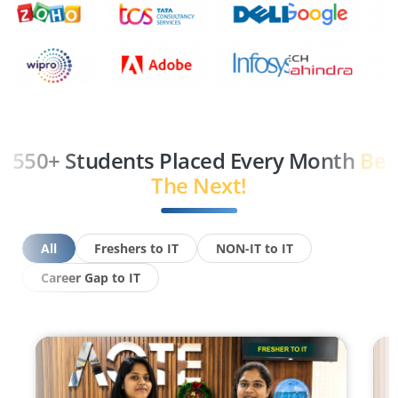
550+ Students Placed Every Month
Be
The Next!
All
Freshers to IT
NON-IT to IT
Career Gap to IT