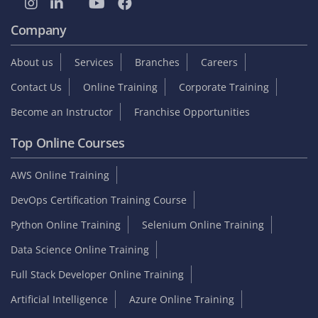
Company
About us
Services
Branches
Careers
Contact Us
Online Training
Corporate Training
Become an Instructor
Franchise Opportunities
Top Online Courses
AWS Online Training
DevOps Certification Training Course
Python Online Training
Selenium Online Training
Data Science Online Training
Full Stack Developer Online Training
Artificial Intelligence
Azure Online Training