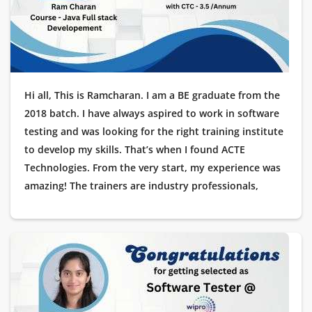
journey a reality!
Hi all, This is Ramcharan. I am a BE graduate from the
2018 batch. I have always aspired to work in software
testing and was looking for the right training institute
to develop my skills. That’s when I found ACTE
Technologies. From the very start, my experience was
amazing! The trainers are industry professionals,
offering hands-on learning with real-time projects. The
placement support was outstanding, guiding me at
every stage of the interview process. Recently, I got
placed as a Testing Engineer at Cognizant, and I am
extremely grateful to ACTE Technologies for helping
me start my career in IT. Thank you for making this