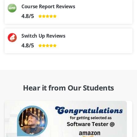
Course Report Reviews
4.8/5
Switch Up Reviews
4.8/5
Hear it from Our Students