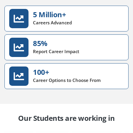
5 Million+
Careers Advanced
85%
Report Career Impact
100+
Career Options to Choose From
Our Students are working in