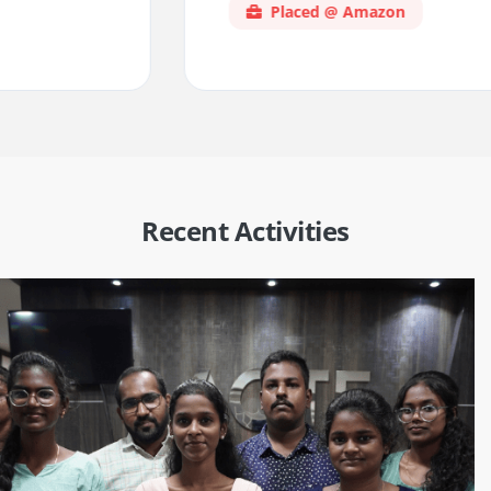
Placed @ Amazon
Recent Activities