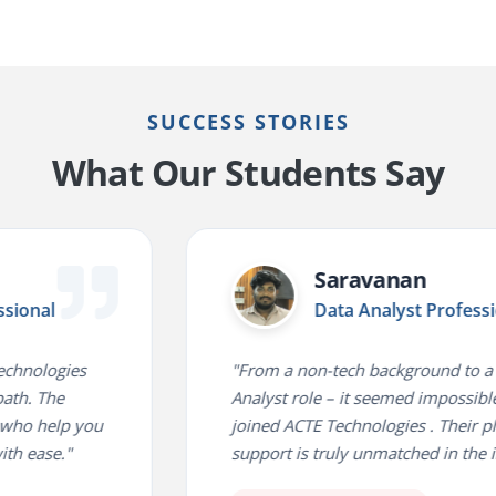
SUCCESS STORIES
What Our Students Say
Saravanan
al
Data Analyst Professional
logies
"From a non-tech background to a Data
The
Analyst role – it seemed impossible until
help you
joined ACTE Technologies . Their placem
se."
support is truly unmatched in the indust