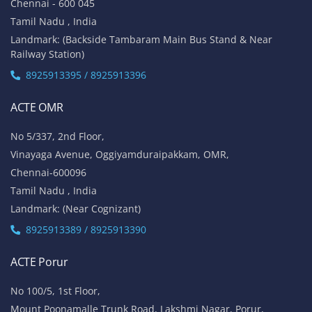
Chennai - 600 045
Tamil Nadu , India
Landmark: (Backside Tambaram Main Bus Stand & Near
Railway Station)
8925913395 / 8925913396
ACTE OMR
No 5/337, 2nd Floor,
Vinayaga Avenue, Oggiyamduraipakkam, OMR,
Chennai-600096
Tamil Nadu , India
Landmark: (Near Cognizant)
8925913389 / 8925913390
ACTE Porur
No 100/5, 1st Floor,
Mount Poonamalle Trunk Road, Lakshmi Nagar, Porur,