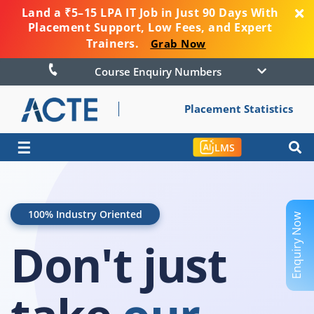
Land a ₹5–15 LPA IT Job in Just 90 Days With
Placement Support, Low Fees, and Expert
Trainers.
Grab Now
Course Enquiry Numbers
Placement Statistics
☰
LMS
100% Industry Oriented
Enquiry Now
Don't just