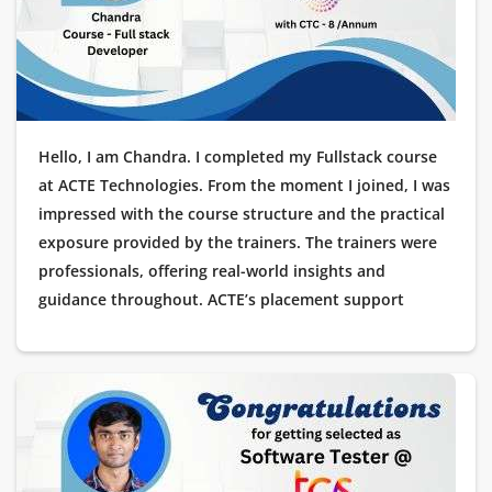
Hello, I am Chandra. I completed my Fullstack course
at ACTE Technologies. From the moment I joined, I was
impressed with the course structure and the practical
exposure provided by the trainers. The trainers were
professionals, offering real-world insights and
guidance throughout. ACTE’s placement support
helped me immensely, and soon after completing the
course, I got placed as a Software Tester at Wipro. I
want to extend my heartfelt thanks to ACTE
Technologies for their valuable support and for
helping me land my dream job.