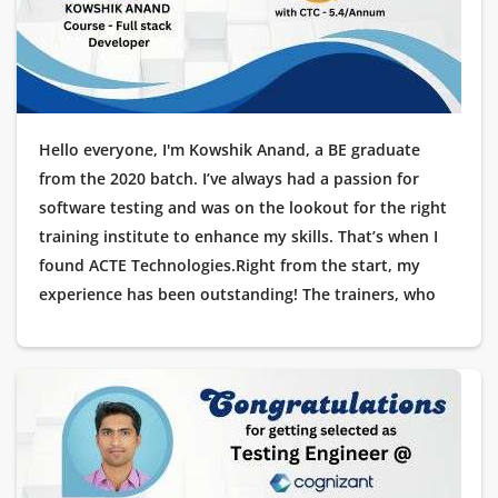
Hello everyone, I'm Kowshik Anand, a BE graduate
from the 2020 batch. I’ve always had a passion for
software testing and was on the lookout for the right
training institute to enhance my skills. That’s when I
found ACTE Technologies.Right from the start, my
experience has been outstanding! The trainers, who
are industry experts, offered hands-on training with
real-time projects. The placement support was
exceptional, guiding me through each stage of the
interview process.I'm thrilled to share that I’ve recently
been placed at Cognizant as a Testing Engineer, and
I’m deeply grateful to ACTE Technologies for helping
me launch my IT career. Thank you for making this