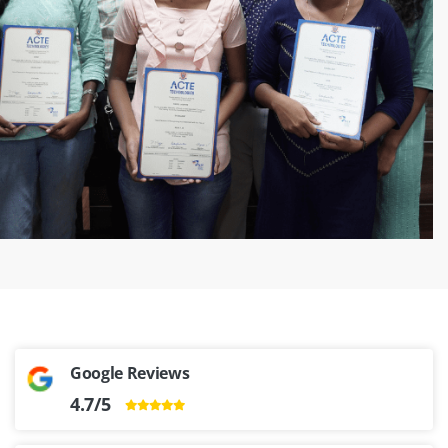
‹
›
Google Reviews
4.7/5