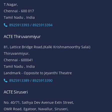
T.Nagar,
Chennai - 600 017
Tamil Nadu , India
8925913393 / 8925913394
ACTE Thiruvanmiyur
81, Lattice Bridge Road,(Kalki Krishnamoorthy Salai)
Thiruvanmiyur,
Chennai - 600041
Tamil Nadu , India
Landmark - Opposite to Jeyanthi Theatre
8925913389 / 8925913390
ACTE Siruseri
No. 40/71, Sathya Dev Avenue Extn Street,
OMR Road, Egatoor, Navallur, Siruseri,