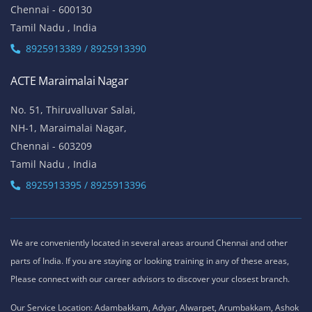
Chennai - 600130
Tamil Nadu , India
8925913389 / 8925913390
ACTE Maraimalai Nagar
No. 51, Thiruvalluvar Salai,
NH-1, Maraimalai Nagar,
Chennai - 603209
Tamil Nadu , India
8925913395 / 8925913396
We are conveniently located in several areas around Chennai and other
parts of India. If you are staying or looking training in any of these areas,
Please connect with our career advisors to discover your closest branch.
Our Service Location: Adambakkam, Adyar, Alwarpet, Arumbakkam, Ashok