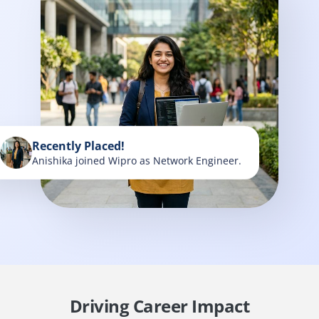
Recently Placed!
Anishika joined Wipro as Network Engineer.
Driving Career Impact