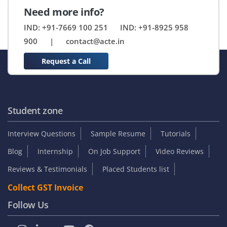
Need more info?
IND: +91-7669 100 251
IND: +91-8925 958
900
|
contact@acte.in
Request a Call
Student zone
Interview Questions
Sample Resume
Tutorials
Blog
Internship
On Job Support
Video Reviews
Reviews & Testimonials
Placed Students list
Collect GST Invoice
Follow Us