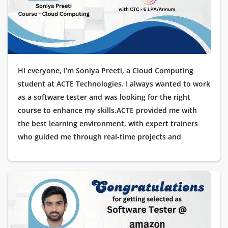
possible!
Hi everyone, I’m Soniya Preeti, a Cloud Computing
student at ACTE Technologies. I always wanted to work
as a software tester and was looking for the right
course to enhance my skills.ACTE provided me with
the best learning environment, with expert trainers
who guided me through real-time projects and
practical scenarios. The placement assistance was
impeccable, making me feel confident throughout the
process.I am happy to share that I have been placed as
a Software Tester at Wipro. I would like to thank ACTE
Technologies for their excellent training and
placement support.