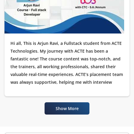
Hi all, This is Arjun Ravi, a Fullstack student from ACTE
Technologies. My journey with ACTE has been a
fantastic one! The course content was top-notch, and
the trainers, all working professionals, shared their
valuable real-time experiences. ACTE’s placement team
was always supportive, helping me with interview
preparation and guiding me throughout the
placement process. I’m happy to announce that I have
been placed as a Software Tester at TCS. I would like to
Show More
thank ACTE Technologies for their excellent training
and placement assistance.