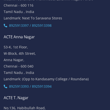
Chennai - 600 116
Tamil Nadu , India
Landmark: Next To Saravana Stores
8925913397 / 8925913398
ACTE Anna Nagar
53-K, 1st Floor,
W-Block, 4th Street,
Anna Nagar,
Chennai - 600 040
Tamil Nadu , India
Landmark: (Opp to Kandasamy College / Roundana)
8925913393 / 8925913394
ACTE T. Nagar
No.136, Habibullah Road,