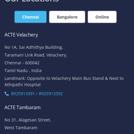
Chennai
Bangalore
Online
ACTE Velachery
No 1A, Sai Adhithya Building,
Taramani Link Road, Velachery,
Chennai - 600042
Tamil Nadu , India
Landmark: Opposite to Velachery Main Bus Stand & Next to
Athipathi Hospital
8925913391 / 8925913392
ACTE Tambaram
No 31, Alagesan Street,
West Tambaram