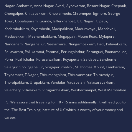
Nagar, Ambattur, Anna Nagar, Avadi, Aynavaram, Besant Nagar, Chepauk,
Chengalpet, Chitlapakkam, Choolaimedu, Chromepet, Egmore, George
Town, Gopalapuram, Guindy, Jafferkhanpet, K.K. Nagar, Kilpauk,
Kodambakkam, Koyambedu, Madipakkam, Maduravoyal, Mandaveli,
Medavakkam, Meenambakkam, Mogappair, Mount Road, Mylapore,
Nandanam, Nanganallur, Neelankarai, Nungambakkam, Padi, Palavakkam,
Pallavaram, Pallikaranai, Pammal, Perungalathur, Perungudi, Poonamallee,
Porur, Pozhichalur, Purasaiwalkam, Royapettah, Saidapet, Santhome,
Selaiyur, Sholinganallur, Singaperumalkoil, St.Thomas Mount, Tambaram,
Teynampet, T.Nagar, Thirumangalam, Thiruvanmiyur, Thiruvotiyur,
Thoraipakkam, Urapakkam, Vandalur, Vadapalani, Valasaravakkam,
Velachery, Villivakkam, Virugambakkam, Washermanpet, West Mambalam.
PS: We assure that traveling for 10 - 15 mins additionally, it will lead you to
the “The Best Training Institute of Us” which is worthy of your money and
career.