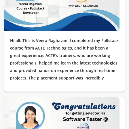
Hi all, This is Veera Raghavan. I completed my Fullstack
course from ACTE Technologies, and it has been a
great experience. ACTE’s trainers, who are working
professionals, helped me learn the latest technologies
and provided hands-on experience through real-time
projects. The placement support was incredibly
helpful, guiding me through every stage of my
interview process. I’m excited to share that I got
placed as a Software Tester at Amazon! I am truly
thankful to ACTE Technologies for helping me kick-
start my career in IT.