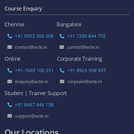
Course Enquiry
Chennai
Bangalore
+91 9953 306 008
+91 7200 844 755
contact@acte.in
contact@acte.in
Online
Corporate Training
+91-7669 100 251
+91 8925 958 907
enquiry@acte.in
corpsale@acte.in
Student | Trainer Support
+91 8447 446 138
support@acte.in
Our Locations