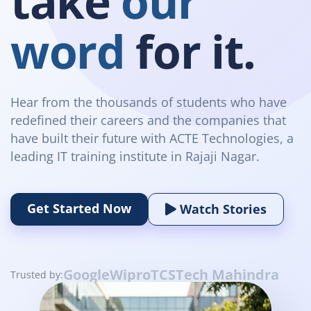
take
our
word
for it.
Hear from the thousands of students who have
redefined their careers and the companies that
have built their future with ACTE Technologies, a
leading IT training institute in Rajaji Nagar.
Get Started Now
Watch Stories
Google
Wipro
TCS
Tech Mahindra
Trusted by: