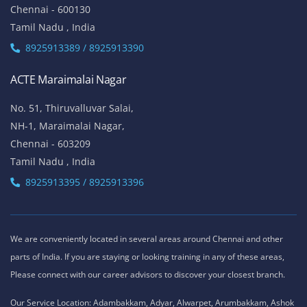
Chennai - 600130
Tamil Nadu , India
8925913389 / 8925913390
ACTE Maraimalai Nagar
No. 51, Thiruvalluvar Salai,
NH-1, Maraimalai Nagar,
Chennai - 603209
Tamil Nadu , India
8925913395 / 8925913396
We are conveniently located in several areas around Chennai and other
parts of India. If you are staying or looking training in any of these areas,
Please connect with our career advisors to discover your closest branch.
Our Service Location: Adambakkam, Adyar, Alwarpet, Arumbakkam, Ashok