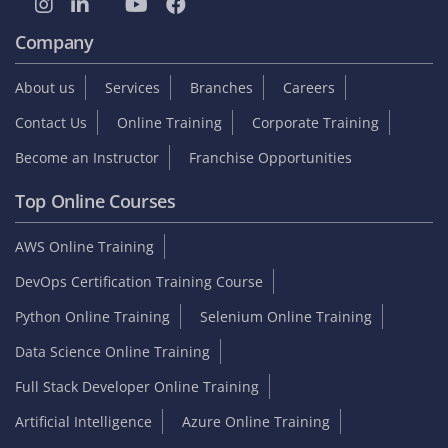
Company
About us
Services
Branches
Careers
Contact Us
Online Training
Corporate Training
Become an Instructor
Franchise Opportunities
Top Online Courses
AWS Online Training
DevOps Certification Training Course
Python Online Training
Selenium Online Training
Data Science Online Training
Full Stack Developer Online Training
Artificial Intelligence
Azure Online Training