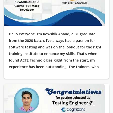
Hello everyone, I'm Kowshik Anand, a BE graduate
from the 2020 batch. I’ve always had a passion for
software testing and was on the lookout for the right
training institute to enhance my skills. That’s when I
found ACTE Technologies.Right from the start, my
experience has been outstanding! The trainers, who
are industry experts, offered hands-on training with
real-time projects. The placement support was
exceptional, guiding me through each stage of the
interview process.I'm thrilled to share that I’ve recently
been placed at Cognizant as a Testing Engineer, and
I’m deeply grateful to ACTE Technologies for helping
me launch my IT career. Thank you for making this