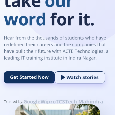
take
our
word
for it.
Hear from the thousands of students who have
redefined their careers and the companies that
have built their future with ACTE Technologies, a
leading IT training institute in Indira Nagar.
Get Started Now
Watch Stories
Google
Wipro
TCS
Tech Mahindra
Trusted by: