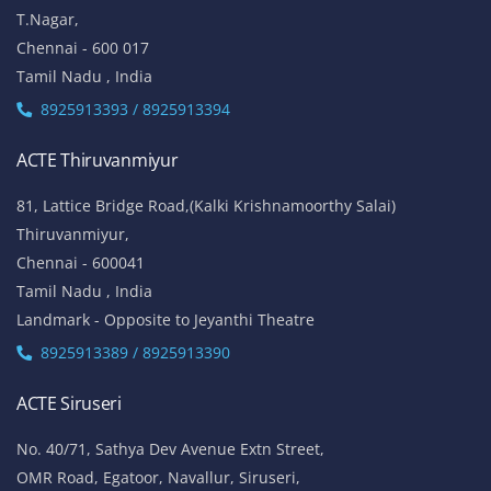
T.Nagar,
Chennai - 600 017
Tamil Nadu , India
8925913393 / 8925913394
ACTE Thiruvanmiyur
81, Lattice Bridge Road,(Kalki Krishnamoorthy Salai)
Thiruvanmiyur,
Chennai - 600041
Tamil Nadu , India
Landmark - Opposite to Jeyanthi Theatre
8925913389 / 8925913390
ACTE Siruseri
No. 40/71, Sathya Dev Avenue Extn Street,
OMR Road, Egatoor, Navallur, Siruseri,