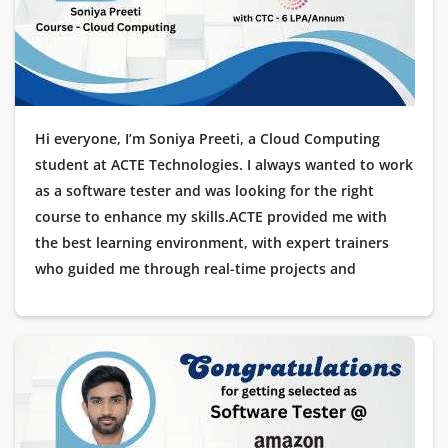
possible!
Hi everyone, I’m Soniya Preeti, a Cloud Computing
student at ACTE Technologies. I always wanted to work
as a software tester and was looking for the right
course to enhance my skills.ACTE provided me with
the best learning environment, with expert trainers
who guided me through real-time projects and
practical scenarios. The placement assistance was
impeccable, making me feel confident throughout the
process.I am happy to share that I have been placed as
a Software Tester at Wipro. I would like to thank ACTE
Technologies for their excellent training and
placement support.