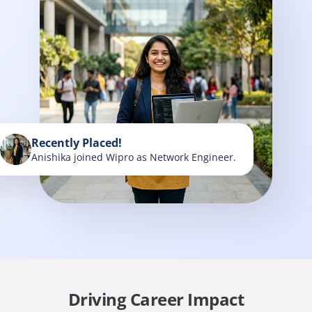
Recently Placed!
Anishika joined Wipro as Network Engineer.
Driving Career Impact