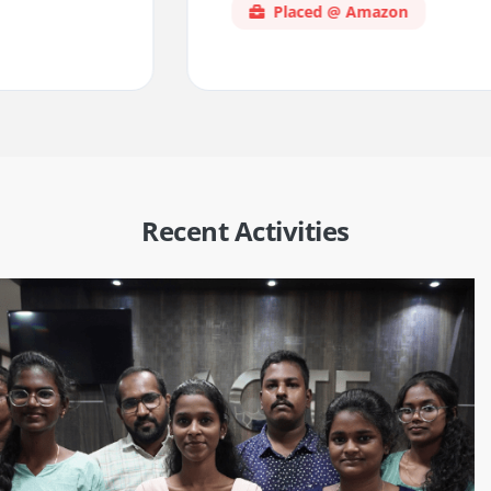
Placed @ Amazon
Recent Activities