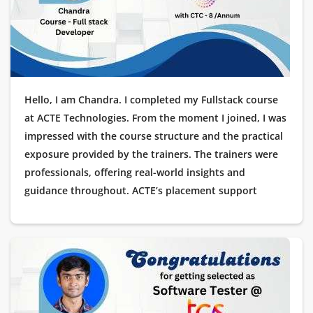
Hello, I am Chandra. I completed my Fullstack course
at ACTE Technologies. From the moment I joined, I was
impressed with the course structure and the practical
exposure provided by the trainers. The trainers were
professionals, offering real-world insights and
guidance throughout. ACTE’s placement support
helped me immensely, and soon after completing the
course, I got placed as a Software Tester at Wipro. I
want to extend my heartfelt thanks to ACTE
Technologies for their valuable support and for
helping me land my dream job.