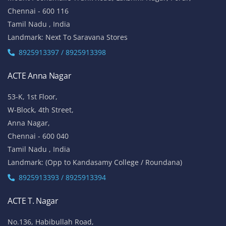
Chennai - 600 116
Tamil Nadu , India
Landmark: Next To Saravana Stores
8925913397 / 8925913398
ACTE Anna Nagar
53-K, 1st Floor,
W-Block, 4th Street,
Anna Nagar,
Chennai - 600 040
Tamil Nadu , India
Landmark: (Opp to Kandasamy College / Roundana)
8925913393 / 8925913394
ACTE T. Nagar
No.136, Habibullah Road,