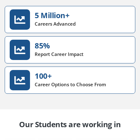
5 Million+
Careers Advanced
85%
Report Career Impact
100+
Career Options to Choose From
Our Students are working in