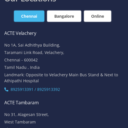
Chennai
Bangalore
Online
ACTE Velachery
No 1A, Sai Adhithya Building,
Taramani Link Road, Velachery,
Chennai - 600042
Tamil Nadu , India
Landmark: Opposite to Velachery Main Bus Stand & Next to
Athipathi Hospital
8925913391 / 8925913392
ACTE Tambaram
No 31, Alagesan Street,
West Tambaram