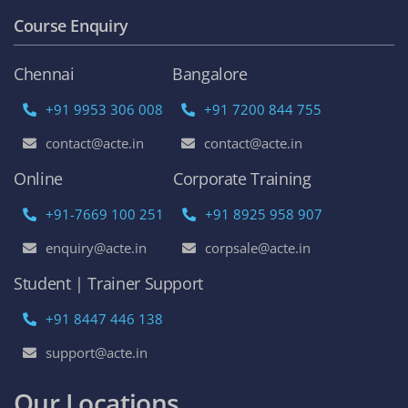
Course Enquiry
Chennai
Bangalore
+91 9953 306 008
+91 7200 844 755
contact@acte.in
contact@acte.in
Online
Corporate Training
+91-7669 100 251
+91 8925 958 907
enquiry@acte.in
corpsale@acte.in
Student | Trainer Support
+91 8447 446 138
support@acte.in
Our Locations