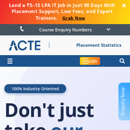
Land a ₹5–15 LPA IT Job in Just 90 Days With
Placement Support, Low Fees, and Expert
Trainers.
Grab Now
Course Enquiry Numbers
Placement Statistics
☰
LMS
100% Industry Oriented
Enquiry Now
Don't just