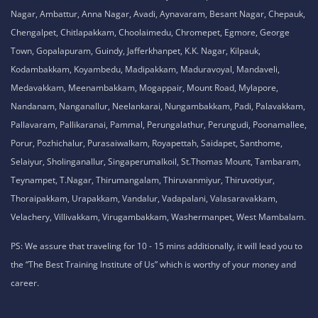
Nagar, Ambattur, Anna Nagar, Avadi, Aynavaram, Besant Nagar, Chepauk,
Chengalpet, Chitlapakkam, Choolaimedu, Chromepet, Egmore, George
Town, Gopalapuram, Guindy, Jafferkhanpet, K.K. Nagar, Kilpauk,
Kodambakkam, Koyambedu, Madipakkam, Maduravoyal, Mandaveli,
Medavakkam, Meenambakkam, Mogappair, Mount Road, Mylapore,
Nandanam, Nanganallur, Neelankarai, Nungambakkam, Padi, Palavakkam,
Pallavaram, Pallikaranai, Pammal, Perungalathur, Perungudi, Poonamallee,
Porur, Pozhichalur, Purasaiwalkam, Royapettah, Saidapet, Santhome,
Selaiyur, Sholinganallur, Singaperumalkoil, St.Thomas Mount, Tambaram,
Teynampet, T.Nagar, Thirumangalam, Thiruvanmiyur, Thiruvotiyur,
Thoraipakkam, Urapakkam, Vandalur, Vadapalani, Valasaravakkam,
Velachery, Villivakkam, Virugambakkam, Washermanpet, West Mambalam.
PS: We assure that traveling for 10 - 15 mins additionally, it will lead you to
the “The Best Training Institute of Us” which is worthy of your money and
career.