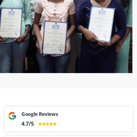
‹
›
Google Reviews
4.7/5