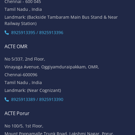
Chennai - 600 045
Tamil Nadu , India
Landmark: (Backside Tambaram Main Bus Stand & Near
Railway Station)
8925913395 / 8925913396
ACTE OMR
No 5/337, 2nd Floor,
Vinayaga Avenue, Oggiyamduraipakkam, OMR,
Chennai-600096
Tamil Nadu , India
Landmark: (Near Cognizant)
8925913389 / 8925913390
ACTE Porur
No 100/5, 1st Floor,
Mount Poonamalle Trunk Road, Lakshmi Nagar, Porur,