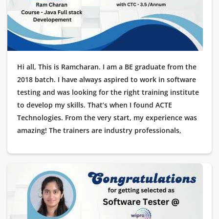
journey a reality!
Hi all, This is Ramcharan. I am a BE graduate from the
2018 batch. I have always aspired to work in software
testing and was looking for the right training institute
to develop my skills. That’s when I found ACTE
Technologies. From the very start, my experience was
amazing! The trainers are industry professionals,
offering hands-on learning with real-time projects. The
placement support was outstanding, guiding me at
every stage of the interview process. Recently, I got
placed as a Testing Engineer at Cognizant, and I am
extremely grateful to ACTE Technologies for helping
me start my career in IT. Thank you for making this