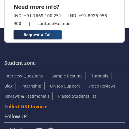
Need more info?
IND: +91-7669 100 251
IND: +91-8925 958
900
|
contact@acte.in
Request a Call
Student zone
Interview Questions
Sample Resume
Tutorials
Blog
Internship
On Job Support
Video Reviews
Reviews & Testimonials
Placed Students list
Collect GST Invoice
Follow Us