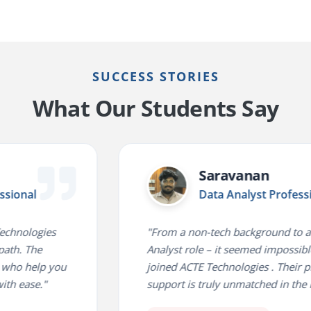
SUCCESS STORIES
What Our Students Say
Saravanan
al
Data Analyst Professional
ologies
"From a non-tech background to a Data
The
Analyst role – it seemed impossible until
 help you
joined ACTE Technologies . Their place
se."
support is truly unmatched in the indust