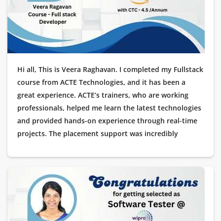
Hi all, This is Veera Raghavan. I completed my Fullstack
course from ACTE Technologies, and it has been a
great experience. ACTE’s trainers, who are working
professionals, helped me learn the latest technologies
and provided hands-on experience through real-time
projects. The placement support was incredibly
helpful, guiding me through every stage of my
interview process. I’m excited to share that I got
placed as a Software Tester at Amazon! I am truly
thankful to ACTE Technologies for helping me kick-
start my career in IT.