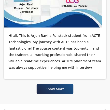
Hi all, This is Arjun Ravi, a Fullstack student from ACTE
Technologies. My journey with ACTE has been a
fantastic one! The course content was top-notch, and
the trainers, all working professionals, shared their
valuable real-time experiences. ACTE’s placement team
was always supportive, helping me with interview
preparation and guiding me throughout the
placement process. I’m happy to announce that I have
been placed as a Software Tester at TCS. I would like to
Show More
thank ACTE Technologies for their excellent training
and placement assistance.