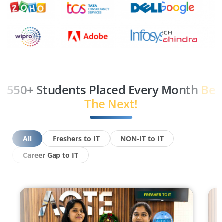
550+ Students Placed Every Month
Be
The Next!
All
Freshers to IT
NON-IT to IT
Career Gap to IT