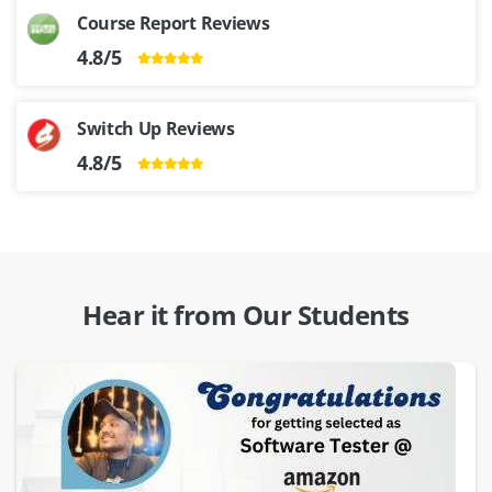
Course Report Reviews
4.8/5
Switch Up Reviews
4.8/5
Hear it from Our Students