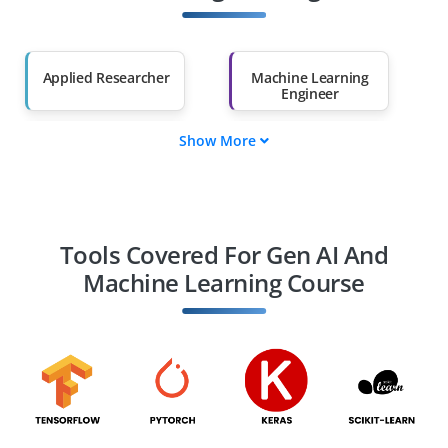
Salary Hike
Graduates with Less
Than 60%
Applied Researcher
Machine Learning
Engineer
Show More
MLOps Engineer
Data Engineer
Data Scientist
AI Ethicist
Tools Covered For Gen AI And
Machine Learning Course
AI Product Manager
Computer Vision
Engineer