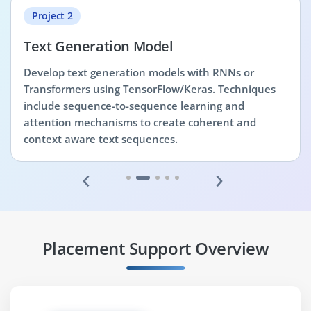
Project 2
Text Generation Model
Develop text generation models with RNNs or
Transformers using TensorFlow/Keras. Techniques
include sequence-to-sequence learning and
attention mechanisms to create coherent and
context aware text sequences.
‹
›
Placement Support Overview