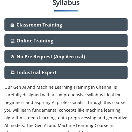
Syllabus
Classroom Training
🏫
Online Training
💻
No Pre Request (Any Vertical)
🚫
Industrial Expert
🏭
Our Gen AI And Machine Learning Training in Chennai is
carefully designed with a comprehensive syllabus ideal for
beginners and aspiring AI professionals. Through this course,
you will learn fundamental concepts like machine learning
algorithms, deep learning, data preprocessing and generative
AI models. The Gen AI and Machine Learning Course in