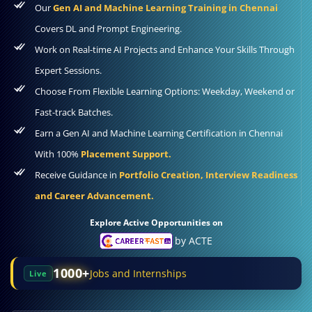
Our
Gen AI and Machine Learning Training in Chennai
Covers DL and Prompt Engineering.
Work on Real-time AI Projects and Enhance Your Skills Through
Expert Sessions.
Choose From Flexible Learning Options: Weekday, Weekend or
Fast-track Batches.
Earn a Gen AI and Machine Learning Certification in Chennai
With 100%
Placement Support.
Receive Guidance in
Portfolio Creation, Interview Readiness
and Career Advancement.
Explore Active Opportunities on
by ACTE
1000+
Jobs and Internships
Live