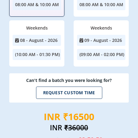
08:00 AM & 10:00 AM
08:00 AM & 10:00 AM
Weekends
Weekends
08 - August - 2026
09 - August - 2026
(10:00 AM - 01:30 PM)
(09:00 AM - 02:00 PM)
Can't find a batch you were looking for?
REQUEST CUSTOM TIME
INR ₹16500
INR
₹36000