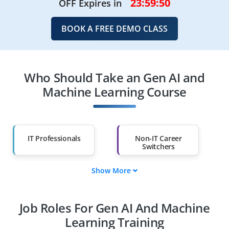
23:59:48
OFF Expires in
BOOK A FREE DEMO CLASS
Who Should Take an Gen AI and
Machine Learning Course
IT Professionals
Non-IT Career
Switchers
Show More
Fresh Graduates
Working
Professionals
Job Roles For Gen AI And Machine
Diploma Holders
Professionals from
Other Fields
Learning Training