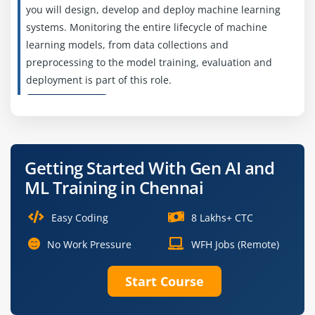
you will design, develop and deploy machine learning
systems. Monitoring the entire lifecycle of machine
learning models, from data collections and
preprocessing to the model training, evaluation and
deployment is part of this role.
Easy Apply
Getting Started With Gen AI and
Deep Learning Engineer
ML Training in Chennai
Company Code: PNC098
Chennai, Tamil Nadu
Easy Coding
8 Lakhs+ CTC
₹20,000 – ₹40,000 per month
No Work Pressure
WFH Jobs (Remote)
B.Tech/B.E., M.Tech in Computer Science, AI or
Start Course
related fields
Exp
0–2 years