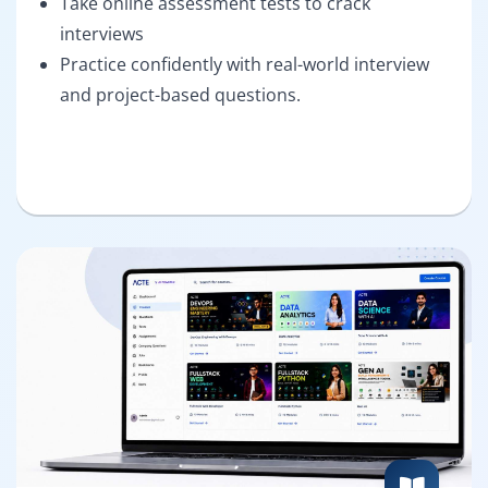
Take online assessment tests to crack
interviews
Practice confidently with real-world interview
and project-based questions.