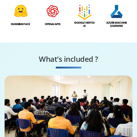
What’s included ?