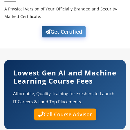
A Physical Version of Your Officially Branded and Security-
Marked Certificate.
Get Certified
Lowest Gen AI and Machine
Learning Course Fees
Affordable, Quality Training for Freshers to Launch
IT Careers & Land Top Placements.
Call Course Advisor