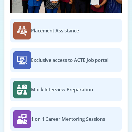
₹22,000 – ₹38,000 per month
B.Tech/B.E., M.Tech in Computer Science or AI-
related fields
Placement Assistance
Exp
0–2 yearS
Now accepting applications for the role of NLP
Engineer. You will work on text data preprocessing,
Exclusive access to ACTE Job portal
sentiment analysis and developing NLP pipelines using
tools like NLTK and SpaCy. A strong understanding of
language processing techniques is required.
Mock Interview Preparation
Easy Apply
AI Solutions Developer
1 on 1 Career Mentoring Sessions
Company Code: ACN894