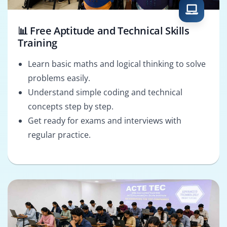
📊 Free Aptitude and Technical Skills
Training
Learn basic maths and logical thinking to solve
problems easily.
Understand simple coding and technical
concepts step by step.
Get ready for exams and interviews with
regular practice.