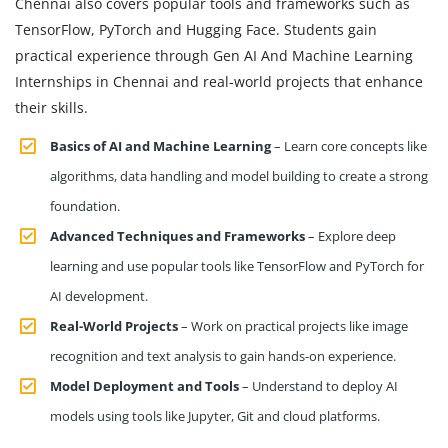
Chennai also covers popular tools and frameworks such as
TensorFlow, PyTorch and Hugging Face. Students gain
practical experience through Gen AI And Machine Learning
Internships in Chennai and real-world projects that enhance
their skills.
Basics of AI and Machine Learning
– Learn core concepts like
algorithms, data handling and model building to create a strong
foundation.
Advanced Techniques and Frameworks
– Explore deep
learning and use popular tools like TensorFlow and PyTorch for
AI development.
Real-World Projects
– Work on practical projects like image
recognition and text analysis to gain hands-on experience.
Model Deployment and Tools
– Understand to deploy AI
models using tools like Jupyter, Git and cloud platforms.