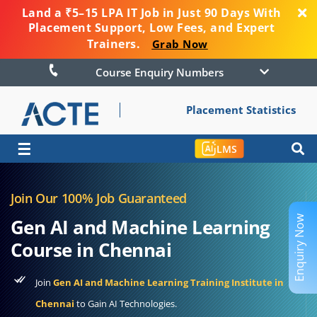
Land a ₹5–15 LPA IT Job in Just 90 Days With
Placement Support, Low Fees, and Expert
Trainers.
Grab Now
Course Enquiry Numbers
Placement Statistics
☰
LMS
Join Our 100% Job Guaranteed
Enquiry Now
Gen AI and Machine Learning
Course in Chennai
Join
Gen AI and Machine Learning Training Institute in
Chennai
to Gain AI Technologies.