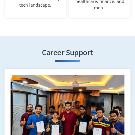
healthcare, finance, and
tech landscape.
B.Tech/B.E. in Computer Science, IT.
more.
Exp
0–2 yearS
Opportunities are now open for freshers for the role of
AI Software Developer. Responsibilities include coding
AI algorithms, integrating AI services into applications
Career Support
and working with frameworks like TensorFlow and
PyTorch. Good programming skills are needed for this
position.
Easy Apply
Natural Language Processing (NLP)
Engineer
Company Code: TMC210
Chennai, Tamil Nadu