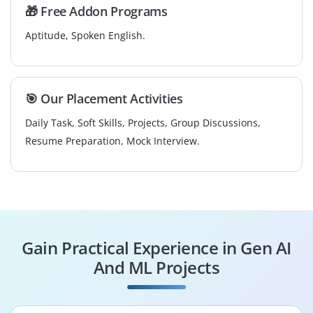
🎁 Free Addon Programs
Aptitude, Spoken English.
🎯 Our Placement Activities
Daily Task, Soft Skills, Projects, Group Discussions,
Resume Preparation, Mock Interview.
Gain Practical Experience in Gen AI
And ML Projects