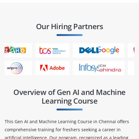
Our Hiring Partners
Overview of Gen AI and Machine
Learning Course
This Gen AI and Machine Learning Course in Chennai offers
comprehensive training for freshers seeking a career in
artificial intelligence. Our program, recognized as a leading