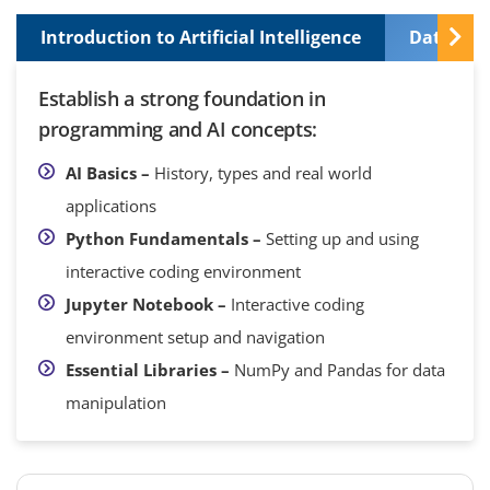
Introduction to Artificial Intelligence
Data Pre
Establish a strong foundation in
programming and AI concepts:
AI Basics –
History, types and real world
applications
Python Fundamentals –
Setting up and using
interactive coding environment
Jupyter Notebook –
Interactive coding
environment setup and navigation
Essential Libraries –
NumPy and Pandas for data
manipulation