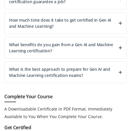
certification guarantee a job?
How much time does it take to get certified in Gen AI
and Machine Learning?
What benefits do you gain from a Gen AI and Machine
Learning certification?
What is the best approach to prepare for Gen AI and
Machine Learning certification exams?
Complete Your Course
A Downloadable Certificate in PDF Format, Immediately
Available to You When You Complete Your Course.
Get Certified