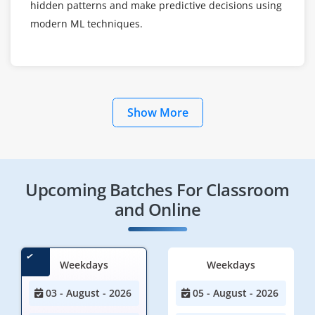
hidden patterns and make predictive decisions using
modern ML techniques.
Show More
Upcoming Batches For Classroom
and Online
Weekdays
Weekdays
03 - August - 2026
05 - August - 2026