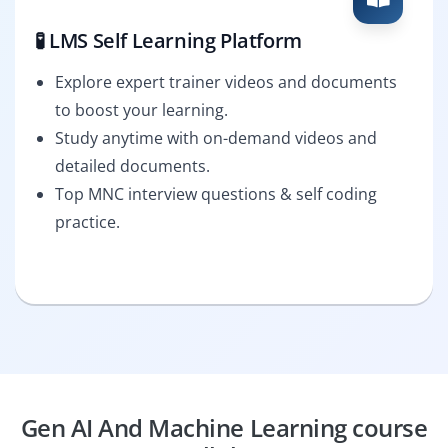
🧪 LMS Self Learning Platform
Explore expert trainer videos and documents
to boost your learning.
Study anytime with on-demand videos and
detailed documents.
Top MNC interview questions & self coding
practice.
Gen AI And Machine Learning course