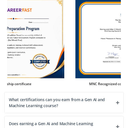
Company Code: CIN427
Chennai, Tamil Nadu
₹30,000 – ₹50,000 per month
B.E/B.Tech in Computer Science, Mathematics or
Statistics
Exp
0–2 year
Join our team as a AI Research Analyst. You will assist in
researching AI algorithms, analyzing data patterns and
supporting the development of AI prototypes. This is
MNC Recognized course complete certification
ideal for candidates eager to explore AI innovation.
Easy Apply
What certifications can you earn from a Gen AI and
Machine Learning course?
Does earning a Gen AI and Machine Learning