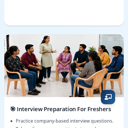
🎯 Interview Preparation For Freshers
Practice company-based interview questions.