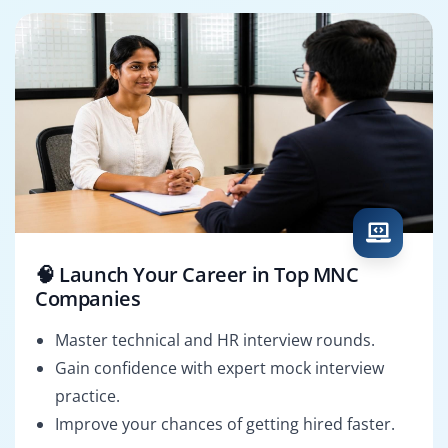
🧠 Launch Your Career in Top MNC
Companies
Master technical and HR interview rounds.
Gain confidence with expert mock interview
practice.
Improve your chances of getting hired faster.