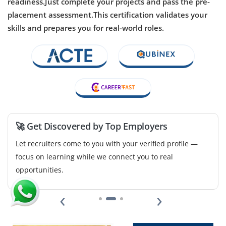
readiness.Just complete your projects and pass the pre-
Company Code: BSE523
placement assessment.This certification validates your
Chennai, Tamil Nadu
skills and prepares you for real-world roles.
₹35,000 – ₹36,000 per month
B.Tech/B.E., M.Tech in Computer Science, Electrical
Engineering or AI related
Exp
0–2 years
Open positions available for junior Computer Vision
Engineers. Your work will include image processing,
🚀 Get Discovered by Top Employers
developing object detection models and using
Let recruiters come to you with your verified profile —
frameworks like OpenCV and TensorFlow. Basic
focus on learning while we connect you to real
knowledge of deep learning is helpful for this role.
opportunities.
Easy Apply
‹
›
AI Research Analyst