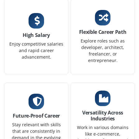
Statistics or related fields
Exp
0–2 yearS
Flexible Career Path
We are looking for freshers to join as Data Scientists.
High Salary
You will analyze datasets, build predictive models and
Explore roles such as
Enjoy competitive salaries
developer, architect,
generate insights to support business decisions. For
and rapid career
freelancer, or
this position, a solid background in programming and
advancement.
entrepreneur.
statistics is required.
Easy Apply
AI Software Developer
Versatility Across
Company Code: WPI497
Future-Proof Career
Industries
Chennai, Tamil Nadu
Stay relevant with skills
Work in various domains
that are consistently in
₹24,000 – ₹42,000 per month
like e-commerce,
demand in the evolving