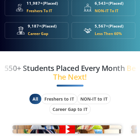
11,987+
(Placed)
6,543+
(Placed)
Freshers To IT
NON-IT To IT
9,187+
(Placed)
5,567+
(Placed)
Career Gap
Less Then 60%
550+ Students Placed Every Month
Be
The Next!
All
Freshers to IT
NON-IT to IT
Career Gap to IT