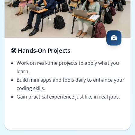
🛠️ Hands-On Projects
Work on real-time projects to apply what you
learn.
Build mini apps and tools daily to enhance your
coding skills.
Gain practical experience just like in real jobs.