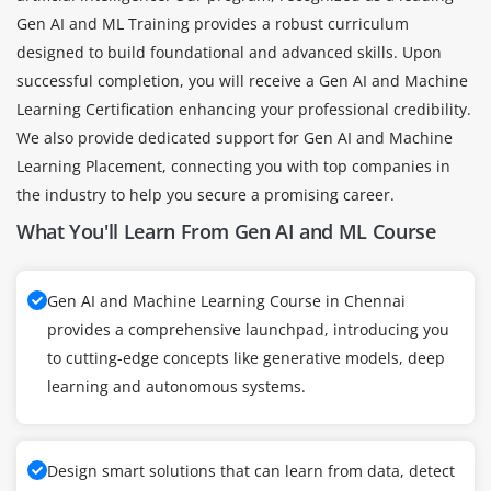
Gen AI and ML Training provides a robust curriculum
designed to build foundational and advanced skills. Upon
successful completion, you will receive a Gen AI and Machine
Learning Certification enhancing your professional credibility.
We also provide dedicated support for Gen AI and Machine
Learning Placement, connecting you with top companies in
the industry to help you secure a promising career.
What You'll Learn From Gen AI and ML Course
Gen AI and Machine Learning Course in Chennai
provides a comprehensive launchpad, introducing you
to cutting-edge concepts like generative models, deep
learning and autonomous systems.
Design smart solutions that can learn from data, detect