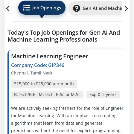
Job Openings
Gen AI and Machine Lea
Today's Top Job Openings for Gen AI And
Machine Learning Professionals
Machine Learning Engineer
Company Code: GIP346
Chennai, Tamil Nadu
₹15,000 to ₹25,000 per month
B.Tech/B.E., M.Tech, B.Sc or M.Sc
Exp
0–2 years
We are actively seeking freshers for the role of Engineer
for Machine Learning. With an emphasis on creating
algorithms that learn from data and generate
predictions without the need for explicit programming,