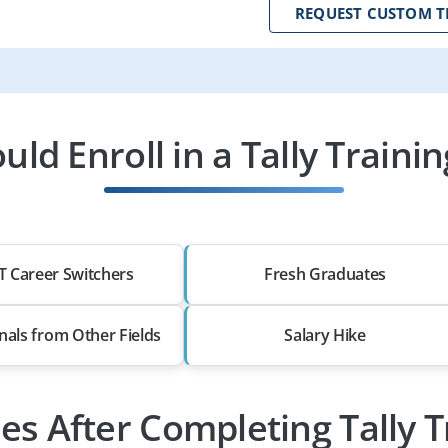
REQUEST CUSTOM T
ld Enroll in a Tally Traini
T Career Switchers
Fresh Graduates
nals from Other Fields
Salary Hike
les After Completing Tally T