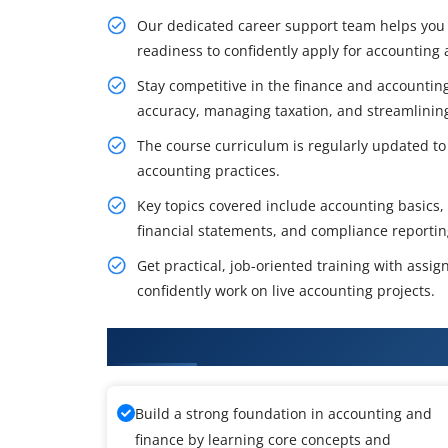
Our dedicated career support team helps you 
readiness to confidently apply for accounting a
Stay competitive in the finance and accounting
accuracy, managing taxation, and streamlinin
The course curriculum is regularly updated to 
accounting practices.
Key topics covered include accounting basics,
financial statements, and compliance reportin
Get practical, job-oriented training with assi
confidently work on live accounting projects.
What You'll Learn From Tally Tr
Build a strong foundation in accounting and
finance by learning core concepts and