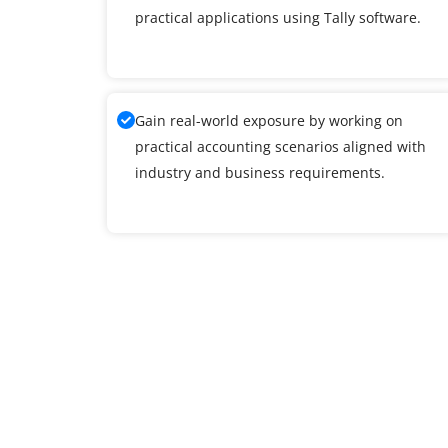
practical applications using Tally software.
Gain real-world exposure by working on
practical accounting scenarios aligned with
industry and business requirements.