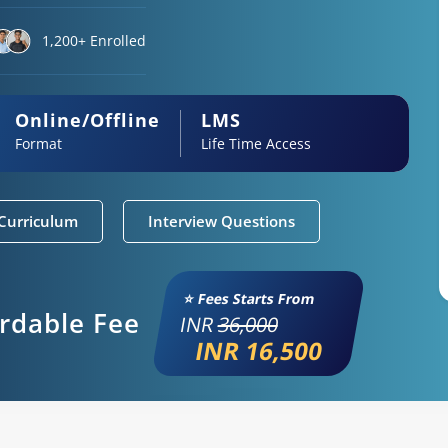
1,200+ Enrolled
Online/Offline
LMS
Format
Life Time Access
Curriculum
Interview Questions
⭐ Fees Starts From
ordable Fee
INR
36,000
INR 16,500