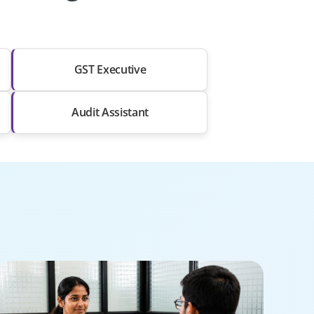
GST Executive
Audit Assistant