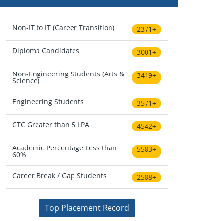
Non-IT to IT (Career Transition)
2371+
Diploma Candidates
3001+
Non-Engineering Students (Arts &
3419+
Science)
Engineering Students
3571+
CTC Greater than 5 LPA
4542+
Academic Percentage Less than
5583+
60%
Career Break / Gap Students
2588+
Top Placement Record