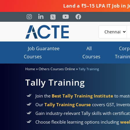
Land a ₹5–15 LPA IT Job in
Job Guarantee
All
Corp
Courses
Courses
Traini
»
»
Home
Others Courses Online
Tally Training
Tally Training
Join the
Best Tally Training Institute
to maste
Our
Tally Training Course
covers GST, Invent
Gain industry-relevant Tally skills with certifi
Choose flexible learning options including
week