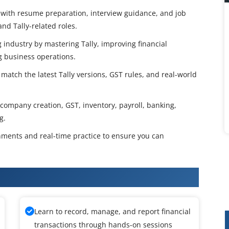
with resume preparation, interview guidance, and job
nd Tally-related roles.
 industry by mastering Tally, improving financial
g business operations.
match the latest Tally versions, GST rules, and real-world
 company creation, GST, inventory, payroll, banking,
g.
gnments and real-time practice to ensure you can
aining
Learn to record, manage, and report financial
transactions through hands-on sessions