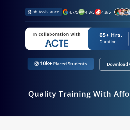
Job Assistance
4.7
/
5
4.8
/
5
4.8
/
5
65+ Hrs.
In collaboration with
Duration
10k+
Placed Students
Download 
Quality Training With Aff