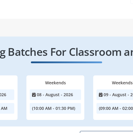
 Batches For Classroom a
Weekends
Weekends
026
08 - August - 2026
09 - August - 
0 AM
(10:00 AM - 01:30 PM)
(09:00 AM - 02:0