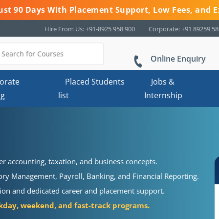
 Just 90 Days With Placement Support, Low Fees, and E
Hire From Us: +91-8925 958 900
Corporate: +91 89259 5
Online Enquiry
orate
Placed Students
Jobs &
ng
list
Internship
r accounting, taxation, and business concepts.
ory Management, Payroll, Banking, and Financial Reporting.
cation and dedicated career and placement support.
day, weekend, and fast-track programs.