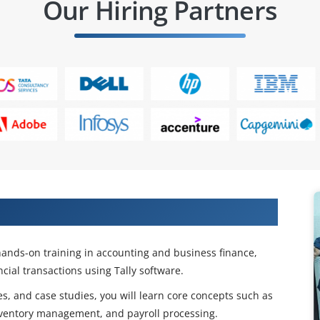
Our Hiring Partners
counting & Finance Skills
hands-on training in accounting and business finance,
cial transactions using Tally software.
s, and case studies, you will learn core concepts such as
ventory management, and payroll processing.