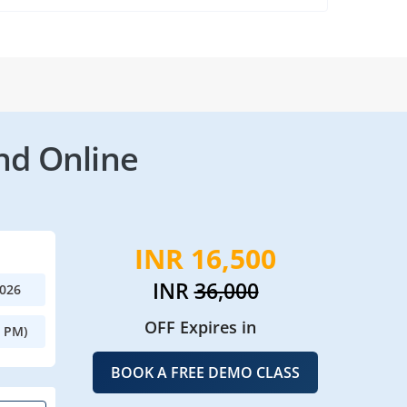
nd Online
INR 16,500
INR
36,000
2026
OFF Expires in
0 PM)
BOOK A FREE DEMO CLASS