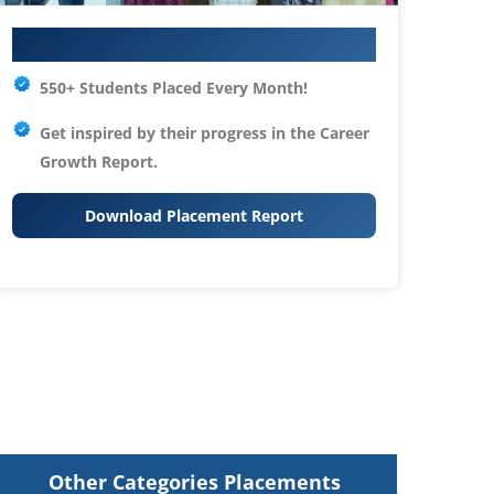
Your IT Career Starts Here
550+ Students Placed Every Month!
Get inspired by their progress in the
Career
Growth Report.
Download Placement Report
Other Categories Placements