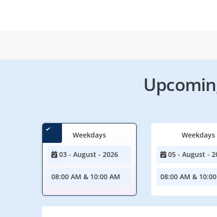
Upcoming
Weekdays
Weekdays
03 - August - 2026
05 - August - 2
08:00 AM & 10:00 AM
08:00 AM & 10:0