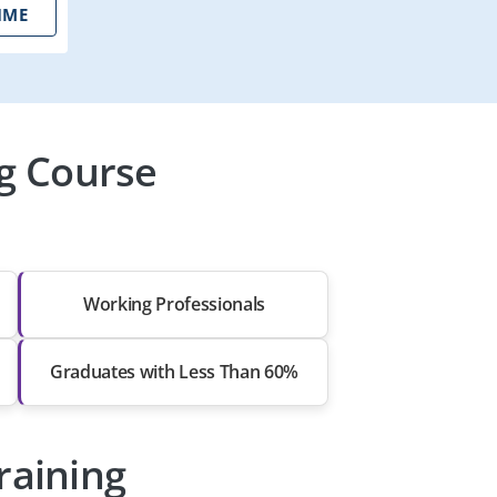
IME
ng Course
Working Professionals
Graduates with Less Than 60%
raining