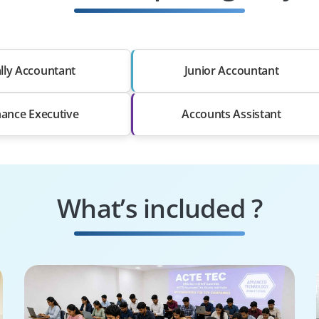
lly Accountant
Junior Accountant
nance Executive
Accounts Assistant
What’s included ?