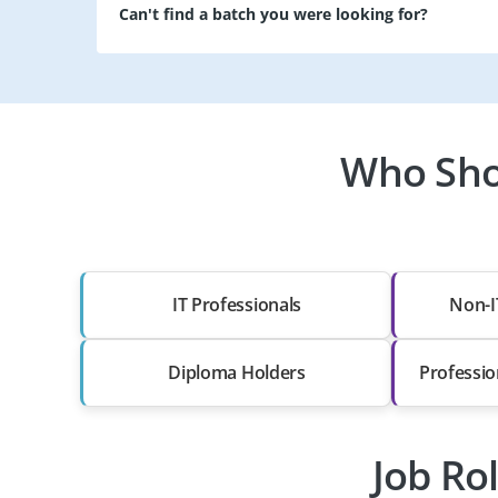
Can't find a batch you were looking for?
Who Shou
IT Professionals
Non-I
Diploma Holders
Professio
Job Ro