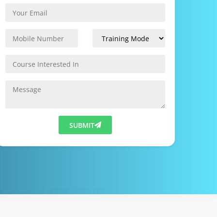
SUBMIT