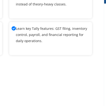
instead of theory-heavy classes.
Learn key Tally features: GST filing, inventory
control, payroll, and financial reporting for
daily operations.