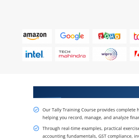
Master Tally and Build Strong Ac
Our Tally Training Course provides complete 
helping you record, manage, and analyze finan
Through real-time examples, practical exercise
accounting fundamentals, GST compliance, in