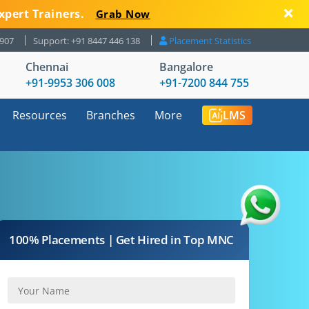
xpert Trainers.
Grab Now
8907
Support: +91 8447 446 138
Placement Statistics
Chennai
Bangalore
+91-9953 306 008
+91-7200 844 755
Resources
Branches
More
LMS
100% Placements | Get Hired in Top MNC