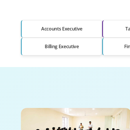
Accounts Executive
Ta
Billing Executive
Fi