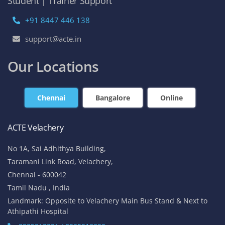
No 1A, Sai Adhithya Building,
Taramani Link Road, Velachery,
Chennai - 600042
Tamil Nadu , India
Landmark: Opposite to Velachery Main Bus Stand & Next to
Athipathi Hospital
8925913391 / 8925913392
ACTE Tambaram
No 31, Alagesan Street,
West Tambaram
Chennai - 600 045
Tamil Nadu , India
Landmark: (Backside Tambaram Main Bus Stand & Near
Railway Station)
8925913395 / 8925913396