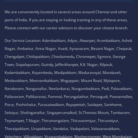
Nandanam, Nanganallur, Neelankarai, Nungambakkam, Padi, Palavakkam,
Pallavaram, Pallikaranai, Pammal, Perungalathur, Perungudi, Poonamallee,
Porur, Pozhichalur, Purasaiwalkam, Royapettah, Saidapet, Santhome,
Selaiyur, Sholinganallur, Singaperumalkoil, St.Thomas Mount, Tambaram,
Teynampet, T.Nagar, Thirumangalam, Thiruvanmiyur, Thiruvotiyur,
Thoraipakkam, Urapakkam, Vandalur, Vadapalani, Valasaravakkam,
Velachery, Villivakkam, Virugambakkam, Washermanpet, West Mambalam.
PS: We assure that traveling for 10 - 15 mins additionally, it will lead you to
the “The Best Training Institute of Us” which is worthy of your money and
career.
Privacy Policy,
Refund Policy,
Terms and Conditions,
Cookie Policy,
Terms of Use,
Disclaimer
.
No 1A, Sai Adhithya Building, Taramani Link Road, Velachery,
Chennai, Tamil Nadu 600042 Phone No: 8925913391 /
8925913392