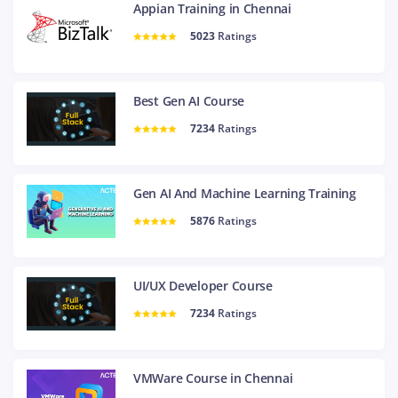
Appian Training in Chennai
5023
Ratings
Best Gen AI Course
7234
Ratings
Gen AI And Machine Learning Training
5876
Ratings
UI/UX Developer Course
7234
Ratings
VMWare Course in Chennai