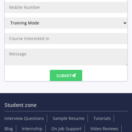
Student zone
Interview Questions
Sample Resume
Tutorials
Blog
Internship
On Job Support
Video Reviews
Reviews & Testimonials
Placed Students list
Collect GST Invoice
Follow Us
Company
About us
Services
Branches
Careers
Contact Us
Online Training
Corporate Training