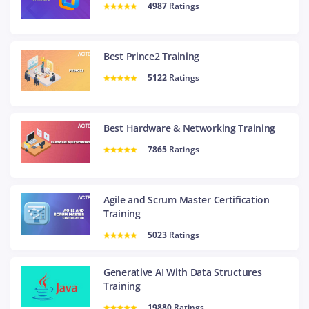
4987
Ratings
Best Prince2 Training
5122
Ratings
Best Hardware & Networking Training
7865
Ratings
Agile and Scrum Master Certification
Training
5023
Ratings
Generative AI With Data Structures
Training
19880
Ratings