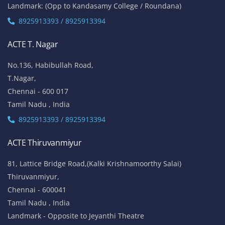
ACTE Thiruvanmiyur
81, Lattice Bridge Road,(Kalki Krishnamoorthy Salai)
Thiruvanmiyur,
Chennai - 600041
Tamil Nadu , India
Landmark - Opposite to Jeyanthi Theatre
8925913389 / 8925913390
ACTE Siruseri
No. 40/71, Sathya Dev Avenue Extn Street,
OMR Road, Egatoor, Navallur, Siruseri,
Chennai - 600130
Tamil Nadu , India
8925913389 / 8925913390
ACTE Maraimalai Nagar