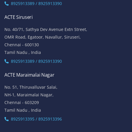
No. 51, Thiruvalluvar Salai,
NH-1, Maraimalai Nagar,
Chennai - 603209
Tamil Nadu , India
8925913395 / 8925913396
We are conveniently located in several areas around Chennai and other
parts of India. If you are staying or looking training in any of these areas,
Please connect with our career advisors to discover your closest branch.
Our Service Location: Adambakkam, Adyar, Alwarpet, Arumbakkam, Ashok
Nagar, Ambattur, Anna Nagar, Avadi, Aynavaram, Besant Nagar, Chepauk,
Chengalpet, Chitlapakkam, Choolaimedu, Chromepet, Egmore, George
Town, Gopalapuram, Guindy, Jafferkhanpet, K.K. Nagar, Kilpauk,
Kodambakkam, Koyambedu, Madipakkam, Maduravoyal, Mandaveli,
Medavakkam, Meenambakkam, Mogappair, Mount Road, Mylapore,