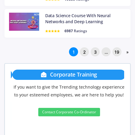
Data Science Course With Neural
Networks and Deep Learning
6987
Ratings
1
2
3
…
19
»
Corporate Training
If you want to give the Trending technology experience
to your esteemed employees, we are here to help you!
Contact Corporate Co-Ordinator