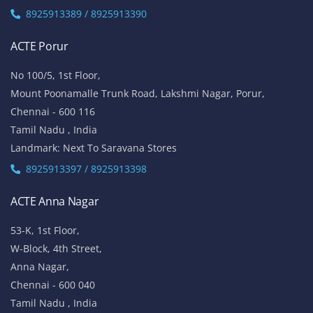
ACTE Anna Nagar
53-K, 1st Floor,
W-Block, 4th Street,
Anna Nagar,
Chennai - 600 040
Tamil Nadu , India
Landmark: (Opp to Kandasamy College / Roundana)
8925913393 / 8925913394
ACTE T. Nagar
No.136, Habibullah Road,
T.Nagar,
Chennai - 600 017
Tamil Nadu , India
8925913393 / 8925913394