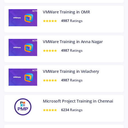
VMWare Training in OMR
4987
Ratings
VMWare Training in Anna Nagar
4987
Ratings
VMWare Training in Velachery
4987
Ratings
Microsoft Project Training in Chennai
6234
Ratings