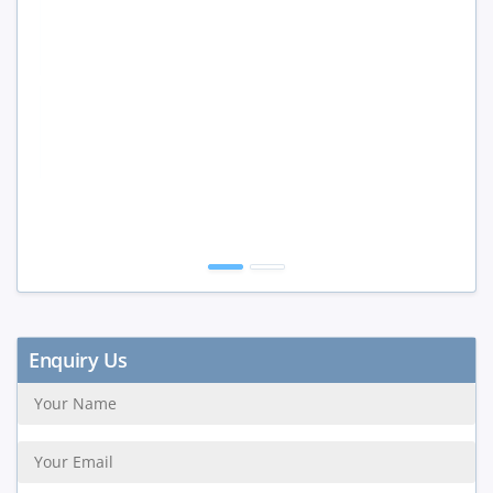
Enquiry Us
SUBMIT