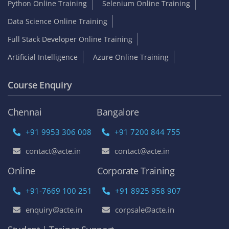
contact@acte.in
contact@acte.in
Online
Corporate Training
+91-7669 100 251
+91 8925 958 907
enquiry@acte.in
corpsale@acte.in
Student | Trainer Support
+91 8447 446 138
support@acte.in
Our Locations
Chennai
Bangalore
Online
ACTE Velachery