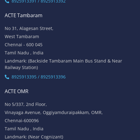
ACTE OMR
No 5/337, 2nd Floor,
Vinayaga Avenue, Oggiyamduraipakkam, OMR,
Chennai-600096
Tamil Nadu , India
Landmark: (Near Cognizant)
8925913389 / 8925913390
ACTE Porur
No 100/5, 1st Floor,
Mount Poonamalle Trunk Road, Lakshmi Nagar, Porur,
Chennai - 600 116
Tamil Nadu , India
Landmark: Next To Saravana Stores
8925913397 / 8925913398