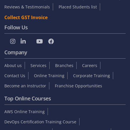
Become an Instructor
Franchise Opportunities
Top Online Courses
AWS Online Training
DevOps Certification Training Course
Python Online Training
Selenium Online Training
Data Science Online Training
Full Stack Developer Online Training
Artificial Intelligence
Azure Online Training
Course Enquiry
Chennai
Bangalore
+91 9953 306 008
+91 7200 844 755