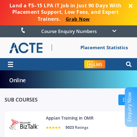
Land a ₹5–15 LPA IT Job in Just 90 Days With
Placement Support, Low Fees, and Expert
Trainers.
Grab Now
Course Enquiry Numbers
Placement Statistics
☰
LMS
Online
Enquiry Now
SUB COURSES
Appian Training in OMR
5023
Ratings