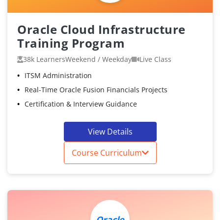
Oracle Cloud Infrastructure
Training Program
38k Learners
Weekend / Weekday
Live Class
ITSM Administration
Real-Time Oracle Fusion Financials Projects
Certification & Interview Guidance
View Details
Course Curriculum
Oracle