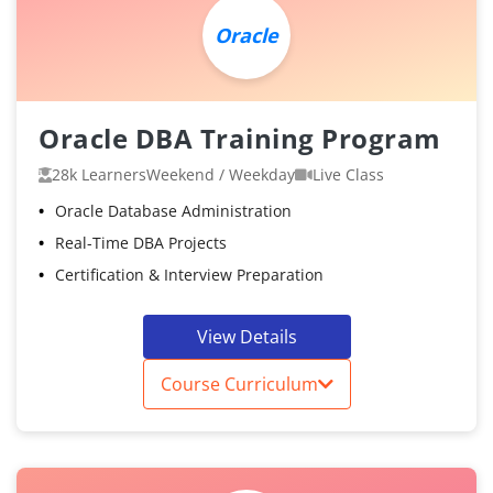
Oracle
Oracle DBA Training Program
28k Learners
Weekend / Weekday
Live Class
Oracle Database Administration
Real-Time DBA Projects
Certification & Interview Preparation
View Details
Course Curriculum