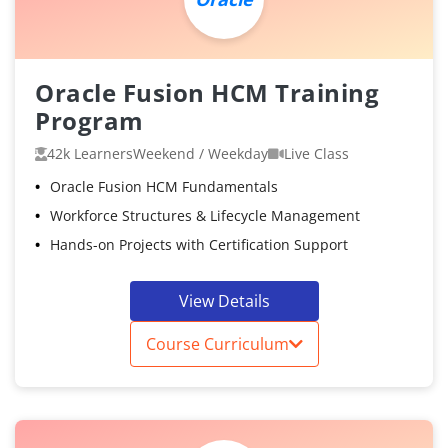
Oracle Fusion HCM Training
Program
42k Learners
Weekend / Weekday
Live Class
Oracle Fusion HCM Fundamentals
Workforce Structures & Lifecycle Management
Hands-on Projects with Certification Support
View Details
Course Curriculum