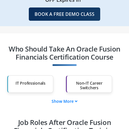
BOOK A FREE DEMO CLASS
Who Should Take An Oracle Fusion
Financials Certification Course
IT Professionals
Non-IT Career
Switchers
Show More
Fresh Graduates
Working
Professionals
Job Roles After Oracle Fusion
Diploma Holders
Professionals from
Other Fields