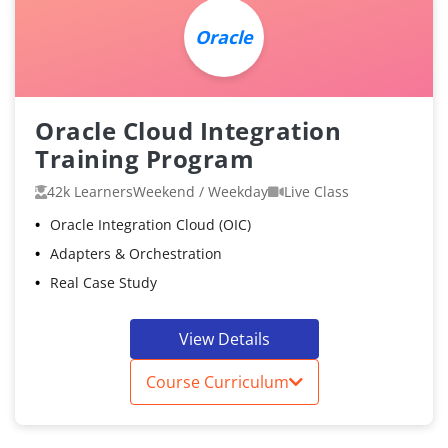
Oracle
Oracle Cloud Integration
Training Program
42k Learners
Weekend / Weekday
Live Class
Oracle Integration Cloud (OIC)
Adapters & Orchestration
Real Case Study
View Details
Course Curriculum