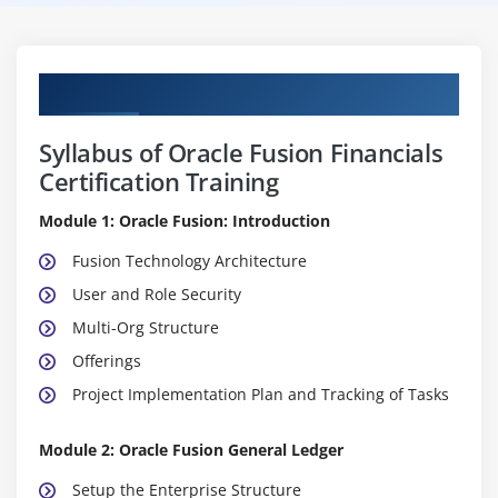
Curriculum
Syllabus of Oracle Fusion Financials
Certification Training
Module 1: Oracle Fusion: Introduction
Fusion Technology Architecture
User and Role Security
Multi-Org Structure
Offerings
Project Implementation Plan and Tracking of Tasks
Module 2: Oracle Fusion General Ledger
Setup the Enterprise Structure