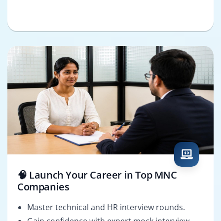
🧠 Launch Your Career in Top MNC
Companies
Master technical and HR interview rounds.
Gain confidence with expert mock interview