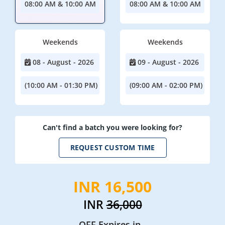
08:00 AM & 10:00 AM
08:00 AM & 10:00 AM
Weekends
Weekends
08 - August - 2026
09 - August - 2026
(10:00 AM - 01:30 PM)
(09:00 AM - 02:00 PM)
Can't find a batch you were looking for?
REQUEST CUSTOM TIME
INR 16,500
INR
36,000
OFF Expires in