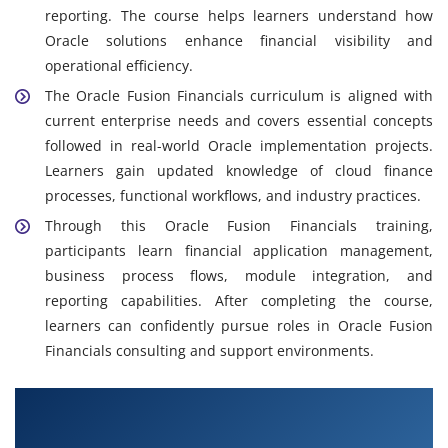
reporting. The course helps learners understand how
Oracle solutions enhance financial visibility and
operational efficiency.
The Oracle Fusion Financials curriculum is aligned with
current enterprise needs and covers essential concepts
followed in real-world Oracle implementation projects.
Learners gain updated knowledge of cloud finance
processes, functional workflows, and industry practices.
Through this Oracle Fusion Financials training,
participants learn financial application management,
business process flows, module integration, and
reporting capabilities. After completing the course,
learners can confidently pursue roles in Oracle Fusion
Financials consulting and support environments.
What You Will Learn in Oracle Fusion Financials
Course