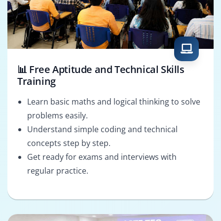
📊 Free Aptitude and Technical Skills
Training
Learn basic maths and logical thinking to solve
problems easily.
Understand simple coding and technical
concepts step by step.
Get ready for exams and interviews with
regular practice.