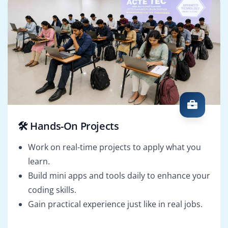
🛠️ Hands-On Projects
Work on real-time projects to apply what you
learn.
Build mini apps and tools daily to enhance your
coding skills.
Gain practical experience just like in real jobs.