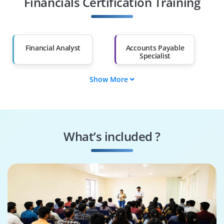
Financials Certification Training
Salary Hike
Graduates with Less
Than 60%
Financial Analyst
Accounts Payable
Specialist
Show More
Accounts Receivable
ERP Consultant
Specialist
Finance Manager
Business Analyst
What’s included ?
Fusion Functional
ERP Implementation
Consultant
Specialist