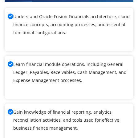
Understand Oracle Fusion Financials architecture, cloud
finance concepts, accounting processes, and essential
functional configurations.
Learn financial module operations, including General
Ledger, Payables, Receivables, Cash Management, and
Expense Management processes.
Gain knowledge of financial reporting, analytics,
reconciliation activities, and tools used for effective
business finance management.