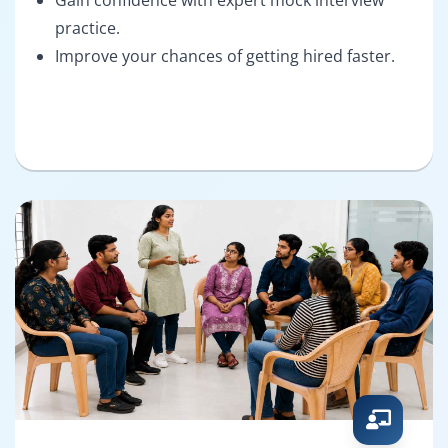
practice.
Improve your chances of getting hired faster.