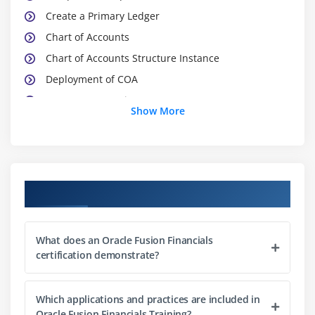
Create a Primary Ledger
Chart of Accounts
Chart of Accounts Structure Instance
Deployment of COA
Manage Currencies
Show More
Define Calendar
Exploring Calendars and Ledgers
Specify Ledger Options
Completion of Accounting Setup and Summary
Course Objectives
Assign Data Roles to the User
Account Hierarchy Creation
What does an Oracle Fusion Financials
Defining Cross-Validation Rules
certification demonstrate?
Creating Manuals and Importing Journal Entries
Posting Journal Entries
Which applications and practices are included in
Creating Reverse Entries
Oracle Fusion Financials Training?