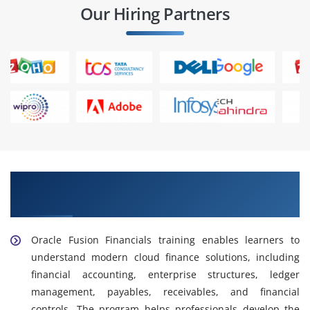
Our Hiring Partners
Enhance Your Skills with Oracle Fusion
Financials Training
Oracle Fusion Financials training enables learners to
understand modern cloud finance solutions, including
financial accounting, enterprise structures, ledger
management, payables, receivables, and financial
controls. The program helps professionals develop the