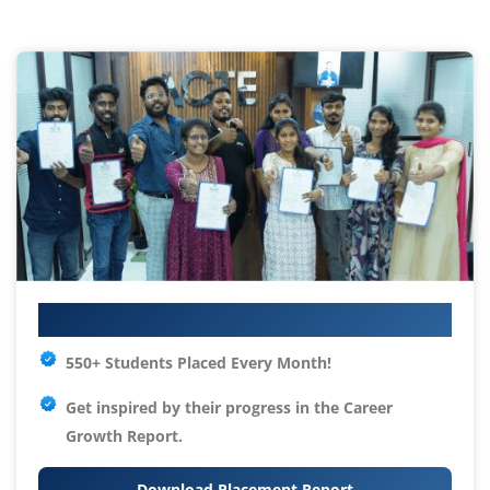
Your IT Career Starts Here
550+ Students Placed Every Month!
Get inspired by their progress in the
Career
Growth Report.
Download Placement Report