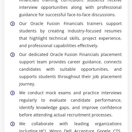
requirements and business objectives.
interview opportunities along with professional
ERP Finance Lead:
Oversees financial systems,
guidance for successful face-to-face discussions.
guides consulting teams, manages implementation
Our Oracle Fusion Financials trainers support
activities, ensures compliance standards, improves
students by creating industry-focused resumes
finance processes, coordinates business
that highlight technical skills, project experience,
operations, and applies advanced ERP expertise to
and professional capabilities effectively.
deliver scalable Oracle Fusion Financials solutions
Our dedicated Oracle Fusion Financials placement
effectively.
support team provides career guidance, connects
candidates with suitable opportunities, and
Popular Tools Covered in Oracle Fusion Financials
supports students throughout their job placement
Training
journey.
Oracle Fusion Financials Cloud:
Provides a cloud-
We conduct mock exams and practice interviews
based ERP platform for managing finance
regularly to evaluate candidate performance,
operations through practical module
identify knowledge gaps, and improve confidence
implementation exercises, configuration activities,
before attending actual recruitment processes.
reporting tasks, and real-world scenarios designed
We collaborate with leading organizations
to develop complete Oracle Fusion functional
including HCL, Wipro, Dell, Accenture, Google, CTS,
knowledge.