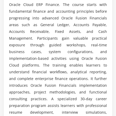
Oracle Cloud ERP Finance. The course starts with
Assign Sites to Procurement Business Units
Can Oracle Fusion Financials Training improve
fundamental finance and accounting principles before
Create Banks, Branches, and Bank Accounts
earning potential?
progressing into advanced Oracle Fusion Financials
Create Payment Documents
areas such as General Ledger, Accounts Payable,
Create Payment Methods
What benefits are provided by Oracle Fusion
Accounts Receivable, Fixed Assets, and Cash
Financials Training?
Management. Participants gain valuable practical
Module 4: Accounts Payable Transactions
exposure through guided workshops, real-time
Understanding the Invoice Process
business cases, system configurations, and
Is Oracle Fusion Financials easy for beginners to
learn?
Describe Invoice Types and Their Components
implementation-based activities using Oracle Fusion
Cloud platforms. The training enables learners to
Review the Employee Expense Report and Approve
understand financial workflows, analytical reporting,
the Invoice
What is the industry value of Oracle Fusion
and complete enterprise finance operations. It further
Financials Training?
Discussing Invoice Validation, Tolerances,
introduces Oracle Fusion Financials implementation
Approvals, and Holds
approaches, project methodologies, and functional
Understanding the Payment Process
How does Oracle Fusion Financials training
consulting practices. A specialized 30-day career
improve practical knowledge?
Manage the Payment Approval Process
preparation program assists learners with professional
Explaining the Prepayment Process
resume development, interview simulations,