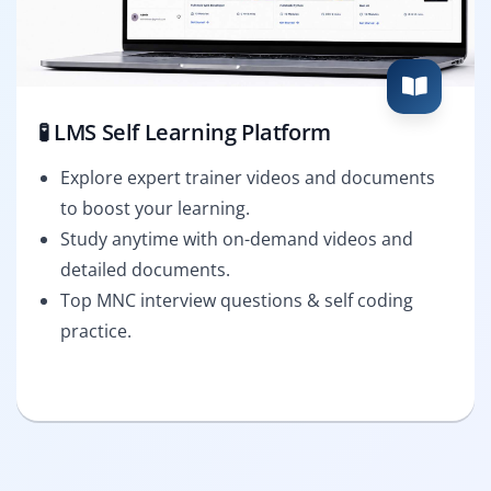
🧪 LMS Self Learning Platform
Explore expert trainer videos and documents
to boost your learning.
Study anytime with on-demand videos and
detailed documents.
Top MNC interview questions & self coding
practice.