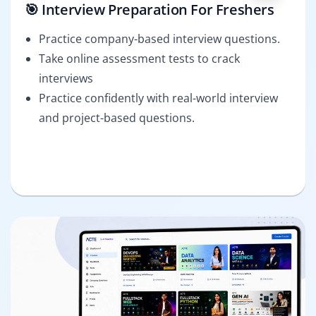
🎯 Interview Preparation For Freshers
Practice company-based interview questions.
Take online assessment tests to crack
interviews
Practice confidently with real-world interview
and project-based questions.