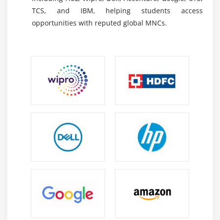
TCS, and IBM, helping students access
Oracle BI & OTBI Reports:
Enables financial
opportunities with reputed global MNCs.
reporting, dashboard creation, data analysis, and
business intelligence solutions using real-time
information, allowing professionals to generate
meaningful insights, monitor performance, and
support strategic decisions through Oracle
reporting capabilities.
Financial Reporting Studio (FRS):
Supports the
creation of financial statements, management
reports, customized reporting formats, and
compliance-based outputs while helping
professionals understand reporting structures,
financial layouts, and reporting requirements.
Excel for Financial Analysis:
Helps professionals
perform reconciliations, validations, calculations,
and financial analysis using formulas, pivot tables,
charts, and advanced spreadsheet techniques to