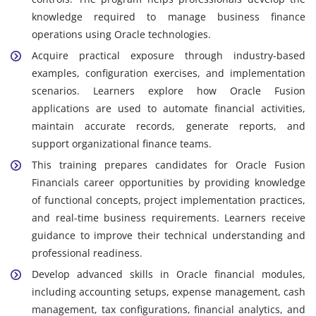
knowledge required to manage business finance
operations using Oracle technologies.
Acquire practical exposure through industry-based
examples, configuration exercises, and implementation
scenarios. Learners explore how Oracle Fusion
applications are used to automate financial activities,
maintain accurate records, generate reports, and
support organizational finance teams.
This training prepares candidates for Oracle Fusion
Financials career opportunities by providing knowledge
of functional concepts, project implementation practices,
and real-time business requirements. Learners receive
guidance to improve their technical understanding and
professional readiness.
Develop advanced skills in Oracle financial modules,
including accounting setups, expense management, cash
management, tax configurations, financial analytics, and