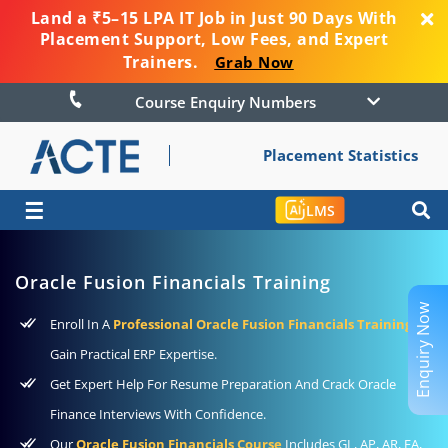
Land a ₹5–15 LPA IT Job in Just 90 Days With
Placement Support, Low Fees, and Expert
Trainers.
Grab Now
Course Enquiry Numbers
Placement Statistics
☰
LMS
Oracle Fusion Financials Training
Enquiry Now
Enroll In A
Professional Oracle Fusion Financials Training
To
Gain Practical ERP Expertise.
Get Expert Help For Resume Preparation And Crack Oracle
Finance Interviews With Confidence.
Our
Oracle Fusion Financials Course
Includes GL, AP, AR, FA,