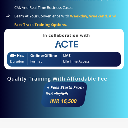
CM, And Real-Time Business Cases.
Learn At Your Convenience With
Weekday, Weekend, And
Fast-Track Training Options.
In collaboration with
65+ Hrs.
Online/Offline
LMS
Duration
Format
Life Time Access
Quality Training With Affordable Fee
⭐ Fees Starts From
INR
36,000
INR 16,500