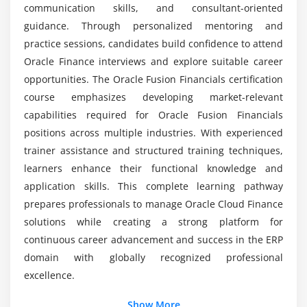
Create an Accounting Process
communication skills, and consultant-oriented
Closing Payables Periods
guidance. Through personalized mentoring and
practice sessions, candidates build confidence to attend
Run Payables Reports
Oracle Finance interviews and explore suitable career
Module 5: Oracle Fusion Accounts Receivable
opportunities. The Oracle Fusion Financials certification
course emphasizes developing market-relevant
Describe the Customer Model
capabilities required for Oracle Fusion Financials
Define Customer Profiles and Create Customers
positions across multiple industries. With experienced
Receivable System Configurations
trainer assistance and structured training techniques,
Auto-Accounting Configuration
learners enhance their functional knowledge and
application skills. This complete learning pathway
Understand Recurring Billing
prepares professionals to manage Oracle Cloud Finance
Create a Payment Term
solutions while creating a strong platform for
Create Statement Cycles
continuous career advancement and success in the ERP
Memo Line Creation
domain with globally recognized professional
Create an Accounting Process
excellence.
Close Receivables Period
Additional Info
Show More