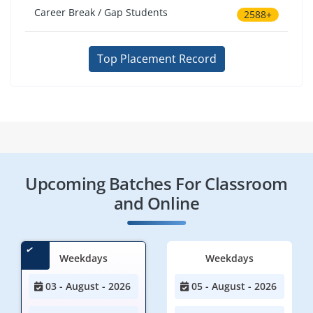
Career Break / Gap Students
2588+
Top Placement Record
Upcoming Batches For Classroom
and Online
Weekdays
Weekdays
03 - August - 2026
05 - August - 2026