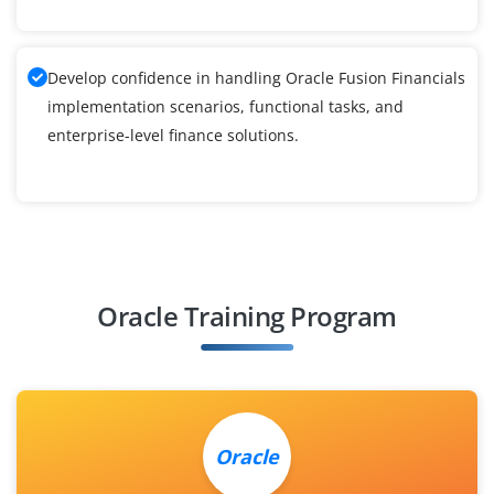
Develop confidence in handling Oracle Fusion Financials
implementation scenarios, functional tasks, and
enterprise-level finance solutions.
Oracle Training Program
Oracle