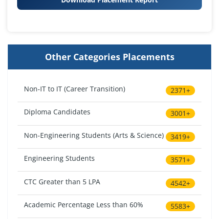
Other Categories Placements
Non-IT to IT (Career Transition)
2371+
Diploma Candidates
3001+
Non-Engineering Students (Arts & Science)
3419+
Engineering Students
3571+
CTC Greater than 5 LPA
4542+
Academic Percentage Less than 60%
5583+