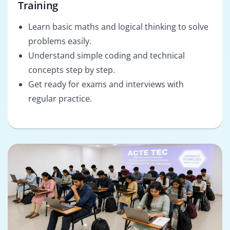
Training
Learn basic maths and logical thinking to solve
problems easily.
Understand simple coding and technical
concepts step by step.
Get ready for exams and interviews with
regular practice.