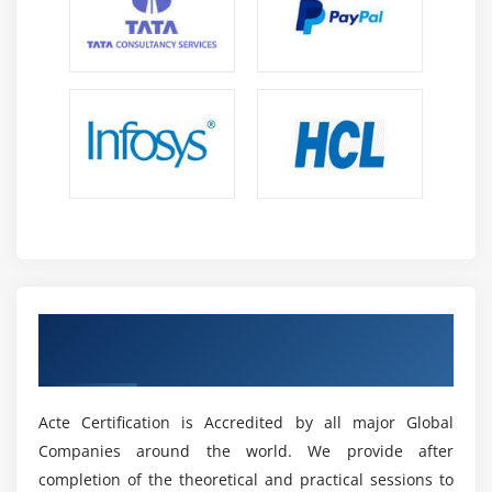
The program will provide students with more hands-on
experiences to help them gain the skills and confidence
needed for job interviews and other job-related tasks.
Finally, the program will look to develop relationships
with employers to increase the chances of successful
placement for its graduates. By continuing to innovate
and refine its offerings, the Freshers Master Program &
Placement Training will ensure that its graduates are
well-prepared to take on the ever-changing job market.
What are the Prerequisites for Freshers Master
Program?
Be a Ceritied Expert in Fresher Master
The Prerequisites for the Freshers Master Program are
Program
designed to ensure that all participants have the
necessary skills and knowledge to succeed in their
Acte Certification is Accredited by all major Global
chosen field. Participants should have a strong
Companies around the world. We provide after
academic background and be able to demonstrate
completion of the theoretical and practical sessions to