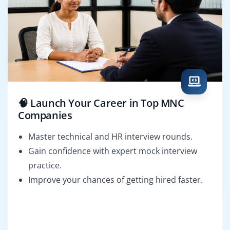
🧠 Launch Your Career in Top MNC
Companies
Master technical and HR interview rounds.
Gain confidence with expert mock interview
practice.
Improve your chances of getting hired faster.