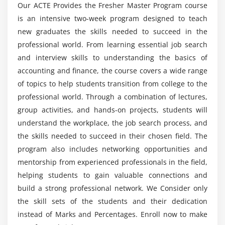
Our ACTE Provides the Fresher Master Program course
is an intensive two-week program designed to teach
new graduates the skills needed to succeed in the
professional world. From learning essential job search
and interview skills to understanding the basics of
accounting and finance, the course covers a wide range
of topics to help students transition from college to the
professional world. Through a combination of lectures,
group activities, and hands-on projects, students will
understand the workplace, the job search process, and
the skills needed to succeed in their chosen field. The
program also includes networking opportunities and
mentorship from experienced professionals in the field,
helping students to gain valuable connections and
build a strong professional network. We Consider only
the skill sets of the students and their dedication
instead of Marks and Percentages. Enroll now to make