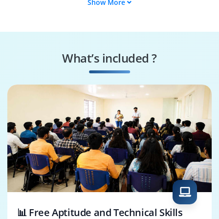
Show More
Back-End Developer
Web Developer
Software Engineer
Application
Developer
What’s included ?
JavaScript Developer
Python Developer
📊 Free Aptitude and Technical Skills