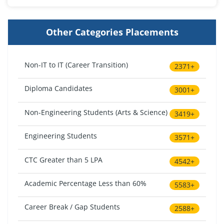
Other Categories Placements
Non-IT to IT (Career Transition)
2371+
Diploma Candidates
3001+
Non-Engineering Students (Arts & Science)
3419+
Engineering Students
3571+
CTC Greater than 5 LPA
4542+
Academic Percentage Less than 60%
5583+
Career Break / Gap Students
2588+