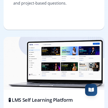
and project-based questions.
🧪 LMS Self Learning Platform