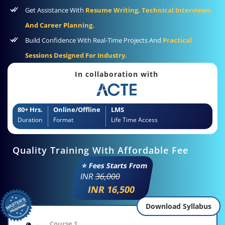
Get Assistance With
Resume Writing, Technical Interviews,
And Career Planning.
Build Confidence With Real-Time Projects And
Practical
Sessions Designed For Industry.
In collaboration with
80+ Hrs.
Online/Offline
LMS
Duration
Format
Life Time Access
Quality Training With Affordable Fee
⭐ Fees Starts From
INR
36,000
INR 16,500
Download Syllabus
Course 1