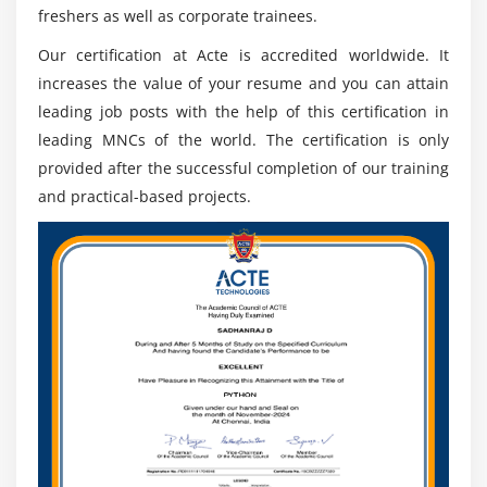
competency in key areas such as communication,
freshers as well as corporate trainees.
problem-solving, teamwork, critical thinking, and data
Our certification at Acte is accredited worldwide. It
analysis. Participants should possess basic computer
increases the value of your resume and you can attain
skills including word processing, spreadsheet use, and
leading job posts with the help of this certification in
general internet navigation. Applicants should already
leading MNCs of the world. The certification is only
have a basic understanding of the industry or area they
provided after the successful completion of our training
plan on entering through this program—this could
and practical-based projects.
include an introductory course or some professional
experience related to their desired field.
Bachelor’s Degree in any field of study from a
recognized university.
Good command of English, both written and spoken.
Basic knowledge of computers and programming
languages such as Java, C++, Freshers Master
Program, etc. Aptitude for problem-solving and
analytical thinking skills to solve complex business
problems quickly and efficiently.