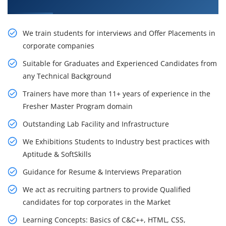
Placement Training
We train students for interviews and Offer Placements in
corporate companies
Suitable for Graduates and Experienced Candidates from
any Technical Background
Trainers have more than 11+ years of experience in the
Fresher Master Program domain
Outstanding Lab Facility and Infrastructure
We Exhibitions Students to Industry best practices with
Aptitude & SoftSkills
Guidance for Resume & Interviews Preparation
We act as recruiting partners to provide Qualified
candidates for top corporates in the Market
Learning Concepts: Basics of C&C++, HTML, CSS,