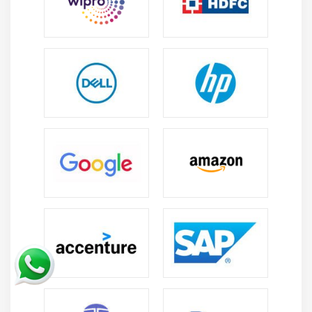
counseling and mentorship.
Introduction of e-learning modules, online tutorials
and webinars to facilitate better learning.
Encouragement of alumni participation to create a
community-driven platform for mutual benefit.
Incorporation of industry-specific certifications and
training to increase employability prospects.
Use of psychometric and aptitude tests to assess the
aptitude of participants.
Promotion of job fairs and career events to bring
together the industry and the trained freshers.
Provision of information on job openings and
networking opportunities.
Creation of an online platform to facilitate better
communication and collaboration between the
freshers and the industry.