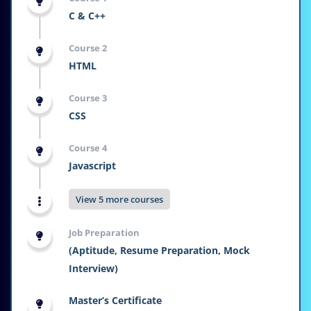
C & C++
Course 2
HTML
Course 3
CSS
Course 4
Javascript
View 5 more courses
Job Preparation
(Aptitude, Resume Preparation, Mock
Interview)
Master’s Certificate