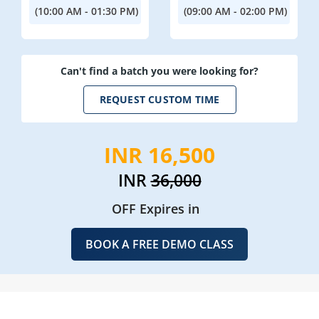
(10:00 AM - 01:30 PM)
(09:00 AM - 02:00 PM)
Can't find a batch you were looking for?
REQUEST CUSTOM TIME
INR 16,500
INR
36,000
OFF Expires in
BOOK A FREE DEMO CLASS