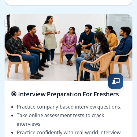
🎯 Interview Preparation For Freshers
Practice company-based interview questions.
Take online assessment tests to crack
interviews
Practice confidently with real-world interview