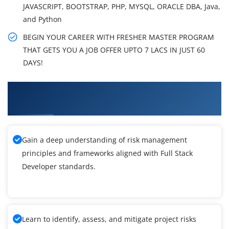
JAVASCRIPT, BOOTSTRAP, PHP, MYSQL, ORACLE DBA, Java,
and Python
BEGIN YOUR CAREER WITH FRESHER MASTER PROGRAM
THAT GETS YOU A JOB OFFER UPTO 7 LACS IN JUST 60
DAYS!
What You'll Learn From Freshers Masters
Program & Placement Training
Gain a deep understanding of risk management
principles and frameworks aligned with Full Stack
Developer standards.
Learn to identify, assess, and mitigate project risks