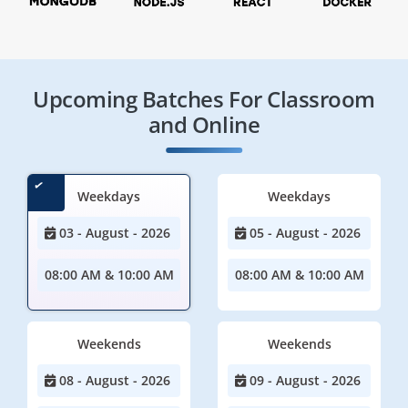
Upcoming Batches For Classroom
and Online
Weekdays
Weekdays
03 - August - 2026
05 - August - 2026
08:00 AM & 10:00 AM
08:00 AM & 10:00 AM
Weekends
Weekends
08 - August - 2026
09 - August - 2026