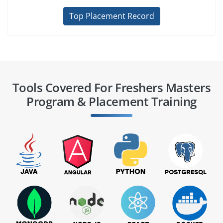
Top Placement Record
Tools Covered For Freshers Masters
Program & Placement Training