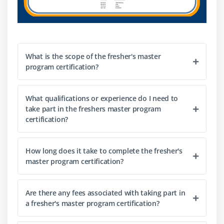
Ability to work independently as well as
collaboratively with a team of professionals from
diverse backgrounds across departments or
organizations for successful project completion in
What is the scope of the fresher's master
time-sensitive environments.
program certification?
Strong communication skills to articulate business
requirements clearly among stakeholders when
developing software solutions or products based on
What qualifications or experience do I need to
take part in the freshers master program
their input/feedback or when presenting the
certification?
solutions developed to them for
approval/endorsement purposes during the lifecycle
of the project development process involved in
How long does it take to complete the fresher's
software engineering projects or products building
master program certification?
initiatives undertaken by organizations they are
employed in at present or may be employed by
Are there any fees associated with taking part in
during their career growth journey ahead in life after
a fresher's master program certification?
completing the Freshers Master Program
successfully with excellent academic performance