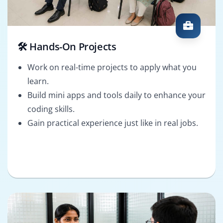
🛠️ Hands-On Projects
Work on real-time projects to apply what you
learn.
Build mini apps and tools daily to enhance your
coding skills.
Gain practical experience just like in real jobs.