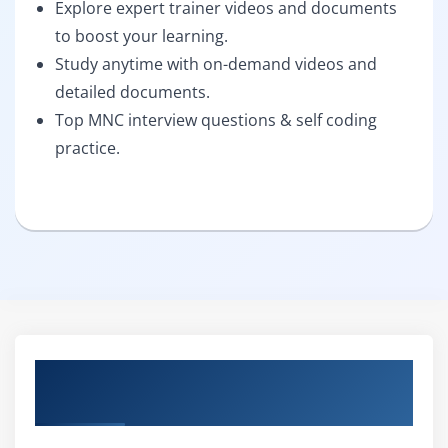
Explore expert trainer videos and documents
to boost your learning.
Study anytime with on-demand videos and
detailed documents.
Top MNC interview questions & self coding
practice.
About Freshers Masters Program &
Placement Course