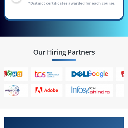
*Distinct certificates awarded for each course.
Our Hiring Partners
Outline of Freshers Masters Program &