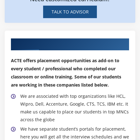
Master's Program?
Industry Exposure: The program provides exposure
TALK TO ADVISOR
to industry trends and technologies which helps
freshers to stay up-to-date with the latest industry
developments.
Interview Preparation: The program also provides
Our Top Hiring Partner for Placements
interview preparation which helps freshers to ace
their job interviews.
ACTE offers placement opportunities as add-on to
Professional Networking: During the program,
every student / professional who completed our
freshers get a chance to network with industry
classroom or online training. Some of our students
professionals which can be beneficial for their
are working in these companies listed below.
careers.
We are associated with top organizations like HCL,
Future Scope of Freshers Master Program &
Wipro, Dell, Accenture, Google, CTS, TCS, IBM etc. It
Placement Training:
make us capable to place our students in top MNCs
The Freshers Master Program & Placement Training will
across the globe
continue to evolve and expand to better meet the needs
We have separate student’s portals for placement,
of the next generation of job seekers. In the future, the
here you will get all the interview schedules and we