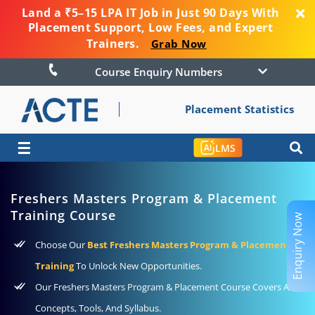
Land a ₹5–15 LPA IT Job in Just 90 Days With
Placement Support, Low Fees, and Expert
Trainers.
Grab Now
Course Enquiry Numbers
Placement Statistics
☰
LMS
Freshers Masters Program & Placement
Training Course
Enquiry Now
Choose Our
Best Freshers Masters Program & Placement
Training
To Unlock New Opportunities.
Our Freshers Masters Program & Placement Course Covers All
Concepts, Tools, And Syllabus.