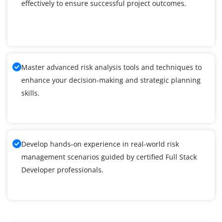
effectively to ensure successful project outcomes.
Master advanced risk analysis tools and techniques to
enhance your decision-making and strategic planning
skills.
Develop hands-on experience in real-world risk
management scenarios guided by certified Full Stack
Developer professionals.