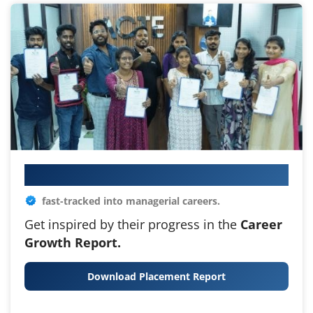
Your IT Career Starts Here
fast-tracked into managerial careers.
Get inspired by their progress in the
Career
Growth Report.
Download Placement Report