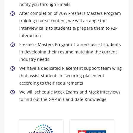
program will aim to become even more comprehensive
notify you through Emails.
and include modules on job search and career
After completion of 70% Freshers Masters Program
development. The program will also seek to incorporate
training course content, we will arrange the
new technologies and resources, such as virtual career
interview calls to students & prepare them to F2F
coaching and online job boards, to increase the
interaction
likelihood of successful job placement. Additionally, the
Freshers Masters Program Trainers assist students
program will strive to incorporate new learning
in developing their resume matching the current
experiences, such as internships, mentorship
industry needs
programs, and apprenticeships, to give participants the
We have a dedicated Placement support team wing
skills necessary to succeed in the job market.
that assist students in securing placement
Expansion of the program to include more advanced
according to their requirements
topics such as data science, machine learning,
We will schedule Mock Exams and Mock Interviews
artificial intelligence, etc.
to find out the GAP in Candidate Knowledge
Integration of virtual reality and augmented reality
technologies to provide a more immersive learning
experience.
Provision of post-placement support such as career