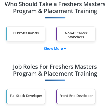
Who Should Take a Freshers Masters
Program & Placement Training
IT Professionals
Non-IT Career
Switchers
Show More
Fresh Graduates
Working
Professionals
Job Roles For Freshers Masters
Diploma Holders
Professionals from
Other Fields
Program & Placement Training
Salary Hike
Graduates with Less
Than 60%
Full Stack Developer
Front-End Developer