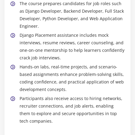
robust application architecture.
The course prepares candidates for job roles such
Working on real-world Django projects
Python & Core Libraries:
Master Python
as Django Developer, Backend Developer, Full Stack
Code review, optimization, and best practices
programming and standard libraries essential for
Developer, Python Developer, and Web Application
Django development, including data structures,
Engineer.
Career guidance and placement preparation
OOP concepts, and modules for web development.
Django Placement assistance includes mock
Database Management:
Work with databases such
interviews, resume reviews, career counseling, and
as PostgreSQL, MySQL, and SQLite. Learn to design
one-on-one mentorship to help learners confidently
models, write queries, and handle migrations
crack job interviews.
effectively for dynamic web applications.
Hands-on labs, real-time projects, and scenario-
Frontend Integration:
Learn to integrate HTML,
based assignments enhance problem-solving skills,
CSS, and JavaScript with Django templates for
coding confidence, and practical application of web
responsive web interfaces. Implement forms,
development concepts.
validations, and client-side interactions.
Participants also receive access to hiring networks,
Authentication & Authorization:
Implement user
recruiter connections, and job alerts, enabling
authentication, permissions, and role-based access
them to explore and secure opportunities in top
control. Ensure web application security and
tech companies.
proper data handling.