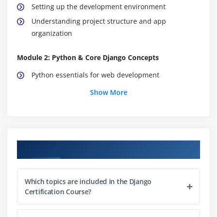
Setting up the development environment
Understanding project structure and app
organization
Module 2: Python & Core Django Concepts
Python essentials for web development
Models, views, templates, and URLs
Show More
Forms, validation, and user input handling
Class-based views and function-based views
Best practices for reusable and maintainable code
Course Objectives
Working with Django apps and project organization
Module 3: UI & Template Development
Which topics are included in the Django
Using Django templates for dynamic HTML
Certification Course?
Styling with CSS and integrating frontend
frameworks