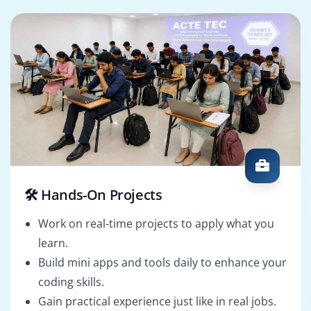
🛠️ Hands-On Projects
Work on real-time projects to apply what you
learn.
Build mini apps and tools daily to enhance your
coding skills.
Gain practical experience just like in real jobs.