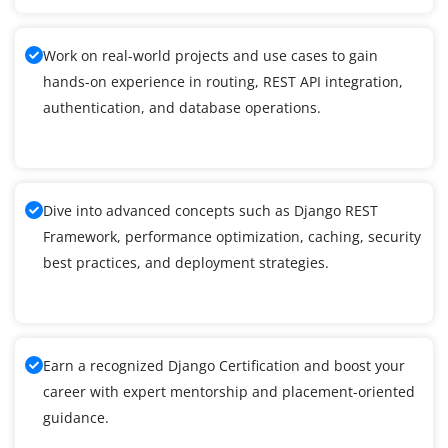
Work on real-world projects and use cases to gain
hands-on experience in routing, REST API integration,
authentication, and database operations.
Dive into advanced concepts such as Django REST
Framework, performance optimization, caching, security
best practices, and deployment strategies.
Earn a recognized Django Certification and boost your
career with expert mentorship and placement-oriented
guidance.