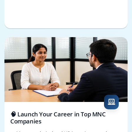
🧠 Launch Your Career in Top MNC
Companies