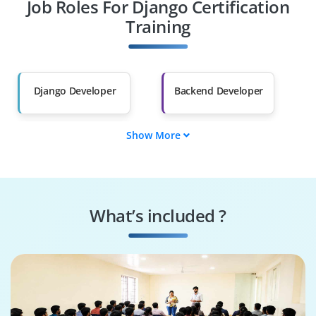
Job Roles For Django Certification
Diploma Holders
Professionals from
Other Fields
Training
Salary Hike
Graduates with Less
Than 60%
Django Developer
Backend Developer
Show More
Full-Stack Developer
Python Developer
Web Application
UI/UX Developer
Developer
What’s included ?
Software Engineer
Full-Stack Engineer