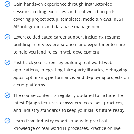
Gain hands-on experience through instructor-led
sessions, coding exercises, and real-world projects
covering project setup, templates, models, views, REST
API integration, and database management.
Leverage dedicated career support including resume
building, interview preparation, and expert mentorship
to help you land roles in web development.
Fast-track your career by building real-world web
applications, integrating third-party libraries, debugging
apps, optimizing performance, and deploying projects on
cloud platforms.
The course content is regularly updated to include the
latest Django features, ecosystem tools, best practices,
and industry standards to keep your skills future-ready.
Learn from industry experts and gain practical
knowledge of real-world IT processes. Practice on live