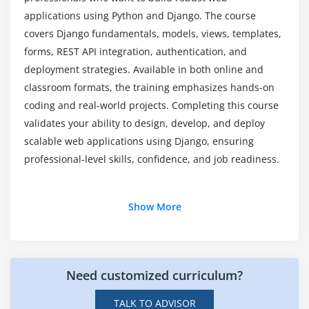
design
applications using Python and Django. The course
Which core skills will you acquire from Django
Django ORM for database operations
covers Django fundamentals, models, views, templates,
Certification Training?
forms, REST API integration, authentication, and
CRUD operations and query optimization
deployment strategies. Available in both online and
Relationships: One-to-One, One-to-Many, Many-to-
classroom formats, the training emphasizes hands-on
How does Django training provide hands-on
Many
learning?
coding and real-world projects. Completing this course
Migrations and version control of database
validates your ability to design, develop, and deploy
changes
scalable web applications using Django, ensuring
How does mastering Django help software
Best practices for database-driven applications
professional-level skills, confidence, and job readiness.
developers?
Module 6: REST API Development & Integration
Additional Info
Which learning resources are included in the
Show More
Introduction to Django REST Framework
Django Course?
Creating and consuming REST APIs
Key Roles and Responsibilities in Django
Handling JSON data and serialization
Development
Authentication and permission handling
Need customized curriculum?
Django Developer:
A Django Developer builds web
Error handling and API security basics
applications using Python and Django.
TALK TO ADVISOR