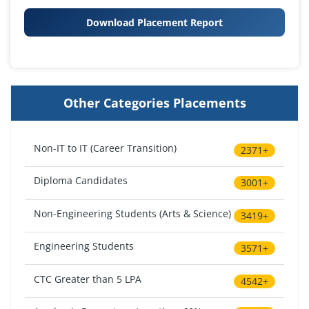
Download Placement Report
Other Categories Placements
Non-IT to IT (Career Transition)
2371+
Diploma Candidates
3001+
Non-Engineering Students (Arts & Science)
3419+
Engineering Students
3571+
CTC Greater than 5 LPA
4542+