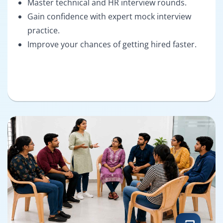
Master technical and HR interview rounds.
Gain confidence with expert mock interview
practice.
Improve your chances of getting hired faster.