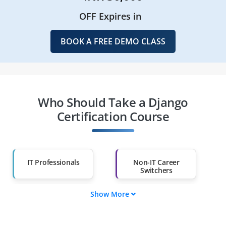
OFF Expires in
BOOK A FREE DEMO CLASS
Who Should Take a Django
Certification Course
IT Professionals
Non-IT Career
Switchers
Show More
Fresh Graduates
Working
Professionals