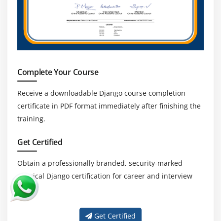
developers remain relevant and in-demand.
Backend & Full-Stack Skill Advantage:
Django
allows developers to handle backend logic and
integrate with frontend technologies. This
versatility increases career prospects and job
opportunities.
Complete Your Course
Global Career Opportunities:
Django developers
Receive a downloadable Django course completion
are sought worldwide. Opportunities exist in
certificate in PDF format immediately after finishing the
remote work, freelancing, and global enterprises,
training.
making it a long-term, stable career choice.
Get Certified
Obtain a professionally branded, security-marked
physical Django certification for career and interview
use.
Get Certified