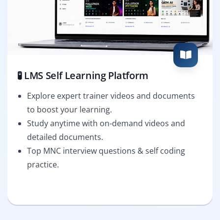
🧪 LMS Self Learning Platform
Explore expert trainer videos and documents
to boost your learning.
Study anytime with on-demand videos and
detailed documents.
Top MNC interview questions & self coding
practice.