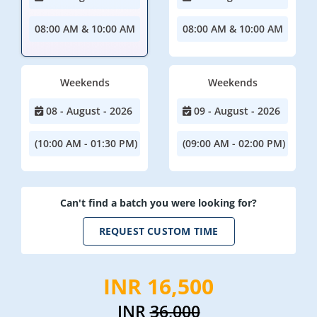
08:00 AM & 10:00 AM
08:00 AM & 10:00 AM
Weekends
Weekends
08 - August - 2026
09 - August - 2026
(10:00 AM - 01:30 PM)
(09:00 AM - 02:00 PM)
Can't find a batch you were looking for?
REQUEST CUSTOM TIME
INR 16,500
INR
36,000