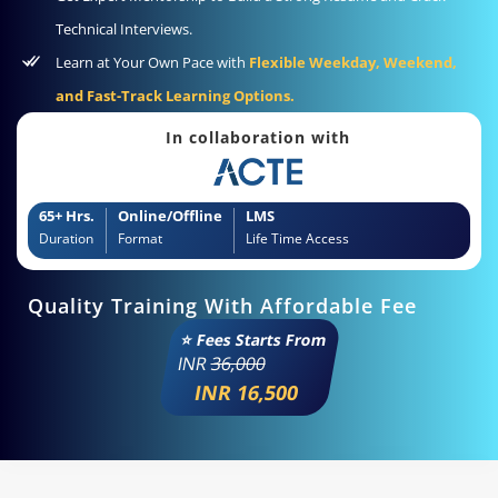
Technical Interviews.
Learn at Your Own Pace with
Flexible Weekday, Weekend,
and Fast-Track Learning Options.
In collaboration with
65+ Hrs.
Online/Offline
LMS
Duration
Format
Life Time Access
Quality Training With Affordable Fee
⭐ Fees Starts From
INR
36,000
INR 16,500