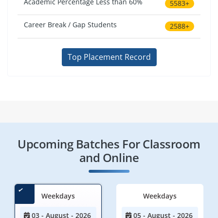
Academic Percentage Less than 60%
5583+
Career Break / Gap Students
2588+
Top Placement Record
Upcoming Batches For Classroom
and Online
Weekdays
Weekdays
03 - August - 2026
05 - August - 2026