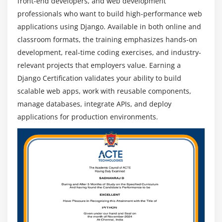
front-end developers, and web development
Future Scope of Django Development
professionals who want to build high-performance web
High Demand for Web Applications:
As businesses
applications using Django. Available in both online and
expand online, demand for Django developers
classroom formats, the training emphasizes hands-on
grows. Scalable, secure, and maintainable web
development, real-time coding exercises, and industry-
applications are highly sought after.
relevant projects that employers value. Earning a
Startup & Enterprise Adoption:
Startups and large
Django Certification validates your ability to build
enterprises use Django for rapid development and
scalable web apps, work with reusable components,
robust backend systems. Professionals skilled in
manage databases, integrate APIs, and deploy
Django have opportunities across industries.
applications for production environments.
Integration with Modern Tech Stack:
Django
integrates seamlessly with frontend frameworks,
cloud services, and APIs. Developers with full-stack
knowledge gain a competitive edge in the job
market.
Continuous Framework Updates:
Django evolves
with performance enhancements, security updates,
and new features. Staying updated ensures