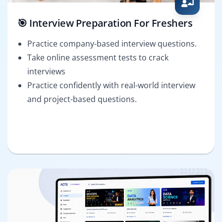
🎯 Interview Preparation For Freshers
Practice company-based interview questions.
Take online assessment tests to crack
interviews
Practice confidently with real-world interview
and project-based questions.