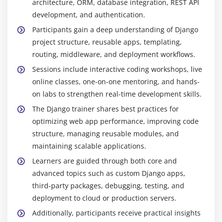
architecture, ORM, database integration, REST API
development, and authentication.
Participants gain a deep understanding of Django
project structure, reusable apps, templating,
routing, middleware, and deployment workflows.
Sessions include interactive coding workshops, live
online classes, one-on-one mentoring, and hands-
on labs to strengthen real-time development skills.
The Django trainer shares best practices for
optimizing web app performance, improving code
structure, managing reusable modules, and
maintaining scalable applications.
Learners are guided through both core and
advanced topics such as custom Django apps,
third-party packages, debugging, testing, and
deployment to cloud or production servers.
Additionally, participants receive practical insights