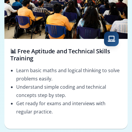
📊 Free Aptitude and Technical Skills
Training
Learn basic maths and logical thinking to solve
problems easily.
Understand simple coding and technical
concepts step by step.
Get ready for exams and interviews with
regular practice.