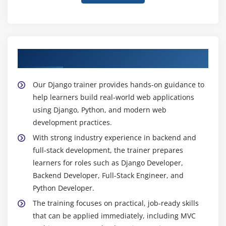
Meet Your Django Trainer
Our Django trainer provides hands-on guidance to
help learners build real-world web applications
using Django, Python, and modern web
development practices.
With strong industry experience in backend and
full-stack development, the trainer prepares
learners for roles such as Django Developer,
Backend Developer, Full-Stack Engineer, and
Python Developer.
The training focuses on practical, job-ready skills
that can be applied immediately, including MVC