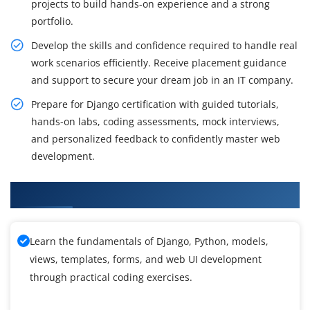
projects to build hands-on experience and a strong
portfolio.
Develop the skills and confidence required to handle real
work scenarios efficiently. Receive placement guidance
and support to secure your dream job in an IT company.
Prepare for Django certification with guided tutorials,
hands-on labs, coding assessments, mock interviews,
and personalized feedback to confidently master web
development.
What You Will Gain in Django Training
Learn the fundamentals of Django, Python, models,
views, templates, forms, and web UI development
through practical coding exercises.