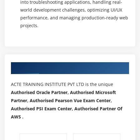
into troubleshooting applications, handling real-
world development challenges, optimizing UI/UX
performance, and managing production-ready web
projects.
Authorized Partners
ACTE TRAINING INSTITUTE PVT LTD is the unique
Authorised Oracle Partner, Authorised Microsoft
Partner, Authorised Pearson Vue Exam Center,
Authorised PSI Exam Center, Authorised Partner Of
AWS .