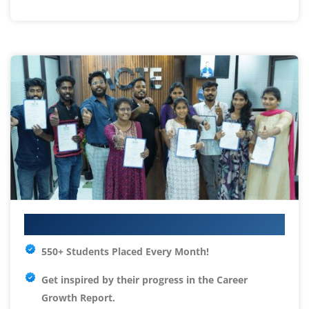
Your IT Career Starts Here
550+ Students Placed Every Month!
Get inspired by their progress in the
Career
Growth Report.