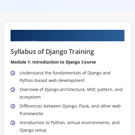
Curriculum
Syllabus of Django Training
Module 1: Introduction to Django Course
Understand the fundamentals of Django and
Python-based web development
Overview of Django architecture, MVC pattern, and
ecosystem
Differences between Django, Flask, and other web
frameworks
Introduction to Python, virtual environments, and
Django setup