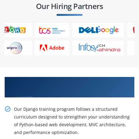
Our Hiring Partners
Build Powerful Web Applications with Django
Certification Training
Our Django training program follows a structured
curriculum designed to strengthen your understanding
of Python-based web development, MVC architecture,
and performance optimization.