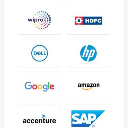
Debugging & Performance Tools:
Use tools to
debug, profile, and optimize Django applications.
Learn to identify bottlenecks, improve query
performance, and enhance overall app efficiency.
Essential Skills You’ll Gain from Django Training
Web Application Development:
Build scalable,
secure web applications using Django. Learn
project structuring, models, views, and template
management to ensure seamless web functionality.
Frontend & Template Design:
Design responsive
and reusable web pages using Django templates,
HTML, CSS, and JavaScript. Strong frontend skills
improve usability and user engagement.
Data & State Management:
Handle data flow
efficiently with models, ORM, and database
integrations. Learn best practices for maintainable
and scalable backend systems.