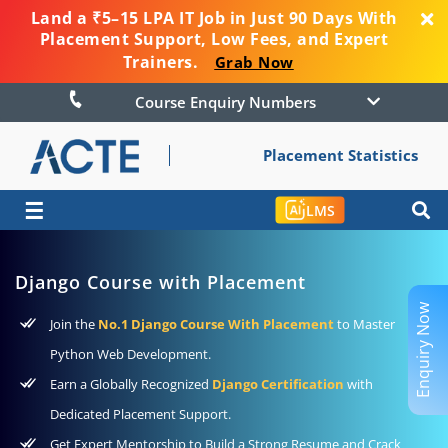
Land a ₹5–15 LPA IT Job in Just 90 Days With
Placement Support, Low Fees, and Expert
Trainers.
Grab Now
Course Enquiry Numbers
Placement Statistics
☰
LMS
Django Course with Placement
Enquiry Now
Join the
No.1 Django Course With Placement
to Master
Python Web Development.
Earn a Globally Recognized
Django Certification
with
Dedicated Placement Support.
Get Expert Mentorship to Build a Strong Resume and Crack