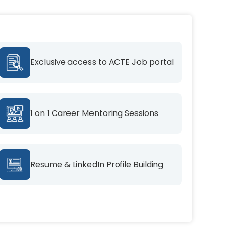
Exclusive access to ACTE Job portal
1 on 1 Career Mentoring Sessions
Resume & LinkedIn Profile Building