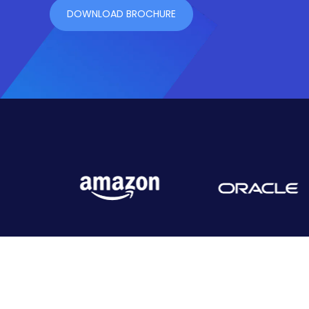
DOWNLOAD BROCHURE