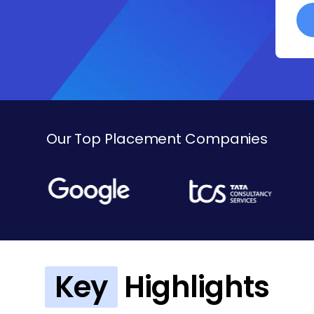
Our Top Placement Companies
Key
Highlights