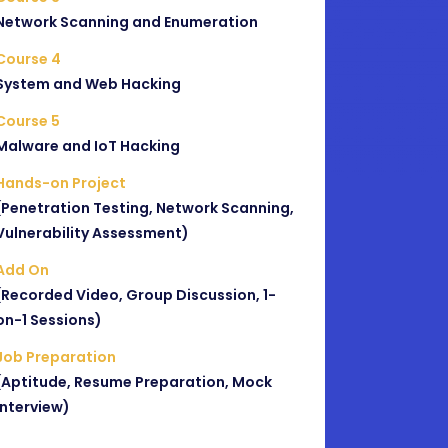
Network Scanning and Enumeration
Course 4
System and Web Hacking
Course 5
Malware and IoT Hacking
Hands-on Project
(Penetration Testing, Network Scanning,
Vulnerability Assessment)
Add On
(Recorded Video, Group Discussion, 1-
on-1 Sessions)
Job Preparation
(Aptitude, Resume Preparation, Mock
Interview)