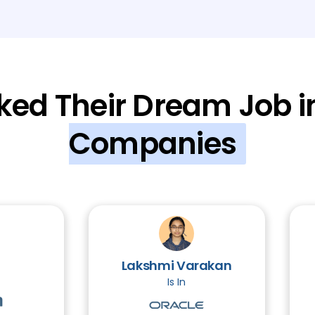
Module 8: Password Cracking and Soci
Module 9: Malware and Malware Analys
ked Their Dream Job i
Module 10: Introduction to Cryptograp
Companies
Module 11: Introduction to Linux
3 TOPIC
Module 12: Legal and Ethical Aspects
Module 13: Projects
3 TOPICS
Lakshmi Varakan
Is In
Module 14: Web Application Hacking (