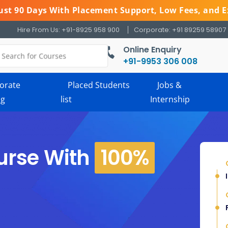
 Just 90 Days With Placement Support, Low Fees, and E
Hire From Us: +91-8925 958 900
Corporate: +91 89259 58907
Online Enquiry
+91-9953 306 008
orate
Placed Students
Jobs &
ng
list
Internship
urse With
100%