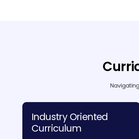
Curri
Navigatin
Industry Oriented
Curriculum