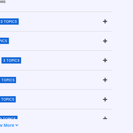
ies
3 TOPICS
PICS
3 TOPICS
3 TOPICS
 TOPICS
3 TOPICS
w More