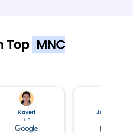
al Engineering
2 TOPICS
is
2 TOPICS
n Top
MNC
hy
2 TOPICS
S
3 TOPICS
Kaveri
John Victor
Is In
Is In
Advanced )
3 TOPICS