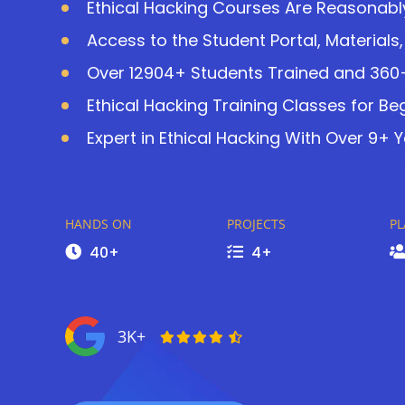
Ethical Hacking Courses Are Reasonably
Access to the Student Portal, Materials
Over 12904+ Students Trained and 360+ 
Ethical Hacking Training Classes for Be
Expert in Ethical Hacking With Over 9+ Y
HANDS ON
PROJECTS
P
40+
4+
3K+