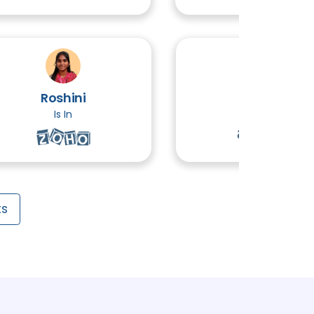
CS
3 TOPICS
Roshini
Ethiraj
3 TOPICS
Is In
Is In
TOPICS
Testing
3 TOPICS
ts
ident Response
3 TOPICS
3 TOPICS