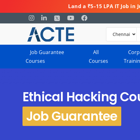
Land a ₹5–15 LPA IT Job in
Job Guarantee
All
Corp
Courses
Courses
Traini
Ethical Hacking Co
Job Guarantee