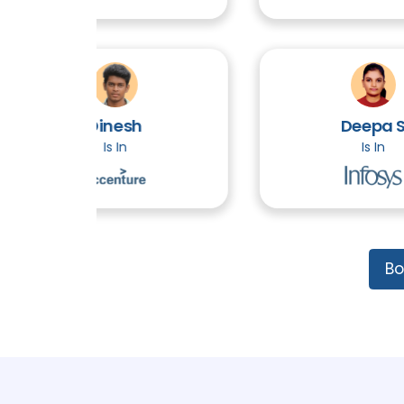
Dinesh
Deepa S
Is In
Is In
Bo