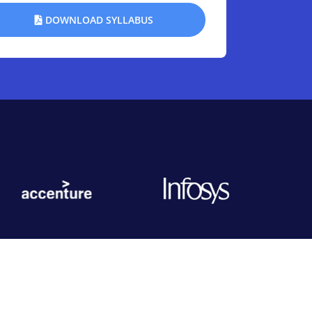
DOWNLOAD SYLLABUS