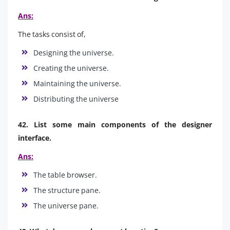
Ans:
The tasks consist of,
Designing the universe.
Creating the universe.
Maintaining the universe.
Distributing the universe
42. List some main components of the designer
interface.
Ans:
The table browser.
The structure pane.
The universe pane.