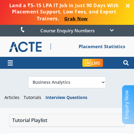
Land a ₹5–15 LPA IT Job in Just 90 Days With
Placement Support, Low Fees, and Expert
Trainers.
Grab Now
Course Enquiry Numbers
Placement Statistics
☰
LMS
Enquiry Now
Articles
Tutorials
Interview Questions
Tutorial Playlist