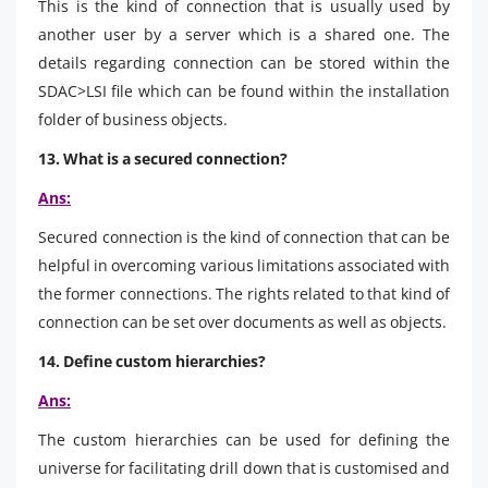
This is the kind of connection that is usually used by
another user by a server which is a shared one. The
details regarding connection can be stored within the
SDAC>LSI file which can be found within the installation
folder of business objects.
13. What is a secured connection?
Ans:
Secured connection is the kind of connection that can be
helpful in overcoming various limitations associated with
the former connections. The rights related to that kind of
connection can be set over documents as well as objects.
14. Define custom hierarchies?
Ans:
The custom hierarchies can be used for defining the
universe for facilitating drill down that is customised and