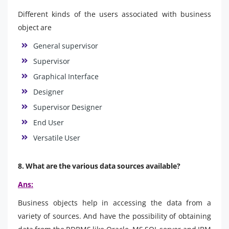
Different kinds of the users associated with business
object are
General supervisor
Supervisor
Graphical Interface
Designer
Supervisor Designer
End User
Versatile User
8. What are the various data sources available?
Ans:
Business objects help in accessing the data from a
variety of sources. And have the possibility of obtaining