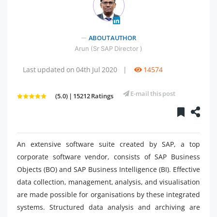
" />
ABOUT AUTHOR
Arun (Sr SAP Director )
Last updated on 04th Jul 2020
|
14574
E-mail this post
(5.0) | 15212 Ratings
An extensive software suite created by SAP, a top
corporate software vendor, consists of SAP Business
Objects (BO) and SAP Business Intelligence (BI). Effective
data collection, management, analysis, and visualisation
are made possible for organisations by these integrated
systems. Structured data analysis and archiving are