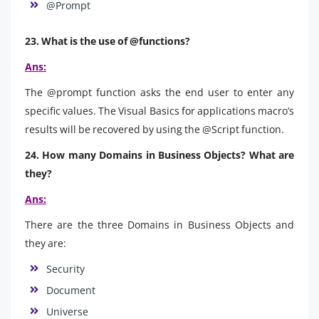
@Prompt
23. What is the use of @functions?
Ans:
The @prompt function asks the end user to enter any
specific values. The Visual Basics for applications macro’s
results will be recovered by using the @Script function.
24. How many Domains in Business Objects? What are
they?
Ans:
There are the three Domains in Business Objects and
they are:
Security
Document
Universe