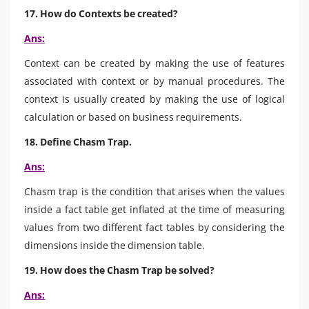
17. How do Contexts be created?
Ans:
Context can be created by making the use of features
associated with context or by manual procedures. The
context is usually created by making the use of logical
calculation or based on business requirements.
18. Define Chasm Trap.
Ans:
Chasm trap is the condition that arises when the values
inside a fact table get inflated at the time of measuring
values from two different fact tables by considering the
dimensions inside the dimension table.
19. How does the Chasm Trap be solved?
Ans: