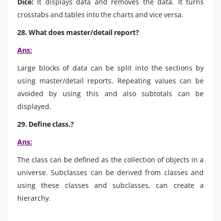
Dice:
It displays data and removes the data. It turns
crosstabs and tables into the charts and vice versa.
28. What does master/detail report?
Ans:
Large blocks of data can be split into the sections by
using master/detail reports. Repeating values can be
avoided by using this and also subtotals can be
displayed.
29. Define class.?
Ans:
The class can be defined as the collection of objects in a
universe. Subclasses can be derived from classes and
using these classes and subclasses, can create a
hierarchy.