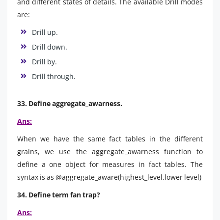
and different states of details. The available Drill modes
are:
Drill up.
Drill down.
Drill by.
Drill through.
33. Define aggregate_awarness.
Ans:
When we have the same fact tables in the different
grains, we use the aggregate_awarness function to
define a one object for measures in fact tables. The
syntax is as @aggregate_aware(highest_level.lower level)
34. Define term fan trap?
Ans: