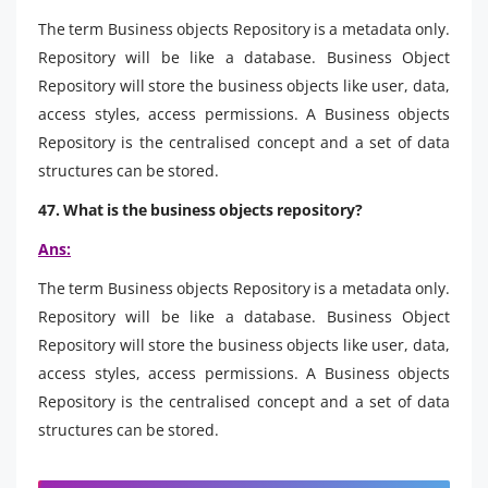
The term Business objects Repository is a metadata only.
Repository will be like a database. Business Object
Repository will store the business objects like user, data,
access styles, access permissions. A Business objects
Repository is the centralised concept and a set of data
structures can be stored.
47. What is the business objects repository?
Ans:
The term Business objects Repository is a metadata only.
Repository will be like a database. Business Object
Repository will store the business objects like user, data,
access styles, access permissions. A Business objects
Repository is the centralised concept and a set of data
structures can be stored.