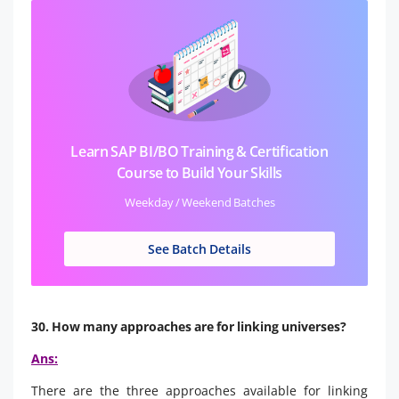
Learn SAP BI/BO Training & Certification
Course to Build Your Skills
Weekday / Weekend Batches
See Batch Details
30. How many approaches are for linking universes?
Ans:
There are the three approaches available for linking