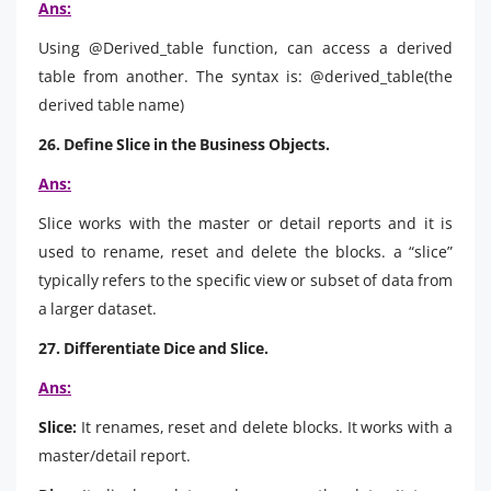
Ans:
Using @Derived_table function, can access a derived
table from another. The syntax is: @derived_table(the
derived table name)
26. Define Slice in the Business Objects.
Ans:
Slice works with the master or detail reports and it is
used to rename, reset and delete the blocks. a “slice”
typically refers to the specific view or subset of data from
a larger dataset.
27. Differentiate Dice and Slice.
Ans:
Slice:
It renames, reset and delete blocks. It works with a
master/detail report.