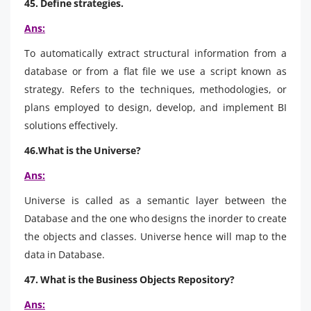
45. Define strategies.
Ans:
To automatically extract structural information from a
database or from a flat file we use a script known as
strategy. Refers to the techniques, methodologies, or
plans employed to design, develop, and implement BI
solutions effectively.
46.What is the Universe?
Ans:
Universe is called as a semantic layer between the
Database and the one who designs the inorder to create
the objects and classes. Universe hence will map to the
data in Database.
47. What is the Business Objects Repository?
Ans: