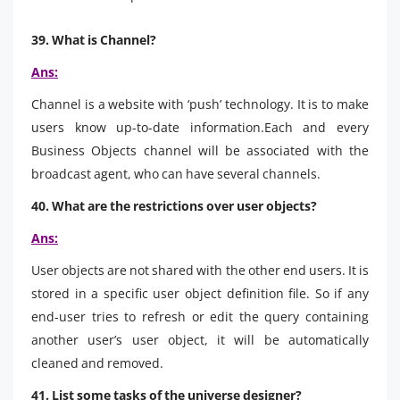
39. What is Channel?
Ans:
Channel is a website with ‘push’ technology. It is to make
users know up-to-date information.Each and every
Business Objects channel will be associated with the
broadcast agent, who can have several channels.
40. What are the restrictions over user objects?
Ans:
User objects are not shared with the other end users. It is
stored in a specific user object definition file. So if any
end-user tries to refresh or edit the query containing
another user’s user object, it will be automatically
cleaned and removed.
41. List some tasks of the universe designer?