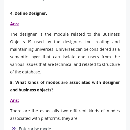
4. Define Designer.
Ans:
The designer is the module related to the Business
Objects IS used by the designers for creating and
maintaining universes. Universes can be considered as a
semantic layer that can isolate end users from the
various issues that are technical and related to structure
of the database.
5. What kinds of modes are associated with designer
and business objects?
Ans:
There are the especially two different kinds of modes
associated with platforms, they are
Enterprise mode