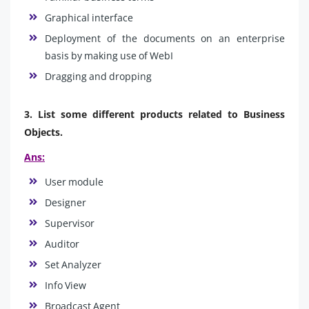
Graphical interface
Deployment of the documents on an enterprise
basis by making use of WebI
Dragging and dropping
3. List some different products related to Business
Objects.
Ans:
User module
Designer
Supervisor
Auditor
Set Analyzer
Info View
Broadcast Agent