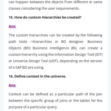
can happen between the objects from different or same
classes considering the user requirements.
15. How do custom Hierarchies be created?
Ans:
The custom hierarchies can be created by the following
path tools ->hierarchies in BO designer. Business
Objects (BO) Business Intelligence (BI), can create a
custom hierarchy using the Information Design Tool (IDT)
or Universe Design Tool (UDT), depending on the version
of a SAP BO are using.
16. Define context in the universe.
Ans:
Context can be defined as a particular path of the join
between the specific group of joins or the tables for the
purpose of a particular query.