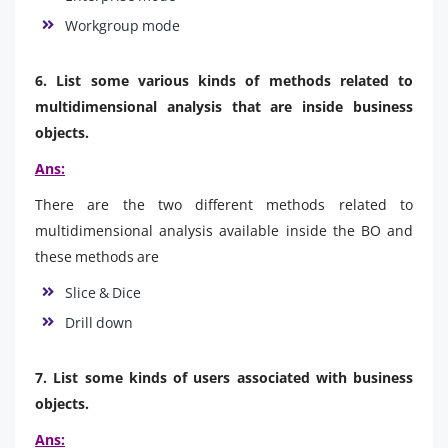
Workgroup mode
6. List some various kinds of methods related to
multidimensional analysis that are inside business
objects.
Ans:
There are the two different methods related to
multidimensional analysis available inside the BO and
these methods are
Slice & Dice
Drill down
7. List some kinds of users associated with business
objects.
Ans: