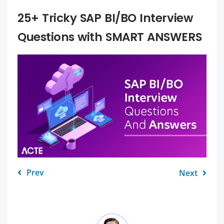
25+ Tricky SAP BI/BO Interview
Questions with SMART ANSWERS
Prev
Next