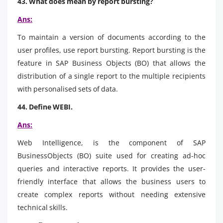
43. What does mean by report bursting?
Ans:
To maintain a version of documents according to the
user profiles, use report bursting. Report bursting is the
feature in SAP Business Objects (BO) that allows the
distribution of a single report to the multiple recipients
with personalised sets of data.
44. Define WEBI.
Ans:
Web Intelligence, is the component of SAP
BusinessObjects (BO) suite used for creating ad-hoc
queries and interactive reports. It provides the user-
friendly interface that allows the business users to
create complex reports without needing extensive
technical skills.