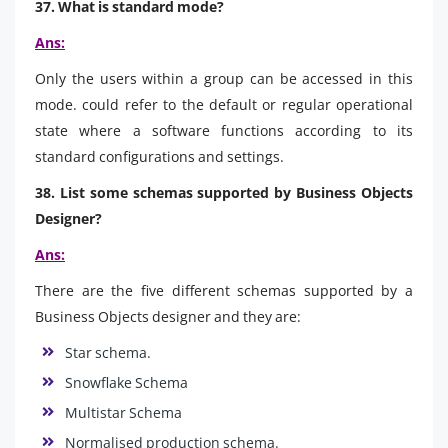
37. What is standard mode?
Ans:
Only the users within a group can be accessed in this
mode. could refer to the default or regular operational
state where a software functions according to its
standard configurations and settings.
38. List some schemas supported by Business Objects
Designer?
Ans:
There are the five different schemas supported by a
Business Objects designer and they are:
Star schema.
Snowflake Schema
Multistar Schema
Normalised production schema.