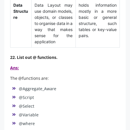
Data
Data Layout may
holds information
Structu
use domain models,
mostly in a more
re
objects, or classes
basic or general
to organise data in a
structure, such
way that makes
tables or key-value
sense for the
pairs.
application
22. List out @ functions.
Ans:
The @functions are:
@Aggregate_Aware
@Script
@Select
@Variable
@where