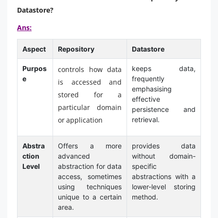
Datastore?
Ans:
Aspect
Repository
Datastore
Purpos
keeps data,
controls how data
e
frequently
is accessed and
emphasising
stored for a
effective
particular domain
persistence and
or application
retrieval.
Abstra
Offers a more
provides data
ction
advanced
without domain-
Level
abstraction for data
specific
access, sometimes
abstractions with a
using techniques
lower-level storing
unique to a certain
method.
area.