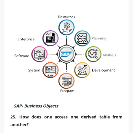
SAP- Business Objects
25. How does one access one derived table from
another?