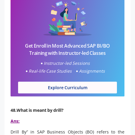
Get Enroll in Most Advanced SAP BI/BO
Training with Instructor-led Classes
Instructor-led Sessions
Real-life Case Studies
Assignments
Explore Curriculum
48.What is meant by drill?
Ans:
Drill By” in SAP Business Objects (BO) refers to the