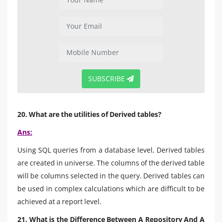
SUBSCRIBE
20. What are the utilities of Derived tables?
Ans:
Using SQL queries from a database level, Derived tables
are created in universe. The columns of the derived table
will be columns selected in the query. Derived tables can
be used in complex calculations which are difficult to be
achieved at a report level.
21. What is the Difference Between A Repository And A