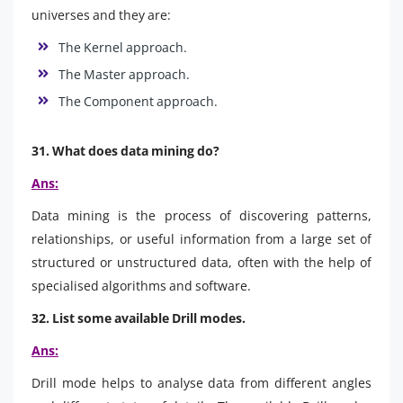
universes and they are:
The Kernel approach.
The Master approach.
The Component approach.
31. What does data mining do?
Ans:
Data mining is the process of discovering patterns,
relationships, or useful information from a large set of
structured or unstructured data, often with the help of
specialised algorithms and software.
32. List some available Drill modes.
Ans:
Drill mode helps to analyse data from different angles