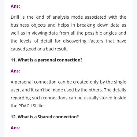
Ans:
Drill is the kind of analysis mode associated with the
business objects and helps in breaking down data as
well as in viewing data from all the possible angles and
the levels of detail for discovering factors that have
caused good or a bad result.
11. What is a personal connection?
Ans:
A personal connection can be created only by the single
user, and it can’t be made used by the others. The details
regarding such connections can be usually stored inside
the PDAC.LSI file.
12. What is a Shared connection?
Ans: