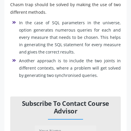
Chasm trap should be solved by making the use of two
different methods.
In the case of SQL parameters in the universe,
option generates numerous queries for each and
every measure that needs to be chosen. This helps
in generating the SQL statement for every measure
and gives the correct results.
Another approach is to include the two joints in
different contexts, where a problem will get solved
by generating two synchronised queries.
Subscribe To Contact Course
Advisor