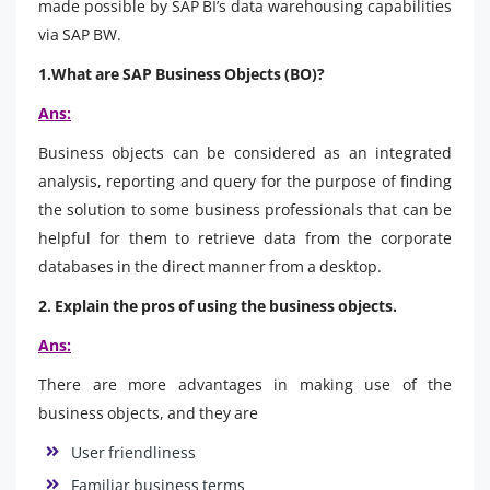
made possible by SAP BI’s data warehousing capabilities
via SAP BW.
1.What are SAP Business Objects (BO)?
Ans:
Business objects can be considered as an integrated
analysis, reporting and query for the purpose of finding
the solution to some business professionals that can be
helpful for them to retrieve data from the corporate
databases in the direct manner from a desktop.
2. Explain the pros of using the business objects.
Ans:
There are more advantages in making use of the
business objects, and they are
User friendliness
Familiar business terms