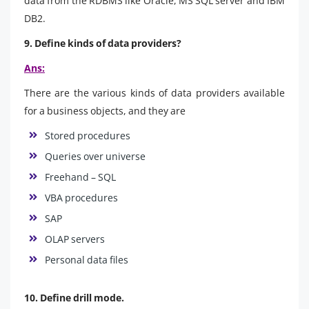
data from the RDBMS like Oracle, MS SQL server and IBM
DB2.
9. Define kinds of data providers?
Ans:
There are the various kinds of data providers available
for a business objects, and they are
Stored procedures
Queries over universe
Freehand – SQL
VBA procedures
SAP
OLAP servers
Personal data files
10. Define drill mode.