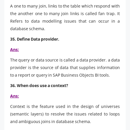
A one to many join, links to the table which respond with
the another one to many join links is called fan trap. It
Refers to data modelling issues that can occur in a
database schema.
35. Define Data provider.
Ans:
The query or data source is called a data provider. a data
provider is the source of data that supplies information
to a report or query in SAP Business Objects BI tools.
36. When does use a context?
Ans:
Context is the feature used in the design of universes
(semantic layers) to resolve the issues related to loops
and ambiguous joins in database schema.