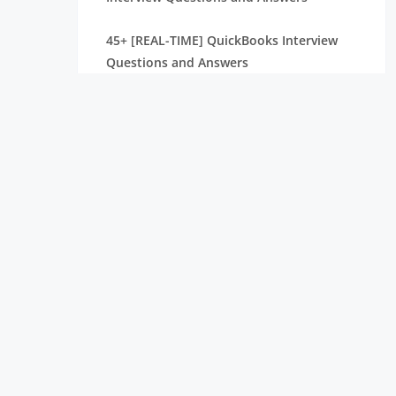
45+ [REAL-TIME] QuickBooks Interview
Questions and Answers
40+ [REAL-TIME] Grafana Interview
Questions and Answers
45+ [REAL TIME] PWC Interview Questions
and Answers
40+ [REAL-TIME] Kibana Interview
Questions and Answers
SAS BI Interview Questions and Answers
[ TO GET HIRED ] PowerApps Interview
Questions and Answers