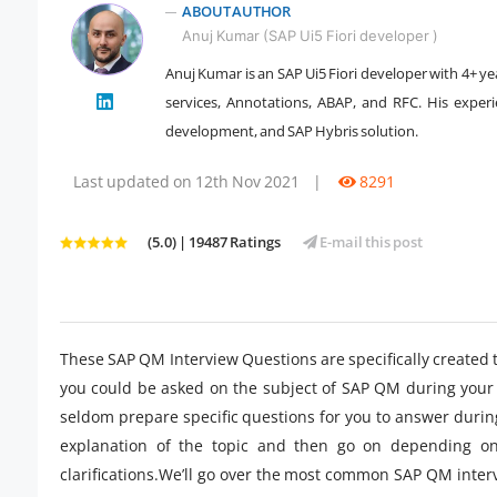
ABOUT AUTHOR
Anuj Kumar (SAP Ui5 Fiori developer )
Anuj Kumar is an SAP Ui5 Fiori developer with 4+ ye
services, Annotations, ABAP, and RFC. His expe
" />
development, and SAP Hybris solution.
Last updated on 12th Nov 2021
|
8291
(5.0) | 19487 Ratings
E-mail this post
These SAP QM Interview Questions are specifically created 
you could be asked on the subject of SAP QM during your 
seldom prepare specific questions for you to answer during
explanation of the topic and then go on depending on
clarifications.We’ll go over the most common SAP QM inter