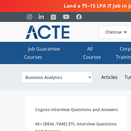
Land a ₹5–15 LPA IT Job in
Job Guarantee
All
Corp
Courses
Courses
Traini
Articles
Tu
Cognos Interview Questions and Answers
45+ [REAL-TIME] ETL Interview Questions