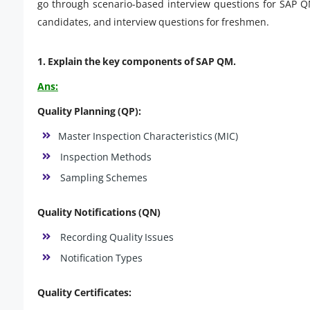
go through scenario-based interview questions for SAP Q
candidates, and interview questions for freshmen.
1. Explain the key components of SAP QM.
Ans:
Quality Planning (QP):
Master Inspection Characteristics (MIC)
Inspection Methods
Sampling Schemes
Quality Notifications (QN)
Recording Quality Issues
Notification Types
Quality Certificates: