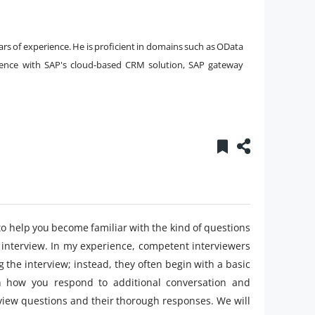
ars of experience. He is proficient in domains such as OData
rience with SAP's cloud-based CRM solution, SAP gateway
to help you become familiar with the kind of questions
interview. In my experience, competent interviewers
 the interview; instead, they often begin with a basic
 how you respond to additional conversation and
view questions and their thorough responses. We will