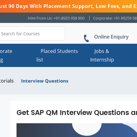
 Just 90 Days With Placement Support, Low Fees, and E
Hire From Us: +91-8925 958 900
Corporate: +91 89259 5
Online Enquiry
orate
Placed Students
Jobs &
ng
list
Internship
torials
Interview Questions
Get SAP QM Interview Questions 