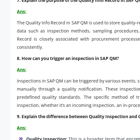
7. Explain the purpose of the Quality Info Record in SAP Q
Ans:
The Quality Info Record in SAP QM is used to store quality-r
data such as inspection methods, sampling procedures, a
Record is closely associated with procurement processe
consistently.
8. How can you trigger an inspection in SAP QM?
Ans:
Inspections in SAP QM can be triggered by various events, 
manually through a quality notification. These inspecti
predefined quality standards. The specific method of t
inspection, whether it’s an incoming inspection, an in-proces
9. Explain the difference between Quality Inspection and 
Ans:
Quality Inspection:
This is a broader term that encom