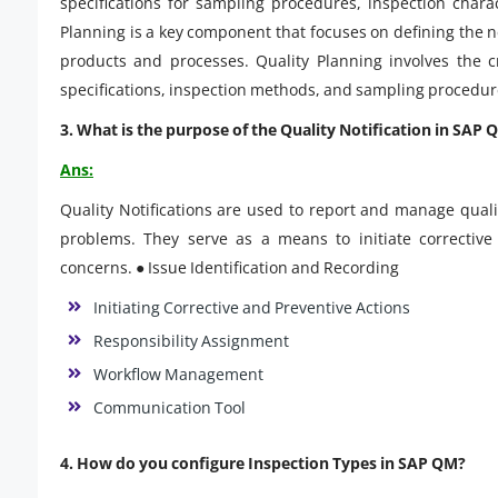
specifications for sampling procedures, inspection charac
Planning is a key component that focuses on defining the ne
products and processes. Quality Planning involves the 
specifications, inspection methods, and sampling procedur
3. What is the purpose of the Quality Notification in SAP 
Ans:
Quality Notifications are used to report and manage quali
problems. They serve as a means to initiate corrective 
concerns. ● Issue Identification and Recording
Initiating Corrective and Preventive Actions
Responsibility Assignment
Workflow Management
Communication Tool
4. How do you configure Inspection Types in SAP QM?