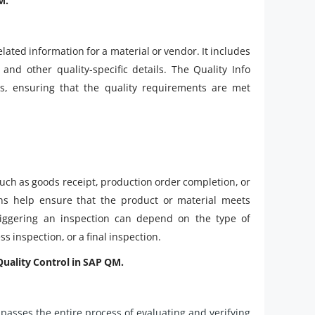
M.
elated information for a material or vendor. It includes
nd other quality-specific details. The Quality Info
s, ensuring that the quality requirements are met
such as goods receipt, production order completion, or
ons help ensure that the product or material meets
riggering an inspection can depend on the type of
s inspection, or a final inspection.
Quality Control in SAP QM.
passes the entire process of evaluating and verifying