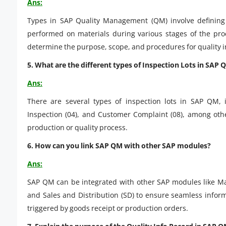
Ans:
Types in SAP Quality Management (QM) involve defining t
performed on materials during various stages of the pro
determine the purpose, scope, and procedures for quality i
5. What are the different types of Inspection Lots in SAP 
Ans:
There are several types of inspection lots in SAP QM, i
Inspection (04), and Customer Complaint (08), among othe
production or quality process.
6. How can you link SAP QM with other SAP modules?
Ans:
SAP QM can be integrated with other SAP modules like Ma
and Sales and Distribution (SD) to ensure seamless informa
triggered by goods receipt or production orders.