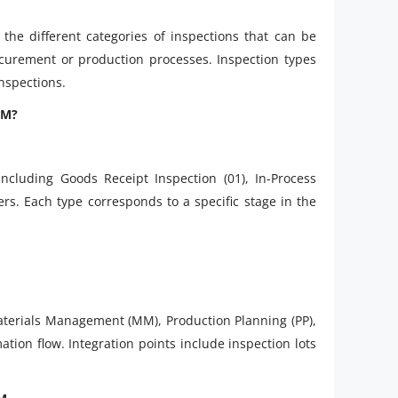
he different categories of inspections that can be
curement or production processes. Inspection types
nspections.
QM?
ncluding Goods Receipt Inspection (01), In-Process
rs. Each type corresponds to a specific stage in the
terials Management (MM), Production Planning (PP),
tion flow. Integration points include inspection lots