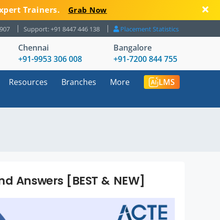
xpert Trainers.
Grab Now
8907
Support: +91 8447 446 138
Placement Statistics
Chennai
Bangalore
+91-9953 306 008
+91-7200 844 755
Resources
Branches
More
LMS
and Answers [BEST & NEW]