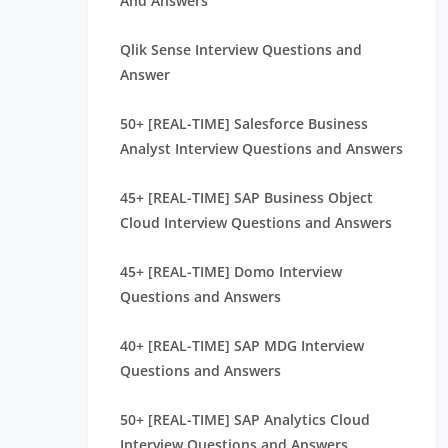
And Answers
Qlik Sense Interview Questions and
Answer
50+ [REAL-TIME] Salesforce Business
Analyst Interview Questions and Answers
45+ [REAL-TIME] SAP Business Object
Cloud Interview Questions and Answers
45+ [REAL-TIME] Domo Interview
Questions and Answers
40+ [REAL-TIME] SAP MDG Interview
Questions and Answers
50+ [REAL-TIME] SAP Analytics Cloud
Interview Questions and Answers