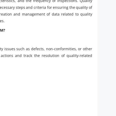
teristics, and the frequency of inspections. Quality
cessary steps and criteria for ensuring the quality of
creation and management of data related to quality
es.
QM?
ty issues such as defects, non-conformities, or other
actions and track the resolution of quality-related