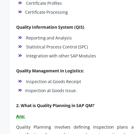
Certificate Profiles
Certificate Processing
Quality Information System (QIS)
Reporting and Analysis
Statistical Process Control (SPC)
Integration with other SAP Modules
Quality Management in Logistics:
Inspection at Goods Receipt
Inspection at Goods Issue.
2. What is Quality Planning in SAP QM?
Ans:
Quality Planning involves defining inspection plans 