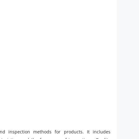
and inspection methods for products. It includes