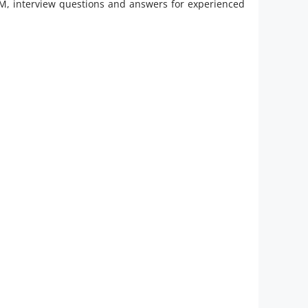
M, interview questions and answers for experienced