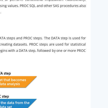
ssing values. PROC SQL and other SAS procedures also
.
DATA steps and PROC steps. The DATA step is used for
reating datasets. PROC steps are used for statistical
egins with a DATA step, followed by one or more PROC