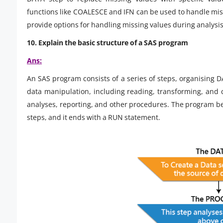
functions like COALESCE and IFN can be used to handle mi
provide options for handling missing values during analysis
10. Explain the basic structure of a SAS program
Ans:
An SAS program consists of a series of steps, organising 
data manipulation, including reading, transforming, and c
analyses, reporting, and other procedures. The program b
steps, and it ends with a RUN statement.