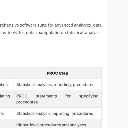
prehensive software suite for advanced analytics, data
s tools for data manipulation, statistical analysis,
PROC Step
ation
Statistical analyses, reporting, procedures
lating
PROC statements for specifying
procedures.
ts
Statistical analysis, reporting, procedures
Higher-level procedures and analyses