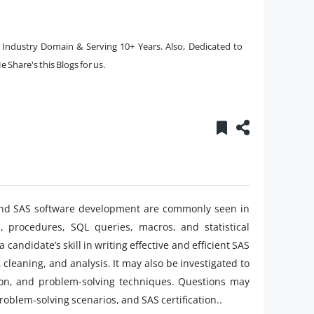
e Industry Domain & Serving 10+ Years. Also, Dedicated to
 Share's this Blogs for us.
, and SAS software development are commonly seen in
s, procedures, SQL queries, macros, and statistical
andidate’s skill in writing effective and efficient SAS
 cleaning, and analysis. It may also be investigated to
tion, and problem-solving techniques. Questions may
problem-solving scenarios, and SAS certification..