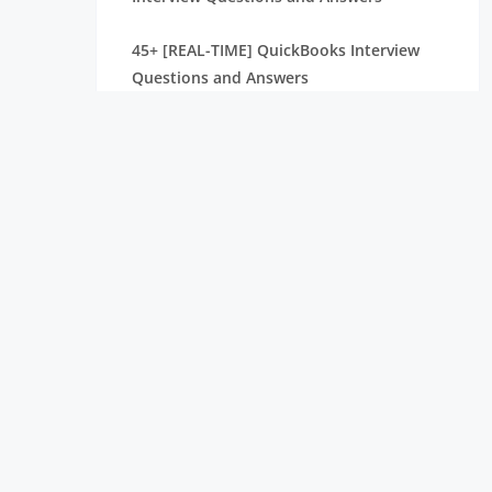
45+ [REAL-TIME] QuickBooks Interview
Questions and Answers
40+ [REAL-TIME] Grafana Interview
Questions and Answers
45+ [REAL TIME] PWC Interview Questions
and Answers
40+ [REAL-TIME] Kibana Interview
Questions and Answers
SAS BI Interview Questions and Answers
[ TO GET HIRED ] PowerApps Interview
Questions and Answers