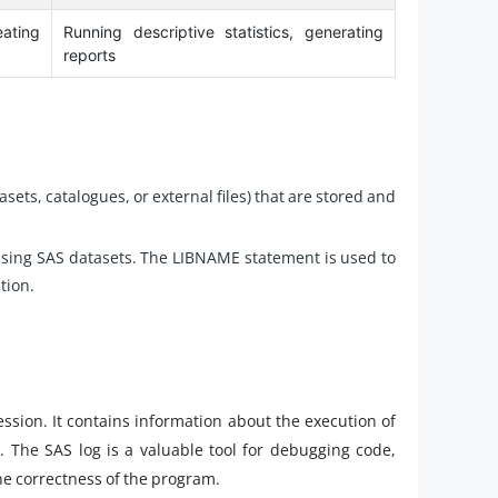
ating
Running descriptive statistics, generating
reports
tasets, catalogues, or external files) that are stored and
anising SAS datasets. The LIBNAME statement is used to
tion.
 session. It contains information about the execution of
 The SAS log is a valuable tool for debugging code,
e correctness of the program.