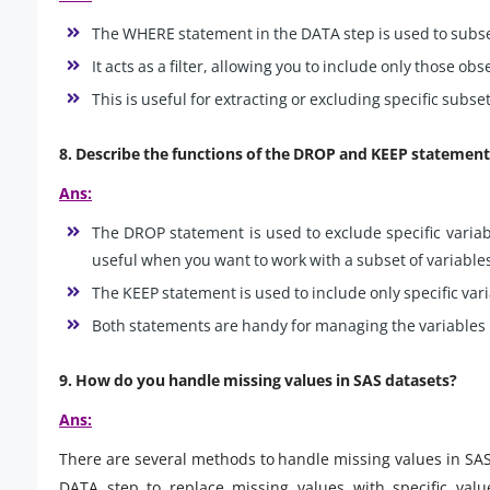
The WHERE statement in the DATA step is used to subse
It acts as a filter, allowing you to include only those ob
This is useful for extracting or excluding specific subs
8. Describe the functions of the DROP and KEEP statement
Ans:
The DROP statement is used to exclude specific variabl
useful when you want to work with a subset of variable
The KEEP statement is used to include only specific vari
Both statements are handy for managing the variables 
9. How do you handle missing values in SAS datasets?
Ans:
There are several methods to handle missing values in SAS
DATA step to replace missing values with specific value