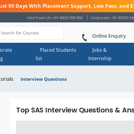
 Just 90 Days With Placement Support, Low Fees, and E
Hire From Us: +91-8925 958 900
Corporate: +91 89259 5
Online Enquiry
orate
Placed Students
Jobs &
ng
list
Internship
torials
Interview Questions
Top SAS Interview Questions & Ans