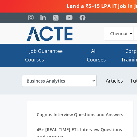
Land a ₹5–15 LPA IT Job in
Job Guarantee
All
Corp
Courses
Courses
Traini
Articles
Tu
Cognos Interview Questions and Answers
45+ [REAL-TIME] ETL Interview Questions