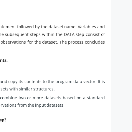
statement followed by the dataset name. Variables and
The subsequent steps within the DATA step consist of
observations for the dataset. The process concludes
nts.
nd copy its contents to the program data vector. It is
ets with similar structures.
 combine two or more datasets based on a standard
ervations from the input datasets.
tep?