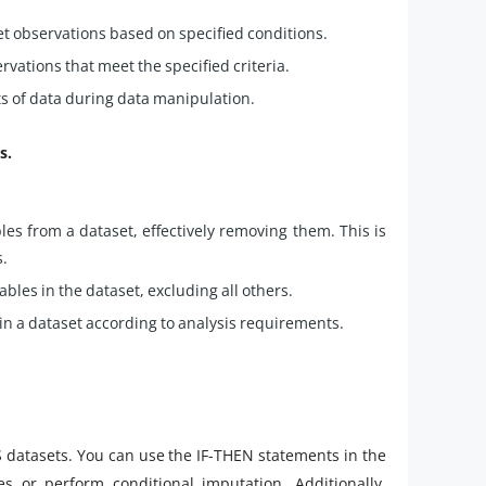
t observations based on specified conditions.
servations that meet the specified criteria.
ets of data during data manipulation.
s.
es from a dataset, effectively removing them. This is
s.
ables in the dataset, excluding all others.
in a dataset according to analysis requirements.
 datasets. You can use the IF-THEN statements in the
s or perform conditional imputation. Additionally,