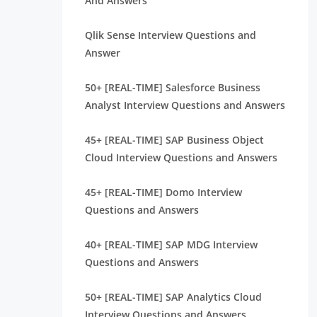
And Answers
Qlik Sense Interview Questions and
Answer
50+ [REAL-TIME] Salesforce Business
Analyst Interview Questions and Answers
45+ [REAL-TIME] SAP Business Object
Cloud Interview Questions and Answers
45+ [REAL-TIME] Domo Interview
Questions and Answers
40+ [REAL-TIME] SAP MDG Interview
Questions and Answers
50+ [REAL-TIME] SAP Analytics Cloud
Interview Questions and Answers