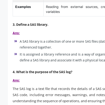
Examples
Reading from external sources, cre
variables
3. Define a SAS library.
Ans:
A SAS library is a collection of one or more SAS files (da
referenced together.
It is assigned a library reference and is a way of org
define a SAS library and associate it with a physical loca
4. What is the purpose of the SAS log?
Ans:
The SAS log is a text file that records the details of a SAS
SAS code, including error messages, warnings, and notes.
understanding the sequence of operations, and ensuring th