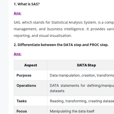
1. What is SAS?
Ans:
SAS, which stands for Statistical Analysis System, is a com
management, and business intelligence. It provides variou
reporting, and visual visualisation.
2. Differentiate between the DATA step and PROC step.
Ans:
Aspect
DATA Step
Purpose
Data manipulation, creation, transform
Operations
DATA statements for defining/manipu
datasets
Tasks
Reading, transforming, creating datase
Focus
Manipulating the data itself