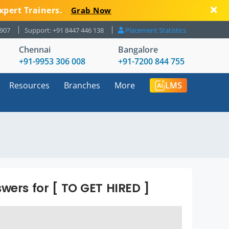
xpert Trainers.
Grab Now
8907
Support: +91 8447 446 138
Placement Statistics
Chennai
Bangalore
+91-9953 306 008
+91-7200 844 755
Resources
Branches
More
LMS
wers for [ TO GET HIRED ]