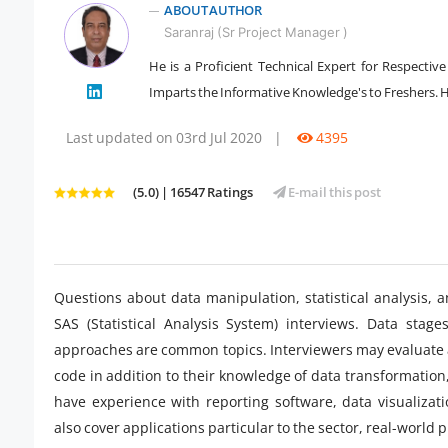
ABOUT AUTHOR
Saranraj (Sr Project Manager )
He is a Proficient Technical Expert for Respectiv
" />
Imparts the Informative Knowledge's to Freshers. He
Last updated on 03rd Jul 2020
|
4395
(5.0) | 16547 Ratings
E-mail this post
Questions about data manipulation, statistical analysis
SAS (Statistical Analysis System) interviews. Data stage
approaches are common topics. Interviewers may evaluate a c
code in addition to their knowledge of data transformation,
have experience with reporting software, data visualiza
also cover applications particular to the sector, real-world 