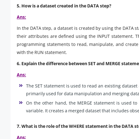
5. How is a dataset created in the DATA step?
Ans:
In the DATA step, a dataset is created by using the DATA 
their attributes are defined using the INPUT statement. 
programming statements to read, manipulate, and create 
with the RUN statement.
6. Explain the difference between SET and MERGE stateme
Ans:
The SET statement is used to read an existing dataset a
primarily used for data manipulation and merging datas
On the other hand, the MERGE statement is used to
variable. It creates a merged dataset that includes obs
7. What is the role of the WHERE statement in the DATA s
Ans: