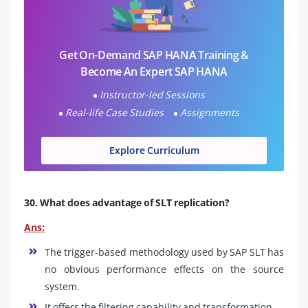
Get On-Demand SAP HANA Training &
Become An Expert SAP HANA
Instructor-led Sessions
Real-life Case Studies
Assignments
Explore Curriculum
30. What does advantage of SLT replication?
Ans:
The trigger-based methodology used by SAP SLT has
no obvious performance effects on the source
system.
It offers the filtering capability and transformation.