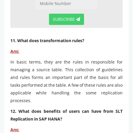
SUBSCRIBE
11. What does transformation rules?
Ans:
In basic terms, they are the rules in responsible for
managing a source table. This collection of guidelines
and rules forms an important part of the basis for all
tasks performed at the table. A few of these rules are also
applicable while handling the some replication
processes.
12. What does benefits of users can have from SLT
Replication in SAP HANA?
Ans: