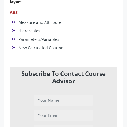
layer?
Ans:
Measure and Attribute
Hierarchies
Parameters/Variables
New Calculated Column
Subscribe To Contact Course
Advisor