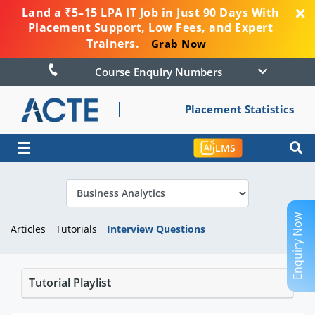
Land a ₹5–15 LPA IT Job in Just 90 Days With
Placement Support, Low Fees, and Expert
Trainers.
Grab Now
Course Enquiry Numbers
Placement Statistics
☰
LMS
Enquiry Now
Articles
Tutorials
Interview Questions
Tutorial Playlist