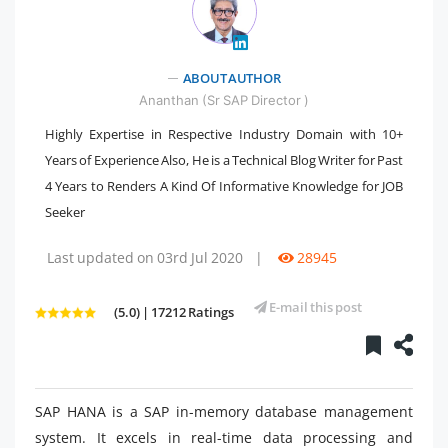
" />
ABOUT AUTHOR
Ananthan (Sr SAP Director )
Highly Expertise in Respective Industry Domain with 10+
Years of Experience Also, He is a Technical Blog Writer for Past
4 Years to Renders A Kind Of Informative Knowledge for JOB
Seeker
Last updated on 03rd Jul 2020
|
28945
E-mail this post
(5.0) | 17212 Ratings
SAP HANA is a SAP in-memory database management
system. It excels in real-time data processing and