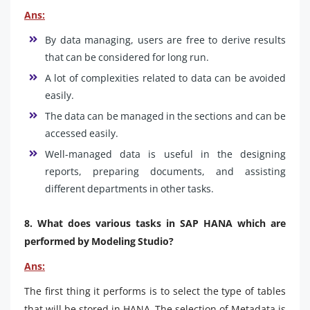
Ans:
By data managing, users are free to derive results
that can be considered for long run.
A lot of complexities related to data can be avoided
easily.
The data can be managed in the sections and can be
accessed easily.
Well-managed data is useful in the designing
reports, preparing documents, and assisting
different departments in other tasks.
8. What does various tasks in SAP HANA which are
performed by Modeling Studio?
Ans:
The first thing it performs is to select the type of tables
that will be stored in HANA. The selection of Metadata is