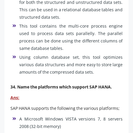
for both the structured and unstructured data sets.
This can be used in a relational database tables and
structured data sets.
This tool contains the multi-core process engine
used to process data sets parallelly. The parallel
process can be done using the different columns of
same database tables.
Using column database set, this tool optimizes
various data structures and more easy to store large
amounts of the compressed data sets.
34. Name the platforms which support SAP HANA.
Ans:
SAP HANA supports the following the various platforms;
A Microsoft Windows VISTA versions 7, 8 servers
2008 (32-bit memory)