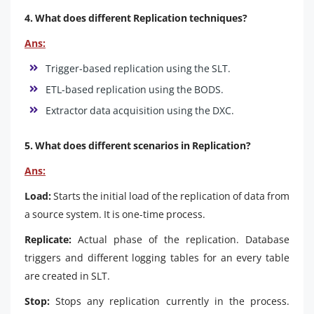
4. What does different Replication techniques?
Ans:
Trigger-based replication using the SLT.
ETL-based replication using the BODS.
Extractor data acquisition using the DXC.
5. What does different scenarios in Replication?
Ans:
Load:
Starts the initial load of the replication of data from
a source system. It is one-time process.
Replicate:
Actual phase of the replication. Database
triggers and different logging tables for an every table
are created in SLT.
Stop:
Stops any replication currently in the process.