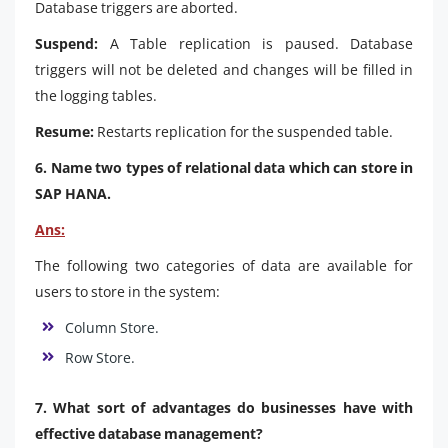
Database triggers are aborted.
Suspend:
A Table replication is paused. Database
triggers will not be deleted and changes will be filled in
the logging tables.
Resume:
Restarts replication for the suspended table.
6. Name two types of relational data which can store in
SAP HANA.
Ans:
The following two categories of data are available for
users to store in the system:
Column Store.
Row Store.
7. What sort of advantages do businesses have with
effective database management?