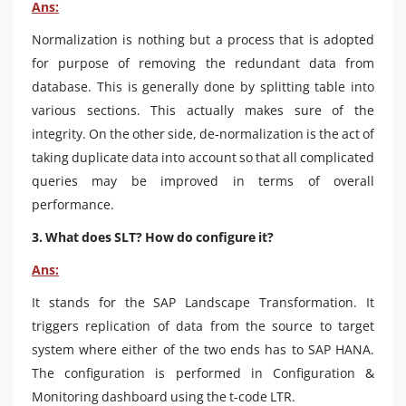
Ans:
Normalization is nothing but a process that is adopted
for purpose of removing the redundant data from
database. This is generally done by splitting table into
various sections. This actually makes sure of the
integrity. On the other side, de-normalization is the act of
taking duplicate data into account so that all complicated
queries may be improved in terms of overall
performance.
3. What does SLT? How do configure it?
Ans:
It stands for the SAP Landscape Transformation. It
triggers replication of data from the source to target
system where either of the two ends has to SAP HANA.
The configuration is performed in Configuration &
Monitoring dashboard using the t-code LTR.