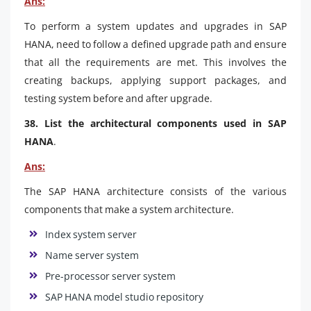
Ans:
To perform a system updates and upgrades in SAP
HANA, need to follow a defined upgrade path and ensure
that all the requirements are met. This involves the
creating backups, applying support packages, and
testing system before and after upgrade.
38. List the architectural components used in SAP
HANA
.
Ans:
The SAP HANA architecture consists of the various
components that make a system architecture.
Index system server
Name server system
Pre-processor server system
SAP HANA model studio repository