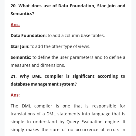
20. What does use of Data Foundation, Star Join and
Semantics?
Ans:
Data Foundation:
to add a column base tables.
Star Join:
to add the other type of views.
Semantic:
to define the user parameters and to define a
measures and dimensions.
21. Why DML compiler is significant according to
database management system?
Ans:
The DML compiler is one that is responsible for
translations of a DML statements into language that is
simple to understand by Query Evaluation engine. It
simply makes the sure of no occurrence of errors in