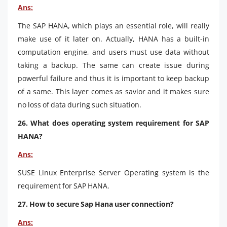
Ans:
The SAP HANA, which plays an essential role, will really
make use of it later on. Actually, HANA has a built-in
computation engine, and users must use data without
taking a backup. The same can create issue during
powerful failure and thus it is important to keep backup
of a same. This layer comes as savior and it makes sure
no loss of data during such situation.
26. What does operating system requirement for SAP
HANA?
Ans:
SUSE Linux Enterprise Server Operating system is the
requirement for SAP HANA.
27. How to secure Sap Hana user connection?
Ans: