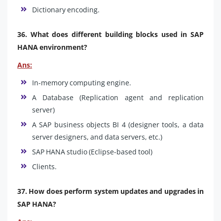
Dictionary encoding.
36. What does different building blocks used in SAP
HANA environment?
Ans:
In-memory computing engine.
A Database (Replication agent and replication
server)
A SAP business objects BI 4 (designer tools, a data
server designers, and data servers, etc.)
SAP HANA studio (Eclipse-based tool)
Clients.
37. How does perform system updates and upgrades in
SAP HANA?