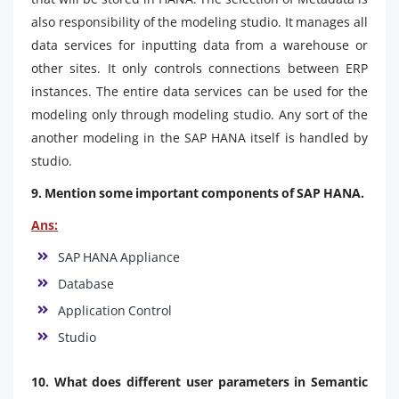
also responsibility of the modeling studio. It manages all
data services for inputting data from a warehouse or
other sites. It only controls connections between ERP
instances. The entire data services can be used for the
modeling only through modeling studio. Any sort of the
another modeling in the SAP HANA itself is handled by
studio.
9. Mention some important components of SAP HANA.
Ans:
SAP HANA Appliance
Database
Application Control
Studio
10. What does different user parameters in Semantic