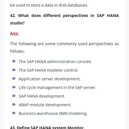
be used to store a data in disk databases.
42. What does different perspectives in SAP HANA
studio?
Ans:
The following are some commonly used perspectives as
follows;
The SAP HANA administration console.
The SAP HANA modeler control.
Application server development.
Life cycle management in the SAP server.
SAP HANA development.
ABAP module development.
Business warehouse (BW) modeling.
43. Define SAP HANA system Monitor.