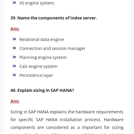
XS engine system.
39. Name the components of Index server.
Ans:
Relational data engine
Connection and session manager
Planning engine system
Calc engine system
Persistence layer
40. Explain sizing in SAP HANA?
Ans:
Sizing in SAP HANA explains the hardware requirements
for specific SAP HANA installation process. Hardware
components are considered as a important for sizing