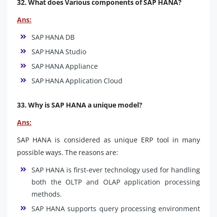
32. What does Various components of SAP HANA?
Ans:
SAP HANA DB
SAP HANA Studio
SAP HANA Appliance
SAP HANA Application Cloud
33. Why is SAP HANA a unique model?
Ans:
SAP HANA is considered as unique ERP tool in many
possible ways. The reasons are:
SAP HANA is first-ever technology used for handling
both the OLTP and OLAP application processing
methods.
SAP HANA supports query processing environment