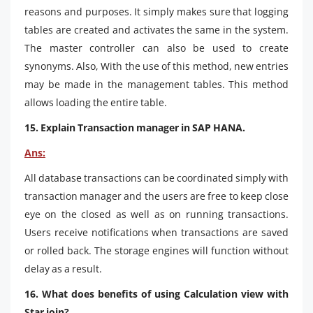
reasons and purposes. It simply makes sure that logging
tables are created and activates the same in the system.
The master controller can also be used to create
synonyms. Also, With the use of this method, new entries
may be made in the management tables. This method
allows loading the entire table.
15. Explain Transaction manager in SAP HANA.
Ans:
All database transactions can be coordinated simply with
transaction manager and the users are free to keep close
eye on the closed as well as on running transactions.
Users receive notifications when transactions are saved
or rolled back. The storage engines will function without
delay as a result.
16. What does benefits of using Calculation view with
Star join?