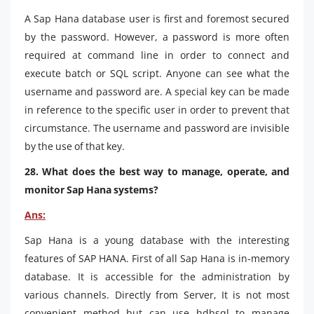
A Sap Hana database user is first and foremost secured
by the password. However, a password is more often
required at command line in order to connect and
execute batch or SQL script. Anyone can see what the
username and password are. A special key can be made
in reference to the specific user in order to prevent that
circumstance. The username and password are invisible
by the use of that key.
28. What does the best way to manage, operate, and
monitor Sap Hana systems?
Ans:
Sap Hana is a young database with the interesting
features of SAP HANA. First of all Sap Hana is in-memory
database. It is accessible for the administration by
various channels. Directly from Server, It is not most
convenient method but can use hdbsql to manage