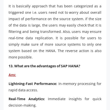
It is basically approach that has been categorized as a
triggered one i.e. users need not to worry about overall
impact of performance on the source system. if the size
of the data is large, the users may easily check that it is
filtering and being transformed. Also, users may ensure
real-time data replication. It is possible for users to
simply make sure of more source systems to only one
system based on the HANA. The reverse action is also
more possible.
13. What are the advantages of SAP HANA?
Ans:
Lightning-Fast Performance:
In-memory processing for
rapid data access.
Real-Time Analytics:
Immediate insights for quick
decision-making.