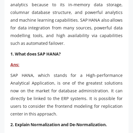
analytics because to its in-memory data storage,
columnar database structure, and powerful analytics
and machine learning capabilities. SAP HANA also allows
for data integration from many sources, powerful data
modelling tools, and high availability via capabilities
such as automated failover.
1. What does SAP HANA?
Ans:
SAP HANA, which stands for a High-performance
Analytical Application, is one of the greatest solutions
now on the market for database administration. It can
directly be linked to the ERP systems. It is possible for
users to consider the frontend modeling for replication
center in this approach.
2. Explain Normalization and De-Normalization.