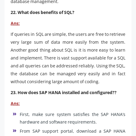
database management.
22. What does benefits of SQL?
Ans:
If queries in SQL are simple, the users are free to retrieve
very large sum of data more easily from the system.
Another good thing about SQL is it is more easy to learn
and implement. There is vast support available for a SQL
and all queries can be addressed reliably. Using the SQL,
the database can be managed very easily and in fact
without considering large amount of coding.
23. How does SAP HANA installed and configured??
Ans:
First, make sure system satisfies the SAP HANA’s
hardware and software requirements.
From SAP support portal, download a SAP HANA