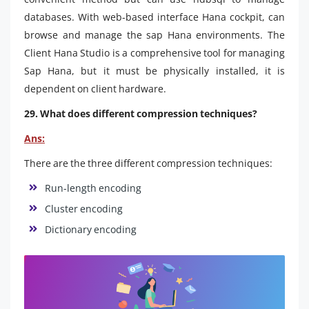
databases. With web-based interface Hana cockpit, can
browse and manage the sap Hana environments. The
Client Hana Studio is a comprehensive tool for managing
Sap Hana, but it must be physically installed, it is
dependent on client hardware.
29. What does different compression techniques?
Ans:
There are the three different compression techniques:
Run-length encoding
Cluster encoding
Dictionary encoding