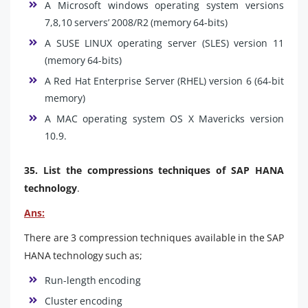
A Microsoft windows operating system versions
7,8,10 servers’ 2008/R2 (memory 64-bits)
A SUSE LINUX operating server (SLES) version 11
(memory 64-bits)
A Red Hat Enterprise Server (RHEL) version 6 (64-bit
memory)
A MAC operating system OS X Mavericks version
10.9.
35. List the compressions techniques of SAP HANA
technology
.
Ans:
There are 3 compression techniques available in the SAP
HANA technology such as;
Run-length encoding
Cluster encoding