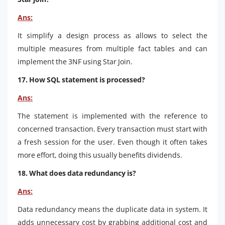
Ans:
It simplify a design process as allows to select the
multiple measures from multiple fact tables and can
implement the 3NF using Star Join.
17. How SQL statement is processed?
Ans:
The statement is implemented with the reference to
concerned transaction. Every transaction must start with
a fresh session for the user. Even though it often takes
more effort, doing this usually benefits dividends.
18. What does data redundancy is?
Ans:
Data redundancy means the duplicate data in system. It
adds unnecessary cost by grabbing additional cost and