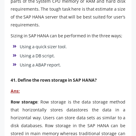
parts of the System CPU memory or RAM and hard disk
requirements. The tough task here is that estimate a size
of the SAP HANA server that will be best suited for user’s
requirements.
Sizing in SAP HANA can be performed in the three ways;
Using a quick sizer tool.
Using a DB script.
Using a ABAP report.
41. Define the rows storage in SAP HANA?
Ans:
Row storage
: Row storage is the data storage method
that horizontally stores datastores the data in a
horizontal way. Users can store data sets as similar to a
disk databases. Row storage in the SAP HANA can be
stored in main memory whereas traditional storage can