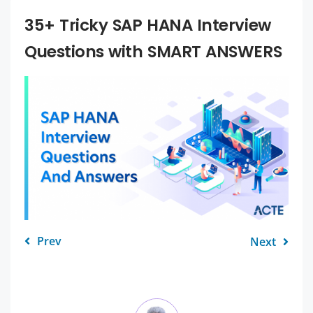
35+ Tricky SAP HANA Interview
Questions with SMART ANSWERS
Prev
Next