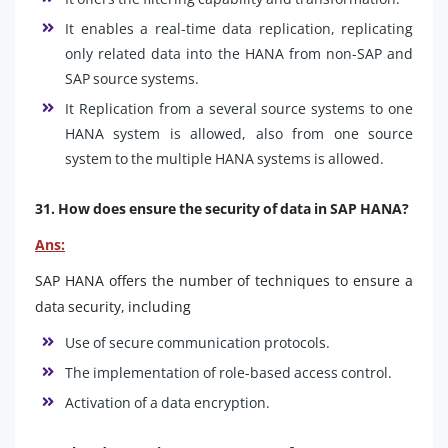
It enables a real-time data replication, replicating
only related data into the HANA from non-SAP and
SAP source systems.
It Replication from a several source systems to one
HANA system is allowed, also from one source
system to the multiple HANA systems is allowed.
31. How does ensure the security of data in SAP HANA?
Ans:
SAP HANA offers the number of techniques to ensure a
data security, including
Use of secure communication protocols.
The implementation of role-based access control.
Activation of a data encryption.