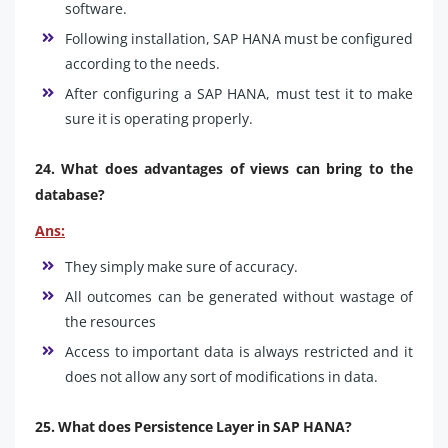
software.
Following installation, SAP HANA must be configured
according to the needs.
After configuring a SAP HANA, must test it to make
sure it is operating properly.
24. What does advantages of views can bring to the
database?
Ans:
They simply make sure of accuracy.
All outcomes can be generated without wastage of
the resources
Access to important data is always restricted and it
does not allow any sort of modifications in data.
25. What does Persistence Layer in SAP HANA?