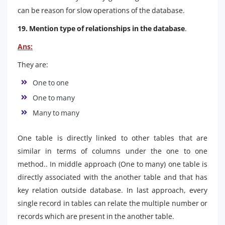
can be reason for slow operations of the database.
19. Mention type of relationships in the database
.
Ans:
They are:
One to one
One to many
Many to many
One table is directly linked to other tables that are
similar in terms of columns under the one to one
method.. In middle approach (One to many) one table is
directly associated with the another table and that has
key relation outside database. In last approach, every
single record in tables can relate the multiple number or
records which are present in the another table.