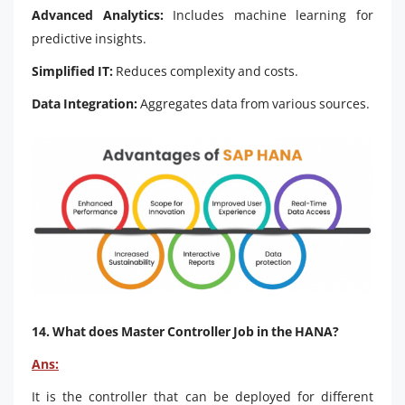
Advanced Analytics:
Includes machine learning for
predictive insights.
Simplified IT:
Reduces complexity and costs.
Data Integration:
Aggregates data from various sources.
14. What does Master Controller Job in the HANA?
Ans:
It is the controller that can be deployed for different