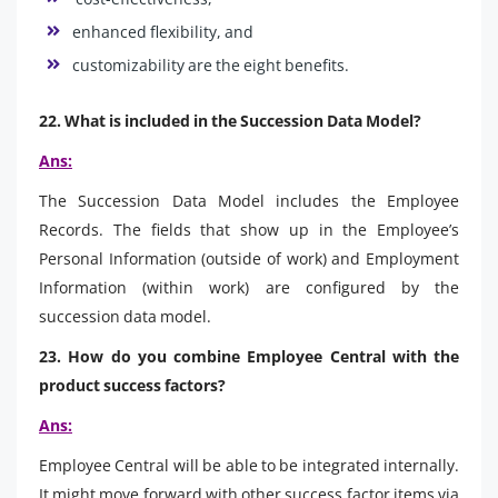
enhanced flexibility, and
customizability are the eight benefits.
22. What is included in the Succession Data Model?
Ans:
The Succession Data Model includes the Employee
Records. The fields that show up in the Employee’s
Personal Information (outside of work) and Employment
Information (within work) are configured by the
succession data model.
23. How do you combine Employee Central with the
product success factors?
Ans:
Employee Central will be able to be integrated internally.
It might move forward with other success factor items via