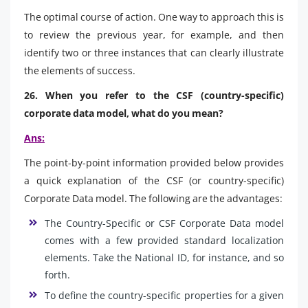
The optimal course of action. One way to approach this is
to review the previous year, for example, and then
identify two or three instances that can clearly illustrate
the elements of success.
26. When you refer to the CSF (country-specific)
corporate data model, what do you mean?
Ans:
The point-by-point information provided below provides
a quick explanation of the CSF (or country-specific)
Corporate Data model. The following are the advantages:
The Country-Specific or CSF Corporate Data model
comes with a few provided standard localization
elements. Take the National ID, for instance, and so
forth.
To define the country-specific properties for a given