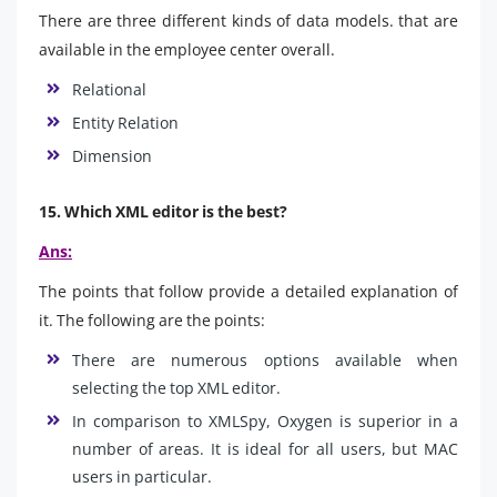
There are three different kinds of data models. that are
available in the employee center overall.
Relational
Entity Relation
Dimension
15. Which XML editor is the best?
Ans:
The points that follow provide a detailed explanation of
it. The following are the points:
There are numerous options available when
selecting the top XML editor.
In comparison to XMLSpy, Oxygen is superior in a
number of areas. It is ideal for all users, but MAC
users in particular.