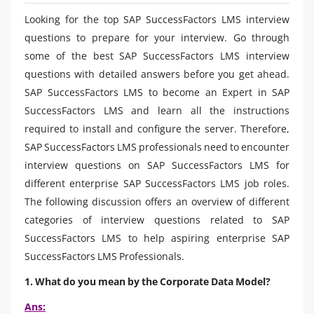
Looking for the top SAP SuccessFactors LMS interview
questions to prepare for your interview. Go through
some of the best SAP SuccessFactors LMS interview
questions with detailed answers before you get ahead.
SAP SuccessFactors LMS to become an Expert in SAP
SuccessFactors LMS and learn all the instructions
required to install and configure the server. Therefore,
SAP SuccessFactors LMS professionals need to encounter
interview questions on SAP SuccessFactors LMS for
different enterprise SAP SuccessFactors LMS job roles.
The following discussion offers an overview of different
categories of interview questions related to SAP
SuccessFactors LMS to help aspiring enterprise SAP
SuccessFactors LMS Professionals.
1. What do you mean by the Corporate Data Model?
Ans: