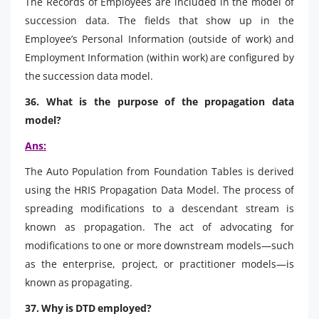
The Records of Employees are included in the model of
succession data. The fields that show up in the
Employee’s Personal Information (outside of work) and
Employment Information (within work) are configured by
the succession data model.
36. What is the purpose of the propagation data
model?
Ans:
The Auto Population from Foundation Tables is derived
using the HRIS Propagation Data Model. The process of
spreading modifications to a descendant stream is
known as propagation. The act of advocating for
modifications to one or more downstream models—such
as the enterprise, project, or practitioner models—is
known as propagating.
37. Why is DTD employed?