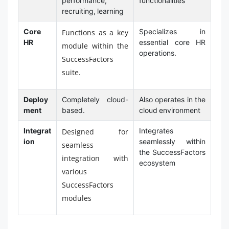
performance,
functionalities
recruiting, learning
Core
Specializes in
Functions as a key
HR
essential core HR
module within the
operations.
SuccessFactors
suite.
Deploy
Completely cloud-
Also operates in the
ment
based.
cloud environment
Integrat
Integrates
Designed for
ion
seamlessly within
seamless
the SuccessFactors
integration with
ecosystem
various
SuccessFactors
modules