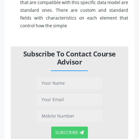
that are compatible with this specific data model are
standard ones. There are custom and standard
fields with characteristics on each element that
control how the simple
Subscribe To Contact Course
Advisor
SUBSCRIBE