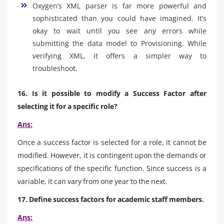
Oxygen’s XML parser is far more powerful and
sophisticated than you could have imagined. It’s
okay to wait until you see any errors while
submitting the data model to Provisioning. While
verifying XML, it offers a simpler way to
troubleshoot.
16. Is it possible to modify a Success Factor after
selecting it for a specific role?
Ans:
Once a success factor is selected for a role, it cannot be
modified. However, it is contingent upon the demands or
specifications of the specific function. Since success is a
variable, it can vary from one year to the next.
17. Define success factors for academic staff members.
Ans: