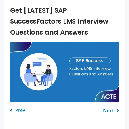
Get [LATEST] SAP
SuccessFactors LMS Interview
Questions and Answers
Prev
Next