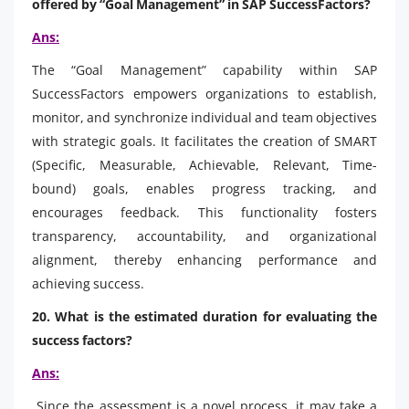
offered by “Goal Management” in SAP SuccessFactors?
Ans:
The “Goal Management” capability within SAP
SuccessFactors empowers organizations to establish,
monitor, and synchronize individual and team objectives
with strategic goals. It facilitates the creation of SMART
(Specific, Measurable, Achievable, Relevant, Time-
bound) goals, enables progress tracking, and
encourages feedback. This functionality fosters
transparency, accountability, and organizational
alignment, thereby enhancing performance and
achieving success.
20. What is the estimated duration for evaluating the
success factors?
Ans:
Since the assessment is a novel process, it may take a