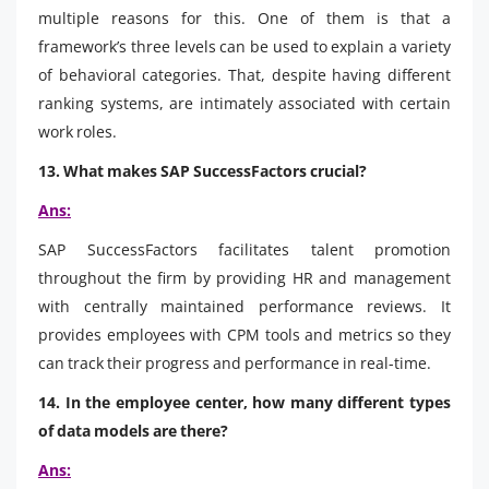
multiple reasons for this. One of them is that a
framework’s three levels can be used to explain a variety
of behavioral categories. That, despite having different
ranking systems, are intimately associated with certain
work roles.
13. What makes SAP SuccessFactors crucial?
Ans:
SAP SuccessFactors facilitates talent promotion
throughout the firm by providing HR and management
with centrally maintained performance reviews. It
provides employees with CPM tools and metrics so they
can track their progress and performance in real-time.
14. In the employee center, how many different types
of data models are there?
Ans: