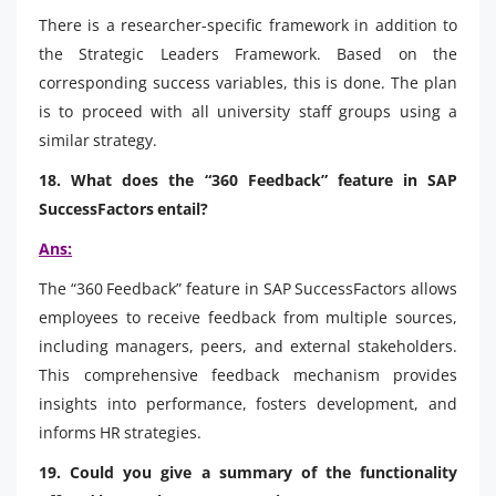
There is a researcher-specific framework in addition to
the Strategic Leaders Framework. Based on the
corresponding success variables, this is done. The plan
is to proceed with all university staff groups using a
similar strategy.
18. What does the “360 Feedback” feature in SAP
SuccessFactors entail?
Ans:
The “360 Feedback” feature in SAP SuccessFactors allows
employees to receive feedback from multiple sources,
including managers, peers, and external stakeholders.
This comprehensive feedback mechanism provides
insights into performance, fosters development, and
informs HR strategies.
19. Could you give a summary of the functionality