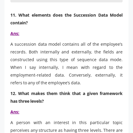
11. What elements does the Succession Data Model
contain?
Ans:
A succession data model contains all of the employee’s
records. Both internally and externally, the fields are
constructed using this type of sequence data mode.
When I say internally, I mean with regard to the
employment-related data. Conversely, externally, it
refers to any of the employee’s data.
12. What makes them think that a given framework
has three levels?
Ans:
A person with an interest in this particular topic
perceives any structure as having three levels. There are