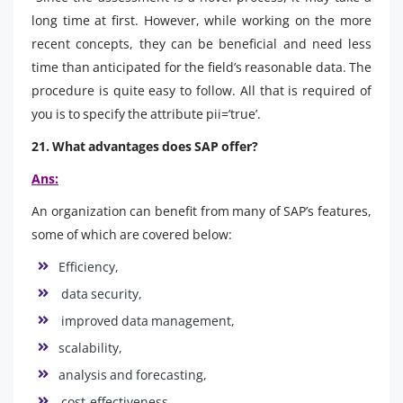
long time at first. However, while working on the more
recent concepts, they can be beneficial and need less
time than anticipated for the field’s reasonable data. The
procedure is quite easy to follow. All that is required of
you is to specify the attribute pii=’true’.
21. What advantages does SAP offer?
Ans:
An organization can benefit from many of SAP’s features,
some of which are covered below:
Efficiency,
data security,
improved data management,
scalability,
analysis and forecasting,
cost-effectiveness,