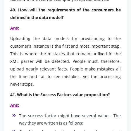
40. How will the requirements of the consumers be
defined in the data model?
Ans:
Uploading the data models for provisioning to the
customer’s instance is the first and most important step.
This is where the mistakes that remain unfixed in the
XML parser will be detected. People must, therefore,
upload nearly relevant facts. People make mistakes all
the time and fail to see mistakes, yet the processing
never stops.
41. What is the Success Factors value proposition?
Ans:
The success factor might have several values. The
way they are written is as follows: