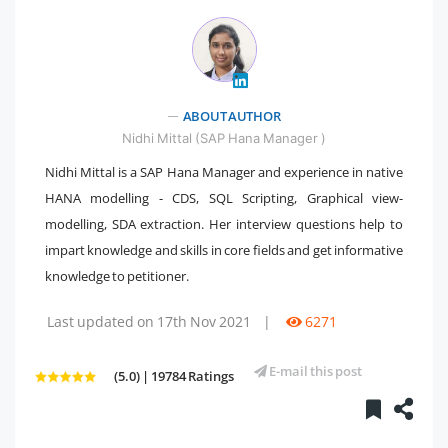
ABOUT AUTHOR
" />
Nidhi Mittal (SAP Hana Manager )
Nidhi Mittal is a SAP Hana Manager and experience in native
HANA modelling - CDS, SQL Scripting, Graphical view-
modelling, SDA extraction. Her interview questions help to
impart knowledge and skills in core fields and get informative
knowledge to petitioner.
Last updated on 17th Nov 2021
|
6271
E-mail this post
(5.0) | 19784 Ratings