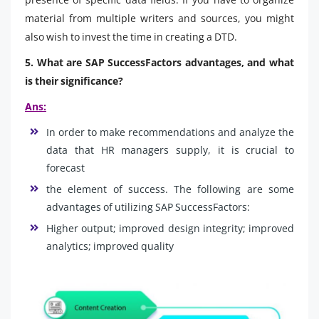
material from multiple writers and sources, you might
also wish to invest the time in creating a DTD.
5. What are SAP SuccessFactors advantages, and what
is their significance?
Ans:
In order to make recommendations and analyze the
data that HR managers supply, it is crucial to
forecast
the element of success. The following are some
advantages of utilizing SAP SuccessFactors:
Higher output; improved design integrity; improved
analytics; improved quality