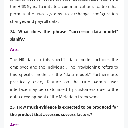
the HRIS Sync. To initiate a communication situation that
permits the two systems to exchange configuration
changes and payroll data.
24. What does the phrase “successor data model”
signify?
Ans:
The HR data in this specific data model includes the
employee and the individual. The Provisioning refers to
this specific model as the “data model.” Furthermore,
practically every feature on the One Admin user
interface may be customized by customers due to the
quick development of the Metadata framework.
25. How much evidence is expected to be produced for
the product that accesses success factors?
Ans: