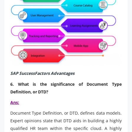
SAP SuccessFactors Advantages
6. What is the significance of Document Type
Definition, or DTD?
Ans:
Document Type Definition, or DTD, defines data models.
Expert opinions state that DTD aids in building a highly
qualified HR team within the specific cloud. A highly