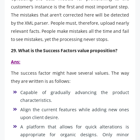
customer’s instance is the first and most important step.
The mistakes that aren’t corrected here will be detected
by the XML parser. People must, therefore, upload nearly
relevant facts. People make mistakes all the time and fail
to see mistakes, yet the processing never stops.
29. What is the Success Factors value proposition?
Ans:
The success factor might have several values. The way
they are written is as follows:
Capable of gradually advancing the product
characteristics.
Align the current features while adding new ones
upon client desire.
A platform that allows for quick alterations is
appropriate for organic designs. Only minor