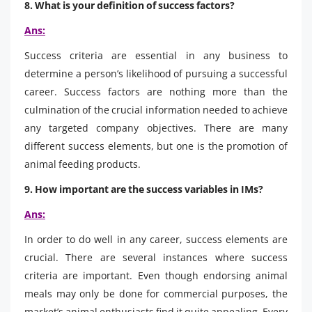
8. What is your definition of success factors?
Ans:
Success criteria are essential in any business to
determine a person’s likelihood of pursuing a successful
career. Success factors are nothing more than the
culmination of the crucial information needed to achieve
any targeted company objectives. There are many
different success elements, but one is the promotion of
animal feeding products.
9. How important are the success variables in IMs?
Ans:
In order to do well in any career, success elements are
crucial. There are several instances where success
criteria are important. Even though endorsing animal
meals may only be done for commercial purposes, the
market’s animal enthusiasts find it quite appealing. Every