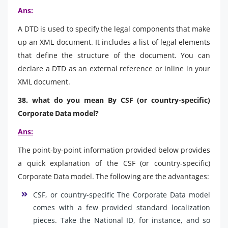
Ans:
A DTD is used to specify the legal components that make
up an XML document. It includes a list of legal elements
that define the structure of the document. You can
declare a DTD as an external reference or inline in your
XML document.
38. what do you mean By CSF (or country-specific)
Corporate Data model?
Ans:
The point-by-point information provided below provides
a quick explanation of the CSF (or country-specific)
Corporate Data model. The following are the advantages:
CSF, or country-specific The Corporate Data model
comes with a few provided standard localization
pieces. Take the National ID, for instance, and so