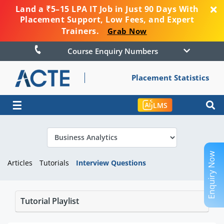
Land a ₹5–15 LPA IT Job in Just 90 Days With
Placement Support, Low Fees, and Expert
Trainers.
Grab Now
Course Enquiry Numbers
Placement Statistics
☰
LMS
Enquiry Now
Articles
Tutorials
Interview Questions
Tutorial Playlist