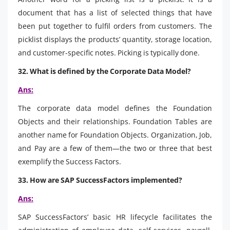
document that has a list of selected things that have
been put together to fulfil orders from customers. The
picklist displays the products’ quantity, storage location,
and customer-specific notes. Picking is typically done.
32. What is defined by the Corporate Data Model?
Ans:
The corporate data model defines the Foundation
Objects and their relationships. Foundation Tables are
another name for Foundation Objects. Organization, Job,
and Pay are a few of them—the two or three that best
exemplify the Success Factors.
33. How are SAP SuccessFactors implemented?
Ans:
SAP SuccessFactors’ basic HR lifecycle facilitates the