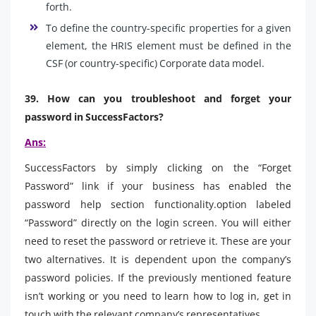
forth.
To define the country-specific properties for a given
element, the HRIS element must be defined in the
CSF (or country-specific) Corporate data model.
39. How can you troubleshoot and forget your
password in SuccessFactors?
Ans:
SuccessFactors by simply clicking on the “Forget
Password” link if your business has enabled the
password help section functionality.option labeled
“Password” directly on the login screen. You will either
need to reset the password or retrieve it. These are your
two alternatives. It is dependent upon the company’s
password policies. If the previously mentioned feature
isn’t working or you need to learn how to log in, get in
touch with the relevant company’s representatives.