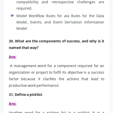
compatibility and retrospective challenges are
required.
Model Workflow Rules for ata Rules for the Data
Model, Events, and Event Derivation Information
Model
30. What are the components of success, and why is it
named that way?
Ans:
A management word for a component required for an
organization or project to fulfil its objective is a success
factor because it clarifies the actions that lead to
productive work performance.
31. Define a picklist
.
Ans:
Another word for a picking list is a picklist. It is a