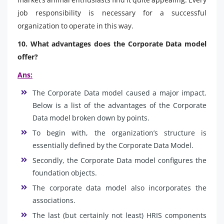
job responsibility is necessary for a successful
organization to operate in this way.
10. What advantages does the Corporate Data model
offer?
Ans:
The Corporate Data model caused a major impact.
Below is a list of the advantages of the Corporate
Data model broken down by points.
To begin with, the organization’s structure is
essentially defined by the Corporate Data Model.
Secondly, the Corporate Data model configures the
foundation objects.
The corporate data model also incorporates the
associations.
The last (but certainly not least) HRIS components