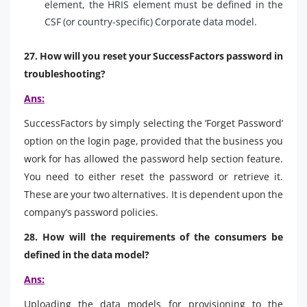
element, the HRIS element must be defined in the
CSF (or country-specific) Corporate data model.
27. How will you reset your SuccessFactors password in
troubleshooting?
Ans:
SuccessFactors by simply selecting the ‘Forget Password’
option on the login page, provided that the business you
work for has allowed the password help section feature.
You need to either reset the password or retrieve it.
These are your two alternatives. It is dependent upon the
company’s password policies.
28. How will the requirements of the consumers be
defined in the data model?
Ans:
Uploading the data models for provisioning to the