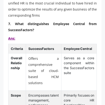
unified HR is the most crucial individual to have hired in
order to optimize the results of any given business of the
corresponding firms
7. What distinguishes Employee Central from
SuccessFactors?
Ans:
Criteria
SuccessFactors
Employee Central
Overall
Serves as a core
Offers a
Relatio
component within
comprehensive
nship
the SuccessFactors
suite of cloud-
suite
based HCM
solutions
Scope
Encompasses talent
Primarily focuses on
management,
core HR