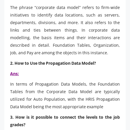
The phrase “corporate data model” refers to firm-wide
initiatives to identify data locations, such as servers,
departments, divisions, and more. It also refers to the
links and ties between things. In corporate data
modelling, the basis items and their interactions are
described in detail. Foundation Tables, Organization,
Job, and Pay are among the objects in this instance.
2. How to Use the Propagation Data Model?
Ans:
In terms of Propagation Data Models, the Foundation
Tables from the Corporate Data Model are typically
utilized for Auto Population, with the HRIS Propagation
Data Model being the most appropriate example
3. How is it possible to connect the levels to the job
grades?