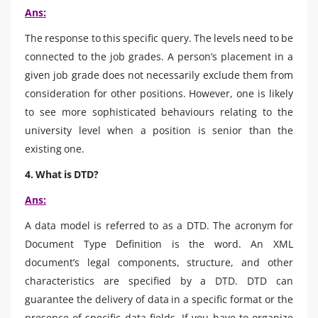
Ans:
The response to this specific query. The levels need to be
connected to the job grades. A person’s placement in a
given job grade does not necessarily exclude them from
consideration for other positions. However, one is likely
to see more sophisticated behaviours relating to the
university level when a position is senior than the
existing one.
4. What is DTD?
Ans:
A data model is referred to as a DTD. The acronym for
Document Type Definition is the word. An XML
document’s legal components, structure, and other
characteristics are specified by a DTD. DTD can
guarantee the delivery of data in a specific format or the
presence of specific data fields. If you have to organize