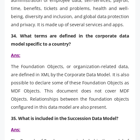
administration of employee data, self-services, payroll,
time, benefits, tickets and problems, health and well-
being, diversity and inclusion, and global data protection
and privacy. It is made up of several services and apps.
34. What terms are defined in the corporate data
model specific to a country?
Ans:
The Foundation Objects, or organization-related data,
are defined in XML by the Corporate Data Model. It is also
possible to declare some of these Foundation Objects as
MDF Objects. This document does not cover MDF
Objects. Relationships between the foundation objects
configured in this data model are also present.
35. What is included in the Succession Data Model?
Ans: