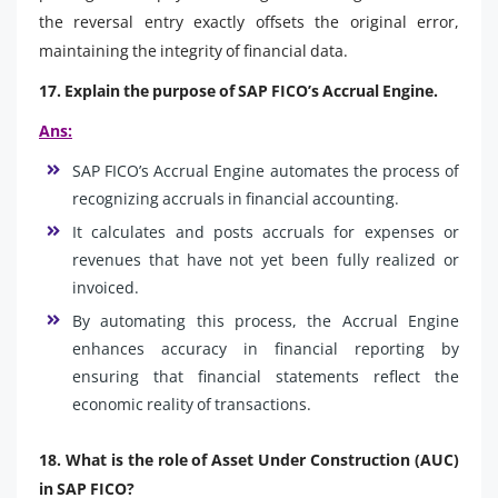
the reversal entry exactly offsets the original error,
maintaining the integrity of financial data.
17. Explain the purpose of SAP FICO’s Accrual Engine.
Ans:
SAP FICO’s Accrual Engine automates the process of
recognizing accruals in financial accounting.
It calculates and posts accruals for expenses or
revenues that have not yet been fully realized or
invoiced.
By automating this process, the Accrual Engine
enhances accuracy in financial reporting by
ensuring that financial statements reflect the
economic reality of transactions.
18. What is the role of Asset Under Construction (AUC)
in SAP FICO?