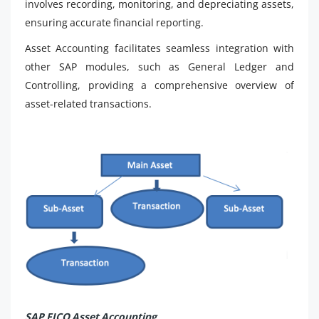
involves recording, monitoring, and depreciating assets,
ensuring accurate financial reporting.
Asset Accounting facilitates seamless integration with
other SAP modules, such as General Ledger and
Controlling, providing a comprehensive overview of
asset-related transactions.
SAP FICO Asset Accounting