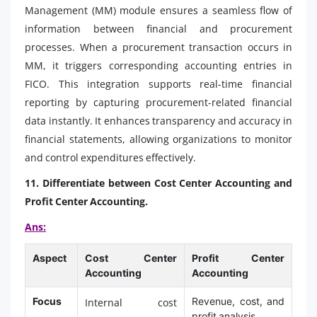
Management (MM) module ensures a seamless flow of
information between financial and procurement
processes. When a procurement transaction occurs in
MM, it triggers corresponding accounting entries in
FICO. This integration supports real-time financial
reporting by capturing procurement-related financial
data instantly. It enhances transparency and accuracy in
financial statements, allowing organizations to monitor
and control expenditures effectively.
11. Differentiate between Cost Center Accounting and
Profit Center Accounting.
Ans:
Aspect
Cost Center
Profit Center
Accounting
Accounting
Focus
Revenue, cost, and
Internal cost
profit analysis