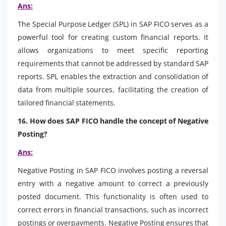
Ans:
The Special Purpose Ledger (SPL) in SAP FICO serves as a
powerful tool for creating custom financial reports. It
allows organizations to meet specific reporting
requirements that cannot be addressed by standard SAP
reports. SPL enables the extraction and consolidation of
data from multiple sources, facilitating the creation of
tailored financial statements.
16. How does SAP FICO handle the concept of Negative
Posting?
Ans:
Negative Posting in SAP FICO involves posting a reversal
entry with a negative amount to correct a previously
posted document. This functionality is often used to
correct errors in financial transactions, such as incorrect
postings or overpayments. Negative Posting ensures that