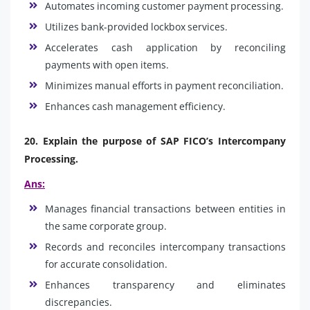
Automates incoming customer payment processing.
Utilizes bank-provided lockbox services.
Accelerates cash application by reconciling
payments with open items.
Minimizes manual efforts in payment reconciliation.
Enhances cash management efficiency.
20. Explain the purpose of SAP FICO’s Intercompany
Processing.
Ans:
Manages financial transactions between entities in
the same corporate group.
Records and reconciles intercompany transactions
for accurate consolidation.
Enhances transparency and eliminates
discrepancies.