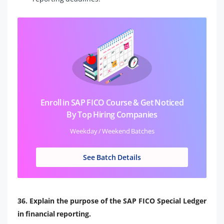
Enroll in SAP FICO Course & Get Noticed
By Top Hiring Companies
Weekday / Weekend Batches
See Batch Details
36. Explain the purpose of the SAP FICO Special Ledger
in financial reporting.