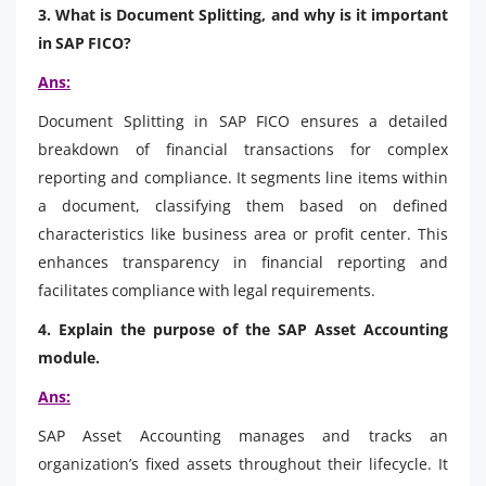
3. What is Document Splitting, and why is it important
in SAP FICO?
Ans:
Document Splitting in SAP FICO ensures a detailed
breakdown of financial transactions for complex
reporting and compliance. It segments line items within
a document, classifying them based on defined
characteristics like business area or profit center. This
enhances transparency in financial reporting and
facilitates compliance with legal requirements.
4. Explain the purpose of the SAP Asset Accounting
module.
Ans:
SAP Asset Accounting manages and tracks an
organization’s fixed assets throughout their lifecycle. It