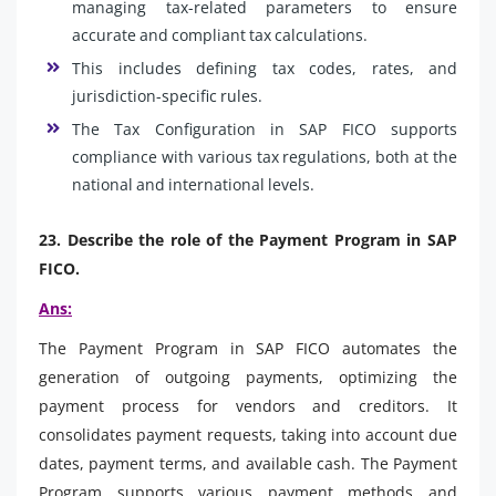
managing tax-related parameters to ensure
accurate and compliant tax calculations.
This includes defining tax codes, rates, and
jurisdiction-specific rules.
The Tax Configuration in SAP FICO supports
compliance with various tax regulations, both at the
national and international levels.
23. Describe the role of the Payment Program in SAP
FICO.
Ans:
The Payment Program in SAP FICO automates the
generation of outgoing payments, optimizing the
payment process for vendors and creditors. It
consolidates payment requests, taking into account due
dates, payment terms, and available cash. The Payment
Program supports various payment methods and