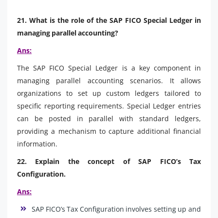
21. What is the role of the SAP FICO Special Ledger in
managing parallel accounting?
Ans:
The SAP FICO Special Ledger is a key component in
managing parallel accounting scenarios. It allows
organizations to set up custom ledgers tailored to
specific reporting requirements. Special Ledger entries
can be posted in parallel with standard ledgers,
providing a mechanism to capture additional financial
information.
22. Explain the concept of SAP FICO’s Tax
Configuration.
Ans:
SAP FICO’s Tax Configuration involves setting up and