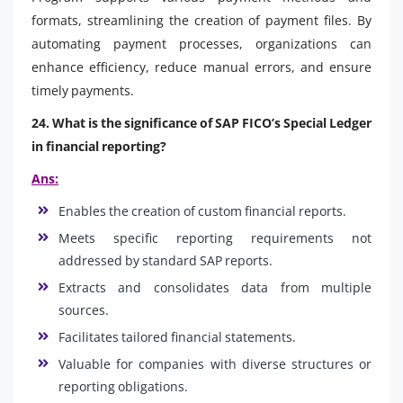
formats, streamlining the creation of payment files. By
automating payment processes, organizations can
enhance efficiency, reduce manual errors, and ensure
timely payments.
24. What is the significance of SAP FICO’s Special Ledger
in financial reporting?
Ans:
Enables the creation of custom financial reports.
Meets specific reporting requirements not
addressed by standard SAP reports.
Extracts and consolidates data from multiple
sources.
Facilitates tailored financial statements.
Valuable for companies with diverse structures or
reporting obligations.