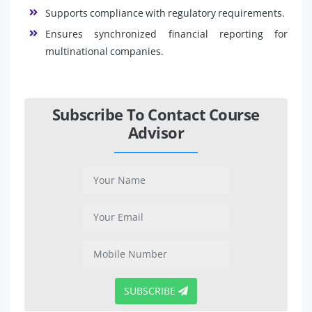
Supports compliance with regulatory requirements.
Ensures synchronized financial reporting for
multinational companies.
Subscribe To Contact Course
Advisor
SUBSCRIBE