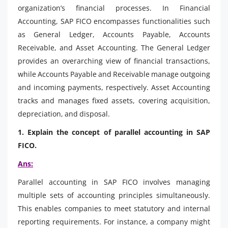
organization’s financial processes. In Financial
Accounting, SAP FICO encompasses functionalities such
as General Ledger, Accounts Payable, Accounts
Receivable, and Asset Accounting. The General Ledger
provides an overarching view of financial transactions,
while Accounts Payable and Receivable manage outgoing
and incoming payments, respectively. Asset Accounting
tracks and manages fixed assets, covering acquisition,
depreciation, and disposal.
1. Explain the concept of parallel accounting in SAP
FICO.
Ans:
Parallel accounting in SAP FICO involves managing
multiple sets of accounting principles simultaneously.
This enables companies to meet statutory and internal
reporting requirements. For instance, a company might