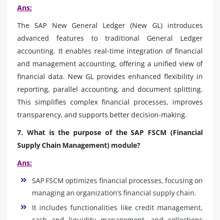
Ans:
The SAP New General Ledger (New GL) introduces
advanced features to traditional General Ledger
accounting. It enables real-time integration of financial
and management accounting, offering a unified view of
financial data. New GL provides enhanced flexibility in
reporting, parallel accounting, and document splitting.
This simplifies complex financial processes, improves
transparency, and supports better decision-making.
7. What is the purpose of the SAP FSCM (Financial
Supply Chain Management) module?
Ans:
SAP FSCM optimizes financial processes, focusing on
managing an organization’s financial supply chain.
It includes functionalities like credit management,
cash and liquidity management, and collections