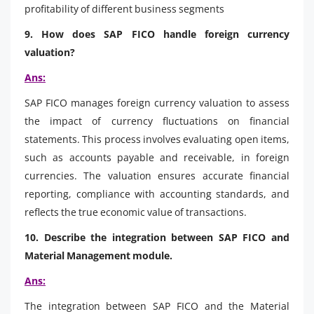
profitability of different business segments
9. How does SAP FICO handle foreign currency
valuation?
Ans:
SAP FICO manages foreign currency valuation to assess
the impact of currency fluctuations on financial
statements. This process involves evaluating open items,
such as accounts payable and receivable, in foreign
currencies. The valuation ensures accurate financial
reporting, compliance with accounting standards, and
reflects the true economic value of transactions.
10. Describe the integration between SAP FICO and
Material Management module.
Ans:
The integration between SAP FICO and the Material