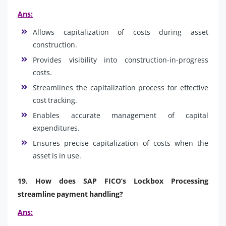
Ans:
Allows capitalization of costs during asset
construction.
Provides visibility into construction-in-progress
costs.
Streamlines the capitalization process for effective
cost tracking.
Enables accurate management of capital
expenditures.
Ensures precise capitalization of costs when the
asset is in use.
19. How does SAP FICO’s Lockbox Processing
streamline payment handling?
Ans: