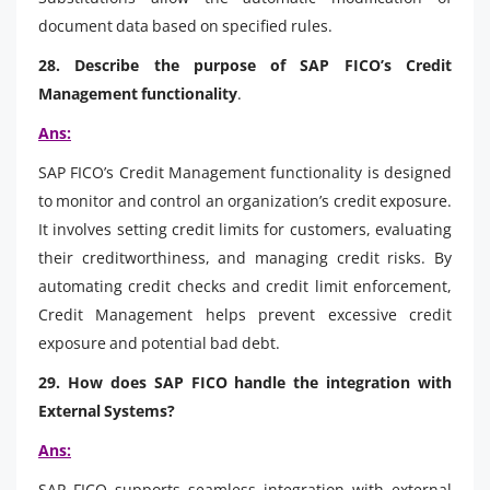
document data based on specified rules.
28. Describe the purpose of SAP FICO’s Credit
Management functionality
.
Ans:
SAP FICO’s Credit Management functionality is designed
to monitor and control an organization’s credit exposure.
It involves setting credit limits for customers, evaluating
their creditworthiness, and managing credit risks. By
automating credit checks and credit limit enforcement,
Credit Management helps prevent excessive credit
exposure and potential bad debt.
29. How does SAP FICO handle the integration with
External Systems?
Ans:
SAP FICO supports seamless integration with external