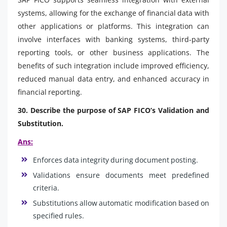
systems, allowing for the exchange of financial data with
other applications or platforms. This integration can
involve interfaces with banking systems, third-party
reporting tools, or other business applications. The
benefits of such integration include improved efficiency,
reduced manual data entry, and enhanced accuracy in
financial reporting.
30. Describe the purpose of SAP FICO’s Validation and
Substitution.
Ans:
Enforces data integrity during document posting.
Validations ensure documents meet predefined
criteria.
Substitutions allow automatic modification based on
specified rules.