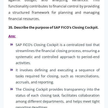
functionality contributes to financial control by providing
a structured framework for planning and managing
financial resources.
35. Describe the purpose of SAP FICO’s Closing Cockpit.
Ans:
SAP FICO’s Closing Cockpit is a centralized tool that
streamlines the financial closing process, ensuring a
systematic and controlled approach to period-end
activities.
It involves defining and executing a sequence of
tasks required for closing, such as reconciliations,
accruals, and reporting.
The Closing Cockpit provides transparency into the
status of each closing task, facilitates collaboration
among different departments, and helps meet tight
reporting deadlines.