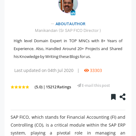
" />
ABOUT AUTHOR
Manikandan (Sr SAP FICO Director )
High level Domain Expert in TOP MNCs with 8+ Years of
Experience. Also, Handled Around 20+ Projects and Shared
his Knowledge by Writing these Blogs for us.
Last updated on 04th Jul 2020
|
33303
E-mail this post
(5.0) | 15212 Ratings
SAP FICO, which stands for Financial Accounting (FI) and
Controlling (CO), is a critical module within the SAP ERP
system, playing a pivotal role in managing an