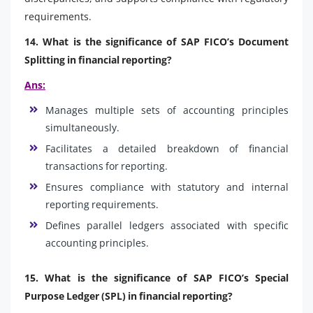
requirements.
14. What is the significance of SAP FICO’s Document
Splitting in financial reporting?
Ans:
Manages multiple sets of accounting principles
simultaneously.
Facilitates a detailed breakdown of financial
transactions for reporting.
Ensures compliance with statutory and internal
reporting requirements.
Defines parallel ledgers associated with specific
accounting principles.
15. What is the significance of SAP FICO’s Special
Purpose Ledger (SPL) in financial reporting?