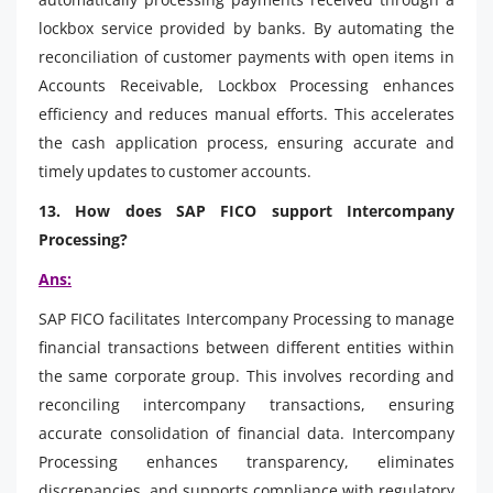
lockbox service provided by banks. By automating the
reconciliation of customer payments with open items in
Accounts Receivable, Lockbox Processing enhances
efficiency and reduces manual efforts. This accelerates
the cash application process, ensuring accurate and
timely updates to customer accounts.
13. How does SAP FICO support Intercompany
Processing?
Ans:
SAP FICO facilitates Intercompany Processing to manage
financial transactions between different entities within
the same corporate group. This involves recording and
reconciling intercompany transactions, ensuring
accurate consolidation of financial data. Intercompany
Processing enhances transparency, eliminates
discrepancies, and supports compliance with regulatory