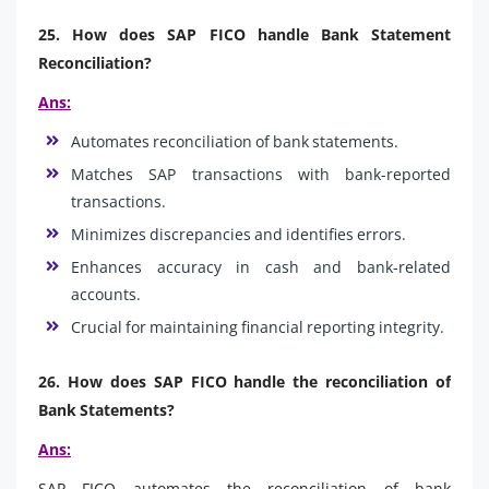
25. How does SAP FICO handle Bank Statement
Reconciliation?
Ans:
Automates reconciliation of bank statements.
Matches SAP transactions with bank-reported
transactions.
Minimizes discrepancies and identifies errors.
Enhances accuracy in cash and bank-related
accounts.
Crucial for maintaining financial reporting integrity.
26. How does SAP FICO handle the reconciliation of
Bank Statements?
Ans:
SAP FICO automates the reconciliation of bank