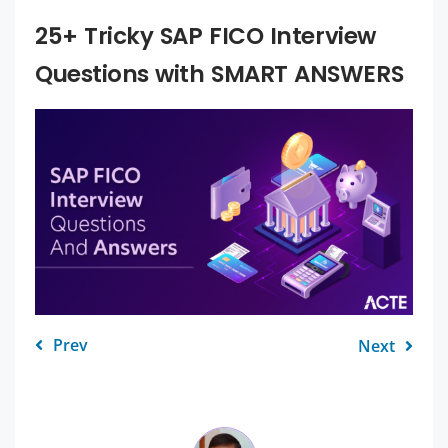
25+ Tricky SAP FICO Interview
Questions with SMART ANSWERS
Prev
Next