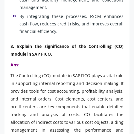
management.
By integrating these processes, FSCM enhances
cash flow, reduces credit risks, and improves overall
financial efficiency.
8. Explain the significance of the Controlling (CO)
module in SAP FICO.
Ans:
The Controlling (CO) module in SAP FICO plays a vital role
in supporting internal reporting and decision-making. It
provides tools for cost accounting, profitability analysis,
and internal orders. Cost elements, cost centers, and
profit centers are key components that enable detailed
tracking and analysis of costs. CO facilitates the
allocation of indirect costs to various cost objects, aiding
management in assessing the performance and