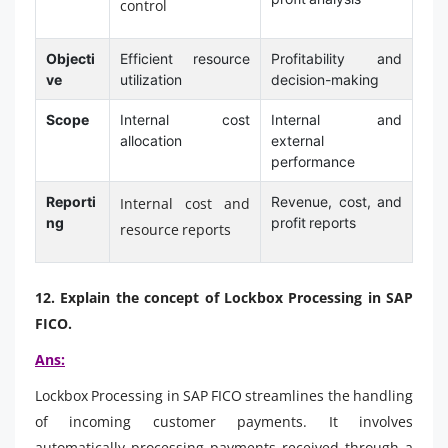
control
Objecti
Efficient resource
Profitability and
ve
utilization
decision-making
Scope
Internal cost
Internal and
allocation
external
performance
Reporti
Revenue, cost, and
Internal cost and
ng
profit reports
resource reports
12. Explain the concept of Lockbox Processing in SAP
FICO.
Ans:
Lockbox Processing in SAP FICO streamlines the handling
of incoming customer payments. It involves
automatically processing payments received through a