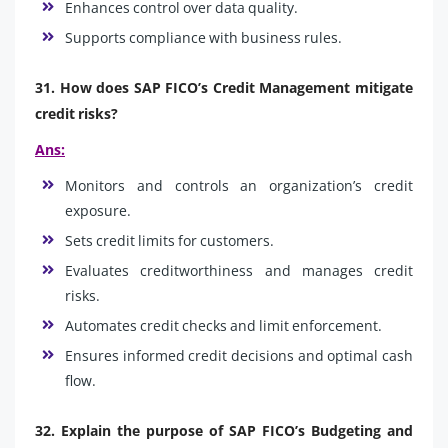
Enhances control over data quality.
Supports compliance with business rules.
31. How does SAP FICO’s Credit Management mitigate
credit risks?
Ans:
Monitors and controls an organization’s credit
exposure.
Sets credit limits for customers.
Evaluates creditworthiness and manages credit
risks.
Automates credit checks and limit enforcement.
Ensures informed credit decisions and optimal cash
flow.
32. Explain the purpose of SAP FICO’s Budgeting and