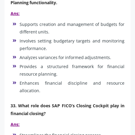
Planning functionality.
Ans:
Supports creation and management of budgets for
different units.
Involves setting budgetary targets and monitoring
performance.
Analyzes variances for informed adjustments.
Provides a structured framework for financial
resource planning.
Enhances financial discipline and resource
allocation.
33. What role does SAP FICO’s Closing Cockpit play in
financial closing?
Ans: