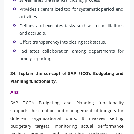
Streamlines the financial closing process.
Provides a centralized tool for systematic period-end
activities.
Defines and executes tasks such as reconciliations
and accruals.
Offers transparency into closing task status.
Facilitates collaboration among departments for
timely reporting.
34. Explain the concept of SAP FICO’s Budgeting and
Planning functionality
.
Ans:
SAP FICO’s Budgeting and Planning functionality
supports the creation and management of budgets for
different organizational units. It involves setting
budgetary targets, monitoring actual performance
against budget, and analyzing variances. This