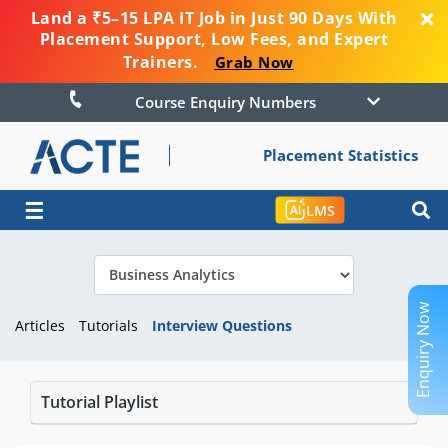
Land a ₹5–15 LPA IT Job in Just 90 Days With
Placement Support, Low Fees, and Expert
Trainers.
Grab Now
Course Enquiry Numbers
Placement Statistics
☰
LMS
Enquiry Now
Articles
Tutorials
Interview Questions
Tutorial Playlist