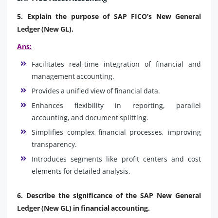
5. Explain the purpose of SAP FICO’s New General
Ledger (New GL).
Ans:
Facilitates real-time integration of financial and
management accounting.
Provides a unified view of financial data.
Enhances flexibility in reporting, parallel
accounting, and document splitting.
Simplifies complex financial processes, improving
transparency.
Introduces segments like profit centers and cost
elements for detailed analysis.
6. Describe the significance of the SAP New General
Ledger (New GL) in financial accounting.