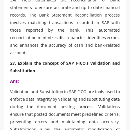
statements to ensure accurate and up-to-date financial
records. The Bank Statement Reconciliation process
involves matching transactions recorded in SAP with
those reported by the bank. This automated
reconciliation minimizes discrepancies, identifies errors,
and enhances the accuracy of cash and bank-related
accounts.
27. Explain the concept of SAP FICO’s Validation and
Substitution
.
Ans:
Validation and Substitution in SAP FICO are tools used to
enforce data integrity by validating and substituting data
during the document posting process. Validations
ensure that posted documents meet predefined criteria,
preventing errors and maintaining data accuracy.
Substitutions allow the automatic modification of