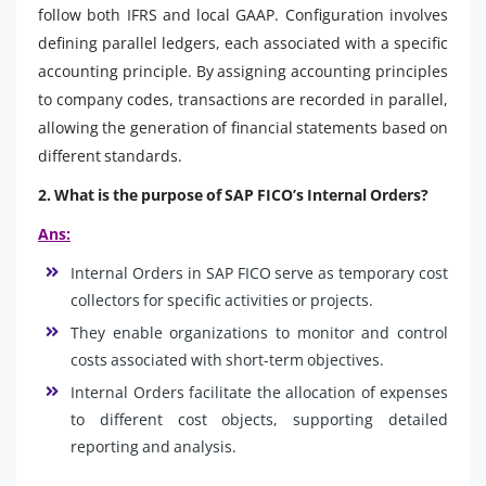
follow both IFRS and local GAAP. Configuration involves
defining parallel ledgers, each associated with a specific
accounting principle. By assigning accounting principles
to company codes, transactions are recorded in parallel,
allowing the generation of financial statements based on
different standards.
2. What is the purpose of SAP FICO’s Internal Orders?
Ans:
Internal Orders in SAP FICO serve as temporary cost
collectors for specific activities or projects.
They enable organizations to monitor and control
costs associated with short-term objectives.
Internal Orders facilitate the allocation of expenses
to different cost objects, supporting detailed
reporting and analysis.