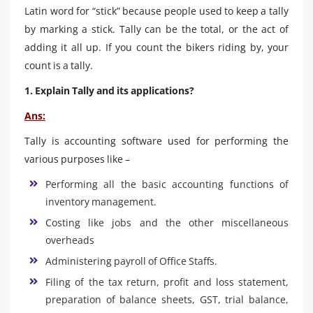
Latin word for “stick” because people used to keep a tally
by marking a stick. Tally can be the total, or the act of
adding it all up. If you count the bikers riding by, your
count is a tally.
1. Explain Tally and its applications?
Ans:
Tally is accounting software used for performing the
various purposes like –
Performing all the basic accounting functions of
inventory management.
Costing like jobs and the other miscellaneous
overheads
Administering payroll of Office Staffs.
Filing of the tax return, profit and loss statement,
preparation of balance sheets, GST, trial balance,