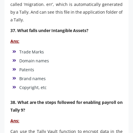
called ‘migration. err’, which is automatically generated
by a Tally. And can see this file in the application folder of
a Tally.
37. What falls under Intangible Assets?
Ans:
Trade Marks
Domain names
Patents
Brand names
Copyright, etc
38. What are the steps followed for enabling payroll on
Tally 9?
Ans:
Can use the Tally Vault function to encrypt data in the