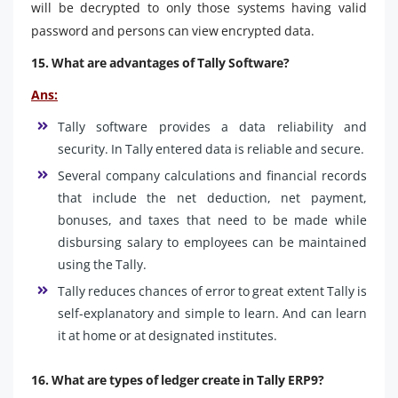
will be decrypted to only those systems having valid
password and persons can view encrypted data.
15. What are advantages of Tally Software?
Ans:
Tally software provides a data reliability and
security. In Tally entered data is reliable and secure.
Several company calculations and financial records
that include the net deduction, net payment,
bonuses, and taxes that need to be made while
disbursing salary to employees can be maintained
using the Tally.
Tally reduces chances of error to great extent Tally is
self-explanatory and simple to learn. And can learn
it at home or at designated institutes.
16. What are types of ledger create in Tally ERP9?