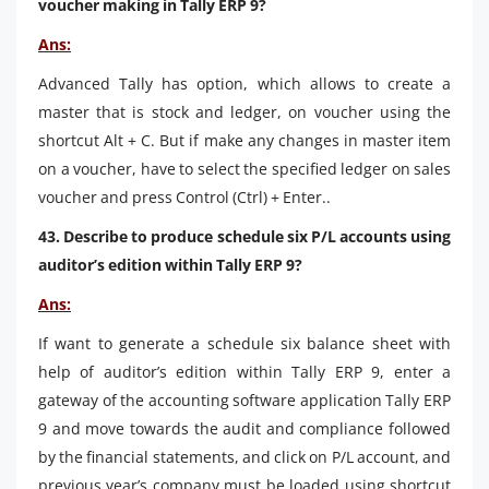
voucher making in Tally ERP 9?
Ans:
Advanced Tally has option, which allows to create a
master that is stock and ledger, on voucher using the
shortcut Alt + C. But if make any changes in master item
on a voucher, have to select the specified ledger on sales
voucher and press Control (Ctrl) + Enter..
43. Describe to produce schedule six P/L accounts using
auditor’s edition within Tally ERP 9?
Ans:
If want to generate a schedule six balance sheet with
help of auditor’s edition within Tally ERP 9, enter a
gateway of the accounting software application Tally ERP
9 and move towards the audit and compliance followed
by the financial statements, and click on P/L account, and
previous year’s company must be loaded using shortcut