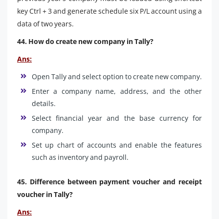
key Ctrl + 3 and generate schedule six P/L account using a
data of two years.
44. How do create new company in Tally?
Ans:
Open Tally and select option to create new company.
Enter a company name, address, and the other
details.
Select financial year and the base currency for
company.
Set up chart of accounts and enable the features
such as inventory and payroll.
45. Difference between payment voucher and receipt
voucher in Tally?
Ans: