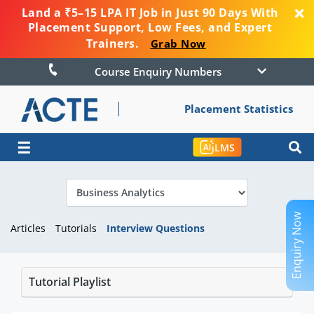
Land a ₹5–15 LPA IT Job in Just 90 Days With
Placement Support, Low Fees, and Expert
Trainers.
Grab Now
Course Enquiry Numbers
Placement Statistics
☰
LMS
Enquiry Now
Articles
Tutorials
Interview Questions
Tutorial Playlist