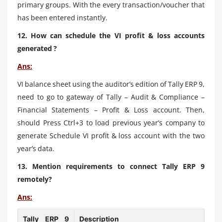
primary groups. With the every transaction/voucher that
has been entered instantly.
12. How can schedule the VI profit & loss accounts
generated ?
Ans:
VI balance sheet using the auditor’s edition of Tally ERP 9,
need to go to gateway of Tally – Audit & Compliance –
Financial Statements – Profit & Loss account. Then,
should Press Ctrl+3 to load previous year’s company to
generate Schedule VI profit & loss account with the two
year’s data.
13. Mention requirements to connect Tally ERP 9
remotely?
Ans:
Tally ERP 9
Description