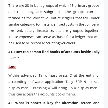
There are 28 in-built groups of which 15 primary groups
and remaining are subgroups. The groups can be
termed as the collective unit of ledgers that fall under
similar category. For instance, fixed costs in the company
like rent, salary, insurance, etc. are grouped together.
These expenses can serve as basis for a ledger that will
be used to be record accounting vouchers.
41. How can person find books of accounts inside Tally
ERP 9?
Ans:
Within advanced Tally, must press D at the entry of
accounting software application Tally ERP 9 to see
display menu. Pressing A will bring up a display menu
thus can access the accounts books menu.
42. What is shortcut key for alteration screen and