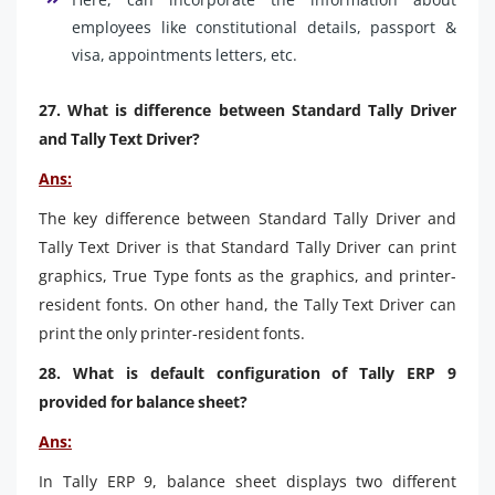
employees like constitutional details, passport &
visa, appointments letters, etc.
27. What is difference between Standard Tally Driver
and Tally Text Driver?
Ans:
The key difference between Standard Tally Driver and
Tally Text Driver is that Standard Tally Driver can print
graphics, True Type fonts as the graphics, and printer-
resident fonts. On other hand, the Tally Text Driver can
print the only printer-resident fonts.
28. What is default configuration of Tally ERP 9
provided for balance sheet?
Ans:
In Tally ERP 9, balance sheet displays two different