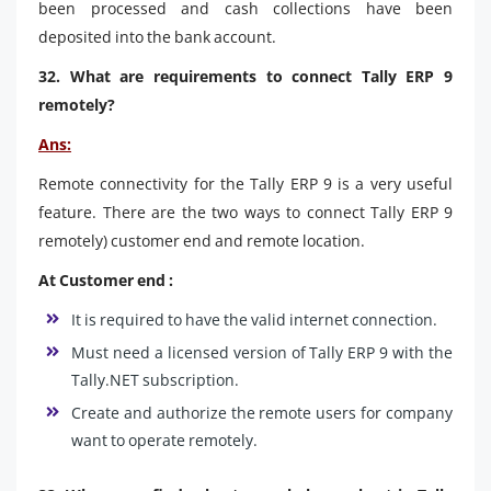
been processed and cash collections have been
deposited into the bank account.
32. What are requirements to connect Tally ERP 9
remotely?
Ans:
Remote connectivity for the Tally ERP 9 is a very useful
feature. There are the two ways to connect Tally ERP 9
remotely) customer end and remote location.
At Customer end :
It is required to have the valid internet connection.
Must need a licensed version of Tally ERP 9 with the
Tally.NET subscription.
Create and authorize the remote users for company
want to operate remotely.