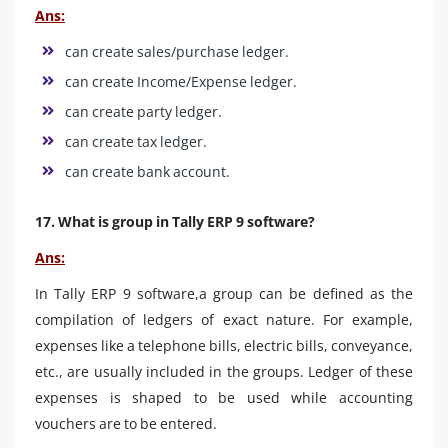
Ans:
can create sales/purchase ledger.
can create Income/Expense ledger.
can create party ledger.
can create tax ledger.
can create bank account.
17. What is group in Tally ERP 9 software?
Ans:
In Tally ERP 9 software,a group can be defined as the
compilation of ledgers of exact nature. For example,
expenses like a telephone bills, electric bills, conveyance,
etc., are usually included in the groups. Ledger of these
expenses is shaped to be used while accounting
vouchers are to be entered.