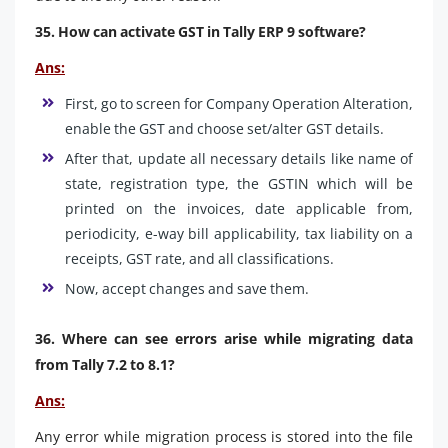
35. How can activate GST in Tally ERP 9 software?
Ans:
First, go to screen for Company Operation Alteration,
enable the GST and choose set/alter GST details.
After that, update all necessary details like name of
state, registration type, the GSTIN which will be
printed on the invoices, date applicable from,
periodicity, e-way bill applicability, tax liability on a
receipts, GST rate, and all classifications.
Now, accept changes and save them.
36. Where can see errors arise while migrating data
from Tally 7.2 to 8.1?
Ans:
Any error while migration process is stored into the file