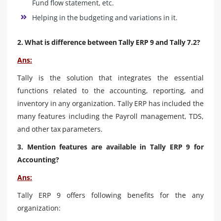
Fund flow statement, etc.
Helping in the budgeting and variations in it.
2. What is difference between Tally ERP 9 and Tally 7.2?
Ans:
Tally is the solution that integrates the essential
functions related to the accounting, reporting, and
inventory in any organization. Tally ERP has included the
many features including the Payroll management, TDS,
and other tax parameters.
3. Mention features are available in Tally ERP 9 for
Accounting?
Ans:
Tally ERP 9 offers following benefits for the any
organization: