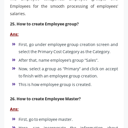
Employees for the smooth processing of employees’
salaries.
25. How to create Employee group?
Ans:
First, go under employee group creation screen and
select the Primary Cost Category as the Category.
After that, name employee’s group “Sales”.
Now, select a group as “Primary” and click on accept
to finish with an employee group creation.
This is how employee group is created.
26. How to create Employee Master?
Ans:
First, go to employee master.
Here, can incorporate the information about