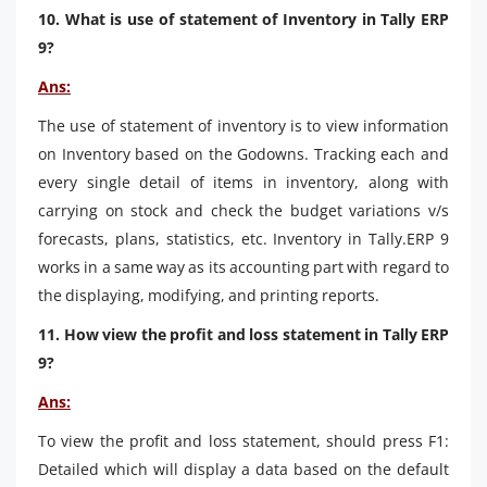
10. What is use of statement of Inventory in Tally ERP
9?
Ans:
The use of statement of inventory is to view information
on Inventory based on the Godowns. Tracking each and
every single detail of items in inventory, along with
carrying on stock and check the budget variations v/s
forecasts, plans, statistics, etc. Inventory in Tally.ERP 9
works in a same way as its accounting part with regard to
the displaying, modifying, and printing reports.
11. How view the profit and loss statement in Tally ERP
9?
Ans:
To view the profit and loss statement, should press F1:
Detailed which will display a data based on the default