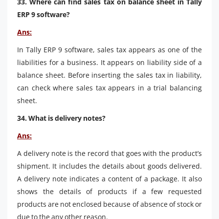
33. Where can find sales tax on balance sheet in Tally
ERP 9 software?
Ans:
In Tally ERP 9 software, sales tax appears as one of the
liabilities for a business. It appears on liability side of a
balance sheet. Before inserting the sales tax in liability,
can check where sales tax appears in a trial balancing
sheet.
34. What is delivery notes?
Ans:
A delivery note is the record that goes with the product’s
shipment. It includes the details about goods delivered.
A delivery note indicates a content of a package. It also
shows the details of products if a few requested
products are not enclosed because of absence of stock or
due to the any other reason.