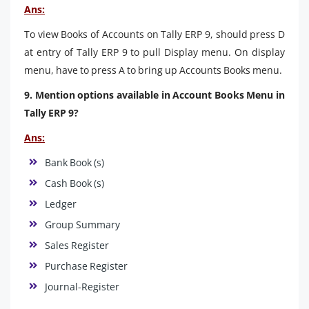
Ans:
To view Books of Accounts on Tally ERP 9, should press D
at entry of Tally ERP 9 to pull Display menu. On display
menu, have to press A to bring up Accounts Books menu.
9. Mention options available in Account Books Menu in
Tally ERP 9?
Ans:
Bank Book (s)
Cash Book (s)
Ledger
Group Summary
Sales Register
Purchase Register
Journal-Register