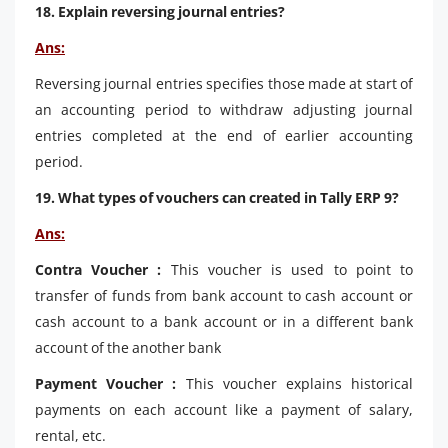
18. Explain reversing journal entries?
Ans:
Reversing journal entries specifies those made at start of
an accounting period to withdraw adjusting journal
entries completed at the end of earlier accounting
period.
19. What types of vouchers can created in Tally ERP 9?
Ans:
Contra Voucher :
This voucher is used to point to
transfer of funds from bank account to cash account or
cash account to a bank account or in a different bank
account of the another bank
Payment Voucher :
This voucher explains historical
payments on each account like a payment of salary,
rental, etc.