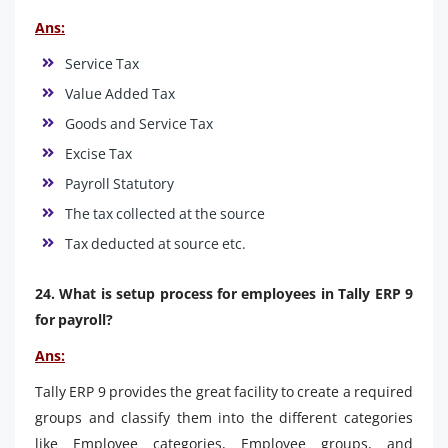
Ans:
Service Tax
Value Added Tax
Goods and Service Tax
Excise Tax
Payroll Statutory
The tax collected at the source
Tax deducted at source etc.
24. What is setup process for employees in Tally ERP 9
for payroll?
Ans:
Tally ERP 9 provides the great facility to create a required
groups and classify them into the different categories
like Employee categories, Employee groups, and