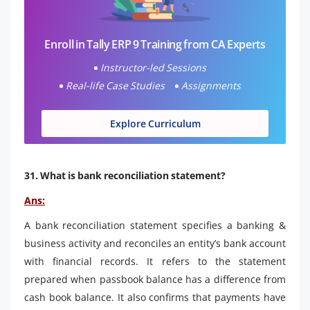
Enroll in Tally ERP 9 Training from CA Experts
Instructor-led Sessions
Real-life Case Studies
Assignments
Explore Curriculum
31. What is bank reconciliation statement?
Ans:
A bank reconciliation statement specifies a banking &
business activity and reconciles an entity’s bank account
with financial records. It refers to the statement
prepared when passbook balance has a difference from
cash book balance. It also confirms that payments have