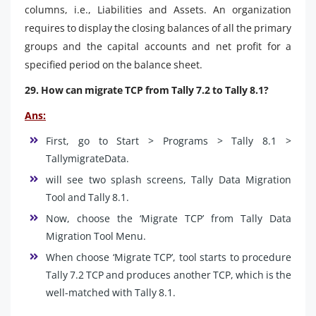
columns, i.e., Liabilities and Assets. An organization
requires to display the closing balances of all the primary
groups and the capital accounts and net profit for a
specified period on the balance sheet.
29. How can migrate TCP from Tally 7.2 to Tally 8.1?
Ans:
First, go to Start > Programs > Tally 8.1 >
TallymigrateData.
will see two splash screens, Tally Data Migration
Tool and Tally 8.1.
Now, choose the ‘Migrate TCP’ from Tally Data
Migration Tool Menu.
When choose ‘Migrate TCP’, tool starts to procedure
Tally 7.2 TCP and produces another TCP, which is the
well-matched with Tally 8.1.