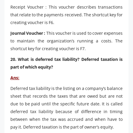
Receipt Voucher : This voucher describes transactions
that relate to the payments received. The shortcut key for
creating voucher is F6.
Journal Voucher :
This voucher is used to cover expenses
to maintain the organization’s running a costs. The
shortcut key for creating voucher is F7.
20. What is deferred tax liability? Deferred taxation is
part of which equity?
Ans:
Deferred tax liability is the listing on a company’s balance
sheet that records the taxes that are owed but are not
due to be paid until the specific future date. It is called
deferred tax liability because of difference in timing
between when the tax was accrued and when have to
pay it. Deferred taxation is the part of owner’s equity.