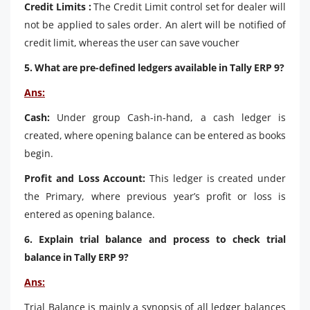
Credit Limits :
The Credit Limit control set for dealer will
not be applied to sales order. An alert will be notified of
credit limit, whereas the user can save voucher
5. What are pre-defined ledgers available in Tally ERP 9?
Ans:
Cash:
Under group Cash-in-hand, a cash ledger is
created, where opening balance can be entered as books
begin.
Profit and Loss Account:
This ledger is created under
the Primary, where previous year’s profit or loss is
entered as opening balance.
6. Explain trial balance and process to check trial
balance in Tally ERP 9?
Ans:
Trial Balance is mainly a synopsis of all ledger balances