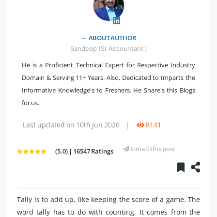
" />
ABOUT AUTHOR
Sandeep (Sr Accountant )
He is a Proficient Technical Expert for Respective Industry
Domain & Serving 11+ Years. Also, Dedicated to Imparts the
Informative Knowledge's to Freshers. He Share's this Blogs
for us.
Last updated on 10th Jun 2020
|
8141
E-mail this post
(5.0) | 16547 Ratings
Tally is to add up, like keeping the score of a game. The
word tally has to do with counting. It comes from the