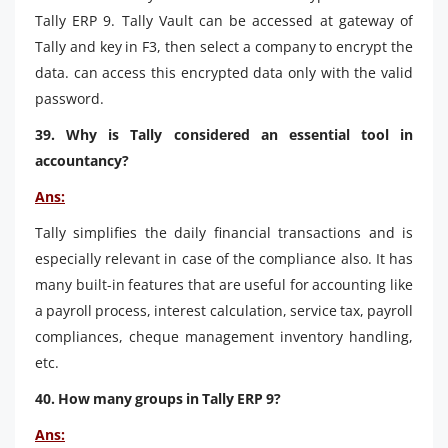
Tally ERP 9. Tally Vault can be accessed at gateway of
Tally and key in F3, then select a company to encrypt the
data. can access this encrypted data only with the valid
password.
39. Why is Tally considered an essential tool in
accountancy?
Ans:
Tally simplifies the daily financial transactions and is
especially relevant in case of the compliance also. It has
many built-in features that are useful for accounting like
a payroll process, interest calculation, service tax, payroll
compliances, cheque management inventory handling,
etc.
40. How many groups in Tally ERP 9?
Ans: