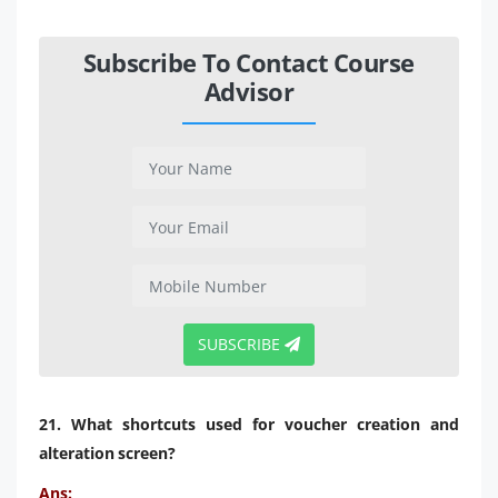
Subscribe To Contact Course
Advisor
SUBSCRIBE
21. What shortcuts used for voucher creation and
alteration screen?
Ans: