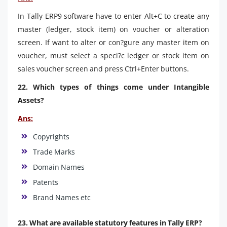
In Tally ERP9 software have to enter Alt+C to create any
master (ledger, stock item) on voucher or alteration
screen. If want to alter or con?gure any master item on
voucher, must select a speci?c ledger or stock item on
sales voucher screen and press Ctrl+Enter buttons.
22. Which types of things come under Intangible
Assets?
Ans:
Copyrights
Trade Marks
Domain Names
Patents
Brand Names etc
23. What are available statutory features in Tally ERP?