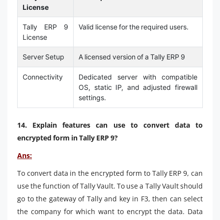
License
Tally ERP 9
Valid license for the required users.
License
Server Setup
A licensed version of a Tally ERP 9
Connectivity
Dedicated server with compatible
OS, static IP, and adjusted firewall
settings.
14. Explain features can use to convert data to
encrypted form in Tally ERP 9?
Ans:
To convert data in the encrypted form to Tally ERP 9, can
use the function of Tally Vault. To use a Tally Vault should
go to the gateway of Tally and key in F3, then can select
the company for which want to encrypt the data. Data