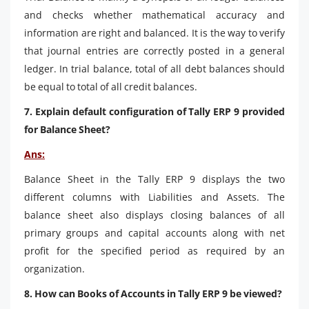
and checks whether mathematical accuracy and
information are right and balanced. It is the way to verify
that journal entries are correctly posted in a general
ledger. In trial balance, total of all debt balances should
be equal to total of all credit balances.
7. Explain default configuration of Tally ERP 9 provided
for Balance Sheet?
Ans:
Balance Sheet in the Tally ERP 9 displays the two
different columns with Liabilities and Assets. The
balance sheet also displays closing balances of all
primary groups and capital accounts along with net
profit for the specified period as required by an
organization.
8. How can Books of Accounts in Tally ERP 9 be viewed?