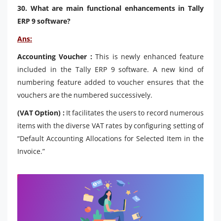
30. What are main functional enhancements in Tally
ERP 9 software?
Ans:
Accounting Voucher :
This is newly enhanced feature
included in the Tally ERP 9 software. A new kind of
numbering feature added to voucher ensures that the
vouchers are the numbered successively.
(VAT Option) :
It facilitates the users to record numerous
items with the diverse VAT rates by configuring setting of
“Default Accounting Allocations for Selected Item in the
Invoice.”