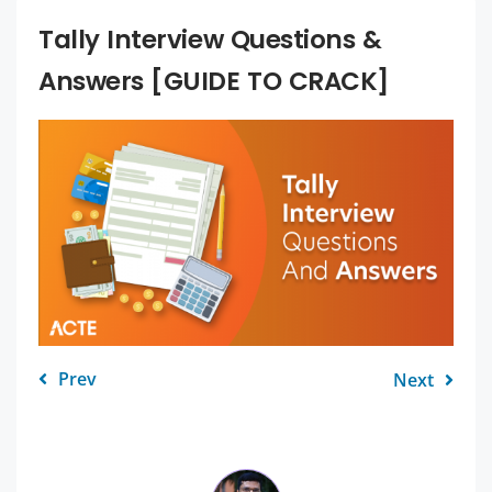
Tally Interview Questions &
Answers [GUIDE TO CRACK]
Prev
Next