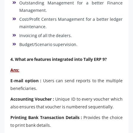
Outstanding Management for a better Finance
Management.
Cost/Profit Centers Management for a better ledger
maintenance.
Invoicing of all the dealers.
Budget/Scenario supervision.
4. What are features integrated into Tally ERP 9?
Ans:
E-mail option :
Users can send reports to the multiple
beneficiaries.
Accounting Voucher :
Unique ID to every voucher which
also ensures that voucher is numbered sequentially.
Printing Bank Transaction Details :
Provides the choice
to print bank details.