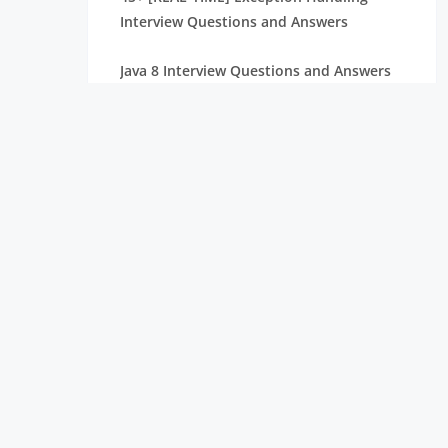
Interview Questions and Answers
Java 8 Interview Questions and Answers
Software Engineering Interview
Questions and Answers
COBOL Interview Questions and Answers
Frontend Developer Interview Questions
and Answers
45+ [REAL-TIME] OpenCV Interview
Questions and Answers
40+ [REAL-TIME] SDLC Interview
Questions and Answers