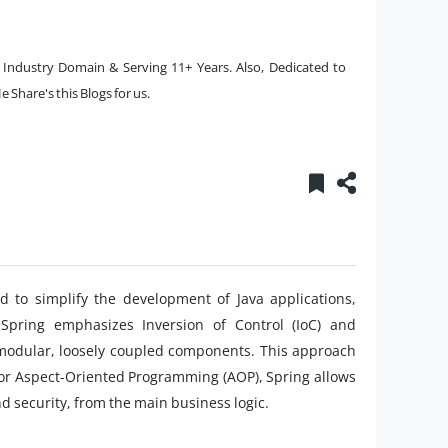
e Industry Domain & Serving 11+ Years. Also, Dedicated to
 Share's this Blogs for us.
d to simplify the development of Java applications,
, Spring emphasizes Inversion of Control (IoC) and
 modular, loosely coupled components. This approach
for Aspect-Oriented Programming (AOP), Spring allows
d security, from the main business logic.