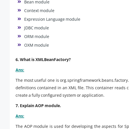
Bean module
Context module
Expression Language module
JDBC module
ORM module
OXM module
6. What is XMLBeanFactory?
Ans:
The most useful one is org.springframework.beans.factory
definitions contained in an XML file. This container reads 
create a fully configured system or application.
7. Explain AOP module.
Ans:
The AOP module is used for developing the aspects for S