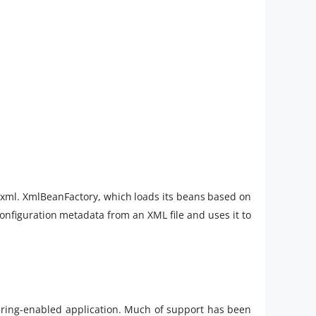
.xml. XmlBeanFactory, which loads its beans based on
configuration metadata from an XML file and uses it to
pring-enabled application. Much of support has been