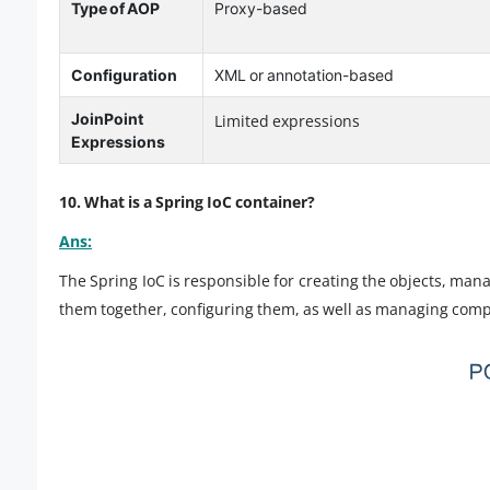
Type of AOP
Proxy-based
Configuration
XML or annotation-based
JoinPoint
Limited expressions
Expressions
10. What is a Spring IoC container?
Ans:
The Spring IoC is responsible for creating the objects, man
them together, configuring them, as well as managing compl