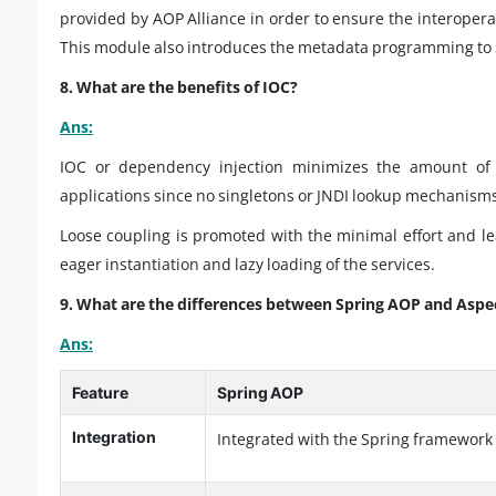
provided by AOP Alliance in order to ensure the interoper
This module also introduces the metadata programming to 
8. What are the benefits of IOC?
Ans:
IOC or dependency injection minimizes the amount of c
applications since no singletons or JNDI lookup mechanisms 
Loose coupling is promoted with the minimal effort and l
eager instantiation and lazy loading of the services.
9. What are the differences between Spring AOP and Aspe
Ans:
Feature
Spring AOP
Integration
Integrated with the Spring framework