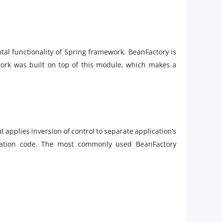
al functionality of Spring framework. BeanFactory is
work was built on top of this module, which makes a
t applies inversion of control to separate application’s
cation code. The most commonly used BeanFactory