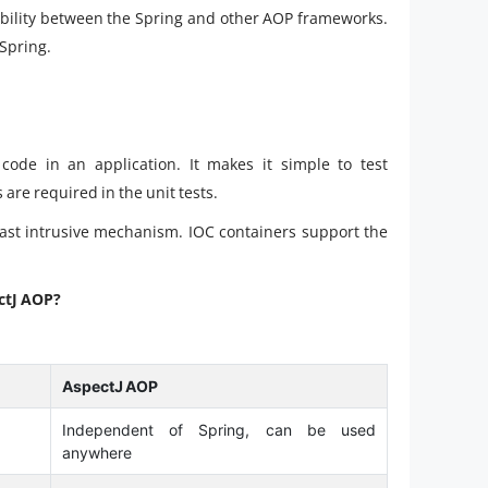
ability between the Spring and other AOP frameworks.
Spring.
ode in an application. It makes it simple to test
are required in the unit tests.
east intrusive mechanism. IOC containers support the
ctJ AOP?
AspectJ AOP
Independent of Spring, can be used
anywhere