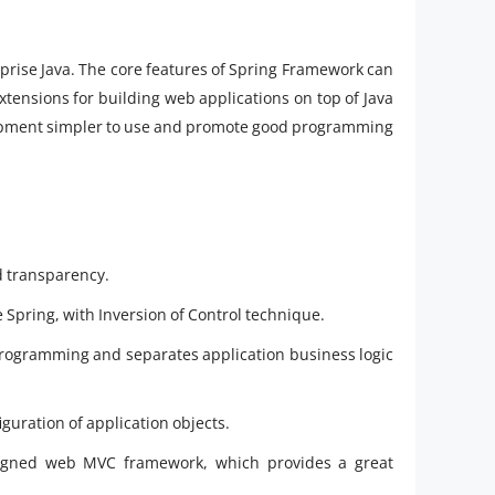
rise Java. The core features of Spring Framework can
xtensions for building web applications on top of Java
lopment simpler to use and promote good programming
d transparency.
 Spring, with Inversion of Control technique.
rogramming and separates application business logic
guration of application objects.
signed web MVC framework, which provides a great