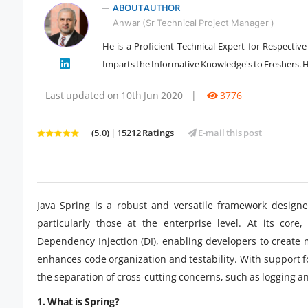
ABOUT AUTHOR
Anwar (Sr Technical Project Manager )
He is a Proficient Technical Expert for Respectiv
" />
Imparts the Informative Knowledge's to Freshers. He
Last updated on 10th Jun 2020
|
3776
(5.0) | 15212 Ratings
E-mail this post
Java Spring is a robust and versatile framework designe
particularly those at the enterprise level. At its core
Dependency Injection (DI), enabling developers to create
enhances code organization and testability. With support 
the separation of cross-cutting concerns, such as logging an
1. What is Spring?