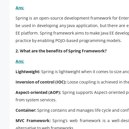
Ans:
Spring is an open-source development framework for Enterp
be used in developing any Java application, but there are e
EE platform. Spring framework aims to make Java EE deve
practice by enabling POJO-based programming models.
2. What are the benefits of Spring Framework?
Ans:
Lightweight:
Spring is lightweight when it comes to size an
Inversion of control (IOC):
Loose coupling is achieved in the
Aspect-oriented (AOP):
Spring supports Aspect-oriented p
from system services.
Container:
Spring contains and manages life cycle and confi
MVC Framework:
Spring’s web framework is a well-de
alternative to web frameworks.