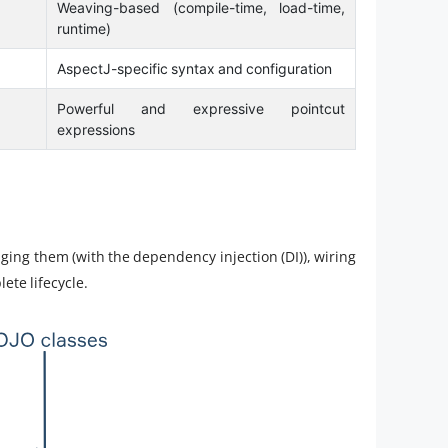
Weaving-based (compile-time, load-time,
runtime)
AspectJ-specific syntax and configuration
Powerful and expressive pointcut
expressions
aging them (with the dependency injection (DI)), wiring
ete lifecycle.