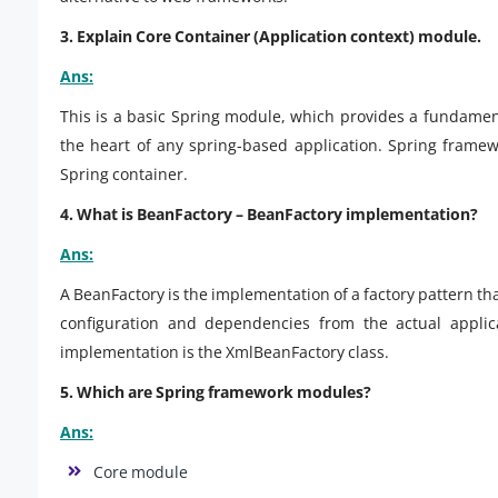
3. Explain Core Container (Application context) module.
Ans:
This is a basic Spring module, which provides a fundament
the heart of any spring-based application. Spring frame
Spring container.
4. What is BeanFactory – BeanFactory implementation?
Ans:
A BeanFactory is the implementation of a factory pattern tha
configuration and dependencies from the actual appli
implementation is the XmlBeanFactory class.
5. Which are Spring framework modules?
Ans:
Core module