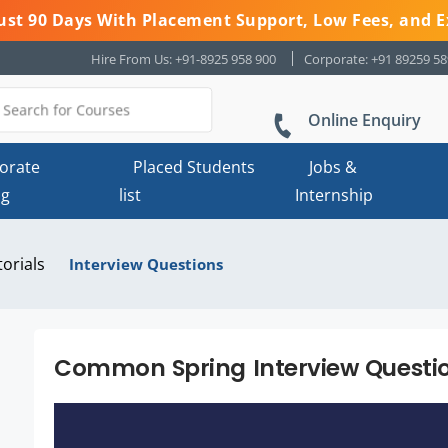
 Just 90 Days With Placement Support, Low Fees, and E
Hire From Us: +91-8925 958 900
Corporate: +91 89259 5
Online Enquiry
orate
Placed Students
Jobs &
ng
list
Internship
torials
Interview Questions
Common Spring Interview Questio