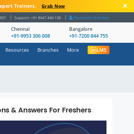
xpert Trainers.
Grab Now
8907
Support: +91 8447 446 138
Placement Statistics
Chennai
Bangalore
+91-9953 306 008
+91-7200 844 755
Resources
Branches
More
LMS
ns & Answers For Freshers