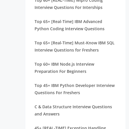
Top 60+ [REAL-TIME] Wipro Coding
Interview Questions For Interships
Top 65+ [Real-Time] IBM Advanced
Python Coding Interview Questions
Top 65+ [Real-Time] Must-Know IBM SQL
Interview Questions for Freshers
Top 60+ IBM Node.js Interview
Preparation For Beginners
Top 45+ IBM Python Developer Interview
Questions For Freshers
C & Data Structure Interview Questions
and Answers
45+ [REAL-TIME] Exception Handling