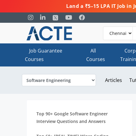
Land a ₹5–15 LPA IT Job in
Job Guarantee
All
Corp
Courses
Courses
Traini
Articles
Tu
Top 90+ Google Software Engineer
Interview Questions and Answers