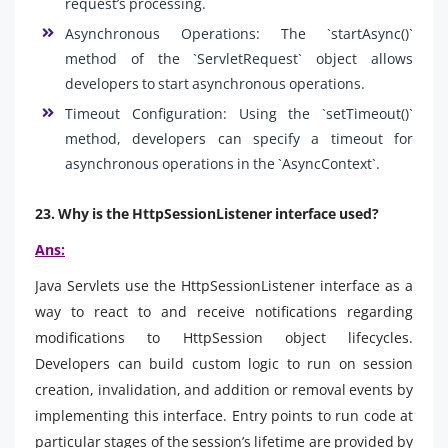
request’s processing.
Asynchronous Operations: The `startAsync()`
method of the `ServletRequest` object allows
developers to start asynchronous operations.
Timeout Configuration: Using the `setTimeout()`
method, developers can specify a timeout for
asynchronous operations in the `AsyncContext`.
23. Why is the HttpSessionListener interface used?
Ans:
Java Servlets use the HttpSessionListener interface as a
way to react to and receive notifications regarding
modifications to HttpSession object lifecycles.
Developers can build custom logic to run on session
creation, invalidation, and addition or removal events by
implementing this interface. Entry points to run code at
particular stages of the session’s lifetime are provided by