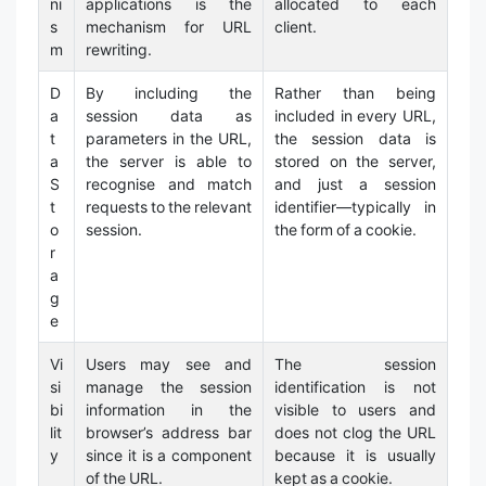
ni
applications is the
allocated to each
s
mechanism for URL
client.
m
rewriting.
D
By including the
Rather than being
a
session data as
included in every URL,
t
parameters in the URL,
the session data is
a
the server is able to
stored on the server,
S
recognise and match
and just a session
t
requests to the relevant
identifier—typically in
o
session.
the form of a cookie.
r
a
g
e
Vi
Users may see and
The session
si
manage the session
identification is not
bi
information in the
visible to users and
lit
browser’s address bar
does not clog the URL
y
since it is a component
because it is usually
of the URL.
kept as a cookie.