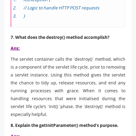
// Logic to handle HTTP POST requests
}
7. What does the destroy() method accomplish?
Ans:
The servlet container calls the `destroy()` method, which
is a component of the servlet life cycle, prior to removing
a servlet instance. Using this method gives the servlet
the chance to tidy up, release resources, and end any
running processes with grace. When it comes to
handling resources that were initialised during the
servlet life cycle’s `init() `phase, the `destroy()` method is
especially helpful.
8. Explain the getInitParameter() method’s purpose.