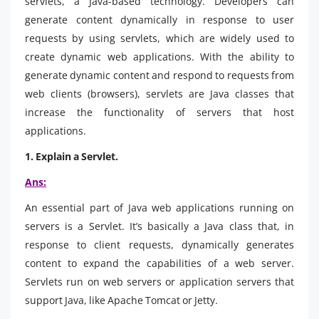
servlets, a Java-based technology. Developers can
generate content dynamically in response to user
requests by using servlets, which are widely used to
create dynamic web applications. With the ability to
generate dynamic content and respond to requests from
web clients (browsers), servlets are Java classes that
increase the functionality of servers that host
applications.
1. Explain a Servlet.
Ans:
An essential part of Java web applications running on
servers is a Servlet. It’s basically a Java class that, in
response to client requests, dynamically generates
content to expand the capabilities of a web server.
Servlets run on web servers or application servers that
support Java, like Apache Tomcat or Jetty.