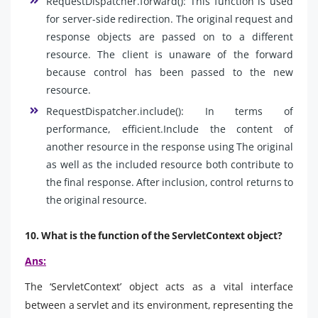
RequestDispatcher.forward(): This function is used
for server-side redirection. The original request and
response objects are passed on to a different
resource. The client is unaware of the forward
because control has been passed to the new
resource.
RequestDispatcher.include(): In terms of
performance, efficient.Include the content of
another resource in the response using The original
as well as the included resource both contribute to
the final response. After inclusion, control returns to
the original resource.
10. What is the function of the ServletContext object?
Ans:
The ‘ServletContext’ object acts as a vital interface
between a servlet and its environment, representing the