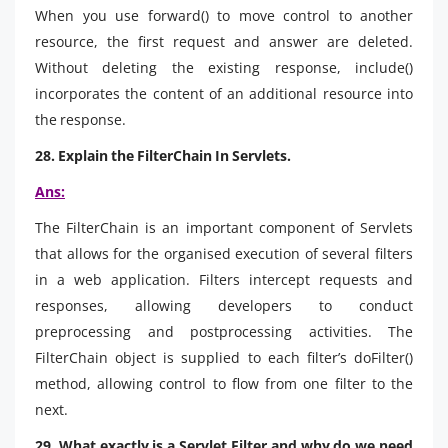
When you use forward() to move control to another
resource, the first request and answer are deleted.
Without deleting the existing response, include()
incorporates the content of an additional resource into
the response.
28. Explain the FilterChain In Servlets.
Ans:
The FilterChain is an important component of Servlets
that allows for the organised execution of several filters
in a web application. Filters intercept requests and
responses, allowing developers to conduct
preprocessing and postprocessing activities. The
FilterChain object is supplied to each filter’s doFilter()
method, allowing control to flow from one filter to the
next.
29. What exactly is a Servlet Filter and why do we need