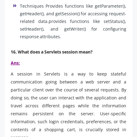
Techniques Provides functions like getParameter(),
getHeader(), and getSession() for accessing request-
related data.provides functions like setStatus(),
setHeader(), and getWriter() for configuring
response attributes.
16. What does a Servlets session mean?
Ans:
A session in Servlets is a way to keep stateful
communication going between a web server and a
particular client over the course of several requests. By
doing so, the user can interact with the application and
travel across different pages while the information
remains persistent on the server. User-specific
information, such login credentials, preferences, or the
contents of a shopping cart, is crucially stored in