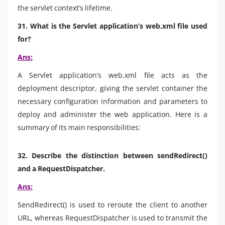
the servlet context’s lifetime.
31. What is the Servlet application’s web.xml file used
for?
Ans:
A Servlet application’s web.xml file acts as the
deployment descriptor, giving the servlet container the
necessary configuration information and parameters to
deploy and administer the web application. Here is a
summary of its main responsibilities:
32. Describe the distinction between sendRedirect()
and a RequestDispatcher.
Ans:
SendRedirect() is used to reroute the client to another
URL, whereas RequestDispatcher is used to transmit the