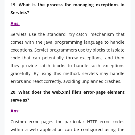
19. What is the process for managing exceptions in
Servlets?
Ans:
Servlets use the standard `try-catch` mechanism that
comes with the Java programming language to handle
exceptions. Servlet programmers use try blocks to isolate
code that can potentially throw exceptions, and then
they provide catch blocks to handle such exceptions
gracefully. By using this method, servlets may handle
errors and react correctly, avoiding unplanned crashes.
20. What does the web.xml file’s error-page element
serve as?
Ans:
Custom error pages for particular HTTP error codes
within a web application can be configured using the