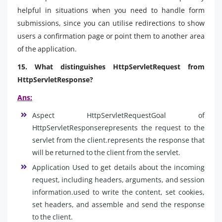
helpful in situations when you need to handle form
submissions, since you can utilise redirections to show
users a confirmation page or point them to another area
of the application.
15. What distinguishes HttpServletRequest from
HttpServletResponse?
Ans:
Aspect HttpServletRequestGoal of
HttpServletResponserepresents the request to the
servlet from the client.represents the response that
will be returned to the client from the servlet.
Application Used to get details about the incoming
request, including headers, arguments, and session
information.used to write the content, set cookies,
set headers, and assemble and send the response
to the client.