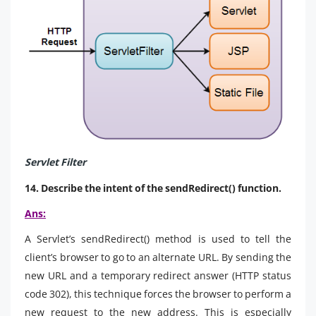
Servlet Filter
14. Describe the intent of the sendRedirect() function.
Ans:
A Servlet’s sendRedirect() method is used to tell the
client’s browser to go to an alternate URL. By sending the
new URL and a temporary redirect answer (HTTP status
code 302), this technique forces the browser to perform a
new request to the new address. This is especially