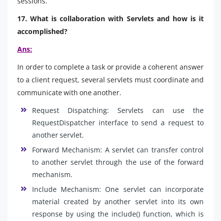
sessions.
17. What is collaboration with Servlets and how is it
accomplished?
Ans:
In order to complete a task or provide a coherent answer
to a client request, several servlets must coordinate and
communicate with one another.
Request Dispatching: Servlets can use the
RequestDispatcher interface to send a request to
another servlet.
Forward Mechanism: A servlet can transfer control
to another servlet through the use of the forward
mechanism.
Include Mechanism: One servlet can incorporate
material created by another servlet into its own
response by using the include() function, which is