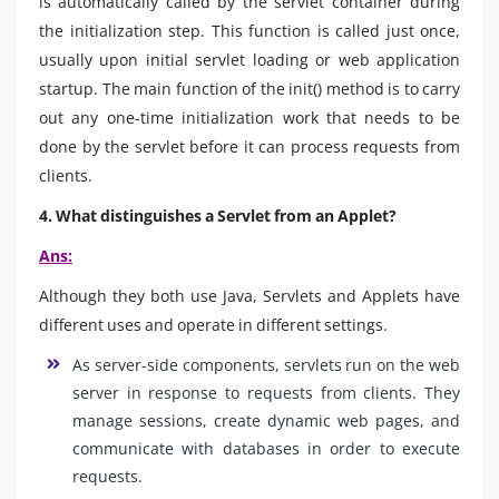
is automatically called by the servlet container during
the initialization step. This function is called just once,
usually upon initial servlet loading or web application
startup. The main function of the init() method is to carry
out any one-time initialization work that needs to be
done by the servlet before it can process requests from
clients.
4. What distinguishes a Servlet from an Applet?
Ans:
Although they both use Java, Servlets and Applets have
different uses and operate in different settings.
As server-side components, servlets run on the web
server in response to requests from clients. They
manage sessions, create dynamic web pages, and
communicate with databases in order to execute
requests.