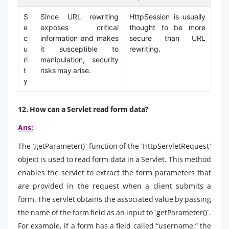
S
Since URL rewriting
HttpSession is usually
e
exposes critical
thought to be more
c
information and makes
secure than URL
u
it susceptible to
rewriting.
ri
manipulation, security
t
risks may arise.
y
12. How can a Servlet read form data?
Ans:
The `getParameter()` function of the `HttpServletRequest`
object is used to read form data in a Servlet. This method
enables the servlet to extract the form parameters that
are provided in the request when a client submits a
form. The servlet obtains the associated value by passing
the name of the form field as an input to `getParameter()`.
For example, if a form has a field called “username,” the