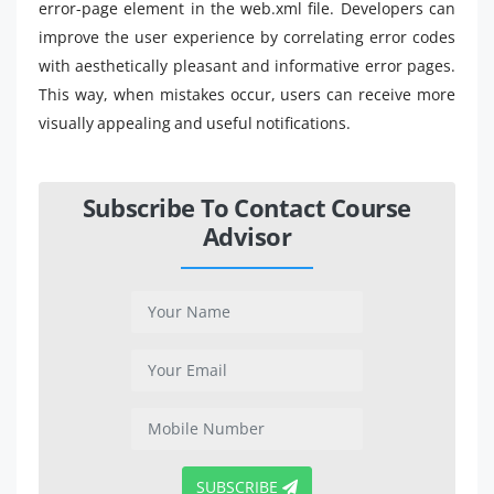
error-page element in the web.xml file. Developers can
improve the user experience by correlating error codes
with aesthetically pleasant and informative error pages.
This way, when mistakes occur, users can receive more
visually appealing and useful notifications.
Subscribe To Contact Course
Advisor
SUBSCRIBE