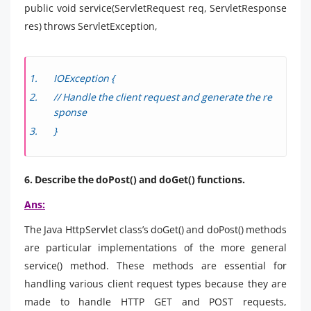
public void service(ServletRequest req, ServletResponse
res) throws ServletException,
IOException {
// Handle the client request and generate the re
sponse
}
6. Describe the doPost() and doGet() functions.
Ans:
The Java HttpServlet class’s doGet() and doPost() methods
are particular implementations of the more general
service() method. These methods are essential for
handling various client request types because they are
made to handle HTTP GET and POST requests,