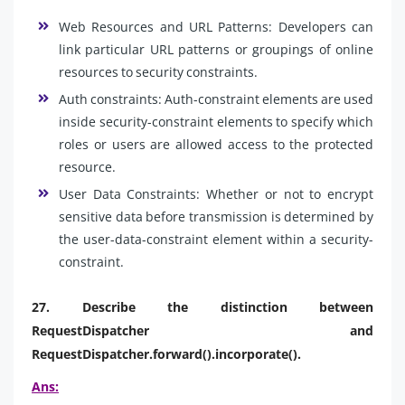
Web Resources and URL Patterns: Developers can
link particular URL patterns or groupings of online
resources to security constraints.
Auth constraints: Auth-constraint elements are used
inside security-constraint elements to specify which
roles or users are allowed access to the protected
resource.
User Data Constraints: Whether or not to encrypt
sensitive data before transmission is determined by
the user-data-constraint element within a security-
constraint.
27. Describe the distinction between
RequestDispatcher and
RequestDispatcher.forward().incorporate().
Ans: