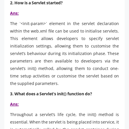
2. How is a Servlet started?
Ans:
The `<init-param>` element in the servlet declaration
within the web.xml file can be used to initialise servlets.
This element allows developers to specify servlet
initialization settings, allowing them to customise the
servlet’s behaviour during its initialization phase. These
parameters are then available to developers via the
servlet’s init() method, allowing them to conduct one-
time setup activities or customise the servlet based on
the supplied parameters.
3. What does a Servlet’s init() function do?
Ans:
Throughout a servlet’s life cycle, the init() method is
essential. When the servlet is being placed into service, it