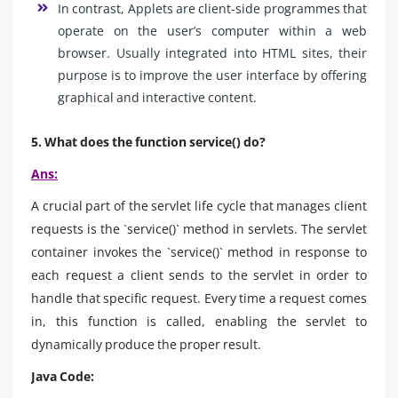
In contrast, Applets are client-side programmes that
operate on the user’s computer within a web
browser. Usually integrated into HTML sites, their
purpose is to improve the user interface by offering
graphical and interactive content.
5. What does the function service() do?
Ans:
A crucial part of the servlet life cycle that manages client
requests is the `service()` method in servlets. The servlet
container invokes the `service()` method in response to
each request a client sends to the servlet in order to
handle that specific request. Every time a request comes
in, this function is called, enabling the servlet to
dynamically produce the proper result.
Java Code: