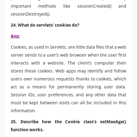
important methods like sessionCreated() and
sessionDestroyed().
24. What do servlets’ cookies do?
Ans:
Cookies, as used in Servlets, are little data files that a web
server sends to a user’s web browser when the user first
interacts with a website. The client’s computer then
stores these cookies. Web apps may identify and follow
users over numerous requests thanks to cookies, which
act as a means for permanently storing user data.
Session IDs, user preferences, and any other data that
must be kept between visits can all be included in this
information.
25. Describe how the Cookie class’s setMaxAge()
function works.