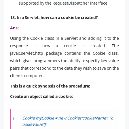
supported by the RequestDispatcher interface.
18. In a Servlet, how can a cookie be created?
Ans:
Using the Cookie class in a Servlet and adding it to the
response is how a cookie is created. The
javax.servlet.http package contains the Cookie class,
which gives programmers the ability to specify key-value
pairs that correspond to the data they wish to save on the
client’s computer.
This is a quick synopsis of the procedure:
Create an object called a cookie:
Cookie myCookie = new Cookie(“cookieName”, “c
ookieValue”);