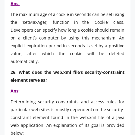
Ans:
The maximum age of a cookie in seconds can be set using
the `setMaxAge()` function in the `Cookie` class.
Developers can specify how long a cookie should remain
on a client’s computer by using this mechanism. An
explicit expiration period in seconds is set by a positive
value, after which the cookie will be deleted
automatically.
26. What does the web.xml file’s security-constraint
element serve as?
Ans:
Determining security constraints and access rules for
particular web sites is mostly dependent on the security-
constraint element found in the web.xml file of a Java
web application. An explanation of its goal is provided
below: