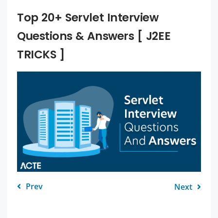
Top 20+ Servlet Interview
Questions & Answers [ J2EE
TRICKS ]
Prev
Next