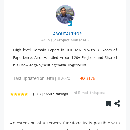
" />
ABOUT AUTHOR
Arun (Sr Project Manager )
High level Domain Expert in TOP MNCs with 8+ Years of
Experience. Also, Handled Around 20+ Projects and Shared
his Knowledge by Writing these Blogs for us.
Last updated on 04th Jul 2020
|
3176
E-mail this post
(5.0) | 16547 Ratings
An extension of a server’s functionality is possible with