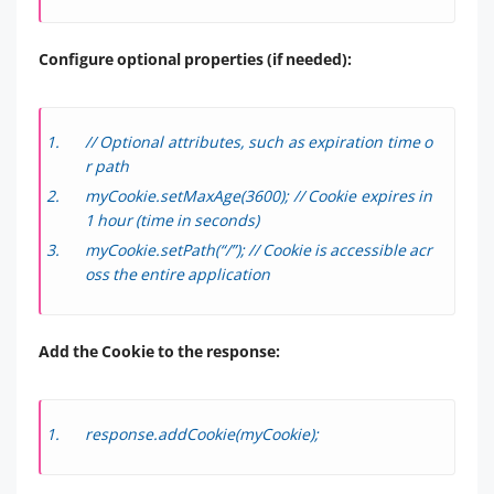
Configure optional properties (if needed):
// Optional attributes, such as expiration time o
r path
myCookie.setMaxAge(3600); // Cookie expires in
1 hour (time in seconds)
myCookie.setPath(“/”); // Cookie is accessible acr
oss the entire application
Add the Cookie to the response:
response.addCookie(myCookie);