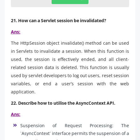
21. How can a Servlet session be invalidated?
Ans:
The HttpSession object invalidate() method can be used
in Servlets to invalidate a session. When this function is
used, the session is effectively ended, and all client-
related session data is deleted. This function is usually
used by servlet developers to log out users, reset session
variables, or end a user’s session with the web
application.
22. Describe how to utilise the AsyncContext API.
Ans:
Suspension of Request Processing: The
`AsyncContext` interface permits the suspension of a