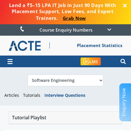
Land a ₹5–15 LPA IT Job in Just 90 Days With
Placement Support, Low Fees, and Expert
Trainers.
Grab Now
Course Enquiry Numbers
Placement Statistics
☰
LMS
Enquiry Now
Articles
Tutorials
Interview Questions
Tutorial Playlist