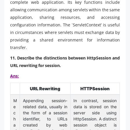
complete web application. Its key functions include
allowing communication among servlets within the same
application, sharing resources, and accessing
configuration information. The `ServletContext’ is useful
in circumstances where servlets must exchange data by
providing a shared environment for information
transfer.
11. Describe the distinctions between HttpSession and
URL rewriting for session.
Ans:
URL Rewriting
HTTPSession
M
Appending session-
In contrast, session
e
related data, usually in
data is stored on the
c
the form of a session
server side using
h
identifier, to URLs
HttpSession. A distinct
a
created by web
session object is