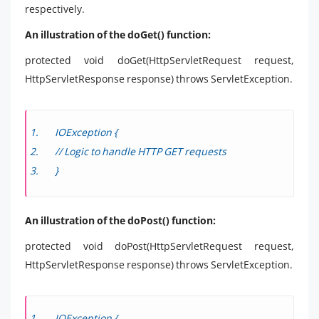
respectively.
An illustration of the doGet() function:
protected void doGet(HttpServletRequest request,
HttpServletResponse response) throws ServletException.
IOException {
// Logic to handle HTTP GET requests
}
An illustration of the doPost() function:
protected void doPost(HttpServletRequest request,
HttpServletResponse response) throws ServletException.
IOException {