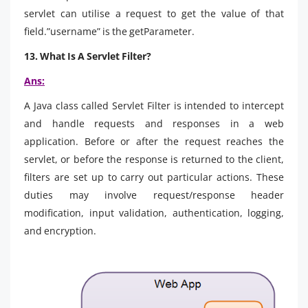
servlet can utilise a request to get the value of that
field.”username” is the getParameter.
13. What Is A Servlet Filter?
Ans:
A Java class called Servlet Filter is intended to intercept
and handle requests and responses in a web
application. Before or after the request reaches the
servlet, or before the response is returned to the client,
filters are set up to carry out particular actions. These
duties may involve request/response header
modification, input validation, authentication, logging,
and encryption.