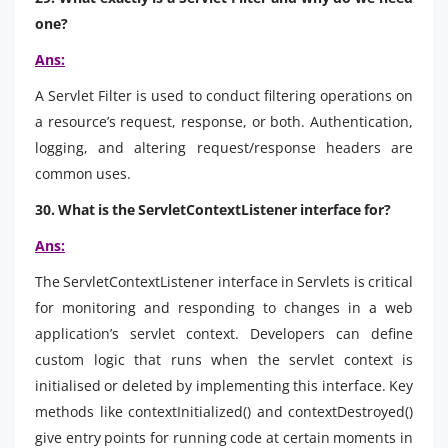
one?
Ans:
A Servlet Filter is used to conduct filtering operations on
a resource’s request, response, or both. Authentication,
logging, and altering request/response headers are
common uses.
30. What is the ServletContextListener interface for?
Ans:
The ServletContextListener interface in Servlets is critical
for monitoring and responding to changes in a web
application’s servlet context. Developers can define
custom logic that runs when the servlet context is
initialised or deleted by implementing this interface. Key
methods like contextInitialized() and contextDestroyed()
give entry points for running code at certain moments in