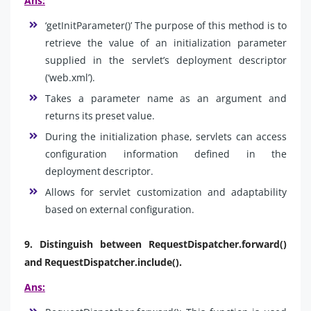
Ans:
‘getInitParameter()’ The purpose of this method is to
retrieve the value of an initialization parameter
supplied in the servlet’s deployment descriptor
(‘web.xml’).
Takes a parameter name as an argument and
returns its preset value.
During the initialization phase, servlets can access
configuration information defined in the
deployment descriptor.
Allows for servlet customization and adaptability
based on external configuration.
9. Distinguish between RequestDispatcher.forward()
and RequestDispatcher.include().
Ans: