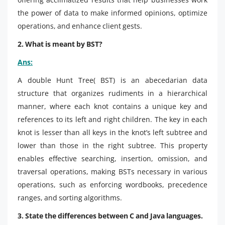
the power of data to make informed opinions, optimize
operations, and enhance client gests.
2. What is meant by BST?
Ans:
A double Hunt Tree( BST) is an abecedarian data
structure that organizes rudiments in a hierarchical
manner, where each knot contains a unique key and
references to its left and right children. The key in each
knot is lesser than all keys in the knot’s left subtree and
lower than those in the right subtree. This property
enables effective searching, insertion, omission, and
traversal operations, making BSTs necessary in various
operations, such as enforcing wordbooks, precedence
ranges, and sorting algorithms.
3. State the differences between C and Java languages.