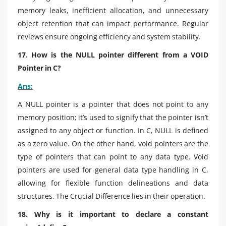
memory leaks, inefficient allocation, and unnecessary
object retention that can impact performance. Regular
reviews ensure ongoing efficiency and system stability.
17. How is the NULL pointer different from a VOID
Pointer in C?
Ans:
A NULL pointer is a pointer that does not point to any
memory position; it’s used to signify that the pointer isn’t
assigned to any object or function. In C, NULL is defined
as a zero value. On the other hand, void pointers are the
type of pointers that can point to any data type. Void
pointers are used for general data type handling in C,
allowing for flexible function delineations and data
structures. The Crucial Difference lies in their operation.
18. Why is it important to declare a constant