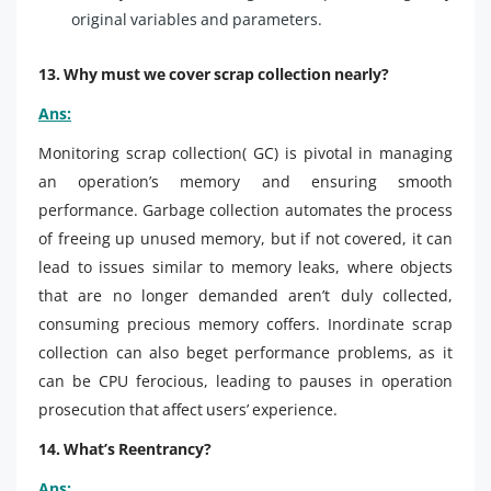
original variables and parameters.
13. Why must we cover scrap collection nearly?
Ans:
Monitoring scrap collection( GC) is pivotal in managing
an operation’s memory and ensuring smooth
performance. Garbage collection automates the process
of freeing up unused memory, but if not covered, it can
lead to issues similar to memory leaks, where objects
that are no longer demanded aren’t duly collected,
consuming precious memory coffers. Inordinate scrap
collection can also beget performance problems, as it
can be CPU ferocious, leading to pauses in operation
prosecution that affect users’ experience.
14. What’s Reentrancy?
Ans: