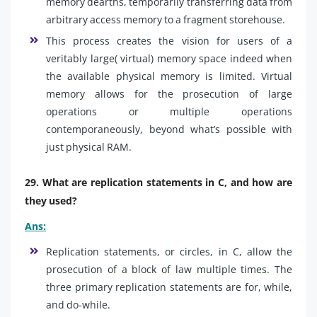
memory dearths, temporarily transferring data from
arbitrary access memory to a fragment storehouse.
This process creates the vision for users of a
veritably large( virtual) memory space indeed when
the available physical memory is limited. Virtual
memory allows for the prosecution of large
operations or multiple operations
contemporaneously, beyond what’s possible with
just physical RAM.
29. What are replication statements in C, and how are
they used?
Ans:
Replication statements, or circles, in C, allow the
prosecution of a block of law multiple times. The
three primary replication statements are for, while,
and do-while.