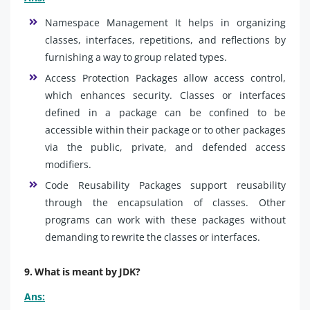
Namespace Management It helps in organizing
classes, interfaces, repetitions, and reflections by
furnishing a way to group related types.
Access Protection Packages allow access control,
which enhances security. Classes or interfaces
defined in a package can be confined to be
accessible within their package or to other packages
via the public, private, and defended access
modifiers.
Code Reusability Packages support reusability
through the encapsulation of classes. Other
programs can work with these packages without
demanding to rewrite the classes or interfaces.
9. What is meant by JDK?
Ans: