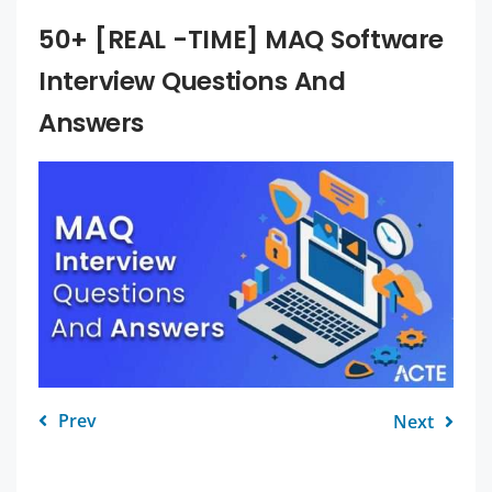
50+ [REAL -TIME] MAQ Software
Interview Questions And
Answers
Prev
Next