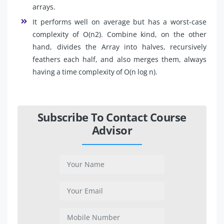
arrays.
It performs well on average but has a worst-case
complexity of O(n2). Combine kind, on the other
hand, divides the Array into halves, recursively
feathers each half, and also merges them, always
having a time complexity of O(n log n).
Subscribe To Contact Course
Advisor