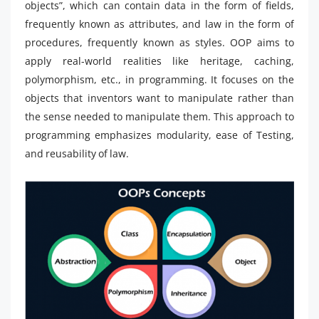
objects”, which can contain data in the form of fields,
frequently known as attributes, and law in the form of
procedures, frequently known as styles. OOP aims to
apply real-world realities like heritage, caching,
polymorphism, etc., in programming. It focuses on the
objects that inventors want to manipulate rather than
the sense needed to manipulate them. This approach to
programming emphasizes modularity, ease of Testing,
and reusability of law.