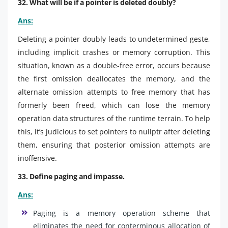
32. What will be if a pointer is deleted doubly?
Ans:
Deleting a pointer doubly leads to undetermined geste,
including implicit crashes or memory corruption. This
situation, known as a double-free error, occurs because
the first omission deallocates the memory, and the
alternate omission attempts to free memory that has
formerly been freed, which can lose the memory
operation data structures of the runtime terrain. To help
this, it’s judicious to set pointers to nullptr after deleting
them, ensuring that posterior omission attempts are
inoffensive.
33. Define paging and impasse.
Ans:
Paging is a memory operation scheme that
eliminates the need for conterminous allocation of