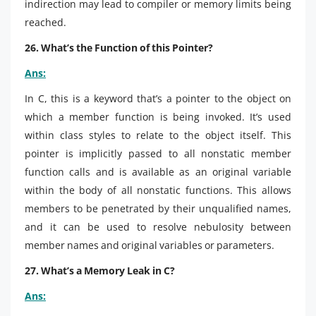
indirection may lead to compiler or memory limits being
reached.
26. What’s the Function of this Pointer?
Ans:
In C, this is a keyword that’s a pointer to the object on
which a member function is being invoked. It’s used
within class styles to relate to the object itself. This
pointer is implicitly passed to all nonstatic member
function calls and is available as an original variable
within the body of all nonstatic functions. This allows
members to be penetrated by their unqualified names,
and it can be used to resolve nebulosity between
member names and original variables or parameters.
27. What’s a Memory Leak in C?
Ans: