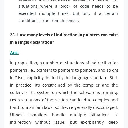
situations where a block of code needs to be
executed multiple times, but only if a certain
condition is true from the onset.
25. How many levels of indirection in pointers can exist
in a single declaration?
Ans:
In proposition, a number of situations of indirection for
pointers( i.e., pointers to pointers to pointers, and so on)
in C isn’t explicitly limited by the language standard. Still,
in practice, it’s constrained by the compiler and the
coffers of the system on which the software is running.
Deep situations of indirection can lead to complex and
hard-to-maintain laws, so they’re generally discouraged.
Utmost compilers handle multiple situations of
indirection without issue, but exorbitantly deep