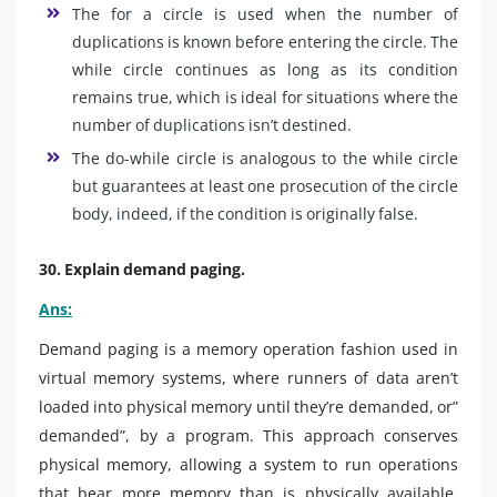
The for a circle is used when the number of
duplications is known before entering the circle. The
while circle continues as long as its condition
remains true, which is ideal for situations where the
number of duplications isn’t destined.
The do-while circle is analogous to the while circle
but guarantees at least one prosecution of the circle
body, indeed, if the condition is originally false.
30. Explain demand paging.
Ans:
Demand paging is a memory operation fashion used in
virtual memory systems, where runners of data aren’t
loaded into physical memory until they’re demanded, or”
demanded”, by a program. This approach conserves
physical memory, allowing a system to run operations
that bear more memory than is physically available.