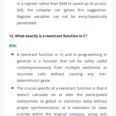
in a register rather than RAM to speed up its access.
Still, the compiler can ignore this suggestion.
Register variables can not be encyclopedically
penetrated.
12. What exactly is a reentrant function in C?
Ans:
A reentrant function in C( and in programming in
general) is a function that can be safely called
contemporaneously from multiple vestments or
recursive calls without causing any non-
deterministic geste.
The crucial specific of a reentrant function is that it
doesn’t calculate on or alter the participated
state(similar to global or stationary data) without
proper synchronization, or it maintains its state
entirely within the original compass, using only