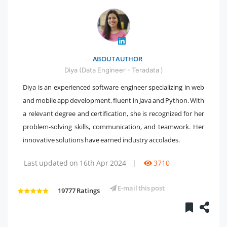
" />
ABOUT AUTHOR
Diya (Data Engineer - Teradata )
Diya is an experienced software engineer specializing in web
and mobile app development, fluent in Java and Python. With
a relevant degree and certification, she is recognized for her
problem-solving skills, communication, and teamwork. Her
innovative solutions have earned industry accolades.
Last updated on 16th Apr 2024
|
3710
E-mail this post
19777 Ratings