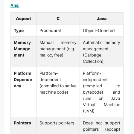
Ans:
Aspect
C
Java
Type
Procedural
Object-Oriented
Memory
Manual memory
Automatic memory
Manage
management (e.g.,
management
ment
malloc, free)
(Garbage
Collection)
Platform
Platform-
Platform-
Depende
dependent
independent
ncy
(compiled to native
(compiled to
machine code)
bytecode) and
runs on Java
Virtual Machine
(JVM)
Pointers
Supports pointers
Does not support
pointers (except