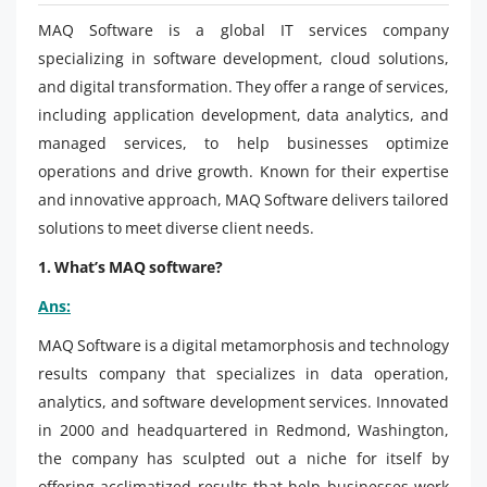
MAQ Software is a global IT services company
specializing in software development, cloud solutions,
and digital transformation. They offer a range of services,
including application development, data analytics, and
managed services, to help businesses optimize
operations and drive growth. Known for their expertise
and innovative approach, MAQ Software delivers tailored
solutions to meet diverse client needs.
1. What’s MAQ software?
Ans:
MAQ Software is a digital metamorphosis and technology
results company that specializes in data operation,
analytics, and software development services. Innovated
in 2000 and headquartered in Redmond, Washington,
the company has sculpted out a niche for itself by
offering acclimatized results that help businesses work