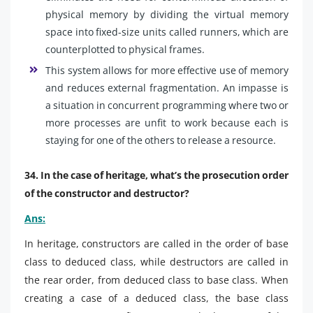
physical memory by dividing the virtual memory
space into fixed-size units called runners, which are
counterplotted to physical frames.
This system allows for more effective use of memory
and reduces external fragmentation. An impasse is
a situation in concurrent programming where two or
more processes are unfit to work because each is
staying for one of the others to release a resource.
34. In the case of heritage, what’s the prosecution order
of the constructor and destructor?
Ans:
In heritage, constructors are called in the order of base
class to deduced class, while destructors are called in
the rear order, from deduced class to base class. When
creating a case of a deduced class, the base class