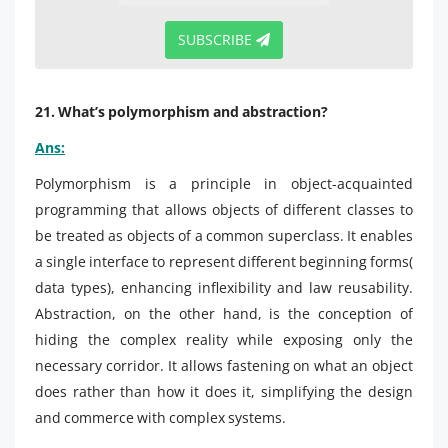
SUBSCRIBE
21. What’s polymorphism and abstraction?
Ans:
Polymorphism is a principle in object-acquainted
programming that allows objects of different classes to
be treated as objects of a common superclass. It enables
a single interface to represent different beginning forms(
data types), enhancing inflexibility and law reusability.
Abstraction, on the other hand, is the conception of
hiding the complex reality while exposing only the
necessary corridor. It allows fastening on what an object
does rather than how it does it, simplifying the design
and commerce with complex systems.