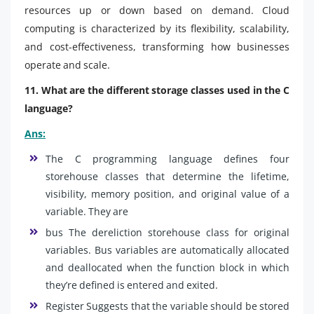
resources up or down based on demand. Cloud
computing is characterized by its flexibility, scalability,
and cost-effectiveness, transforming how businesses
operate and scale.
11. What are the different storage classes used in the C
language?
Ans:
The C programming language defines four
storehouse classes that determine the lifetime,
visibility, memory position, and original value of a
variable. They are
bus The dereliction storehouse class for original
variables. Bus variables are automatically allocated
and deallocated when the function block in which
they’re defined is entered and exited.
Register Suggests that the variable should be stored