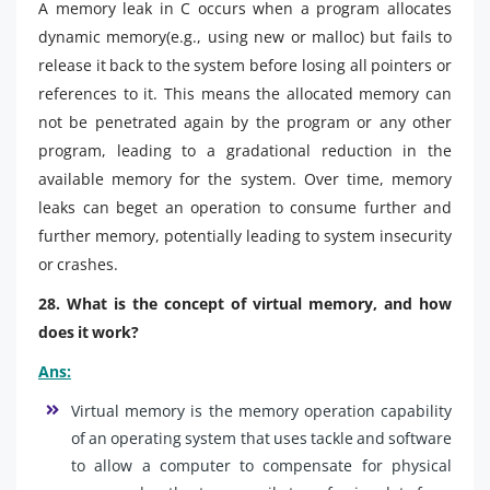
A memory leak in C occurs when a program allocates
dynamic memory(e.g., using new or malloc) but fails to
release it back to the system before losing all pointers or
references to it. This means the allocated memory can
not be penetrated again by the program or any other
program, leading to a gradational reduction in the
available memory for the system. Over time, memory
leaks can beget an operation to consume further and
further memory, potentially leading to system insecurity
or crashes.
28. What is the concept of virtual memory, and how
does it work?
Ans:
Virtual memory is the memory operation capability
of an operating system that uses tackle and software
to allow a computer to compensate for physical