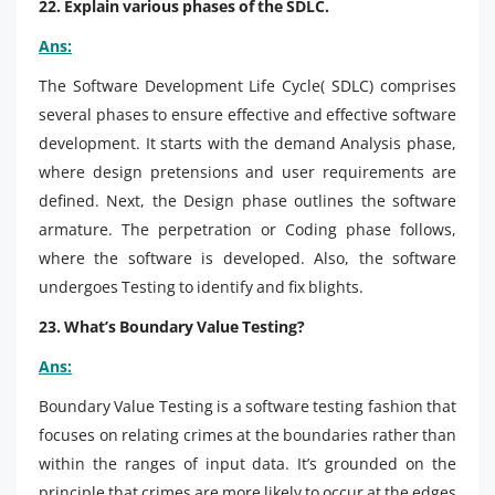
22. Explain various phases of the SDLC.
Ans:
The Software Development Life Cycle( SDLC) comprises
several phases to ensure effective and effective software
development. It starts with the demand Analysis phase,
where design pretensions and user requirements are
defined. Next, the Design phase outlines the software
armature. The perpetration or Coding phase follows,
where the software is developed. Also, the software
undergoes Testing to identify and fix blights.
23. What’s Boundary Value Testing?
Ans:
Boundary Value Testing is a software testing fashion that
focuses on relating crimes at the boundaries rather than
within the ranges of input data. It’s grounded on the
principle that crimes are more likely to occur at the edges