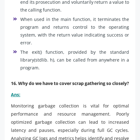
end its prosecution and voluntarily return a value to
the calling function.
When used in the main function, it terminates the
program and returns control to the operating
system, with the return value indicating success or
error.
The exit() function, provided by the standard
library(stdlib. h), can be called from anywhere in a
program.
16. Why do we have to cover scrap gathering so closely?
Ans:
Monitoring garbage collection is vital for optimal
performance and resource management. Poorly
optimized garbage collection can lead to increased
latency and pauses, especially during full GC cycles.
Analyzing GC logs and metrics helps identify and resolve