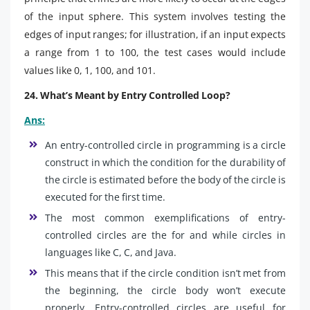
of the input sphere. This system involves testing the
edges of input ranges; for illustration, if an input expects
a range from 1 to 100, the test cases would include
values like 0, 1, 100, and 101.
24. What’s Meant by Entry Controlled Loop?
Ans:
An entry-controlled circle in programming is a circle
construct in which the condition for the durability of
the circle is estimated before the body of the circle is
executed for the first time.
The most common exemplifications of entry-
controlled circles are the for and while circles in
languages like C, C, and Java.
This means that if the circle condition isn’t met from
the beginning, the circle body won’t execute
properly. Entry-controlled circles are useful for