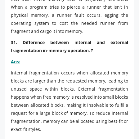
When a program tries to pierce a runner that isn’t in
physical memory, a runner fault occurs, egging the
operating system to cost the needed runner from
fragment and cargo it into memory.
31. Difference between internal and external
fragmentation in-memory operation. ?
Ans:
Internal fragmentation occurs when allocated memory
blocks are larger than the requested memory, leading to
unused space within blocks. External fragmentation
happens when free memory is resolved into small blocks
between allocated blocks, making it insolvable to fulfil a
request for a large block of memory. To reduce internal
fragmentation, memory can be allocated using best-fit or
exact-fit styles.