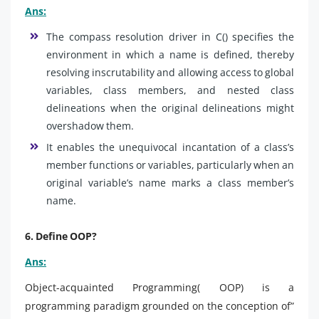
Ans:
The compass resolution driver in C() specifies the
environment in which a name is defined, thereby
resolving inscrutability and allowing access to global
variables, class members, and nested class
delineations when the original delineations might
overshadow them.
It enables the unequivocal incantation of a class’s
member functions or variables, particularly when an
original variable’s name marks a class member’s
name.
6. Define OOP?
Ans:
Object-acquainted Programming( OOP) is a
programming paradigm grounded on the conception of”