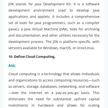
JDK stands for Java Development Kit. It is a software
development environment used to develop Java
applications and applets. It includes a comprehensive
set of tools for Java programmers, such as a compiler
(javac), a Java Virtual Machine (JVM), tools for archiving
and documentation, and other utilities necessary for the
development process. The JDK is platform-specific, with
versions available for Windows, macOS, or Unix/Linux.
10. Define Cloud Computing.
Ans:
Cloud computing is a technology that allows individuals
and organizations to access computing resources—such
as servers, storage, databases, networking, and software
—over the internet on a pay-as-you-go basis. This
eliminates the need for substantial upfront capital
investments in hardware and allows for scaling