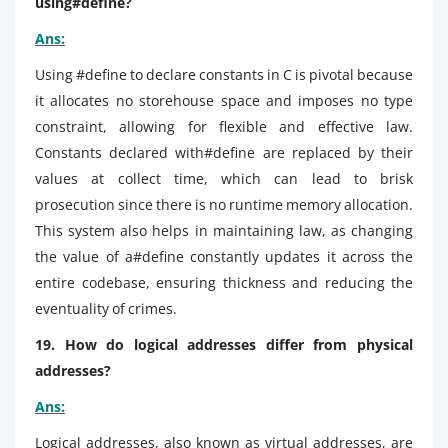
using#define?
Ans:
Using #define to declare constants in C is pivotal because
it allocates no storehouse space and imposes no type
constraint, allowing for flexible and effective law.
Constants declared with#define are replaced by their
values at collect time, which can lead to brisk
prosecution since there is no runtime memory allocation.
This system also helps in maintaining law, as changing
the value of a#define constantly updates it across the
entire codebase, ensuring thickness and reducing the
eventuality of crimes.
19. How do logical addresses differ from physical
addresses?
Ans:
Logical addresses, also known as virtual addresses, are