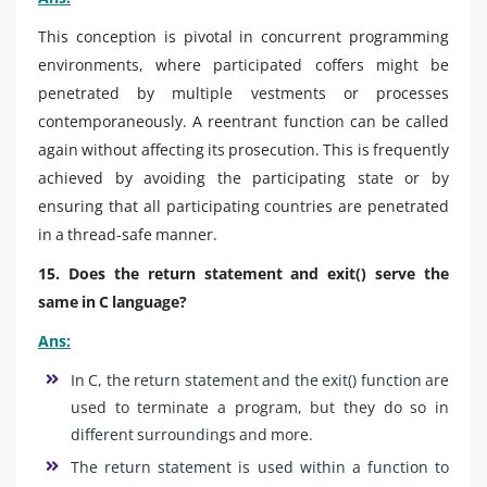
This conception is pivotal in concurrent programming
environments, where participated coffers might be
penetrated by multiple vestments or processes
contemporaneously. A reentrant function can be called
again without affecting its prosecution. This is frequently
achieved by avoiding the participating state or by
ensuring that all participating countries are penetrated
in a thread-safe manner.
15. Does the return statement and exit() serve the
same in C language?
Ans:
In C, the return statement and the exit() function are
used to terminate a program, but they do so in
different surroundings and more.
The return statement is used within a function to