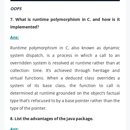
OOPS
7. What is runtime polymorphism in C, and how is it
implemented?
Ans:
Runtime polymorphism in C, also known as dynamic
system dispatch, is a process in which a call to an
overridden system is resolved at runtime rather than at
collection- time. It’s achieved through heritage and
virtual functions. When a deduced class overrides a
system of its base class, the function to call is
determined at runtime grounded on the object’s factual
type that’s refocused to by a base pointer rather than the
type of the pointer.
8. List the advantages of the Java package.
Ans: