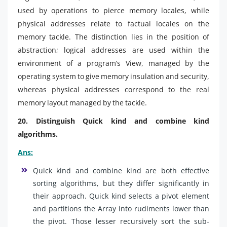
used by operations to pierce memory locales, while
physical addresses relate to factual locales on the
memory tackle. The distinction lies in the position of
abstraction; logical addresses are used within the
environment of a program’s View, managed by the
operating system to give memory insulation and security,
whereas physical addresses correspond to the real
memory layout managed by the tackle.
20. Distinguish Quick kind and combine kind
algorithms.
Ans:
Quick kind and combine kind are both effective
sorting algorithms, but they differ significantly in
their approach. Quick kind selects a pivot element
and partitions the Array into rudiments lower than
the pivot. Those lesser recursively sort the sub-