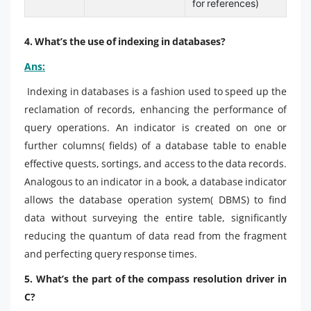
for references)
4. What’s the use of indexing in databases?
Ans:
Indexing in databases is a fashion used to speed up the
reclamation of records, enhancing the performance of
query operations. An indicator is created on one or
further columns( fields) of a database table to enable
effective quests, sortings, and access to the data records.
Analogous to an indicator in a book, a database indicator
allows the database operation system( DBMS) to find
data without surveying the entire table, significantly
reducing the quantum of data read from the fragment
and perfecting query response times.
5. What’s the part of the compass resolution driver in
C?