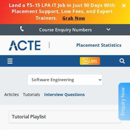
Land a ₹5–15 LPA IT Job in Just 90 Days With
Placement Support, Low Fees, and Expert
Trainers.
Grab Now
Course Enquiry Numbers
Placement Statistics
☰
LMS
Enquiry Now
Articles
Tutorials
Interview Questions
Tutorial Playlist