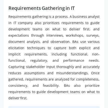
Requirements Gathering in IT
Requirements gathering is a process. A business analyst
in IT company also prioritizes requirements to guide
development teams on what to deliver first. and
expectations through interviews, workshops, surveys,
document analysis, and observation. BAs use various
elicitation techniques to capture both explicit and
implicit requirements, including functional, non-
functional, regulatory, and performance needs.
Capturing stakeholder input thoroughly and accurately
reduces assumptions and misunderstandings. Once
gathered, requirements are analyzed for completeness,
consistency, and feasibility. BAs also prioritize
requirements to guide development teams on what to
deliver first.