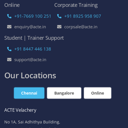
Online
Corporate Training
+91-7669 100 251
+91 8925 958 907
enquiry@acte.in
corpsale@acte.in
Student | Trainer Support
+91 8447 446 138
support@acte.in
Our Locations
Chennai
Bangalore
Online
ACTE Velachery
No 1A, Sai Adhithya Building,