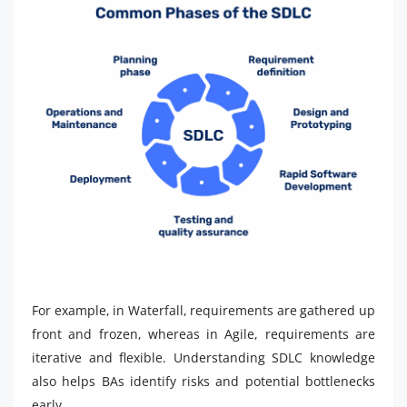
For example, in Waterfall, requirements are gathered up
front and frozen, whereas in Agile, requirements are
iterative and flexible. Understanding SDLC knowledge
also helps BAs identify risks and potential bottlenecks
early.