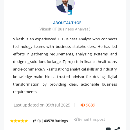
" />
ABOUT AUTHOR
Vikash (IT Business Analyst )
Vikash is an experienced IT Business Analyst who connects
technology teams with business stakeholders. He has led
efforts in gathering requirements, analyzing systems, and
designing solutions for large IT projects in finance, healthcare,
and e-commerce. Vikash’s strong analytical skills and industry
knowledge make him a trusted advisor for driving digital
transformation by providing clear, actionable business
requirements.
Last updated on 05th Jul 2025
|
9689
E-mail this post
(5.0) | 40578 Ratings