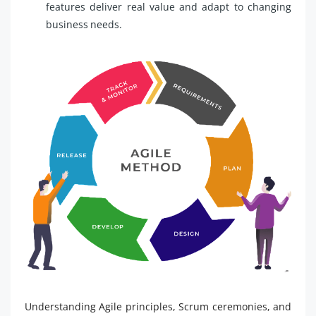
features deliver real value and adapt to changing
business needs.
Understanding Agile principles, Scrum ceremonies, and