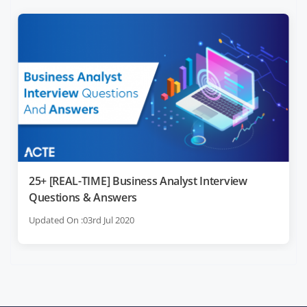
25+ [REAL-TIME] Business Analyst Interview
Questions & Answers
Updated On :03rd Jul 2020