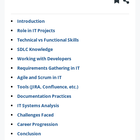
Introduction
Role in IT Projects
Technical vs Functional Skills
SDLC Knowledge
Working with Developers
Requirements Gathering in IT
Agile and Scrum in IT
Tools (JIRA, Confluence, etc.)
Documentation Practices
IT Systems Analysis
Challenges Faced
Career Progression
Conclusion