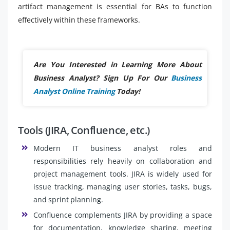
artifact management is essential for BAs to function
effectively within these frameworks.
Are You Interested in Learning More About
Business Analyst? Sign Up For Our
Business
Analyst Online Training
Today!
Tools (JIRA, Confluence, etc.)
Modern IT business analyst roles and
responsibilities rely heavily on collaboration and
project management tools. JIRA is widely used for
issue tracking, managing user stories, tasks, bugs,
and sprint planning.
Confluence complements JIRA by providing a space
for documentation, knowledge sharing, meeting