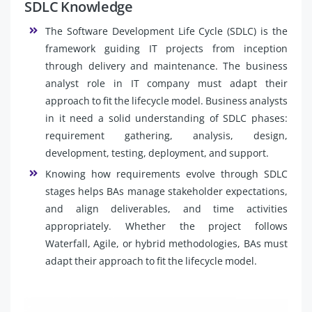
SDLC Knowledge
The Software Development Life Cycle (SDLC) is the
framework guiding IT projects from inception
through delivery and maintenance. The business
analyst role in IT company must adapt their
approach to fit the lifecycle model. Business analysts
in it need a solid understanding of SDLC phases:
requirement gathering, analysis, design,
development, testing, deployment, and support.
Knowing how requirements evolve through SDLC
stages helps BAs manage stakeholder expectations,
and align deliverables, and time activities
appropriately. Whether the project follows
Waterfall, Agile, or hybrid methodologies, BAs must
adapt their approach to fit the lifecycle model.