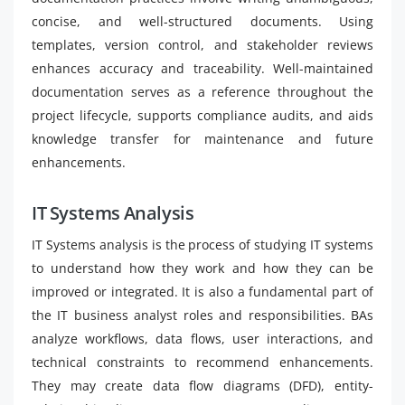
concise, and well-structured documents. Using
templates, version control, and stakeholder reviews
enhances accuracy and traceability. Well-maintained
documentation serves as a reference throughout the
project lifecycle, supports compliance audits, and aids
knowledge transfer for maintenance and future
enhancements.
IT Systems Analysis
IT Systems analysis is the process of studying IT systems
to understand how they work and how they can be
improved or integrated. It is also a fundamental part of
the IT business analyst roles and responsibilities. BAs
analyze workflows, data flows, user interactions, and
technical constraints to recommend enhancements.
They may create data flow diagrams (DFD), entity-