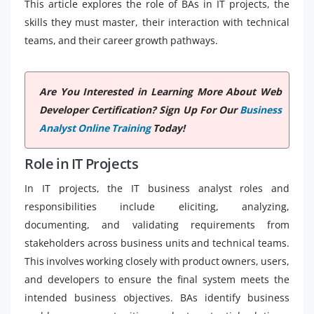
This article explores the role of BAs in IT projects, the
skills they must master, their interaction with technical
teams, and their career growth pathways.
Are You Interested in Learning More About Web
Developer Certification? Sign Up For Our
Business
Analyst Online Training
Today!
Role in IT Projects
In IT projects, the IT business analyst roles and
responsibilities include eliciting, analyzing,
documenting, and validating requirements from
stakeholders across business units and technical teams.
This involves working closely with product owners, users,
and developers to ensure the final system meets the
intended business objectives. BAs identify business