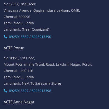
No 5/337, 2nd Floor,
Vinayaga Avenue, Oggiyamduraipakkam, OMR,
Chennai-600096
Tamil Nadu , India
Landmark: (Near Cognizant)
8925913389 / 8925913390
ACTE Porur
No 100/5, 1st Floor,
Mount Poonamalle Trunk Road, Lakshmi Nagar, Porur,
Chennai - 600 116
Tamil Nadu , India
Landmark: Next To Saravana Stores
8925913397 / 8925913398
ACTE Anna Nagar