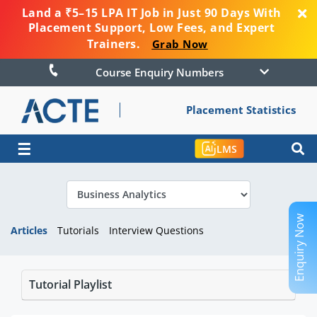
Land a ₹5–15 LPA IT Job in Just 90 Days With
Placement Support, Low Fees, and Expert
Trainers.
Grab Now
Course Enquiry Numbers
Placement Statistics
☰
LMS
Enquiry Now
Articles
Tutorials
Interview Questions
Tutorial Playlist