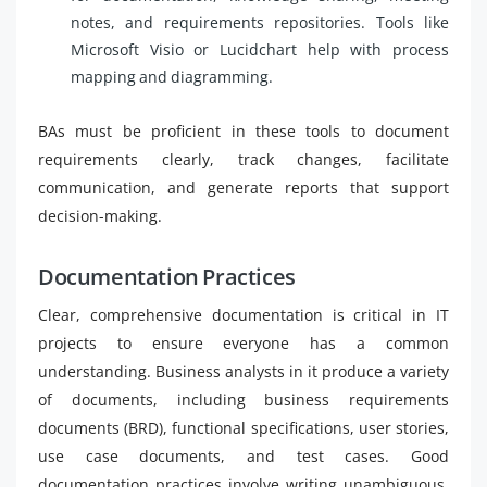
notes, and requirements repositories. Tools like
Microsoft Visio or Lucidchart help with process
mapping and diagramming.
BAs must be proficient in these tools to document
requirements clearly, track changes, facilitate
communication, and generate reports that support
decision-making.
Documentation Practices
Clear, comprehensive documentation is critical in IT
projects to ensure everyone has a common
understanding. Business analysts in it produce a variety
of documents, including business requirements
documents (BRD), functional specifications, user stories,
use case documents, and test cases. Good
documentation practices involve writing unambiguous,