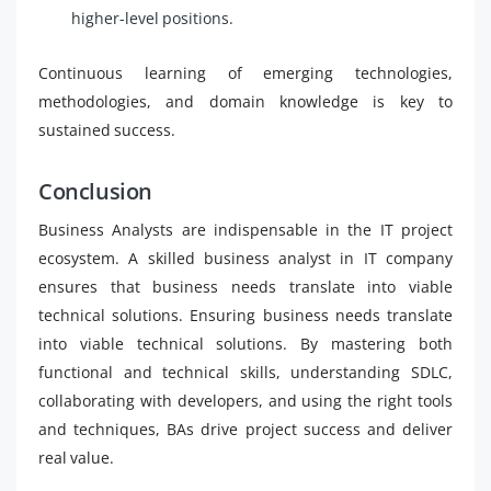
higher-level positions.
Continuous learning of emerging technologies,
methodologies, and domain knowledge is key to
sustained success.
Conclusion
Business Analysts are indispensable in the IT project
ecosystem. A skilled business analyst in IT company
ensures that business needs translate into viable
technical solutions. Ensuring business needs translate
into viable technical solutions. By mastering both
functional and technical skills, understanding SDLC,
collaborating with developers, and using the right tools
and techniques, BAs drive project success and deliver
real value.