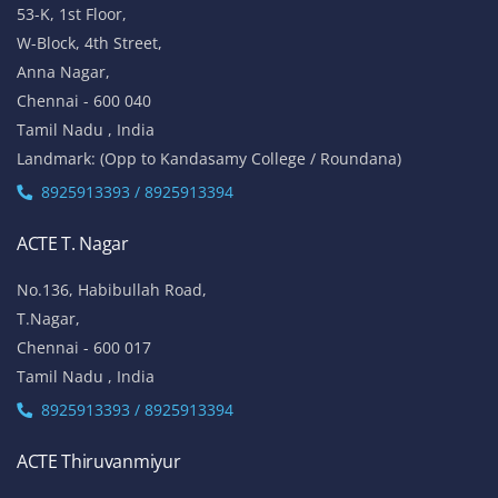
53-K, 1st Floor,
W-Block, 4th Street,
Anna Nagar,
Chennai - 600 040
Tamil Nadu , India
Landmark: (Opp to Kandasamy College / Roundana)
8925913393 / 8925913394
ACTE T. Nagar
No.136, Habibullah Road,
T.Nagar,
Chennai - 600 017
Tamil Nadu , India
8925913393 / 8925913394
ACTE Thiruvanmiyur