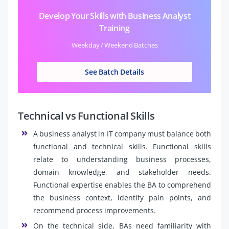
Develop Your Skills with Business Analyst
Training
Weekday / Weekend Batches
See Batch Details
Technical vs Functional Skills
A business analyst in IT company must balance both
functional and technical skills. Functional skills
relate to understanding business processes,
domain knowledge, and stakeholder needs.
Functional expertise enables the BA to comprehend
the business context, identify pain points, and
recommend process improvements.
On the technical side, BAs need familiarity with