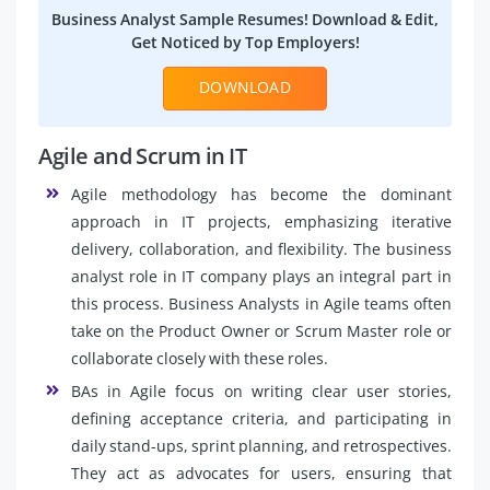
Business Analyst Sample Resumes! Download & Edit,
Get Noticed by Top Employers!
DOWNLOAD
Agile and Scrum in IT
Agile methodology has become the dominant
approach in IT projects, emphasizing iterative
delivery, collaboration, and flexibility. The business
analyst role in IT company plays an integral part in
this process. Business Analysts in Agile teams often
take on the Product Owner or Scrum Master role or
collaborate closely with these roles.
BAs in Agile focus on writing clear user stories,
defining acceptance criteria, and participating in
daily stand-ups, sprint planning, and retrospectives.
They act as advocates for users, ensuring that