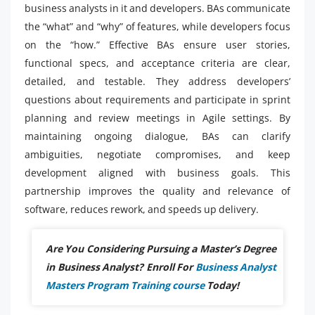
business analysts in it and developers. BAs communicate
the “what” and “why” of features, while developers focus
on the “how.” Effective BAs ensure user stories,
functional specs, and acceptance criteria are clear,
detailed, and testable. They address developers’
questions about requirements and participate in sprint
planning and review meetings in Agile settings. By
maintaining ongoing dialogue, BAs can clarify
ambiguities, negotiate compromises, and keep
development aligned with business goals. This
partnership improves the quality and relevance of
software, reduces rework, and speeds up delivery.
Are You Considering Pursuing a Master’s Degree
in Business Analyst? Enroll For
Business Analyst
Masters Program Training course
Today!