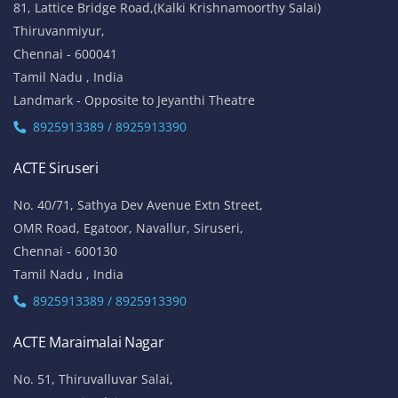
81, Lattice Bridge Road,(Kalki Krishnamoorthy Salai)
Thiruvanmiyur,
Chennai - 600041
Tamil Nadu , India
Landmark - Opposite to Jeyanthi Theatre
8925913389 / 8925913390
ACTE Siruseri
No. 40/71, Sathya Dev Avenue Extn Street,
OMR Road, Egatoor, Navallur, Siruseri,
Chennai - 600130
Tamil Nadu , India
8925913389 / 8925913390
ACTE Maraimalai Nagar
No. 51, Thiruvalluvar Salai,