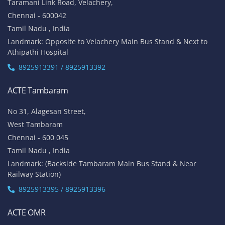
Taramani Link Road, Velachery,
Chennai - 600042
Tamil Nadu , India
Landmark: Opposite to Velachery Main Bus Stand & Next to
Athipathi Hospital
8925913391 / 8925913392
ACTE Tambaram
No 31, Alagesan Street,
West Tambaram
Chennai - 600 045
Tamil Nadu , India
Landmark: (Backside Tambaram Main Bus Stand & Near
Railway Station)
8925913395 / 8925913396
ACTE OMR