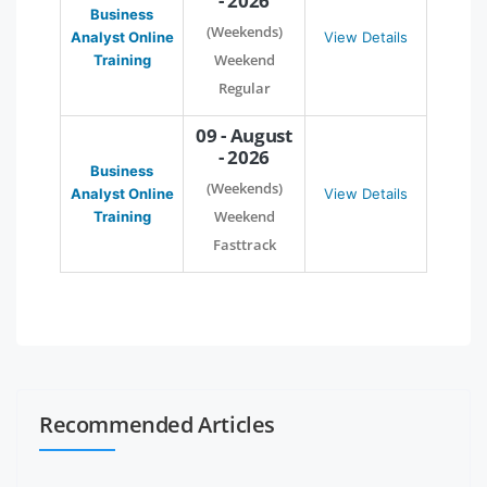
- 2026
Business
(Weekends)
Analyst Online
View Details
Weekend
Training
Regular
09 - August
- 2026
Business
(Weekends)
Analyst Online
View Details
Weekend
Training
Fasttrack
Recommended Articles