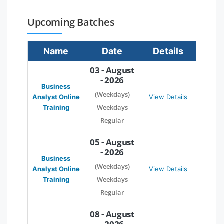
Upcoming Batches
Name
Date
Details
03 - August
- 2026
Business
(Weekdays)
Analyst Online
View Details
Weekdays
Training
Regular
05 - August
- 2026
Business
(Weekdays)
Analyst Online
View Details
Weekdays
Training
Regular
08 - August