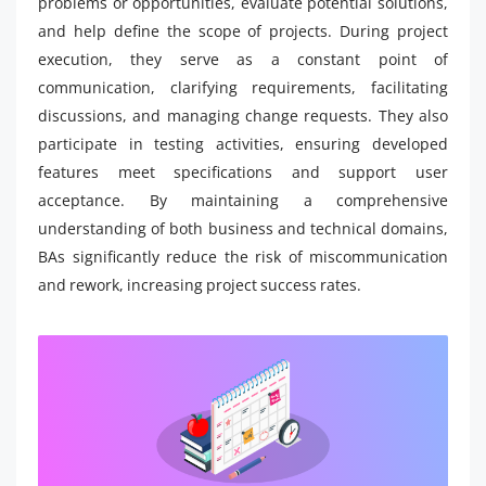
problems or opportunities, evaluate potential solutions,
and help define the scope of projects. During project
execution, they serve as a constant point of
communication, clarifying requirements, facilitating
discussions, and managing change requests. They also
participate in testing activities, ensuring developed
features meet specifications and support user
acceptance. By maintaining a comprehensive
understanding of both business and technical domains,
BAs significantly reduce the risk of miscommunication
and rework, increasing project success rates.