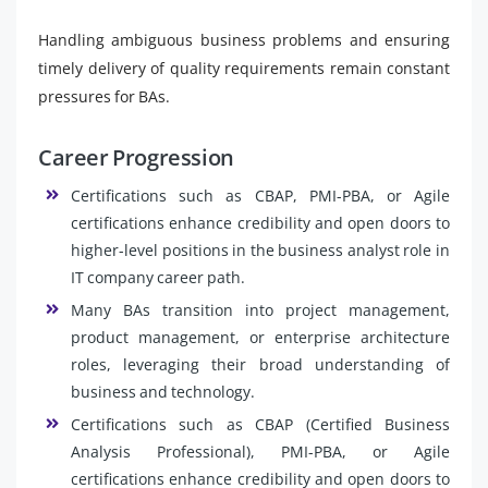
Handling ambiguous business problems and ensuring
timely delivery of quality requirements remain constant
pressures for BAs.
Career Progression
Certifications such as CBAP, PMI-PBA, or Agile
certifications enhance credibility and open doors to
higher-level positions in the business analyst role in
IT company career path.
Many BAs transition into project management,
product management, or enterprise architecture
roles, leveraging their broad understanding of
business and technology.
Certifications such as CBAP (Certified Business
Analysis Professional), PMI-PBA, or Agile
certifications enhance credibility and open doors to