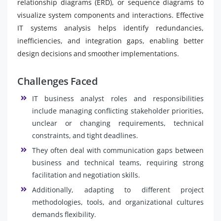
relationship diagrams (ERD), or sequence diagrams to
visualize system components and interactions. Effective
IT systems analysis helps identify redundancies,
inefficiencies, and integration gaps, enabling better
design decisions and smoother implementations.
Challenges Faced
IT business analyst roles and responsibilities
include managing conflicting stakeholder priorities,
unclear or changing requirements, technical
constraints, and tight deadlines.
They often deal with communication gaps between
business and technical teams, requiring strong
facilitation and negotiation skills.
Additionally, adapting to different project
methodologies, tools, and organizational cultures
demands flexibility.