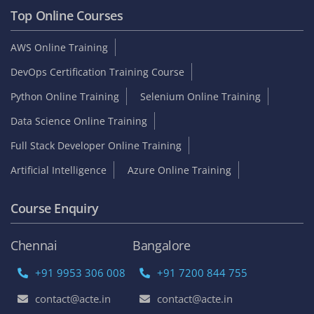
Top Online Courses
AWS Online Training
DevOps Certification Training Course
Python Online Training
Selenium Online Training
Data Science Online Training
Full Stack Developer Online Training
Artificial Intelligence
Azure Online Training
Course Enquiry
Chennai
Bangalore
+91 9953 306 008
+91 7200 844 755
contact@acte.in
contact@acte.in