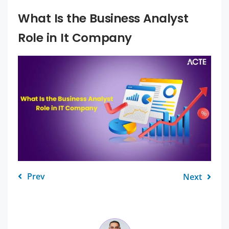
What Is the Business Analyst
Role in It Company
Prev
Next