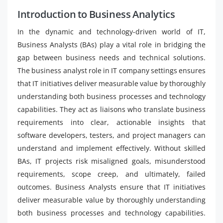
Introduction to Business Analytics
In the dynamic and technology-driven world of IT,
Business Analysts (BAs) play a vital role in bridging the
gap between business needs and technical solutions.
The business analyst role in IT company settings ensures
that IT initiatives deliver measurable value by thoroughly
understanding both business processes and technology
capabilities. They act as liaisons who translate business
requirements into clear, actionable insights that
software developers, testers, and project managers can
understand and implement effectively. Without skilled
BAs, IT projects risk misaligned goals, misunderstood
requirements, scope creep, and ultimately, failed
outcomes. Business Analysts ensure that IT initiatives
deliver measurable value by thoroughly understanding
both business processes and technology capabilities.