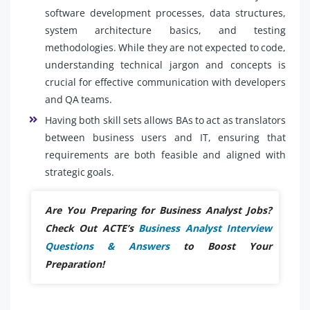
software development processes, data structures,
system architecture basics, and testing
methodologies. While they are not expected to code,
understanding technical jargon and concepts is
crucial for effective communication with developers
and QA teams.
Having both skill sets allows BAs to act as translators
between business users and IT, ensuring that
requirements are both feasible and aligned with
strategic goals.
Are You Preparing for Business Analyst Jobs?
Check Out ACTE’s
Business Analyst Interview
Questions & Answers
to Boost Your
Preparation!