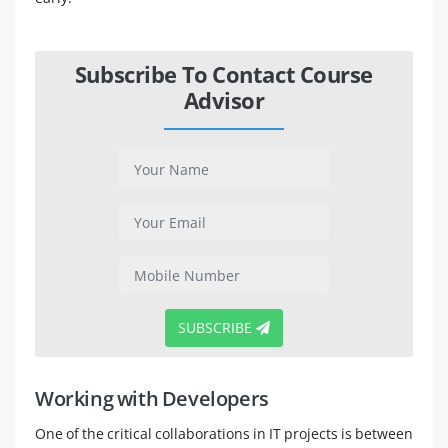
Subscribe To Contact Course
Advisor
SUBSCRIBE
Working with Developers
One of the critical collaborations in IT projects is between