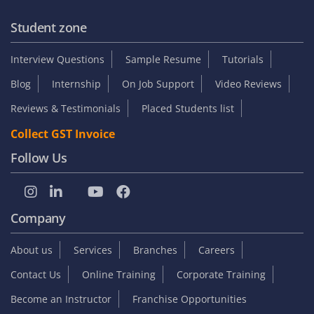
Student zone
Interview Questions
Sample Resume
Tutorials
Blog
Internship
On Job Support
Video Reviews
Reviews & Testimonials
Placed Students list
Collect GST Invoice
Follow Us
Company
About us
Services
Branches
Careers
Contact Us
Online Training
Corporate Training
Become an Instructor
Franchise Opportunities