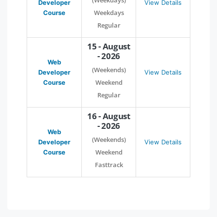
(Weekdays)
Developer
View Details
Weekdays
Course
Regular
15 - August
- 2026
Web
(Weekends)
Developer
View Details
Weekend
Course
Regular
16 - August
- 2026
Web
(Weekends)
Developer
View Details
Weekend
Course
Fasttrack