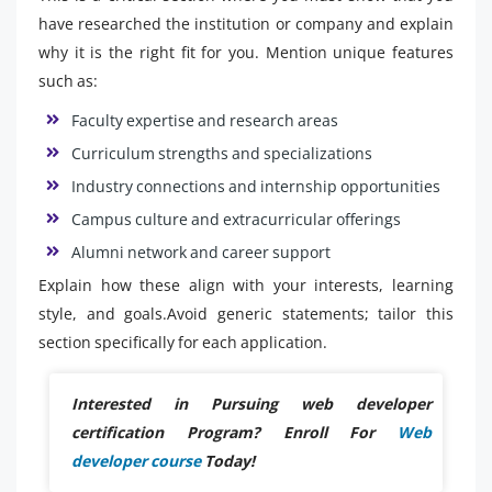
have researched the institution or company and explain
why it is the right fit for you. Mention unique features
such as:
Faculty expertise and research areas
Curriculum strengths and specializations
Industry connections and internship opportunities
Campus culture and extracurricular offerings
Alumni network and career support
Explain how these align with your interests, learning
style, and goals.Avoid generic statements; tailor this
section specifically for each application.
Interested in Pursuing web developer
certification Program? Enroll For
Web
developer course
Today!