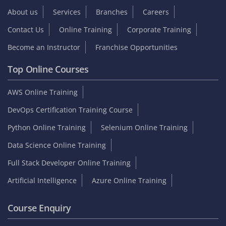
About us
Services
Branches
Careers
Contact Us
Online Training
Corporate Training
Become an Instructor
Franchise Opportunities
Top Online Courses
AWS Online Training
DevOps Certification Training Course
Python Online Training
Selenium Online Training
Data Science Online Training
Full Stack Developer Online Training
Artificial Intelligence
Azure Online Training
Course Enquiry