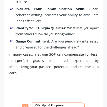
culture?
Evaluate Your Communication Skills:
Clear,
coherent writing indicates your ability to articulate
ideas effectively.
Identify Your Unique Qualities:
What sets you apart
from others? How do you bring value?
Gauge Commitment:
Are you genuinely interested
and prepared for the challenges ahead?
In many cases, a strong SOP can compensate for less-
than-perfect grades or limited experience by
emphasizing your passion, potential, and readiness to
learn.