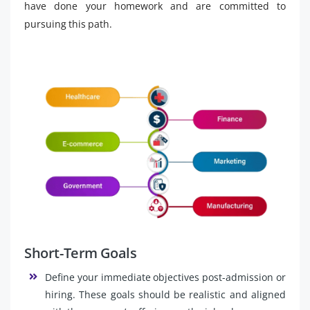
have done your homework and are committed to
pursuing this path.
Short-Term Goals
Define your immediate objectives post-admission or
hiring. These goals should be realistic and aligned