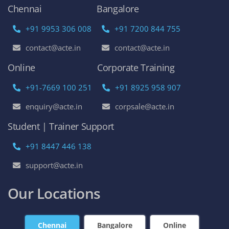
Chennai
Bangalore
+91 9953 306 008
+91 7200 844 755
contact@acte.in
contact@acte.in
Online
Corporate Training
+91-7669 100 251
+91 8925 958 907
enquiry@acte.in
corpsale@acte.in
Student | Trainer Support
+91 8447 446 138
support@acte.in
Our Locations
Chennai
Bangalore
Online