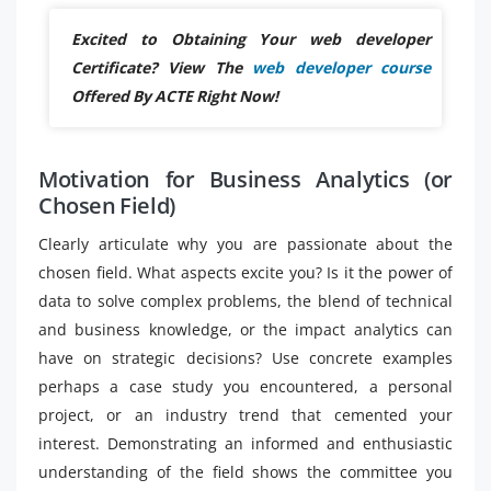
Excited to Obtaining Your web developer
Certificate? View The
web developer course
Offered By ACTE Right Now!
Motivation for Business Analytics (or
Chosen Field)
Clearly articulate why you are passionate about the
chosen field. What aspects excite you? Is it the power of
data to solve complex problems, the blend of technical
and business knowledge, or the impact analytics can
have on strategic decisions? Use concrete examples
perhaps a case study you encountered, a personal
project, or an industry trend that cemented your
interest. Demonstrating an informed and enthusiastic
understanding of the field shows the committee you