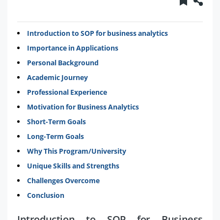
Introduction to SOP for business analytics
Importance in Applications
Personal Background
Academic Journey
Professional Experience
Motivation for Business Analytics
Short-Term Goals
Long-Term Goals
Why This Program/University
Unique Skills and Strengths
Challenges Overcome
Conclusion
Introduction to SOP for Business