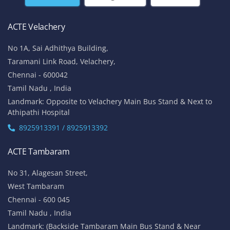
ACTE Velachery
No 1A, Sai Adhithya Building,
Taramani Link Road, Velachery,
Chennai - 600042
Tamil Nadu , India
Landmark: Opposite to Velachery Main Bus Stand & Next to
Athipathi Hospital
8925913391 / 8925913392
ACTE Tambaram
No 31, Alagesan Street,
West Tambaram
Chennai - 600 045
Tamil Nadu , India
Landmark: (Backside Tambaram Main Bus Stand & Near