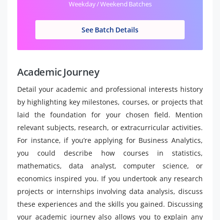
Weekday / Weekend Batches
See Batch Details
Academic Journey
Detail your academic and professional interests history
by highlighting key milestones, courses, or projects that
laid the foundation for your chosen field. Mention
relevant subjects, research, or extracurricular activities.
For instance, if you’re applying for Business Analytics,
you could describe how courses in statistics,
mathematics, data analyst, computer science, or
economics inspired you. If you undertook any research
projects or internships involving data analysis, discuss
these experiences and the skills you gained. Discussing
your academic journey also allows you to explain any