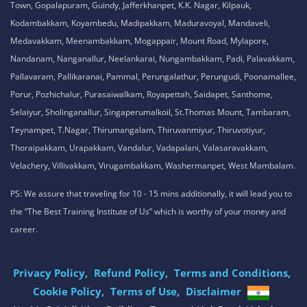
Town, Gopalapuram, Guindy, Jafferkhanpet, K.K. Nagar, Kilpauk,
Kodambakkam, Koyambedu, Madipakkam, Maduravoyal, Mandaveli,
Medavakkam, Meenambakkam, Mogappair, Mount Road, Mylapore,
Nandanam, Nanganallur, Neelankarai, Nungambakkam, Padi, Palavakkam,
Pallavaram, Pallikaranai, Pammal, Perungalathur, Perungudi, Poonamallee,
Porur, Pozhichalur, Purasaiwalkam, Royapettah, Saidapet, Santhome,
Selaiyur, Sholinganallur, Singaperumalkoil, St.Thomas Mount, Tambaram,
Teynampet, T.Nagar, Thirumangalam, Thiruvanmiyur, Thiruvotiyur,
Thoraipakkam, Urapakkam, Vandalur, Vadapalani, Valasaravakkam,
Velachery, Villivakkam, Virugambakkam, Washermanpet, West Mambalam.
PS: We assure that traveling for 10 - 15 mins additionally, it will lead you to
the “The Best Training Institute of Us” which is worthy of your money and
career.
Privacy Policy,
Refund Policy,
Terms and Conditions,
Cookie Policy,
Terms of Use,
Disclaimer
.