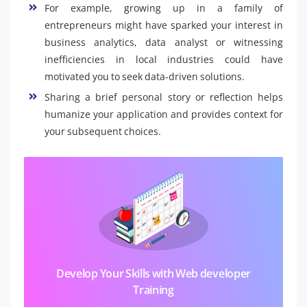
For example, growing up in a family of
entrepreneurs might have sparked your interest in
business analytics, data analyst or witnessing
inefficiencies in local industries could have
motivated you to seek data-driven solutions.
Sharing a brief personal story or reflection helps
humanize your application and provides context for
your subsequent choices.
Develop Your Skills with Web developer
Training