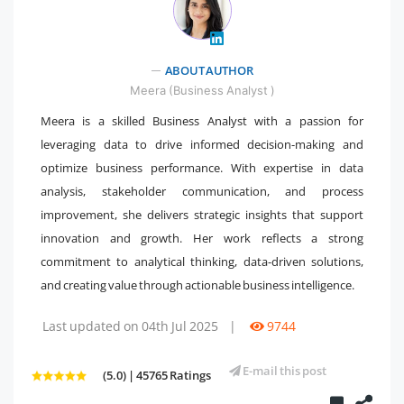
" />
ABOUT AUTHOR
Meera (Business Analyst )
Meera is a skilled Business Analyst with a passion for
leveraging data to drive informed decision-making and
optimize business performance. With expertise in data
analysis, stakeholder communication, and process
improvement, she delivers strategic insights that support
innovation and growth. Her work reflects a strong
commitment to analytical thinking, data-driven solutions,
and creating value through actionable business intelligence.
Last updated on 04th Jul 2025
|
9744
E-mail this post
(5.0) | 45765 Ratings