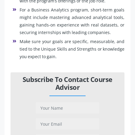
with the program’s offerings or the job role.
For a Business Analytics program, short-term goals
might include mastering advanced analytical tools,
gaining hands-on experience with real datasets, or
securing internships with leading companies.
Make sure your goals are specific, measurable, and
tied to the Unique Skills and Strengths or knowledge
you expect to gain.
Subscribe To Contact Course
Advisor