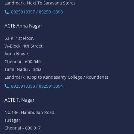
Landmark: Next To Saravana Stores
8925913397 / 8925913398
ACTE Anna Nagar
53-K, 1st Floor,
W-Block, 4th Street,
Anna Nagar,
Chennai - 600 040
Tamil Nadu , India
Landmark: (Opp to Kandasamy College / Roundana)
8925913393 / 8925913394
ACTE T. Nagar
No.136, Habibullah Road,
T.Nagar,
Chennai - 600 017