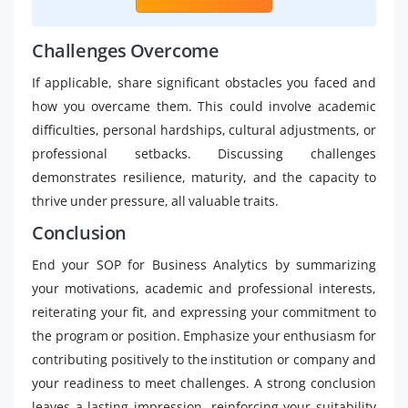
Challenges Overcome
If applicable, share significant obstacles you faced and
how you overcame them. This could involve academic
difficulties, personal hardships, cultural adjustments, or
professional setbacks. Discussing challenges
demonstrates resilience, maturity, and the capacity to
thrive under pressure, all valuable traits.
Conclusion
End your SOP for Business Analytics by summarizing
your motivations, academic and professional interests,
reiterating your fit, and expressing your commitment to
the program or position. Emphasize your enthusiasm for
contributing positively to the institution or company and
your readiness to meet challenges. A strong conclusion
leaves a lasting impression, reinforcing your suitability