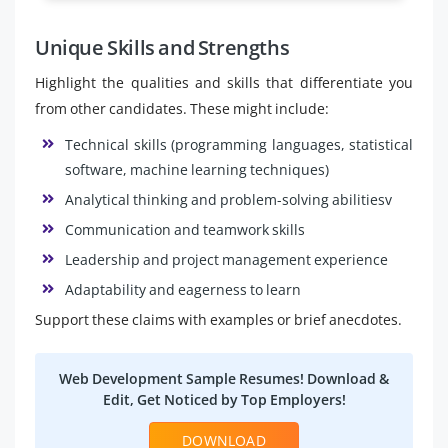
Unique Skills and Strengths
Highlight the qualities and skills that differentiate you
from other candidates. These might include:
Technical skills (programming languages, statistical
software, machine learning techniques)
Analytical thinking and problem-solving abilitiesv
Communication and teamwork skills
Leadership and project management experience
Adaptability and eagerness to learn
Support these claims with examples or brief anecdotes.
Web Development Sample Resumes! Download &
Edit, Get Noticed by Top Employers!
DOWNLOAD