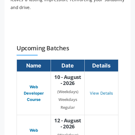
and drive.
Upcoming Batches
Name
Date
Details
10 - August
- 2026
Web
(Weekdays)
Developer
View Details
Weekdays
Course
Regular
12 - August
- 2026
Web