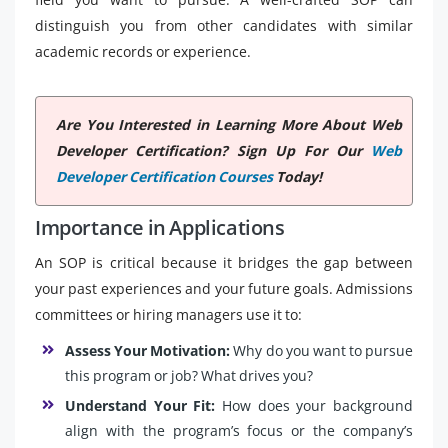
distinguish you from other candidates with similar
academic records or experience.
Are You Interested in Learning More About Web
Developer Certification? Sign Up For Our
Web
Developer Certification Courses
Today!
Importance in Applications
An SOP is critical because it bridges the gap between
your past experiences and your future goals. Admissions
committees or hiring managers use it to:
Assess Your Motivation:
Why do you want to pursue
this program or job? What drives you?
Understand Your Fit:
How does your background
align with the program’s focus or the company’s