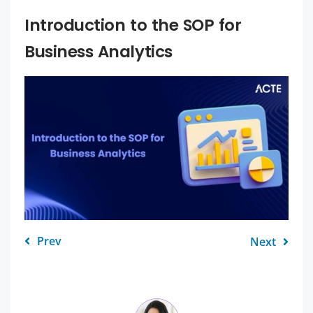
Introduction to the SOP for
Business Analytics
Prev
Next