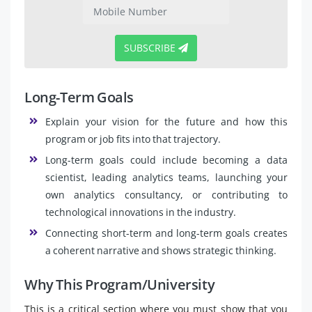
SUBSCRIBE
Long-Term Goals
Explain your vision for the future and how this
program or job fits into that trajectory.
Long-term goals could include becoming a data
scientist, leading analytics teams, launching your
own analytics consultancy, or contributing to
technological innovations in the industry.
Connecting short-term and long-term goals creates
a coherent narrative and shows strategic thinking.
Why This Program/University
This is a critical section where you must show that you