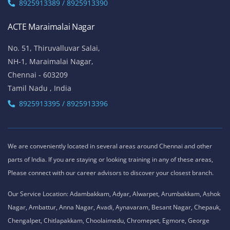
8925913389 / 8925913390
ACTE Maraimalai Nagar
No. 51, Thiruvalluvar Salai,
NH-1, Maraimalai Nagar,
Chennai - 603209
Tamil Nadu , India
8925913395 / 8925913396
We are conveniently located in several areas around Chennai and other
parts of India. If you are staying or looking training in any of these areas,
Please connect with our career advisors to discover your closest branch.
Our Service Location: Adambakkam, Adyar, Alwarpet, Arumbakkam, Ashok
Nagar, Ambattur, Anna Nagar, Avadi, Aynavaram, Besant Nagar, Chepauk,
Chengalpet, Chitlapakkam, Choolaimedu, Chromepet, Egmore, George