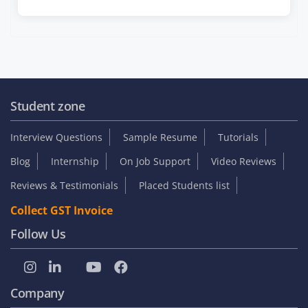
Student zone
Interview Questions
Sample Resume
Tutorials
Blog
Internship
On Job Support
Video Reviews
Reviews & Testimonials
Placed Students list
Collect GST Invoice
Follow Us
Company