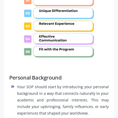
Personal Background
Your SOP should start by introducing your personal
background in a way that connects naturally to your
academic and professional interests. This may
include your upbringing, family influences, or early
experiences that shaped your worldview.