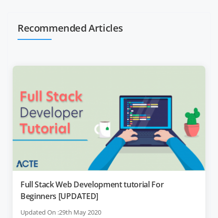
Recommended Articles
Full Stack Web Development tutorial For
Beginners [UPDATED]
Updated On :29th May 2020