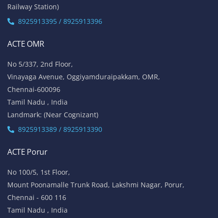
Railway Station)
8925913395 / 8925913396
ACTE OMR
No 5/337, 2nd Floor,
Vinayaga Avenue, Oggiyamduraipakkam, OMR,
Chennai-600096
Tamil Nadu , India
Landmark: (Near Cognizant)
8925913389 / 8925913390
ACTE Porur
No 100/5, 1st Floor,
Mount Poonamalle Trunk Road, Lakshmi Nagar, Porur,
Chennai - 600 116
Tamil Nadu , India