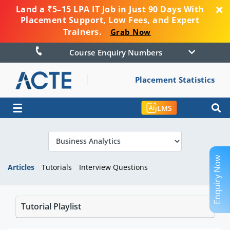
Land a ₹5–15 LPA IT Job in Just 90 Days With
Placement Support, Low Fees, and Expert
Trainers.
Grab Now
Course Enquiry Numbers
Placement Statistics
☰
LMS
Enquiry Now
Articles
Tutorials
Interview Questions
Tutorial Playlist