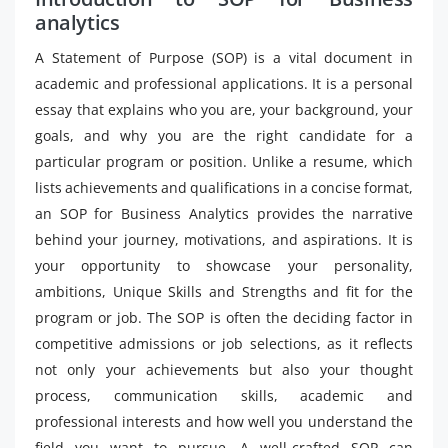
analytics
A Statement of Purpose (SOP) is a vital document in
academic and professional applications. It is a personal
essay that explains who you are, your background, your
goals, and why you are the right candidate for a
particular program or position. Unlike a resume, which
lists achievements and qualifications in a concise format,
an SOP for Business Analytics provides the narrative
behind your journey, motivations, and aspirations. It is
your opportunity to showcase your personality,
ambitions, Unique Skills and Strengths and fit for the
program or job. The SOP is often the deciding factor in
competitive admissions or job selections, as it reflects
not only your achievements but also your thought
process, communication skills, academic and
professional interests and how well you understand the
field you want to pursue. A well-crafted SOP can