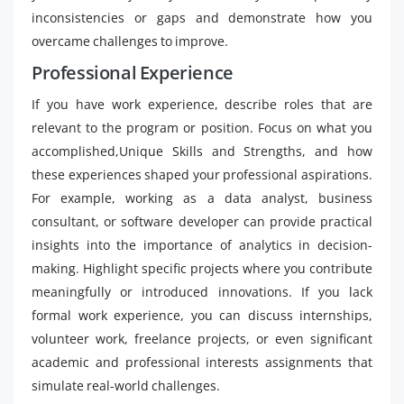
inconsistencies or gaps and demonstrate how you
overcame challenges to improve.
Professional Experience
If you have work experience, describe roles that are
relevant to the program or position. Focus on what you
accomplished,Unique Skills and Strengths, and how
these experiences shaped your professional aspirations.
For example, working as a data analyst, business
consultant, or software developer can provide practical
insights into the importance of analytics in decision-
making. Highlight specific projects where you contribute
meaningfully or introduced innovations. If you lack
formal work experience, you can discuss internships,
volunteer work, freelance projects, or even significant
academic and professional interests assignments that
simulate real-world challenges.