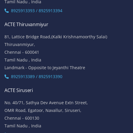
Tamil Nadu , India
8925913393 / 8925913394
ACTE Thiruvanmiyur
81, Lattice Bridge Road,(Kalki Krishnamoorthy Salai)
Thiruvanmiyur,
Chennai - 600041
Tamil Nadu , India
Landmark - Opposite to Jeyanthi Theatre
8925913389 / 8925913390
ACTE Siruseri
No. 40/71, Sathya Dev Avenue Extn Street,
OMR Road, Egatoor, Navallur, Siruseri,
Chennai - 600130
Tamil Nadu , India