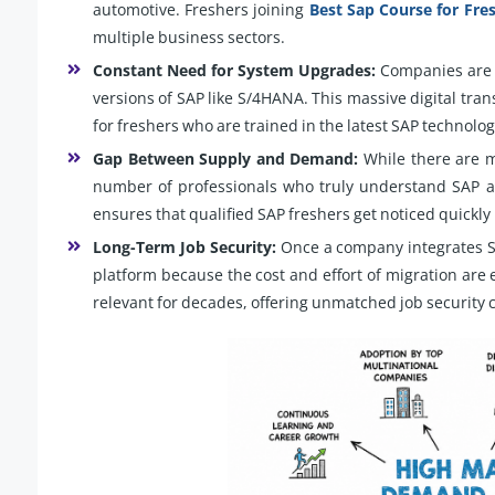
automotive. Freshers joining
Best Sap Course for Fre
multiple business sectors.
Constant Need for System Upgrades:
Companies are a
versions of SAP like S/4HANA. This massive digital tra
for freshers who are trained in the latest SAP technolog
Gap Between Supply and Demand:
While there are mi
number of professionals who truly understand SAP arch
ensures that qualified SAP freshers get noticed quickly 
Long-Term Job Security:
Once a company integrates SAP 
platform because the cost and effort of migration are 
relevant for decades, offering unmatched job security c