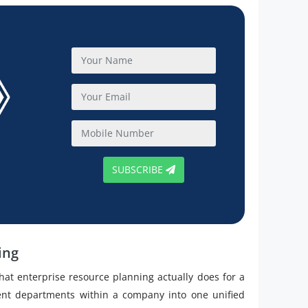
SUBSCRIBE
ing
 what enterprise resource planning actually does for a
rent departments within a company into one unified