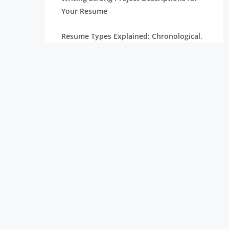
Your Resume
Resume Types Explained: Chronological,
Functional, and Hybrid
Resume Tips Inspired by Candidates
Hired at Leading Tech Companies
ATS Resume Guide: Everything You Need
to Know
Resume Mistakes That Are Costing You
Interviews
Internship Resume Examples to Help You
Get Hired Faster
Top Trending Skills in Data Science for