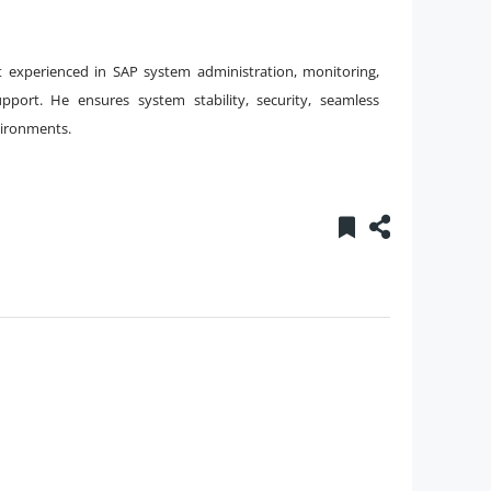
t experienced in SAP system administration, monitoring,
port. He ensures system stability, security, seamless
vironments.