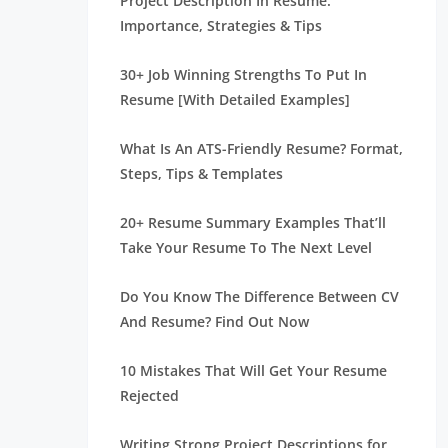
Project Description In Resume:
Importance, Strategies & Tips
30+ Job Winning Strengths To Put In
Resume [With Detailed Examples]
What Is An ATS-Friendly Resume? Format,
Steps, Tips & Templates
20+ Resume Summary Examples That’ll
Take Your Resume To The Next Level
Do You Know The Difference Between CV
And Resume? Find Out Now
10 Mistakes That Will Get Your Resume
Rejected
Writing Strong Project Descriptions for