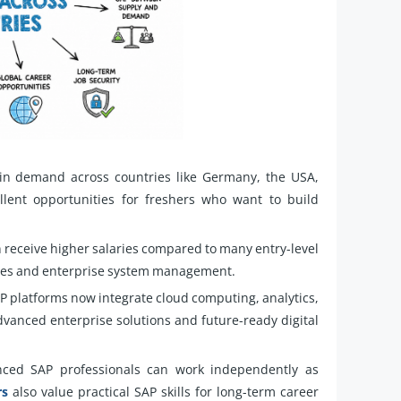
in demand across countries like Germany, the USA,
lent opportunities for freshers who want to build
n receive higher salaries compared to many entry-level
dules and enterprise system management.
 platforms now integrate cloud computing, analytics,
dvanced enterprise solutions and future-ready digital
ced SAP professionals can work independently as
rs
also value practical SAP skills for long-term career