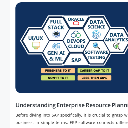
Understanding Enterprise Resource Plann
Before diving into SAP specifically, it is crucial to grasp
business. In simple terms, ERP software connects diffe