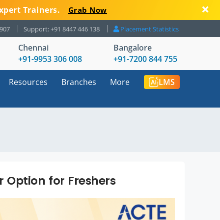
xpert Trainers.
Grab Now
8907
Support: +91 8447 446 138
Placement Statistics
Chennai
Bangalore
+91-9953 306 008
+91-7200 844 755
Resources
Branches
More
LMS
 Option for Freshers