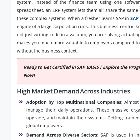
system. Instead of the finance team using one softwa
spreadsheet, an ERP system lets them all share the same da
these complex systems. When a fresher learns SAP in
SAP 
engine of a large corporation runs. This business-centric
not just writing code in a vacuum; you are solving actual 
makes you much more valuable to employers compared to 
without the business context.
Ready to Get Certified in SAP BASIS ? Explore the Pr
Now!
High Market Demand Across Industries
Adoption by Top Multinational Companies:
Almost 
manage their daily operations. These massive organ
upgrade, and maintain their systems. Getting trained 
global employers.
Demand Across Diverse Sectors:
SAP is used in ind