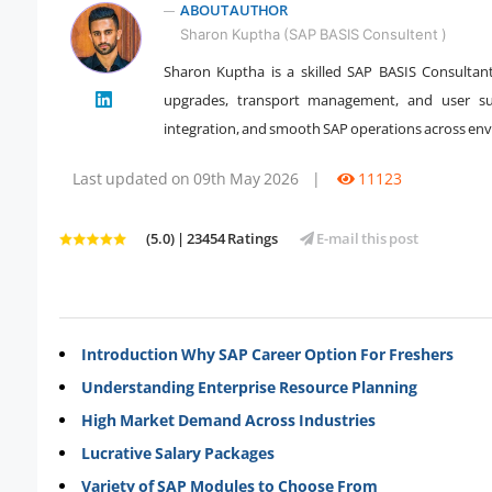
ABOUT AUTHOR
Sharon Kuptha (SAP BASIS Consultent )
Sharon Kuptha is a skilled SAP BASIS Consultan
upgrades, transport management, and user sup
" />
integration, and smooth SAP operations across en
Last updated on 09th May 2026
|
11123
(5.0) | 23454 Ratings
E-mail this post
Introduction Why SAP Career Option For Freshers
Understanding Enterprise Resource Planning
High Market Demand Across Industries
Lucrative Salary Packages
Variety of SAP Modules to Choose From