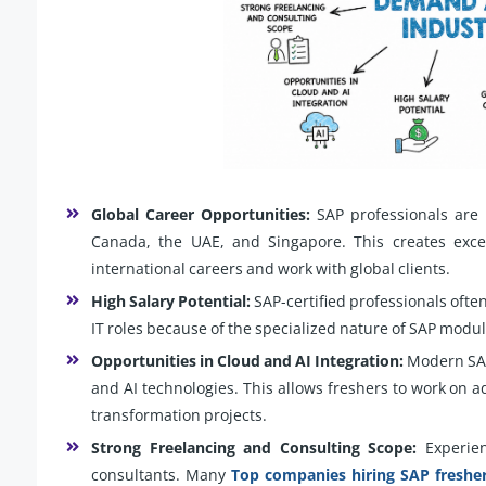
Global Career Opportunities:
SAP professionals are 
Canada, the UAE, and Singapore. This creates excel
international careers and work with global clients.
High Salary Potential:
SAP-certified professionals ofte
IT roles because of the specialized nature of SAP mo
Opportunities in Cloud and AI Integration:
Modern SAP
and AI technologies. This allows freshers to work on a
transformation projects.
Strong Freelancing and Consulting Scope:
Experien
consultants. Many
Top companies hiring SAP freshe