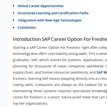
Global Career Opportunities
Structured Learning and Certification Paths
Integration with New Age Technologies
Conclusion
Introduction SAP Career Option For Freshe
Starting a SAP Career Option For Freshers right after colle
technology that offers real stability and growth. This is w
graduates. SAP, which stands for Systems, Applications, 
planning for thousands of major companies worldwide. E
supply chain, and human resources seamlessly, and
SAP BA
freshers, learning SAP means stepping directly into a criti
coding skills. Companies are always on the lookout for 
maintaining these systems requires specialized knowled
career for freshers is a smart, future-proof move that can
top-tier organizations.