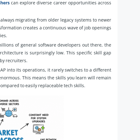
shers
can explore diverse career opportunities across
lways migrating from older legacy systems to newer
nsformation creates a continuous wave of job openings
ies.
llions of general software developers out there, the
itecture is surprisingly low. This specific skill gap
by recruiters.
into its operations, it rarely switches to a different
enormous. This means the skills you learn will remain
ompared to easily replaceable tech skills.