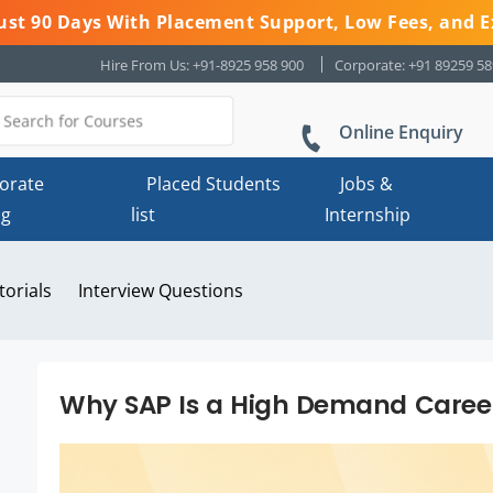
 Just 90 Days With Placement Support, Low Fees, and E
Hire From Us: +91-8925 958 900
Corporate: +91 89259 5
Online Enquiry
orate
Placed Students
Jobs &
ng
list
Internship
torials
Interview Questions
Why SAP Is a High Demand Career