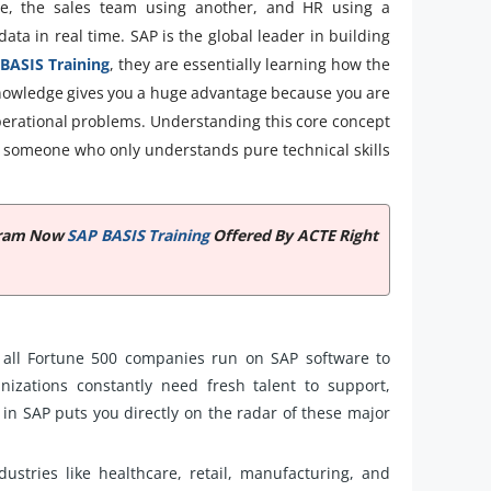
re, the sales team using another, and HR using a
ta in real time. SAP is the global leader in building
BASIS Training
, they are essentially learning how the
 knowledge gives you a huge advantage because you are
operational problems. Understanding this core concept
someone who only understands pure technical skills
ogram Now
SAP BASIS Training
Offered By ACTE Right
all Fortune 500 companies run on SAP software to
izations constantly need fresh talent to support,
in SAP puts you directly on the radar of these major
ustries like healthcare, retail, manufacturing, and