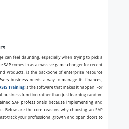
rs
ge can feel daunting, especially when trying to pick a
here SAP comes in as a massive game-changer for recent
and Products, is the backbone of enterprise resource
very business needs a way to manage its finances,
SIS Training
is the software that makes it happen. For
cal business function rather than just learning random
trained SAP professionals because implementing and
ge. Below are the core reasons why choosing an SAP
 fast-track your professional growth and open doors to