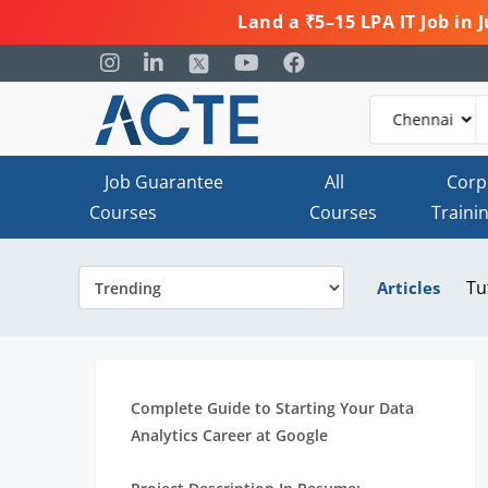
Land a ₹5–15 LPA IT Job in
Job Guarantee
All
Corp
Courses
Courses
Traini
Tu
Articles
Complete Guide to Starting Your Data
Analytics Career at Google