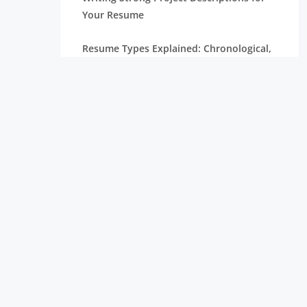
Your Resume
Resume Types Explained: Chronological,
Functional, and Hybrid
Resume Tips Inspired by Candidates
Hired at Leading Tech Companies
ATS Resume Guide: Everything You Need
to Know
Resume Mistakes That Are Costing You
Interviews
Internship Resume Examples to Help You
Get Hired Faster
Top Trending Skills in Data Science for