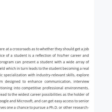
 are at a crossroads as to whether they should get a job
ce of a student is a reflection of his/her career and
h program can present a student with a wide array of
ield which in turn leads to the student becoming a real
 specialization with industry-relevant skills, explore
m designed to enhance communication, interview
itioning into competitive professional environments.
lead to the widest career possibilities as the holder of
Google and Microsoft, and can get easy access to senior
gives one a chance to pursue a Ph.D. or other research-