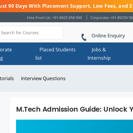
 Just 90 Days With Placement Support, Low Fees, and E
Hire From Us: +91-8925 958 900
Corporate: +91 89259 5
Online Enquiry
orate
Placed Students
Jobs &
ng
list
Internship
torials
Interview Questions
M.Tech Admission Guide: Unlock Y