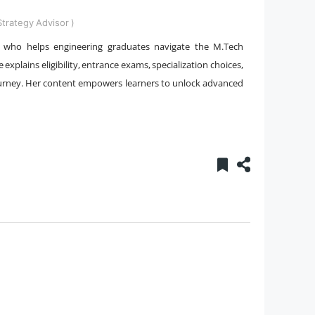
trategy Advisor )
st who helps engineering graduates navigate the M.Tech
 explains eligibility, entrance exams, specialization choices,
 journey. Her content empowers learners to unlock advanced