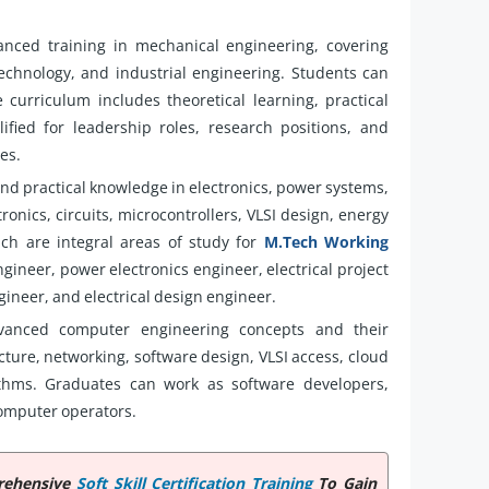
nced training in mechanical engineering, covering
echnology, and industrial engineering. Students can
e curriculum includes theoretical learning, practical
ified for leadership roles, research positions, and
es.
and practical knowledge in electronics, power systems,
onics, circuits, microcontrollers, VLSI design, energy
hich are integral areas of study for
M.Tech Working
gineer, power electronics engineer, electrical project
neer, and electrical design engineer.
anced computer engineering concepts and their
ture, networking, software design, VLSI access, cloud
ithms. Graduates can work as software developers,
omputer operators.
prehensive
Soft Skill Certification Training
To Gain