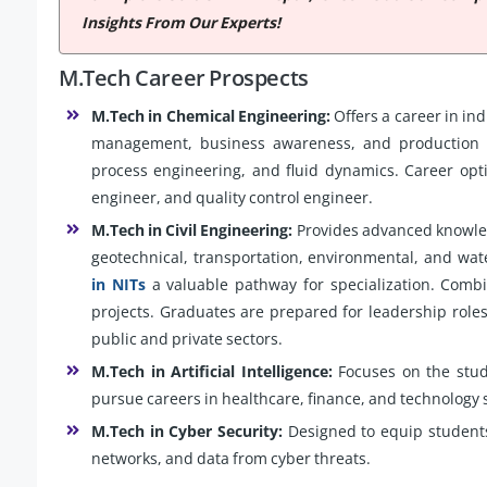
Insights From Our Experts!
M.Tech Career Prospects
M.Tech in Chemical Engineering:
Offers a career in ind
management, business awareness, and production t
process engineering, and fluid dynamics. Career opt
engineer, and quality control engineer.
M.Tech in Civil Engineering:
Provides advanced knowledg
geotechnical, transportation, environmental, and wa
in NITs
a valuable pathway for specialization. Combi
projects. Graduates are prepared for leadership roles
public and private sectors.
M.Tech in Artificial Intelligence:
Focuses on the stud
pursue careers in healthcare, finance, and technology 
M.Tech in Cyber Security:
Designed to equip students 
networks, and data from cyber threats.