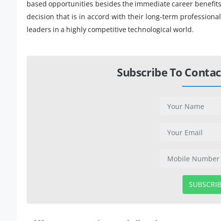
based opportunities besides the immediate career benefits.
decision that is in accord with their long-term professio
leaders in a highly competitive technological world.
Subscribe To Contac
SUBSCRI