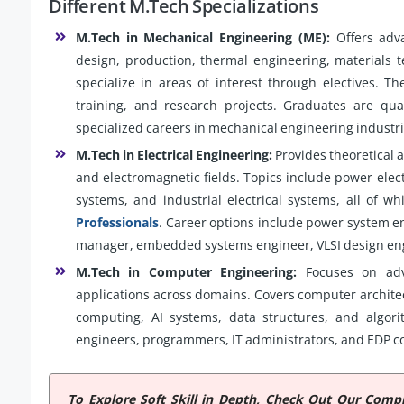
Different M.Tech Specializations
M.Tech in Mechanical Engineering (ME):
Offers adva
design, production, thermal engineering, materials t
specialize in areas of interest through electives. Th
training, and research projects. Graduates are qual
specialized careers in mechanical engineering industri
M.Tech in Electrical Engineering:
Provides theoretical 
and electromagnetic fields. Topics include power electr
systems, and industrial electrical systems, all of w
Professionals
. Career options include power system en
manager, embedded systems engineer, VLSI design engi
M.Tech in Computer Engineering:
Focuses on adv
applications across domains. Covers computer architec
computing, AI systems, data structures, and algor
engineers, programmers, IT administrators, and EDP c
To Explore Soft Skill in Depth, Check Out Our Com