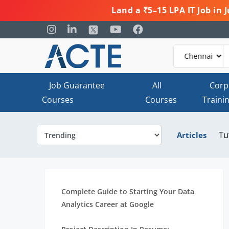
Land a ₹5–15 LPA IT Job in
Job Guarantee
All
Corp
Courses
Courses
Traini
Tu
Articles
Complete Guide to Starting Your Data
Analytics Career at Google