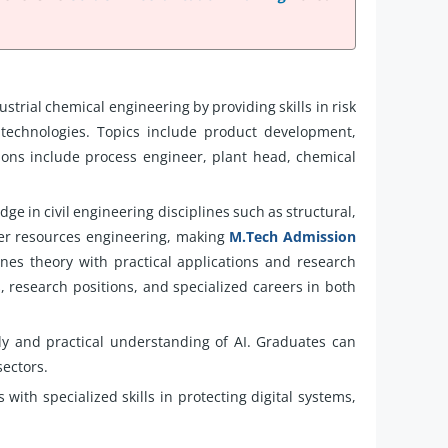
ustrial chemical engineering by providing skills in risk
echnologies. Topics include product development,
ions include process engineer, plant head, chemical
e in civil engineering disciplines such as structural,
ter resources engineering, making
M.Tech Admission
nes theory with practical applications and research
, research positions, and specialized careers in both
y and practical understanding of AI. Graduates can
sectors.
with specialized skills in protecting digital systems,