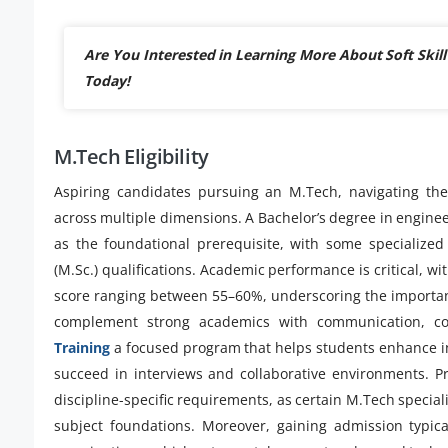
Are You Interested in Learning More About Soft Skill
Today!
M.Tech Eligibility
Aspiring candidates pursuing an M.Tech, navigating the
across multiple dimensions. A Bachelor’s degree in enginee
as the foundational prerequisite, with some specialized
(M.Sc.) qualifications. Academic performance is critical,
score ranging between 55–60%, underscoring the importanc
complement strong academics with communication, con
Training
a focused program that helps students enhance int
succeed in interviews and collaborative environments. Pr
discipline-specific requirements, as certain M.Tech specia
subject foundations. Moreover, gaining admission typical