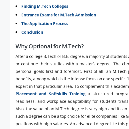
Finding M.Tech Colleges
Entrance Exams for M.Tech Admission
The Application Process
Conclusion
Why Optional for M.Tech?
After a college B.Tech or B.E. degree, a majority of students
or continue their studies with a master’s degree. The choi
personal goals first and foremost. First of all, an M.Tec
benefits, among which is the intense focus on one specific f
expert in that particular area. To complement this academic
Placement and Softskills Training
a structured progra
readiness, and workplace adaptability for students trans
Also, the value of an M.Tech degree is very high and it can 
such a degree can be a top choice for elite companies like 
positions with high salaries. An advanced degree like this 