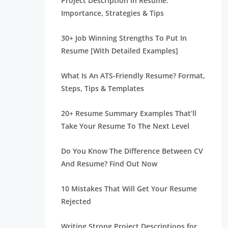
Project Description In Resume:
Importance, Strategies & Tips
30+ Job Winning Strengths To Put In
Resume [With Detailed Examples]
What Is An ATS-Friendly Resume? Format,
Steps, Tips & Templates
20+ Resume Summary Examples That’ll
Take Your Resume To The Next Level
Do You Know The Difference Between CV
And Resume? Find Out Now
10 Mistakes That Will Get Your Resume
Rejected
Writing Strong Project Descriptions for