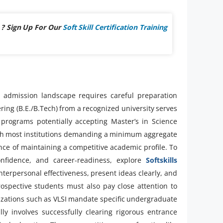
 ? Sign Up For Our
Soft Skill Certification Training
 admission landscape requires careful preparation
ring (B.E./B.Tech) from a recognized university serves
 programs potentially accepting Master’s in Science
 with most institutions demanding a minimum aggregate
e of maintaining a competitive academic profile. To
fidence, and career-readiness, explore
Softskills
erpersonal effectiveness, present ideas clearly, and
ospective students must also pay close attention to
lizations such as VLSI mandate specific undergraduate
ly involves successfully clearing rigorous entrance