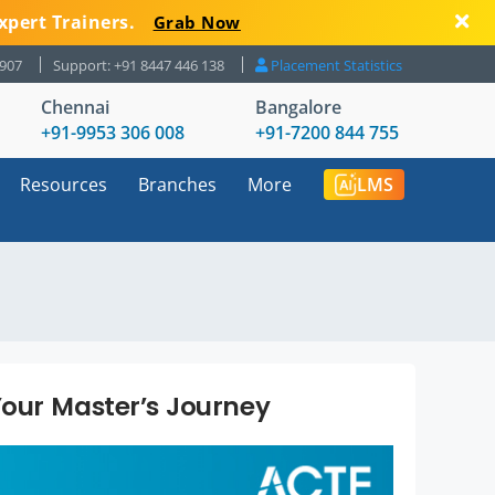
xpert Trainers.
Grab Now
8907
Support: +91 8447 446 138
Placement Statistics
Chennai
Bangalore
+91-9953 306 008
+91-7200 844 755
Resources
Branches
More
LMS
our Master’s Journey