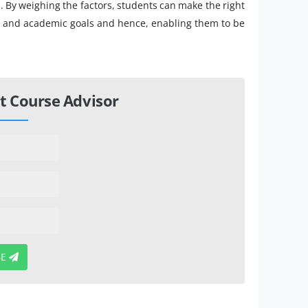
 By weighing the factors, students can make the right
nal and academic goals and hence, enabling them to be
t Course Advisor
BE