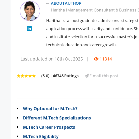
ABOUT AUTHOR
Haritha (Management Consultant & Business S
Haritha is a postgraduate admissions strategi
application process with clarity and confidence. She
" />
and institute selection for a successful master's
technical education and career growth.
Last updated on 18th Oct 2025
|
11314
(5.0) | 46745 Ratings
E-mail this post
Why Optional for M.Tech?
Different M.Tech Specializations
M.Tech Career Prospects
M.Tech Eligibility