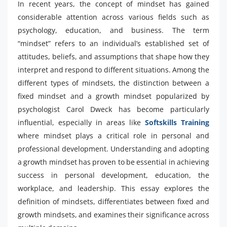
In recent years, the concept of mindset has gained
considerable attention across various fields such as
psychology, education, and business. The term
“mindset” refers to an individual’s established set of
attitudes, beliefs, and assumptions that shape how they
interpret and respond to different situations. Among the
different types of mindsets, the distinction between a
fixed mindset and a growth mindset popularized by
psychologist Carol Dweck has become particularly
influential, especially in areas like
Softskills Training
where mindset plays a critical role in personal and
professional development. Understanding and adopting
a growth mindset has proven to be essential in achieving
success in personal development, education, the
workplace, and leadership. This essay explores the
definition of mindsets, differentiates between fixed and
growth mindsets, and examines their significance across