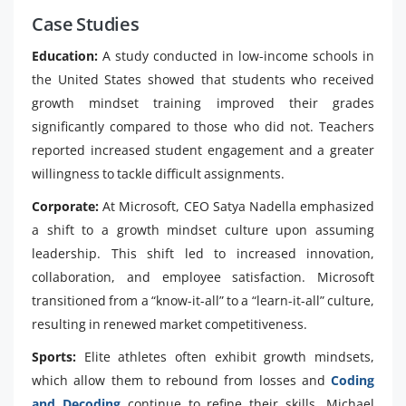
Case Studies
Education:
A study conducted in low-income schools in
the United States showed that students who received
growth mindset training improved their grades
significantly compared to those who did not. Teachers
reported increased student engagement and a greater
willingness to tackle difficult assignments.
Corporate:
At Microsoft, CEO Satya Nadella emphasized
a shift to a growth mindset culture upon assuming
leadership. This shift led to increased innovation,
collaboration, and employee satisfaction. Microsoft
transitioned from a “know-it-all” to a “learn-it-all” culture,
resulting in renewed market competitiveness.
Sports:
Elite athletes often exhibit growth mindsets,
which allow them to rebound from losses and
Coding
and Decoding
continue to refine their skills. Michael