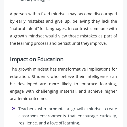
A person with a fixed mindset may become discouraged
by early mistakes and give up, believing they lack the
“natural talent” for languages. In contrast, someone with
a growth mindset would view those mistakes as part of
the learning process and persist until they improve.
Impact on Education
The growth mindset has transformative implications for
education. Students who believe their intelligence can
be developed are more likely to embrace learning,
engage with challenging material, and achieve higher
academic outcomes.
Teachers who promote a growth mindset create
classroom environments that encourage curiosity,
resilience, and a love of learning.