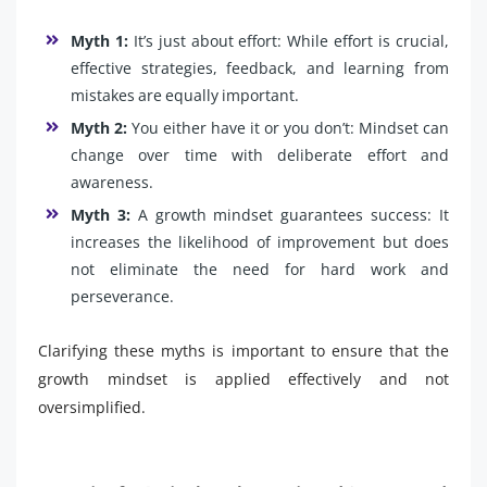
Myth 1:
It’s just about effort: While effort is crucial,
effective strategies, feedback, and learning from
mistakes are equally important.
Myth 2:
You either have it or you don’t: Mindset can
change over time with deliberate effort and
awareness.
Myth 3:
A growth mindset guarantees success: It
increases the likelihood of improvement but does
not eliminate the need for hard work and
perseverance.
Clarifying these myths is important to ensure that the
growth mindset is applied effectively and not
oversimplified.