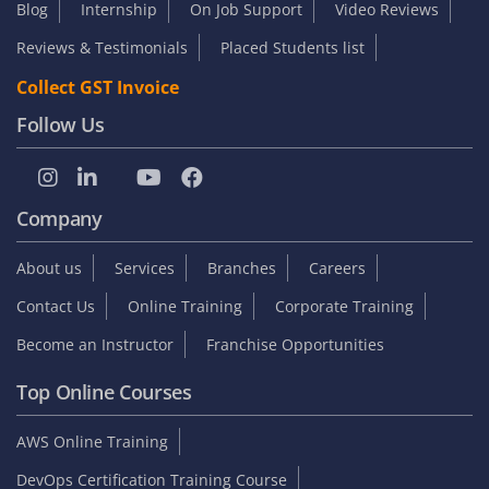
Blog
Internship
On Job Support
Video Reviews
Reviews & Testimonials
Placed Students list
Collect GST Invoice
Follow Us
Company
About us
Services
Branches
Careers
Contact Us
Online Training
Corporate Training
Become an Instructor
Franchise Opportunities
Top Online Courses
AWS Online Training
DevOps Certification Training Course