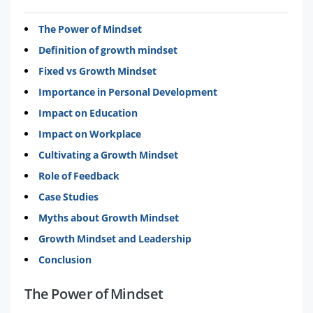
The Power of Mindset
Definition of growth mindset
Fixed vs Growth Mindset
Importance in Personal Development
Impact on Education
Impact on Workplace
Cultivating a Growth Mindset
Role of Feedback
Case Studies
Myths about Growth Mindset
Growth Mindset and Leadership
Conclusion
The Power of Mindset