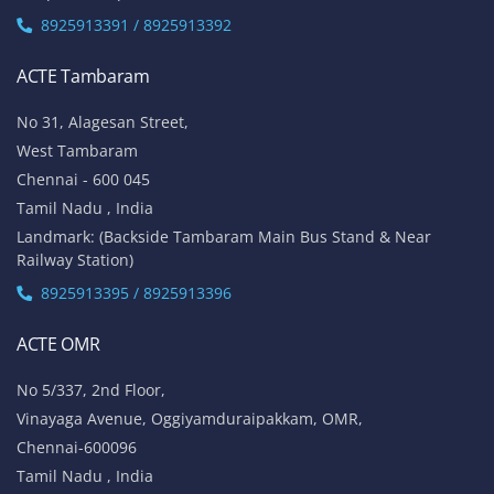
8925913391 / 8925913392
ACTE Tambaram
No 31, Alagesan Street,
West Tambaram
Chennai - 600 045
Tamil Nadu , India
Landmark: (Backside Tambaram Main Bus Stand & Near
Railway Station)
8925913395 / 8925913396
ACTE OMR
No 5/337, 2nd Floor,
Vinayaga Avenue, Oggiyamduraipakkam, OMR,
Chennai-600096
Tamil Nadu , India