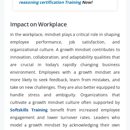
reasoning certification Training
Now!
Impact on Workplace
In the workplace, mindset plays a critical role in shaping
employee performance, job satisfaction, and
organizational culture. A growth mindset contributes to
innovation, collaboration, and adaptability qualities that
are crucial in today’s rapidly changing business
environment. Employees with a growth mindset are
more likely to seek feedback, learn from mistakes, and
take on new challenges. They are also better equipped to
handle stress and ambiguity. Organizations that
cultivate a growth mindset culture often supported by
Softskills Training
benefit from increased employee
engagement and lower turnover rates. Leaders who
model a growth mindset by acknowledging their own