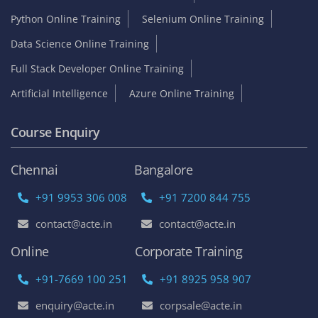
Python Online Training
Selenium Online Training
Data Science Online Training
Full Stack Developer Online Training
Artificial Intelligence
Azure Online Training
Course Enquiry
Chennai
Bangalore
+91 9953 306 008
+91 7200 844 755
contact@acte.in
contact@acte.in
Online
Corporate Training
+91-7669 100 251
+91 8925 958 907
enquiry@acte.in
corpsale@acte.in