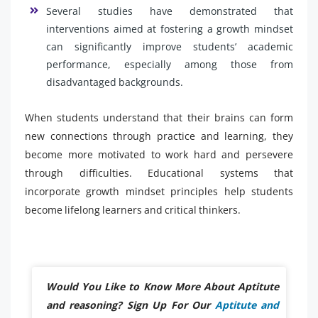
Several studies have demonstrated that
interventions aimed at fostering a growth mindset
can significantly improve students’ academic
performance, especially among those from
disadvantaged backgrounds.
When students understand that their brains can form
new connections through practice and learning, they
become more motivated to work hard and persevere
through difficulties. Educational systems that
incorporate growth mindset principles help students
become lifelong learners and critical thinkers.
Would You Like to Know More About Aptitute
and reasoning? Sign Up For Our
Aptitute and