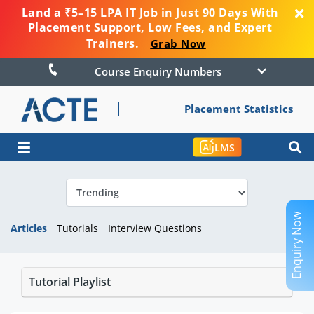
Land a ₹5–15 LPA IT Job in Just 90 Days With
Placement Support, Low Fees, and Expert
Trainers.
Grab Now
Course Enquiry Numbers
Placement Statistics
☰
LMS
Enquiry Now
Articles
Tutorials
Interview Questions
Tutorial Playlist