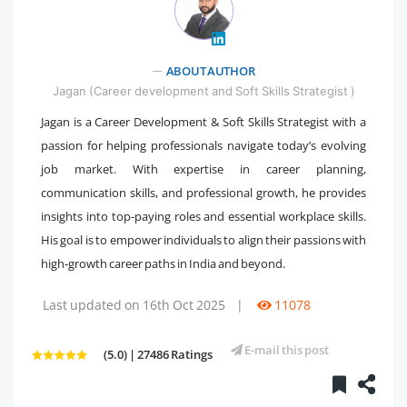
ABOUT AUTHOR
" />
Jagan (Career development and Soft Skills Strategist )
Jagan is a Career Development & Soft Skills Strategist with a
passion for helping professionals navigate today’s evolving
job market. With expertise in career planning,
communication skills, and professional growth, he provides
insights into top-paying roles and essential workplace skills.
His goal is to empower individuals to align their passions with
high-growth career paths in India and beyond.
Last updated on 16th Oct 2025
|
11078
E-mail this post
(5.0) | 27486 Ratings