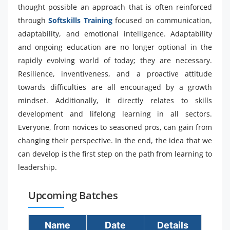
thought possible an approach that is often reinforced
through
Softskills Training
focused on communication,
adaptability, and emotional intelligence. Adaptability
and ongoing education are no longer optional in the
rapidly evolving world of today; they are necessary.
Resilience, inventiveness, and a proactive attitude
towards difficulties are all encouraged by a growth
mindset. Additionally, it directly relates to skills
development and lifelong learning in all sectors.
Everyone, from novices to seasoned pros, can gain from
changing their perspective. In the end, the idea that we
can develop is the first step on the path from learning to
leadership.
Upcoming Batches
Name
Date
Details