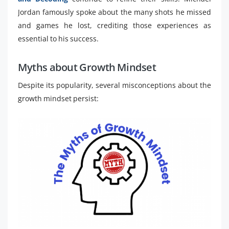
Jordan famously spoke about the many shots he missed
and games he lost, crediting those experiences as
essential to his success.
Myths about Growth Mindset
Despite its popularity, several misconceptions about the
growth mindset persist: