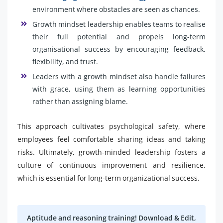
environment where obstacles are seen as chances.
Growth mindset leadership enables teams to realise
their full potential and propels long-term
organisational success by encouraging feedback,
flexibility, and trust.
Leaders with a growth mindset also handle failures
with grace, using them as learning opportunities
rather than assigning blame.
This approach cultivates psychological safety, where
employees feel comfortable sharing ideas and taking
risks. Ultimately, growth-minded leadership fosters a
culture of continuous improvement and resilience,
which is essential for long-term organizational success.
Aptitude and reasoning training! Download & Edit,