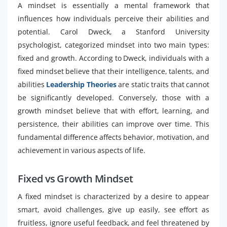
A mindset is essentially a mental framework that
influences how individuals perceive their abilities and
potential. Carol Dweck, a Stanford University
psychologist, categorized mindset into two main types:
fixed and growth. According to Dweck, individuals with a
fixed mindset believe that their intelligence, talents, and
abilities
Leadership Theories
are static traits that cannot
be significantly developed. Conversely, those with a
growth mindset believe that with effort, learning, and
persistence, their abilities can improve over time. This
fundamental difference affects behavior, motivation, and
achievement in various aspects of life.
Fixed vs Growth Mindset
A fixed mindset is characterized by a desire to appear
smart, avoid challenges, give up easily, see effort as
fruitless, ignore useful feedback, and feel threatened by