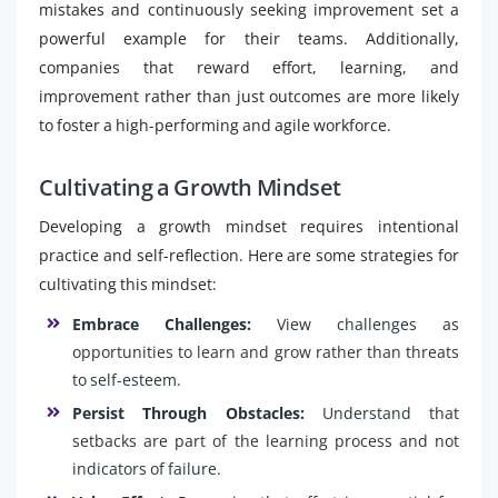
mistakes and continuously seeking improvement set a
powerful example for their teams. Additionally,
companies that reward effort, learning, and
improvement rather than just outcomes are more likely
to foster a high-performing and agile workforce.
Cultivating a Growth Mindset
Developing a growth mindset requires intentional
practice and self-reflection. Here are some strategies for
cultivating this mindset:
Embrace Challenges:
View challenges as
opportunities to learn and grow rather than threats
to self-esteem.
Persist Through Obstacles:
Understand that
setbacks are part of the learning process and not
indicators of failure.