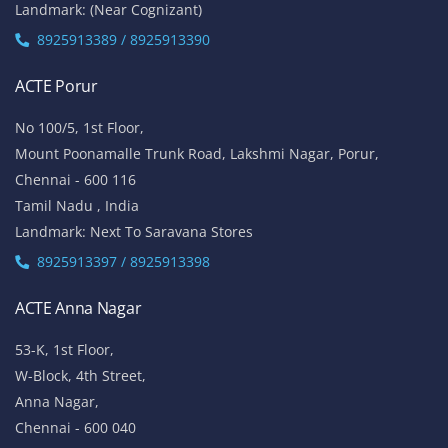
Landmark: (Near Cognizant)
8925913389 / 8925913390
ACTE Porur
No 100/5, 1st Floor,
Mount Poonamalle Trunk Road, Lakshmi Nagar, Porur,
Chennai - 600 116
Tamil Nadu , India
Landmark: Next To Saravana Stores
8925913397 / 8925913398
ACTE Anna Nagar
53-K, 1st Floor,
W-Block, 4th Street,
Anna Nagar,
Chennai - 600 040