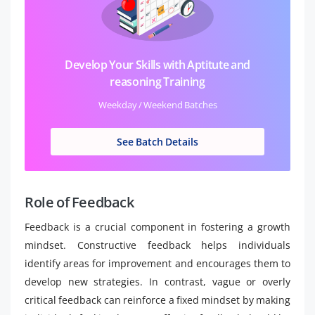
Develop Your Skills with Aptitute and
reasoning Training
Weekday / Weekend Batches
See Batch Details
Role of Feedback
Feedback is a crucial component in fostering a growth
mindset. Constructive feedback helps individuals
identify areas for improvement and encourages them to
develop new strategies. In contrast, vague or overly
critical feedback can reinforce a fixed mindset by making