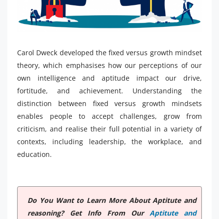
Carol Dweck developed the fixed versus growth mindset
theory, which emphasises how our perceptions of our
own intelligence and aptitude impact our drive,
fortitude, and achievement. Understanding the
distinction between fixed versus growth mindsets
enables people to accept challenges, grow from
criticism, and realise their full potential in a variety of
contexts, including leadership, the workplace, and
education.
Do You Want to Learn More About Aptitute and
reasoning? Get Info From Our
Aptitute and