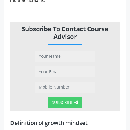
multiple domains.
Subscribe To Contact Course
Advisor
SUBSCRIBE
Definition of growth mindset