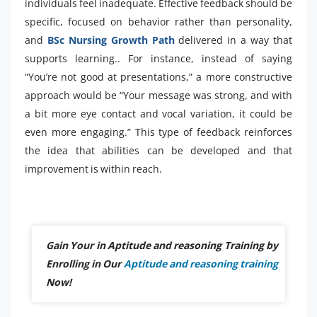
individuals feel inadequate. Effective feedback should be
specific, focused on behavior rather than personality,
and
BSc Nursing Growth Path
delivered in a way that
supports learning.. For instance, instead of saying
“You’re not good at presentations,” a more constructive
approach would be “Your message was strong, and with
a bit more eye contact and vocal variation, it could be
even more engaging.” This type of feedback reinforces
the idea that abilities can be developed and that
improvement is within reach.
Gain Your in Aptitude and reasoning Training by
Enrolling in Our
Aptitude and reasoning training
Now!