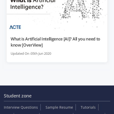
What is Artificial Intelligence [AI]? All you need to
know [OverView]
Updated On :05th Jun 2020
Student zone
Interview Questions
Sample Resume
Tutorials