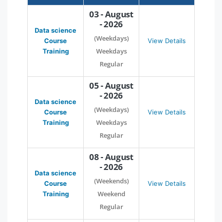
03 - August
- 2026
Data science
(Weekdays)
Course
View Details
Weekdays
Training
Regular
05 - August
- 2026
Data science
(Weekdays)
Course
View Details
Weekdays
Training
Regular
08 - August
- 2026
Data science
(Weekends)
Course
View Details
Weekend
Training
Regular