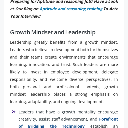
Preparing for Aptitude and reasoning Job? Have a Look
at Our Blog on
Aptitude and reasoning training
To Acte
Your Interview!
Growth Mindset and Leadership
Leadership greatly benefits from a growth mindset.
Leaders who believe in development both for themselves
and their teams create environments that encourage
learning, innovation, and trust. Such leaders are more
likely to invest in employee development, delegate
responsibility, and welcome diverse perspectives. In
both personal and professional contexts, growth
mindset leadership places a strong emphasis on
learning, adaptability, and ongoing development.
Leaders that have a growth mentality encourage
creativity, assist staff advancement, and
Forefront
of Bridging the Technology
establish an