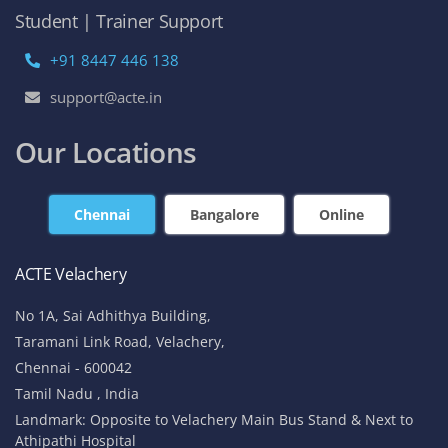
Student | Trainer Support
+91 8447 446 138
support@acte.in
Our Locations
Chennai
Bangalore
Online
ACTE Velachery
No 1A, Sai Adhithya Building,
Taramani Link Road, Velachery,
Chennai - 600042
Tamil Nadu , India
Landmark: Opposite to Velachery Main Bus Stand & Next to
Athipathi Hospital