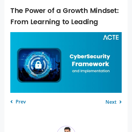
The Power of a Growth Mindset:
From Learning to Leading
Prev
Next