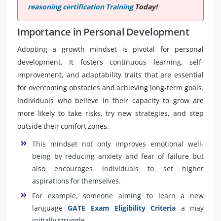
reasoning certification Training
Today!
Importance in Personal Development
Adopting a growth mindset is pivotal for personal
development. It fosters continuous learning, self-
improvement, and adaptability traits that are essential
for overcoming obstacles and achieving long-term goals.
Individuals who believe in their capacity to grow are
more likely to take risks, try new strategies, and step
outside their comfort zones.
This mindset not only improves emotional well-
being by reducing anxiety and fear of failure but
also encourages individuals to set higher
aspirations for themselves.
For example, someone aiming to learn a new
language
GATE Exam Eligibility Criteria
a may
initially struggle.