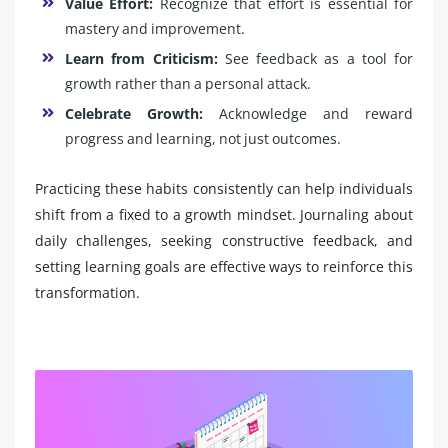
Value Effort:
Recognize that effort is essential for
mastery and improvement.
Learn from Criticism:
See feedback as a tool for
growth rather than a personal attack.
Celebrate Growth:
Acknowledge and reward
progress and learning, not just outcomes.
Practicing these habits consistently can help individuals
shift from a fixed to a growth mindset. Journaling about
daily challenges, seeking constructive feedback, and
setting learning goals are effective ways to reinforce this
transformation.