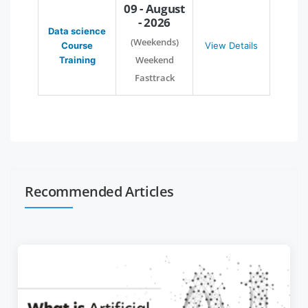
09 - August
- 2026
Data science
(Weekends)
Course
View Details
Weekend
Training
Fasttrack
Recommended Articles