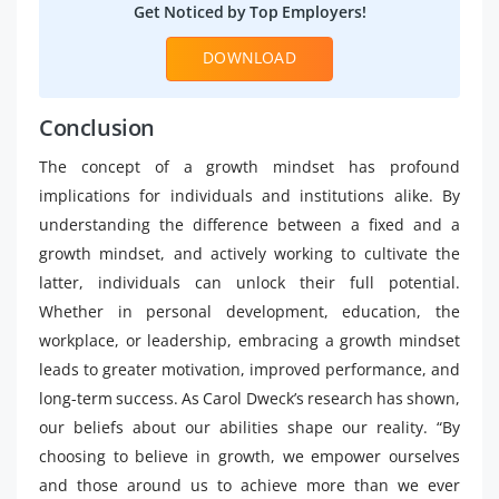
Get Noticed by Top Employers!
DOWNLOAD
Conclusion
The concept of a growth mindset has profound
implications for individuals and institutions alike. By
understanding the difference between a fixed and a
growth mindset, and actively working to cultivate the
latter, individuals can unlock their full potential.
Whether in personal development, education, the
workplace, or leadership, embracing a growth mindset
leads to greater motivation, improved performance, and
long-term success. As Carol Dweck’s research has shown,
our beliefs about our abilities shape our reality. “By
choosing to believe in growth, we empower ourselves
and those around us to achieve more than we ever