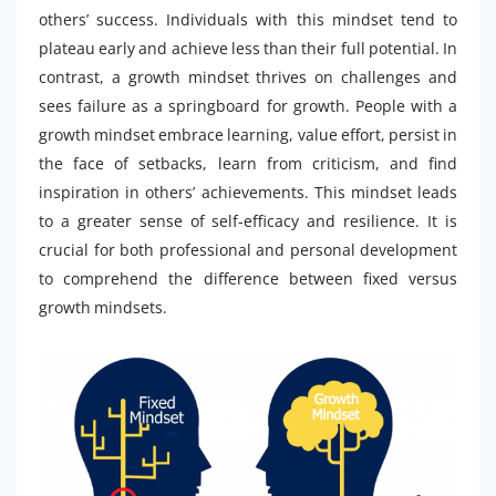
others’ success. Individuals with this mindset tend to
plateau early and achieve less than their full potential. In
contrast, a growth mindset thrives on challenges and
sees failure as a springboard for growth. People with a
growth mindset embrace learning, value effort, persist in
the face of setbacks, learn from criticism, and find
inspiration in others’ achievements. This mindset leads
to a greater sense of self-efficacy and resilience. It is
crucial for both professional and personal development
to comprehend the difference between fixed versus
growth mindsets.